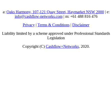
a:
Oaks Harmony, 107-121 Quay Street, Haymarket NSW 2000
| e:
info@cashflow-networks.com
| m: +61 488 816 476
Privacy
|
Terms & Conditions
|
Disclaimer
Liability limited by a scheme approved under Professional Standards
Legislation
Copyright (C)
Cashflow+Networks
, 2020.