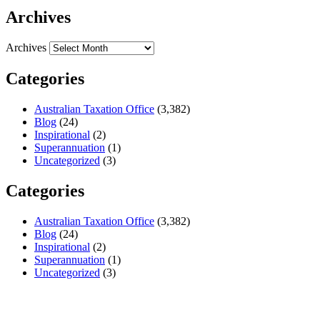
Archives
Archives
Categories
Australian Taxation Office
(3,382)
Blog
(24)
Inspirational
(2)
Superannuation
(1)
Uncategorized
(3)
Categories
Australian Taxation Office
(3,382)
Blog
(24)
Inspirational
(2)
Superannuation
(1)
Uncategorized
(3)