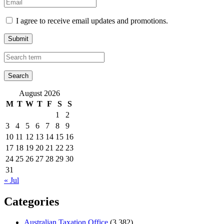
I agree to receive email updates and promotions.
Submit
August 2026
M
T
W
T
F
S
S
1
2
3
4
5
6
7
8
9
10
11
12
13
14
15
16
17
18
19
20
21
22
23
24
25
26
27
28
29
30
31
« Jul
Categories
Australian Taxation Office
(3,382)