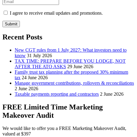
I agree to receive email updates and promotions.
Submit
Recent Posts
New CGT rules from 1 July 2027: What investors need to
know
31 July 2026
TAX TIME: PREPARE BEFORE YOU LODGE, NOT
AFTER THE ATO ASKS
29 June 2026
Family trust tax planning after the proposed 30% minimum
tax
24 June 2026
Manage government contributions, rollovers & reconciliations
2 June 2026
Taxable payments reporting and contractors
2 June 2026
FREE Limited Time Marketing
Makeover Audit
We would like to offer you a FREE Marketing Makeover Audit,
valued at $397