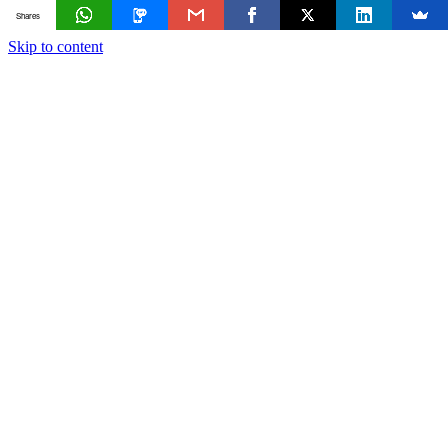
Shares
Skip to content