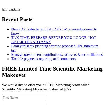
[anr-captcha]
Recent Posts
New CGT rules from 1 July 2027: What investors need to
know
TAX TIME: PREPARE BEFORE YOU LODGE, NOT
AFTER THE ATO ASKS
Family trust tax planning after the proposed 30% minimum
tax
Manage government contributions, rollovers & reconciliations
Taxable payments reporting and contractors
FREE Limited Time Scientific Marketing
Makeover
We would like to offer you a FREE Marketing Audit called
Scientific Marketing Makeover, valued at $397