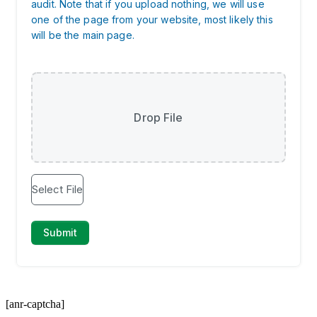
[anr-captcha]