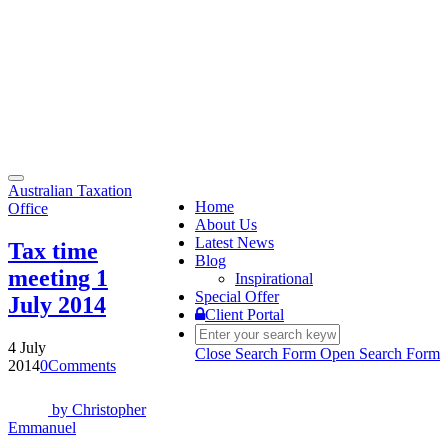
Toggle
Australian Taxation
navigation
Home
Office
About Us
Latest News
Tax time
Blog
meeting 1
Inspirational
Special Offer
July 2014
Client Portal
4 July
Close Search Form
Open Search Form
2014
0
Comments
by
Christopher
Emmanuel