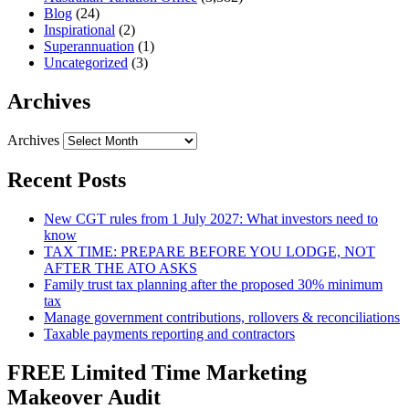
Blog
(24)
Inspirational
(2)
Superannuation
(1)
Uncategorized
(3)
Archives
Archives
Recent Posts
New CGT rules from 1 July 2027: What investors need to
know
TAX TIME: PREPARE BEFORE YOU LODGE, NOT
AFTER THE ATO ASKS
Family trust tax planning after the proposed 30% minimum
tax
Manage government contributions, rollovers & reconciliations
Taxable payments reporting and contractors
FREE Limited Time Marketing
Makeover Audit