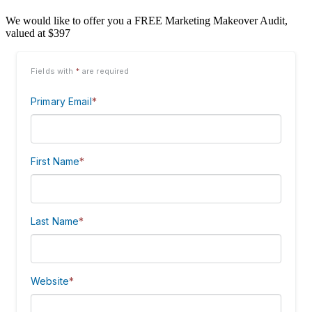
We would like to offer you a FREE Marketing Makeover Audit,
valued at $397