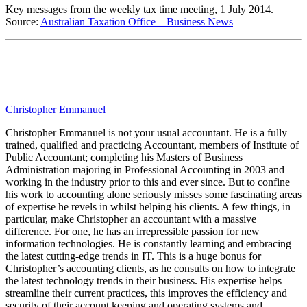
Key messages from the weekly tax time meeting, 1 July 2014.
Source:
Australian Taxation Office – Business News
Christopher Emmanuel
Christopher Emmanuel is not your usual accountant. He is a fully
trained, qualified and practicing Accountant, members of Institute of
Public Accountant; completing his Masters of Business
Administration majoring in Professional Accounting in 2003 and
working in the industry prior to this and ever since. But to confine
his work to accounting alone seriously misses some fascinating areas
of expertise he revels in whilst helping his clients. A few things, in
particular, make Christopher an accountant with a massive
difference. For one, he has an irrepressible passion for new
information technologies. He is constantly learning and embracing
the latest cutting-edge trends in IT. This is a huge bonus for
Christopher’s accounting clients, as he consults on how to integrate
the latest technology trends in their business. His expertise helps
streamline their current practices, this improves the efficiency and
security of their account keeping and operating systems and