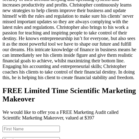
increases productivity and profits. Christopher continuously learns
new strategies to help clients improve their business and update
himself with the rules and regulation to make sure his clients’ never
missed important updates so they are always complying with the
latest rules and regulations. Christopher also brings to his work a
passion for teaching and inspiring people to take control of their
destiny. He knows entrepreneurship isn’t for everyone, but also sees
it as the most powerful tool we have to shape our future and fulfill
our dreams. His intricate knowledge of finance in business means he
can immediately see his clients inside figure and give them realistic
financial goals to achieve, whilst maximizing their bottom line.
Engaging his accounting and entrepreneurial skills; Christopher
coaches his clients to take control of their financial destiny. In doing
this, he is helping his client to create financial stability and freedom.
FREE Limited Time Scientific Marketing
Makeover
We would like to offer you a FREE Marketing Audit called
Scientific Marketing Makeover, valued at $397