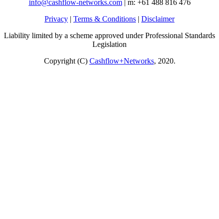
info@cashflow-networks.com
| m: +61 488 816 476
Privacy
|
Terms & Conditions
|
Disclaimer
Liability limited by a scheme approved under Professional Standards
Legislation
Copyright (C)
Cashflow+Networks
, 2020.