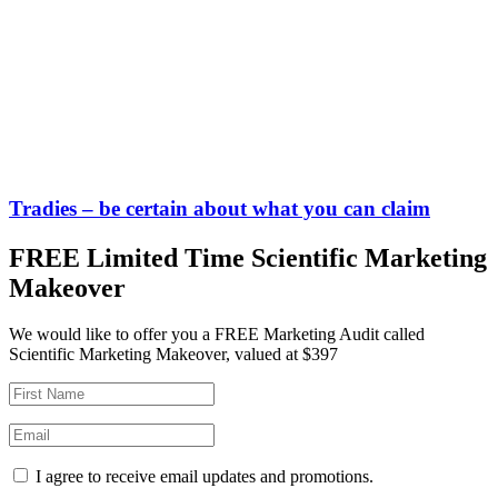
Tradies – be certain about what you can claim
FREE Limited Time Scientific Marketing
Makeover
We would like to offer you a FREE Marketing Audit called
Scientific Marketing Makeover, valued at $397
I agree to receive email updates and promotions.