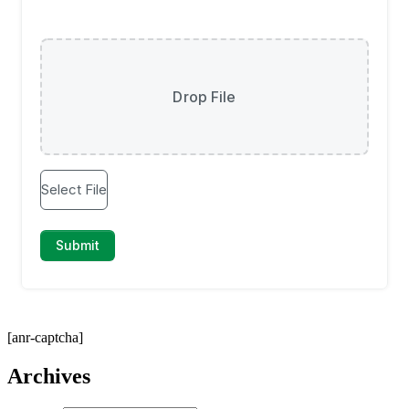
[anr-captcha]
Archives