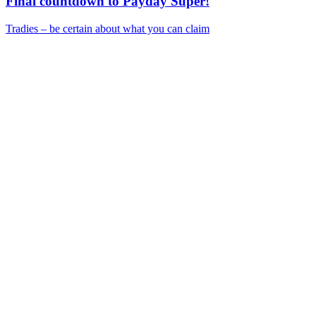
Final countdown to Payday Super!
Tradies – be certain about what you can claim