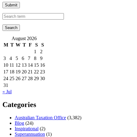
Submit
August 2026
M
T
W
T
F
S
S
1
2
3
4
5
6
7
8
9
10
11
12
13
14
15
16
17
18
19
20
21
22
23
24
25
26
27
28
29
30
31
« Jul
Categories
Australian Taxation Office
(3,382)
Blog
(24)
Inspirational
(2)
Superannuation
(1)