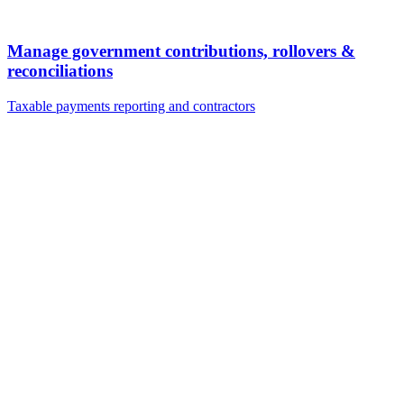
Manage government contributions, rollovers &
reconciliations
Taxable payments reporting and contractors