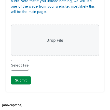
[anr-captcha]