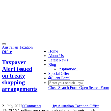
Toggle
Australian Taxation
navigation
Home
Office
About Us
Latest News
Taxpayer
Blog
Alert issued
Inspirational
Special Offer
on treaty
Client Portal
shopping
Close Search Form
Open Search Form
arrangements
21 July 2022
0
Comments
by
Australian Taxation Office
TA 2022/2 outlines our concerns about arrangements which