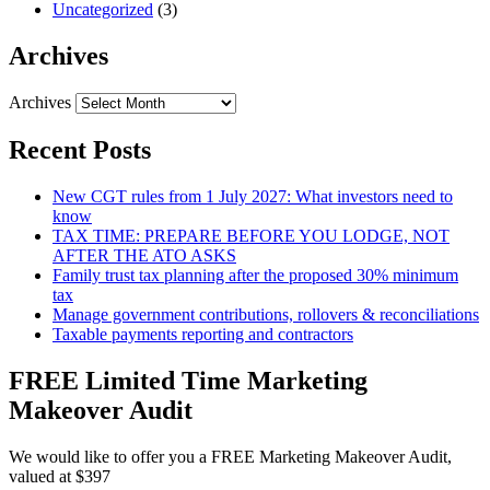
Uncategorized
(3)
Archives
Archives
Recent Posts
New CGT rules from 1 July 2027: What investors need to
know
TAX TIME: PREPARE BEFORE YOU LODGE, NOT
AFTER THE ATO ASKS
Family trust tax planning after the proposed 30% minimum
tax
Manage government contributions, rollovers & reconciliations
Taxable payments reporting and contractors
FREE Limited Time Marketing
Makeover Audit
We would like to offer you a FREE Marketing Makeover Audit,
valued at $397