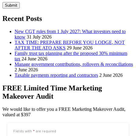
Submit
Recent Posts
New CGT rules from 1 July 2027: What investors need to
know
31 July 2026
TAX TIME: PREPARE BEFORE YOU LODGE, NOT
AFTER THE ATO ASKS
29 June 2026
Family trust tax planning after the proposed 30% minimum
tax
24 June 2026
Manage government contributions, rollovers & reconciliations
2 June 2026
Taxable payments reporting and contractors
2 June 2026
FREE Limited Time Marketing
Makeover Audit
We would like to offer you a FREE Marketing Makeover Audit,
valued at $397