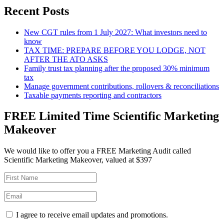
Recent Posts
New CGT rules from 1 July 2027: What investors need to
know
TAX TIME: PREPARE BEFORE YOU LODGE, NOT
AFTER THE ATO ASKS
Family trust tax planning after the proposed 30% minimum
tax
Manage government contributions, rollovers & reconciliations
Taxable payments reporting and contractors
FREE Limited Time Scientific Marketing
Makeover
We would like to offer you a FREE Marketing Audit called
Scientific Marketing Makeover, valued at $397
I agree to receive email updates and promotions.