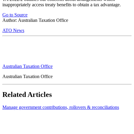
inappropriately access treaty benefits to obtain a tax advantage.
Go to Source
Author: Australian Taxation Office
ATO News
Australian Taxation Office
Australian Taxation Office
Related Articles
Manage government contributions, rollovers & reconciliations