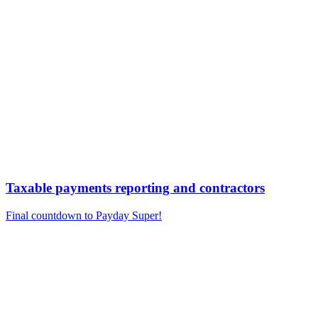
Taxable payments reporting and contractors
Final countdown to Payday Super!