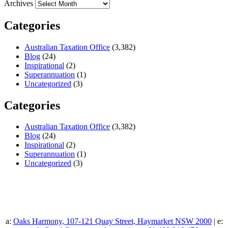
Archives
Categories
Australian Taxation Office
(3,382)
Blog
(24)
Inspirational
(2)
Superannuation
(1)
Uncategorized
(3)
Categories
Australian Taxation Office
(3,382)
Blog
(24)
Inspirational
(2)
Superannuation
(1)
Uncategorized
(3)
a:
Oaks Harmony, 107-121 Quay Street, Haymarket NSW 2000
| e: