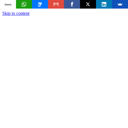
Shares
Skip to content