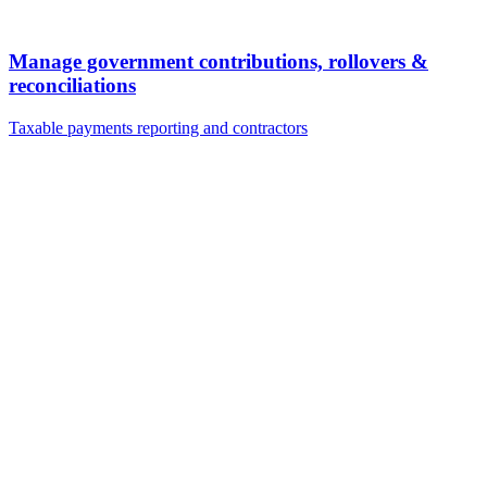
Manage government contributions, rollovers &
reconciliations
Taxable payments reporting and contractors