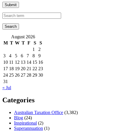
Submit
August 2026
M
T
W
T
F
S
S
1
2
3
4
5
6
7
8
9
10
11
12
13
14
15
16
17
18
19
20
21
22
23
24
25
26
27
28
29
30
31
« Jul
Categories
Australian Taxation Office
(3,382)
Blog
(24)
Inspirational
(2)
Superannuation
(1)