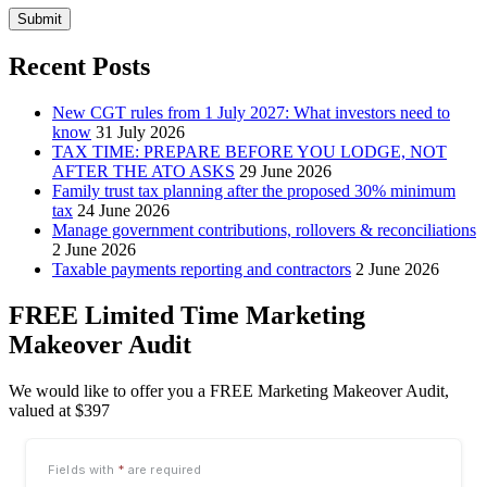
Submit
Recent Posts
New CGT rules from 1 July 2027: What investors need to
know
31 July 2026
TAX TIME: PREPARE BEFORE YOU LODGE, NOT
AFTER THE ATO ASKS
29 June 2026
Family trust tax planning after the proposed 30% minimum
tax
24 June 2026
Manage government contributions, rollovers & reconciliations
2 June 2026
Taxable payments reporting and contractors
2 June 2026
FREE Limited Time Marketing
Makeover Audit
We would like to offer you a FREE Marketing Makeover Audit,
valued at $397