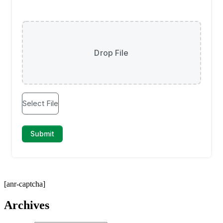
[anr-captcha]
Archives