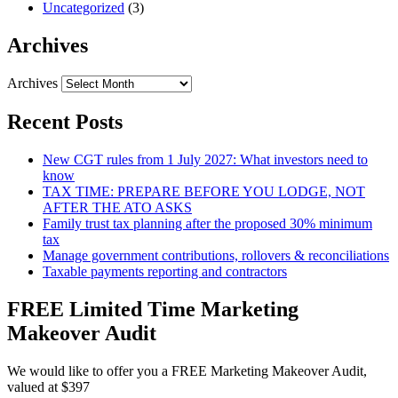
Uncategorized
(3)
Archives
Archives
Recent Posts
New CGT rules from 1 July 2027: What investors need to
know
TAX TIME: PREPARE BEFORE YOU LODGE, NOT
AFTER THE ATO ASKS
Family trust tax planning after the proposed 30% minimum
tax
Manage government contributions, rollovers & reconciliations
Taxable payments reporting and contractors
FREE Limited Time Marketing
Makeover Audit
We would like to offer you a FREE Marketing Makeover Audit,
valued at $397