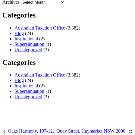
Archives
Categories
Australian Taxation Office
(3,382)
Blog
(24)
Inspirational
(2)
Superannuation
(1)
Uncategorized
(3)
Categories
Australian Taxation Office
(3,382)
Blog
(24)
Inspirational
(2)
Superannuation
(1)
Uncategorized
(3)
a:
Oaks Harmony, 107-121 Quay Street, Haymarket NSW 2000
| e: