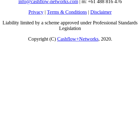
info@cashflow-networks.com
| m: +61 488 816 476
Privacy
|
Terms & Conditions
|
Disclaimer
Liability limited by a scheme approved under Professional Standards
Legislation
Copyright (C)
Cashflow+Networks
, 2020.