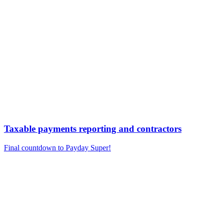
Taxable payments reporting and contractors
Final countdown to Payday Super!