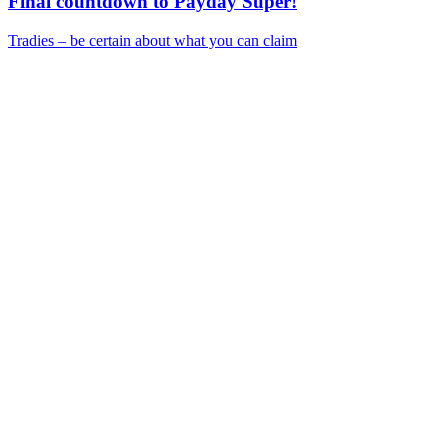
Final countdown to Payday Super!
Tradies – be certain about what you can claim