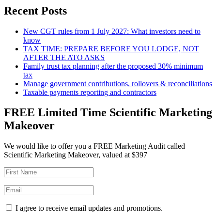
Recent Posts
New CGT rules from 1 July 2027: What investors need to
know
TAX TIME: PREPARE BEFORE YOU LODGE, NOT
AFTER THE ATO ASKS
Family trust tax planning after the proposed 30% minimum
tax
Manage government contributions, rollovers & reconciliations
Taxable payments reporting and contractors
FREE Limited Time Scientific Marketing
Makeover
We would like to offer you a FREE Marketing Audit called
Scientific Marketing Makeover, valued at $397
I agree to receive email updates and promotions.