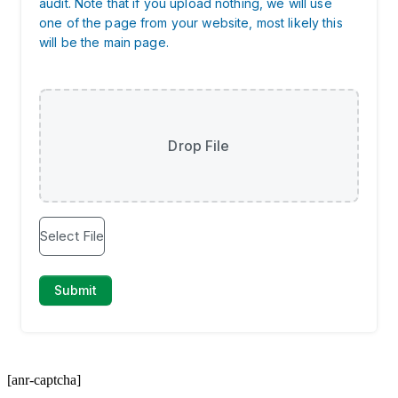
[anr-captcha]