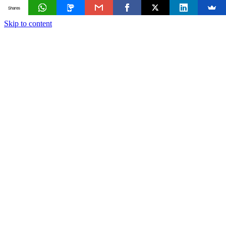
Shares
Skip to content