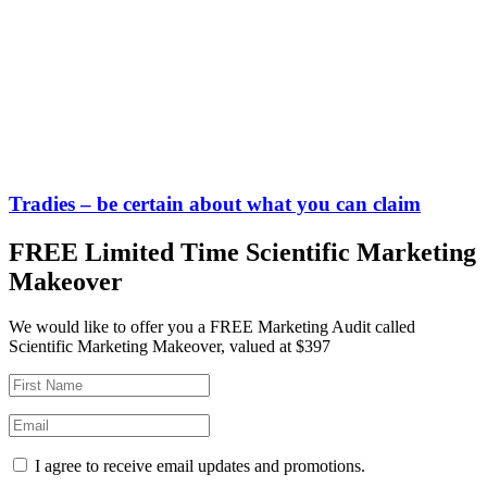
Tradies – be certain about what you can claim
FREE Limited Time Scientific Marketing
Makeover
We would like to offer you a FREE Marketing Audit called
Scientific Marketing Makeover, valued at $397
I agree to receive email updates and promotions.