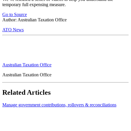
temporary full expensing measure.
Go to Source
Author: Australian Taxation Office
ATO News
Australian Taxation Office
Australian Taxation Office
Related Articles
Manage government contributions, rollovers & reconciliations