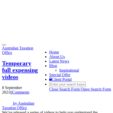
Toggle
Australian Taxation
navigation
Home
Office
About Us
Latest News
Temporary
Blog
full expensing
Inspirational
Special Offer
videos
Client Portal
8 September
Close Search Form
Open Search Form
2021
0
Comments
by
Australian
Taxation Office
We’ve released a series of videos to help you understand the