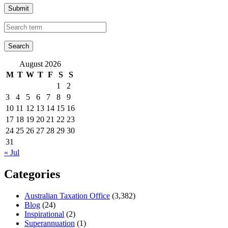
Submit
August 2026
M
T
W
T
F
S
S
1
2
3
4
5
6
7
8
9
10
11
12
13
14
15
16
17
18
19
20
21
22
23
24
25
26
27
28
29
30
31
« Jul
Categories
Australian Taxation Office
(3,382)
Blog
(24)
Inspirational
(2)
Superannuation
(1)