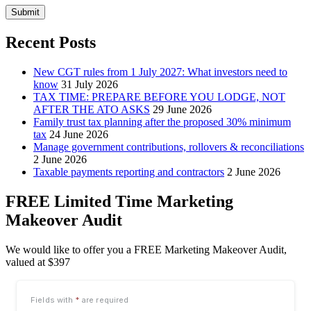
Submit
Recent Posts
New CGT rules from 1 July 2027: What investors need to
know
31 July 2026
TAX TIME: PREPARE BEFORE YOU LODGE, NOT
AFTER THE ATO ASKS
29 June 2026
Family trust tax planning after the proposed 30% minimum
tax
24 June 2026
Manage government contributions, rollovers & reconciliations
2 June 2026
Taxable payments reporting and contractors
2 June 2026
FREE Limited Time Marketing
Makeover Audit
We would like to offer you a FREE Marketing Makeover Audit,
valued at $397