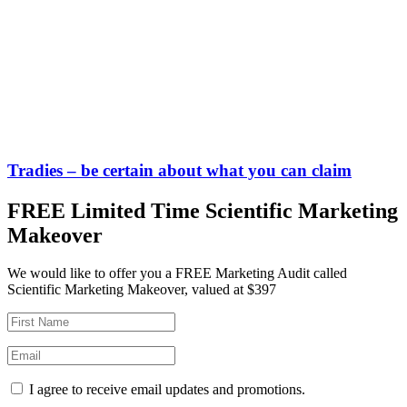
Tradies – be certain about what you can claim
FREE Limited Time Scientific Marketing
Makeover
We would like to offer you a FREE Marketing Audit called
Scientific Marketing Makeover, valued at $397
I agree to receive email updates and promotions.