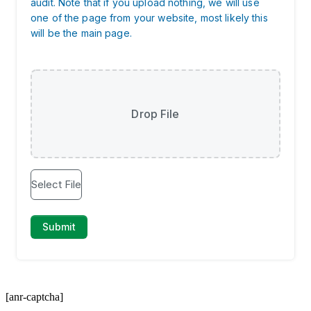
[anr-captcha]