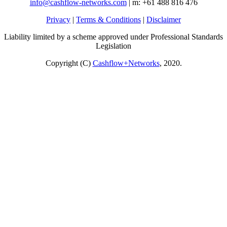
info@cashflow-networks.com
| m: +61 488 816 476
Privacy
|
Terms & Conditions
|
Disclaimer
Liability limited by a scheme approved under Professional Standards
Legislation
Copyright (C)
Cashflow+Networks
, 2020.