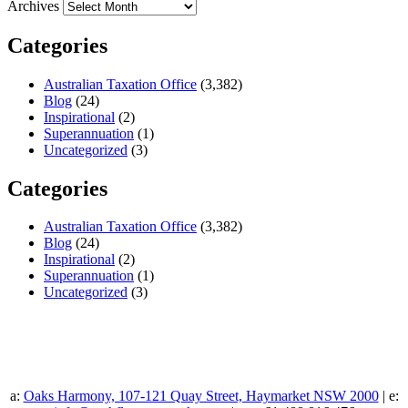
Archives
Categories
Australian Taxation Office
(3,382)
Blog
(24)
Inspirational
(2)
Superannuation
(1)
Uncategorized
(3)
Categories
Australian Taxation Office
(3,382)
Blog
(24)
Inspirational
(2)
Superannuation
(1)
Uncategorized
(3)
a:
Oaks Harmony, 107-121 Quay Street, Haymarket NSW 2000
| e: