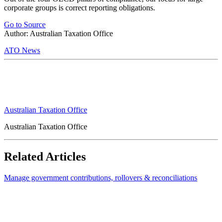
corporate groups is correct reporting obligations.
Go to Source
Author: Australian Taxation Office
ATO News
Australian Taxation Office
Australian Taxation Office
Related Articles
Manage government contributions, rollovers & reconciliations