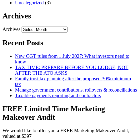
Uncategorized
(3)
Archives
Archives
Recent Posts
New CGT rules from 1 July 2027: What investors need to
know
TAX TIME: PREPARE BEFORE YOU LODGE, NOT
AFTER THE ATO ASKS
Family trust tax planning after the proposed 30% minimum
tax
Manage government contributions, rollovers & reconciliations
Taxable payments reporting and contractors
FREE Limited Time Marketing
Makeover Audit
We would like to offer you a FREE Marketing Makeover Audit,
valued at $397