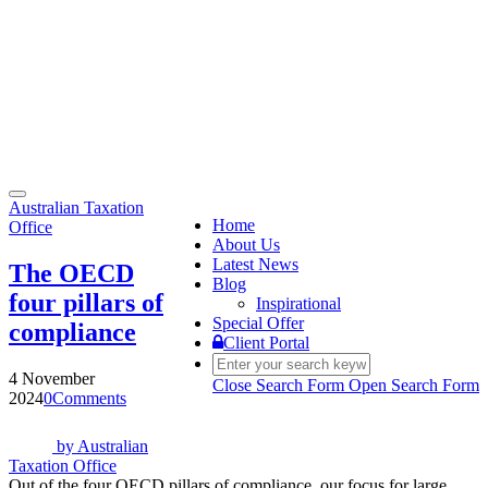
Toggle
Australian Taxation
navigation
Home
Office
About Us
Latest News
The OECD
Blog
four pillars of
Inspirational
Special Offer
compliance
Client Portal
4 November
Close Search Form
Open Search Form
2024
0
Comments
by
Australian
Taxation Office
Out of the four OECD pillars of compliance, our focus for large