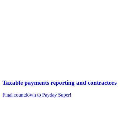
Taxable payments reporting and contractors
Final countdown to Payday Super!