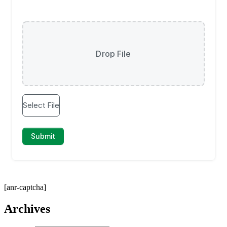
[anr-captcha]
Archives