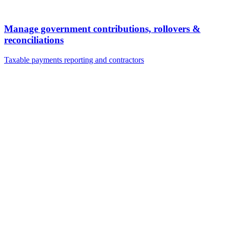
Manage government contributions, rollovers &
reconciliations
Taxable payments reporting and contractors