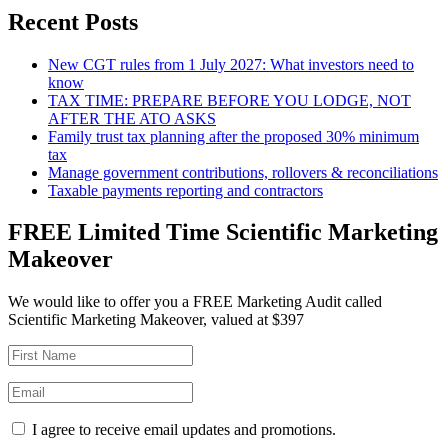
Recent Posts
New CGT rules from 1 July 2027: What investors need to
know
TAX TIME: PREPARE BEFORE YOU LODGE, NOT
AFTER THE ATO ASKS
Family trust tax planning after the proposed 30% minimum
tax
Manage government contributions, rollovers & reconciliations
Taxable payments reporting and contractors
FREE Limited Time Scientific Marketing
Makeover
We would like to offer you a FREE Marketing Audit called
Scientific Marketing Makeover, valued at $397
I agree to receive email updates and promotions.