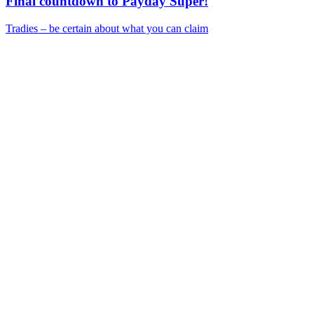
Final countdown to Payday Super!
Tradies – be certain about what you can claim