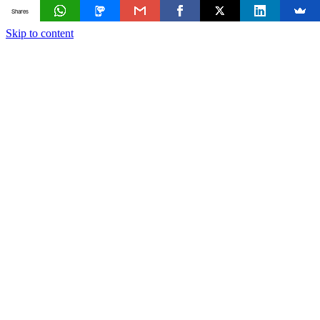
Shares
Skip to content