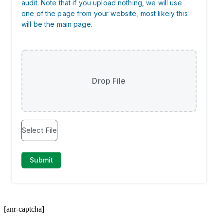
[anr-captcha]