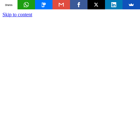
Shares
Skip to content