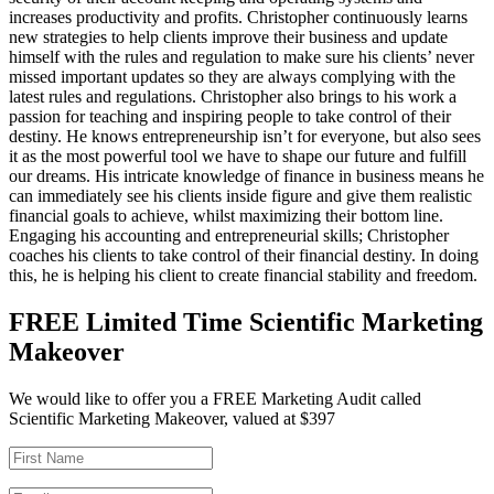
increases productivity and profits. Christopher continuously learns
new strategies to help clients improve their business and update
himself with the rules and regulation to make sure his clients’ never
missed important updates so they are always complying with the
latest rules and regulations. Christopher also brings to his work a
passion for teaching and inspiring people to take control of their
destiny. He knows entrepreneurship isn’t for everyone, but also sees
it as the most powerful tool we have to shape our future and fulfill
our dreams. His intricate knowledge of finance in business means he
can immediately see his clients inside figure and give them realistic
financial goals to achieve, whilst maximizing their bottom line.
Engaging his accounting and entrepreneurial skills; Christopher
coaches his clients to take control of their financial destiny. In doing
this, he is helping his client to create financial stability and freedom.
FREE Limited Time Scientific Marketing
Makeover
We would like to offer you a FREE Marketing Audit called
Scientific Marketing Makeover, valued at $397