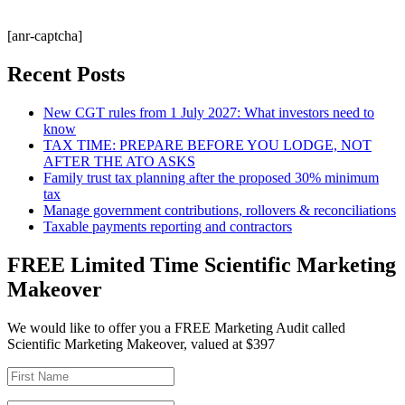
[anr-captcha]
Recent Posts
New CGT rules from 1 July 2027: What investors need to
know
TAX TIME: PREPARE BEFORE YOU LODGE, NOT
AFTER THE ATO ASKS
Family trust tax planning after the proposed 30% minimum
tax
Manage government contributions, rollovers & reconciliations
Taxable payments reporting and contractors
FREE Limited Time Scientific Marketing
Makeover
We would like to offer you a FREE Marketing Audit called
Scientific Marketing Makeover, valued at $397