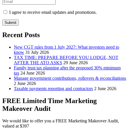
I agree to receive email updates and promotions.
Submit
Recent Posts
New CGT rules from 1 July 2027: What investors need to
know
31 July 2026
TAX TIME: PREPARE BEFORE YOU LODGE, NOT
AFTER THE ATO ASKS
29 June 2026
Family trust tax planning after the proposed 30% minimum
tax
24 June 2026
Manage government contributions, rollovers & reconciliations
2 June 2026
Taxable payments reporting and contractors
2 June 2026
FREE Limited Time Marketing
Makeover Audit
We would like to offer you a FREE Marketing Makeover Audit,
valued at $397