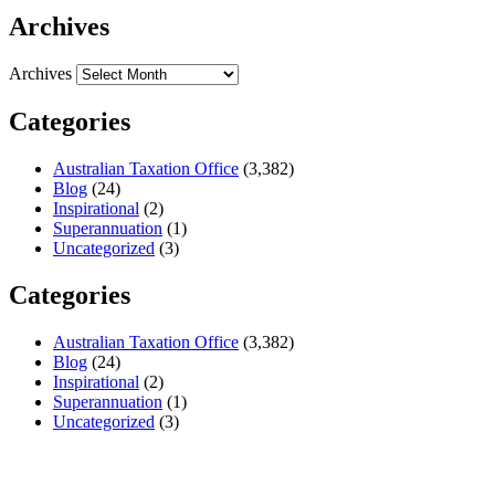
Archives
Archives
Categories
Australian Taxation Office
(3,382)
Blog
(24)
Inspirational
(2)
Superannuation
(1)
Uncategorized
(3)
Categories
Australian Taxation Office
(3,382)
Blog
(24)
Inspirational
(2)
Superannuation
(1)
Uncategorized
(3)