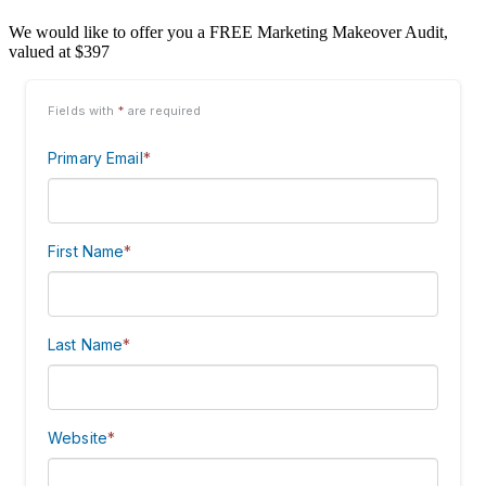
We would like to offer you a FREE Marketing Makeover Audit,
valued at $397