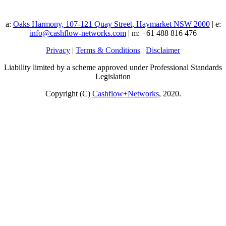
a:
Oaks Harmony, 107-121 Quay Street, Haymarket NSW 2000
| e:
info@cashflow-networks.com
| m: +61 488 816 476
Privacy
|
Terms & Conditions
|
Disclaimer
Liability limited by a scheme approved under Professional Standards
Legislation
Copyright (C)
Cashflow+Networks
, 2020.