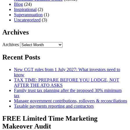
Blog
(24)
Inspirational
(2)
Superannuation
(1)
Uncategorized
(3)
Archives
Archives
Recent Posts
New CGT rules from 1 July 2027: What investors need to
know
TAX TIME: PREPARE BEFORE YOU LODGE, NOT
AFTER THE ATO ASKS
Family trust tax planning after the proposed 30% minimum
tax
Manage government contributions, rollovers & reconciliations
Taxable payments reporting and contractors
FREE Limited Time Marketing
Makeover Audit