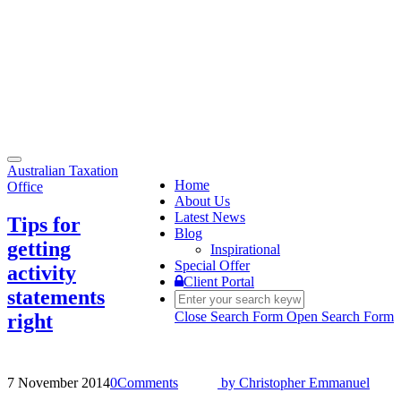
Toggle
Australian Taxation
navigation
Home
Office
About Us
Latest News
Tips for
Blog
getting
Inspirational
Special Offer
activity
Client Portal
statements
Close Search Form
Open Search Form
right
7 November 2014
0
Comments
by
Christopher Emmanuel