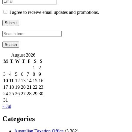
I agree to receive email updates and promotions.
Submit
August 2026
M
T
W
T
F
S
S
1
2
3
4
5
6
7
8
9
10
11
12
13
14
15
16
17
18
19
20
21
22
23
24
25
26
27
28
29
30
31
« Jul
Categories
Australian Taxation Office
(3,382)