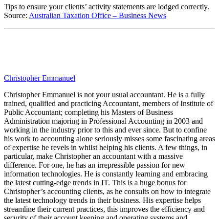
Tips to ensure your clients’ activity statements are lodged correctly.
Source:
Australian Taxation Office – Business News
Christopher Emmanuel
Christopher Emmanuel is not your usual accountant. He is a fully
trained, qualified and practicing Accountant, members of Institute of
Public Accountant; completing his Masters of Business
Administration majoring in Professional Accounting in 2003 and
working in the industry prior to this and ever since. But to confine
his work to accounting alone seriously misses some fascinating areas
of expertise he revels in whilst helping his clients. A few things, in
particular, make Christopher an accountant with a massive
difference. For one, he has an irrepressible passion for new
information technologies. He is constantly learning and embracing
the latest cutting-edge trends in IT. This is a huge bonus for
Christopher’s accounting clients, as he consults on how to integrate
the latest technology trends in their business. His expertise helps
streamline their current practices, this improves the efficiency and
security of their account keeping and operating systems and