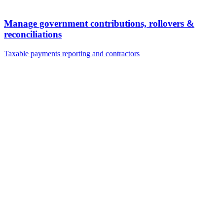
Manage government contributions, rollovers &
reconciliations
Taxable payments reporting and contractors