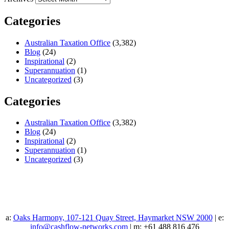
Categories
Australian Taxation Office
(3,382)
Blog
(24)
Inspirational
(2)
Superannuation
(1)
Uncategorized
(3)
Categories
Australian Taxation Office
(3,382)
Blog
(24)
Inspirational
(2)
Superannuation
(1)
Uncategorized
(3)
a:
Oaks Harmony, 107-121 Quay Street, Haymarket NSW 2000
| e:
info@cashflow-networks.com
| m: +61 488 816 476