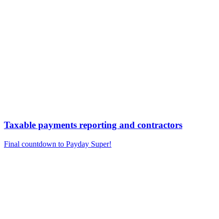
Taxable payments reporting and contractors
Final countdown to Payday Super!