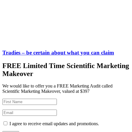
Tradies – be certain about what you can claim
FREE Limited Time Scientific Marketing
Makeover
We would like to offer you a FREE Marketing Audit called
Scientific Marketing Makeover, valued at $397
I agree to receive email updates and promotions.