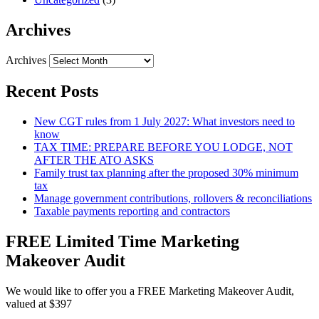
Archives
Archives
Recent Posts
New CGT rules from 1 July 2027: What investors need to
know
TAX TIME: PREPARE BEFORE YOU LODGE, NOT
AFTER THE ATO ASKS
Family trust tax planning after the proposed 30% minimum
tax
Manage government contributions, rollovers & reconciliations
Taxable payments reporting and contractors
FREE Limited Time Marketing
Makeover Audit
We would like to offer you a FREE Marketing Makeover Audit,
valued at $397