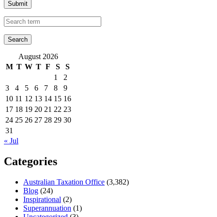
Submit
August 2026
M
T
W
T
F
S
S
1
2
3
4
5
6
7
8
9
10
11
12
13
14
15
16
17
18
19
20
21
22
23
24
25
26
27
28
29
30
31
« Jul
Categories
Australian Taxation Office
(3,382)
Blog
(24)
Inspirational
(2)
Superannuation
(1)
Uncategorized
(3)