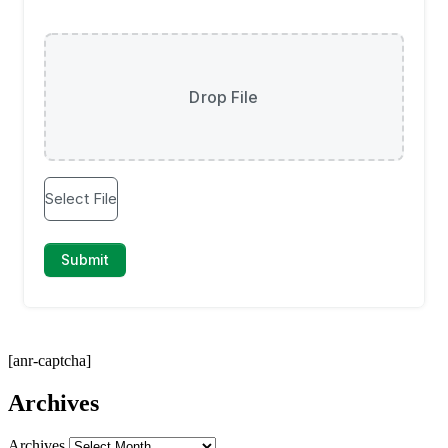
[anr-captcha]
Archives
Archives