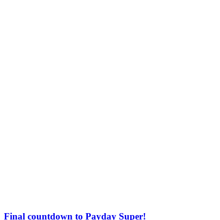
Final countdown to Payday Super!