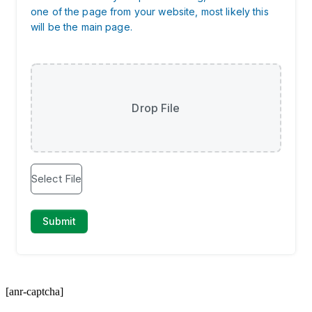
[anr-captcha]