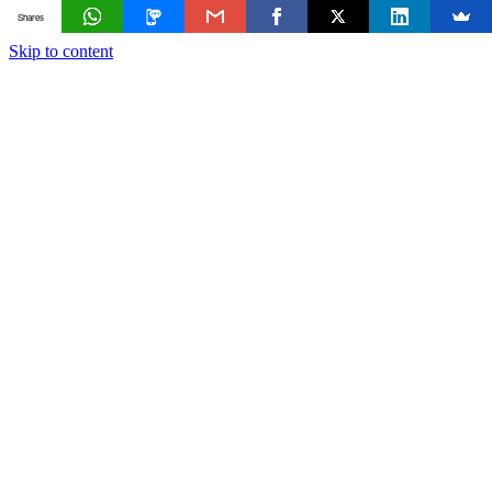
Shares
Skip to content