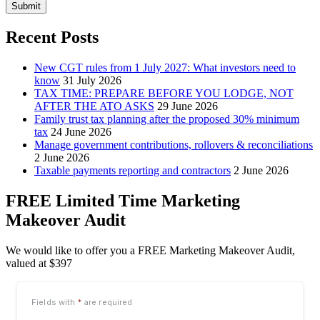
Submit
Recent Posts
New CGT rules from 1 July 2027: What investors need to
know
31 July 2026
TAX TIME: PREPARE BEFORE YOU LODGE, NOT
AFTER THE ATO ASKS
29 June 2026
Family trust tax planning after the proposed 30% minimum
tax
24 June 2026
Manage government contributions, rollovers & reconciliations
2 June 2026
Taxable payments reporting and contractors
2 June 2026
FREE Limited Time Marketing
Makeover Audit
We would like to offer you a FREE Marketing Makeover Audit,
valued at $397