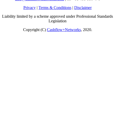
Privacy
|
Terms & Conditions
|
Disclaimer
Liability limited by a scheme approved under Professional Standards
Legislation
Copyright (C)
Cashflow+Networks
, 2020.