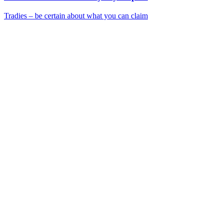
Tradies – be certain about what you can claim