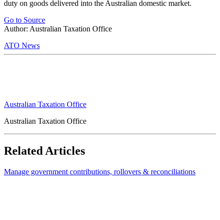
duty on goods delivered into the Australian domestic market.
Go to Source
Author: Australian Taxation Office
ATO News
Australian Taxation Office
Australian Taxation Office
Related Articles
Manage government contributions, rollovers & reconciliations