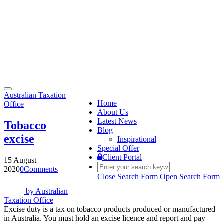
Toggle
Australian Taxation
navigation
Home
Office
About Us
Latest News
Tobacco
Blog
excise
Inspirational
Special Offer
Client Portal
15 August
2020
0
Comments
Close Search Form
Open Search Form
by
Australian
Taxation Office
Excise duty is a tax on tobacco products produced or manufactured
in Australia. You must hold an excise licence and report and pay