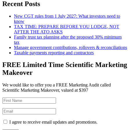
Recent Posts
New CGT rules from 1 July 2027: What investors need to
know
TAX TIME: PREPARE BEFORE YOU LODGE, NOT
AFTER THE ATO ASKS
Family trust tax planning after the proposed 30% minimum
tax
Manage government contributions, rollovers & reconciliations
Taxable payments reporting and contractors
FREE Limited Time Scientific Marketing
Makeover
We would like to offer you a FREE Marketing Audit called
Scientific Marketing Makeover, valued at $397
I agree to receive email updates and promotions.