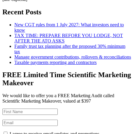
Recent Posts
New CGT rules from 1 July 2027: What investors need to
know
TAX TIME: PREPARE BEFORE YOU LODGE, NOT
AFTER THE ATO ASKS
Family trust tax planning after the proposed 30% minimum
tax
Manage government contributions, rollovers & reconciliations
Taxable payments reporting and contractors
FREE Limited Time Scientific Marketing
Makeover
We would like to offer you a FREE Marketing Audit called
Scientific Marketing Makeover, valued at $397
I agree to receive email updates and promotions.