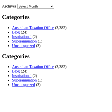
Archives
Categories
Australian Taxation Office
(3,382)
Blog
(24)
Inspirational
(2)
Superannuation
(1)
Uncategorized
(3)
Categories
Australian Taxation Office
(3,382)
Blog
(24)
Inspirational
(2)
Superannuation
(1)
Uncategorized
(3)