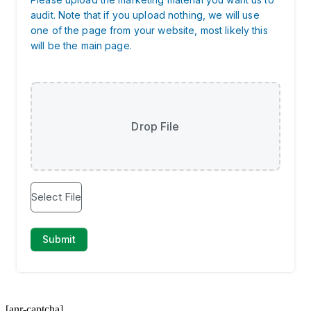
[anr-captcha]