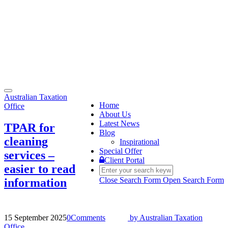
Toggle
Australian Taxation
navigation
Home
Office
About Us
Latest News
TPAR for
Blog
cleaning
Inspirational
Special Offer
services –
Client Portal
easier to read
Close Search Form
Open Search Form
information
15 September 2025
0
Comments
by
Australian Taxation
Office