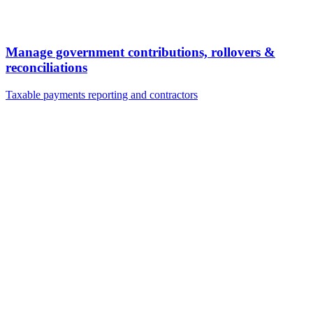
Manage government contributions, rollovers &
reconciliations
Taxable payments reporting and contractors