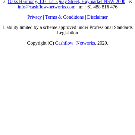
a:
Oaks Harmony, 107-121 Quay Street, Haymarket NSW 2000
| e:
info@cashflow-networks.com
| m: +61 488 816 476
Privacy
|
Terms & Conditions
|
Disclaimer
Liability limited by a scheme approved under Professional Standards
Legislation
Copyright (C)
Cashflow+Networks
, 2020.