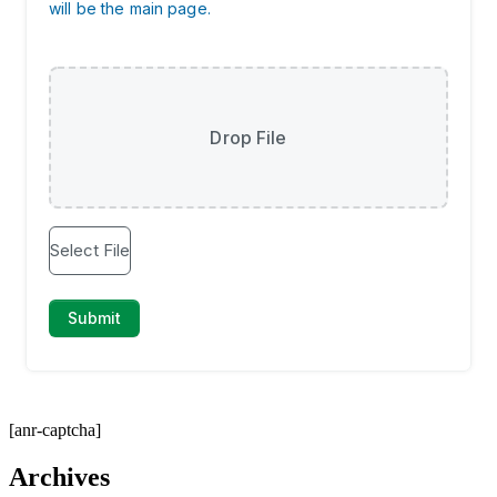
[anr-captcha]
Archives