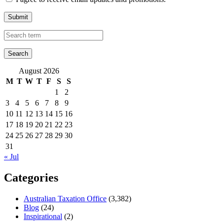
Submit
August 2026
M
T
W
T
F
S
S
1
2
3
4
5
6
7
8
9
10
11
12
13
14
15
16
17
18
19
20
21
22
23
24
25
26
27
28
29
30
31
« Jul
Categories
Australian Taxation Office
(3,382)
Blog
(24)
Inspirational
(2)