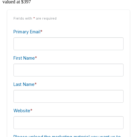
valued at $397