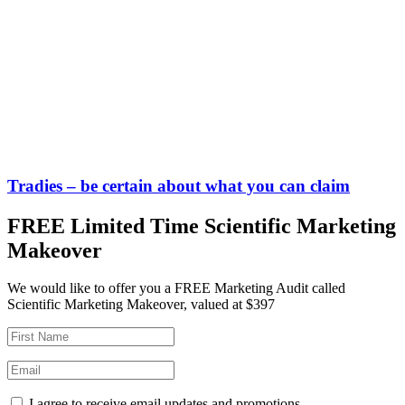
Tradies – be certain about what you can claim
FREE Limited Time Scientific Marketing
Makeover
We would like to offer you a FREE Marketing Audit called
Scientific Marketing Makeover, valued at $397
I agree to receive email updates and promotions.