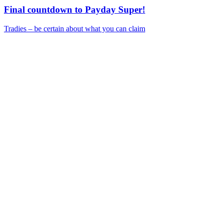
Final countdown to Payday Super!
Tradies – be certain about what you can claim