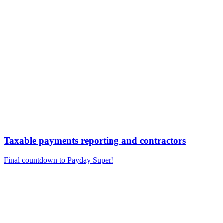
Taxable payments reporting and contractors
Final countdown to Payday Super!