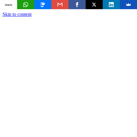
Shares
Skip to content