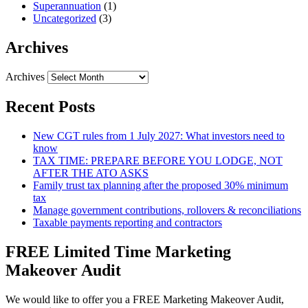
Superannuation
(1)
Uncategorized
(3)
Archives
Archives
Recent Posts
New CGT rules from 1 July 2027: What investors need to
know
TAX TIME: PREPARE BEFORE YOU LODGE, NOT
AFTER THE ATO ASKS
Family trust tax planning after the proposed 30% minimum
tax
Manage government contributions, rollovers & reconciliations
Taxable payments reporting and contractors
FREE Limited Time Marketing
Makeover Audit
We would like to offer you a FREE Marketing Makeover Audit,