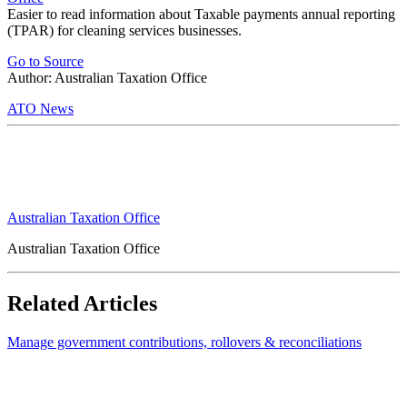
Easier to read information about Taxable payments annual reporting
(TPAR) for cleaning services businesses.
Go to Source
Author: Australian Taxation Office
ATO News
Australian Taxation Office
Australian Taxation Office
Related Articles
Manage government contributions, rollovers & reconciliations