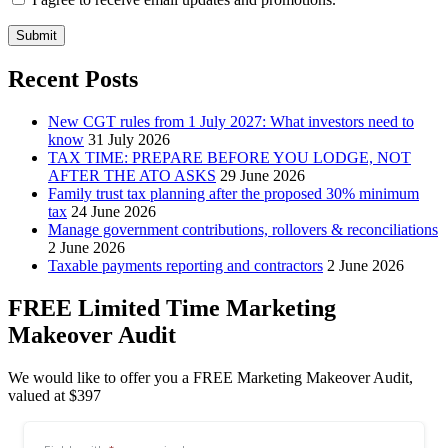
Submit
Recent Posts
New CGT rules from 1 July 2027: What investors need to
know
31 July 2026
TAX TIME: PREPARE BEFORE YOU LODGE, NOT
AFTER THE ATO ASKS
29 June 2026
Family trust tax planning after the proposed 30% minimum
tax
24 June 2026
Manage government contributions, rollovers & reconciliations
2 June 2026
Taxable payments reporting and contractors
2 June 2026
FREE Limited Time Marketing
Makeover Audit
We would like to offer you a FREE Marketing Makeover Audit,
valued at $397