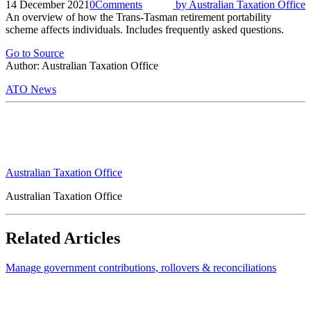
14 December 2021
0
Comments
by
Australian Taxation Office
An overview of how the Trans-Tasman retirement portability
scheme affects individuals. Includes frequently asked questions.
Go to Source
Author: Australian Taxation Office
ATO News
Australian Taxation Office
Australian Taxation Office
Related Articles
Manage government contributions, rollovers & reconciliations