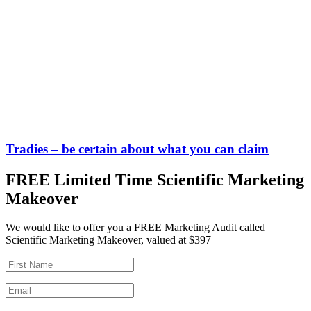
Tradies – be certain about what you can claim
FREE Limited Time Scientific Marketing
Makeover
We would like to offer you a FREE Marketing Audit called
Scientific Marketing Makeover, valued at $397