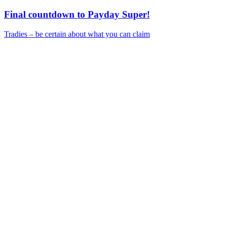
Final countdown to Payday Super!
Tradies – be certain about what you can claim