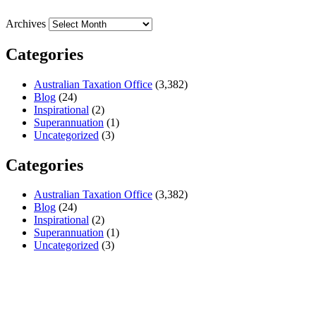
Archives
Categories
Australian Taxation Office
(3,382)
Blog
(24)
Inspirational
(2)
Superannuation
(1)
Uncategorized
(3)
Categories
Australian Taxation Office
(3,382)
Blog
(24)
Inspirational
(2)
Superannuation
(1)
Uncategorized
(3)