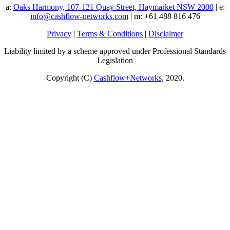
a:
Oaks Harmony, 107-121 Quay Street, Haymarket NSW 2000
| e:
info@cashflow-networks.com
| m: +61 488 816 476
Privacy
|
Terms & Conditions
|
Disclaimer
Liability limited by a scheme approved under Professional Standards
Legislation
Copyright (C)
Cashflow+Networks
, 2020.