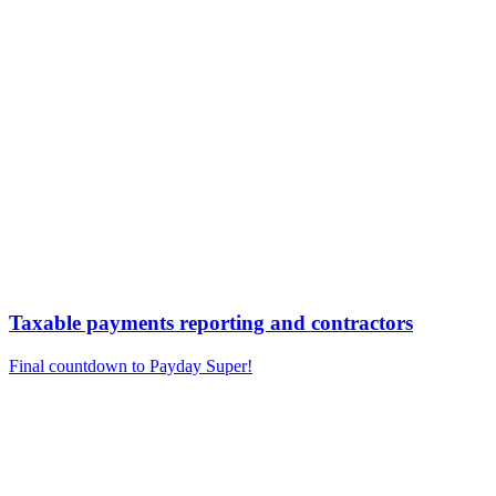
Taxable payments reporting and contractors
Final countdown to Payday Super!