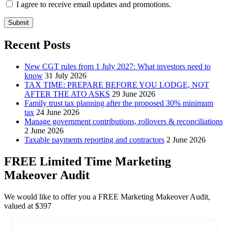
I agree to receive email updates and promotions.
Submit
Recent Posts
New CGT rules from 1 July 2027: What investors need to
know
31 July 2026
TAX TIME: PREPARE BEFORE YOU LODGE, NOT
AFTER THE ATO ASKS
29 June 2026
Family trust tax planning after the proposed 30% minimum
tax
24 June 2026
Manage government contributions, rollovers & reconciliations
2 June 2026
Taxable payments reporting and contractors
2 June 2026
FREE Limited Time Marketing
Makeover Audit
We would like to offer you a FREE Marketing Makeover Audit,
valued at $397