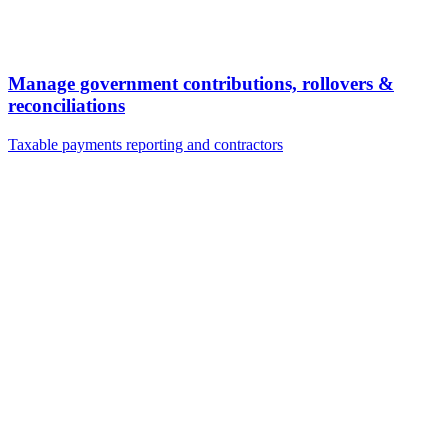
Manage government contributions, rollovers &
reconciliations
Taxable payments reporting and contractors