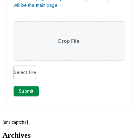
[anr-captcha]
Archives