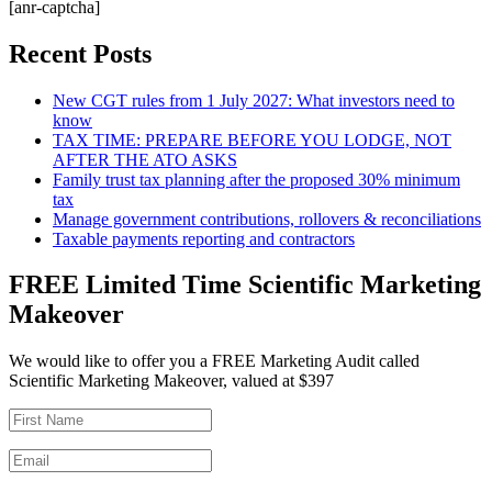
[anr-captcha]
Recent Posts
New CGT rules from 1 July 2027: What investors need to
know
TAX TIME: PREPARE BEFORE YOU LODGE, NOT
AFTER THE ATO ASKS
Family trust tax planning after the proposed 30% minimum
tax
Manage government contributions, rollovers & reconciliations
Taxable payments reporting and contractors
FREE Limited Time Scientific Marketing
Makeover
We would like to offer you a FREE Marketing Audit called
Scientific Marketing Makeover, valued at $397