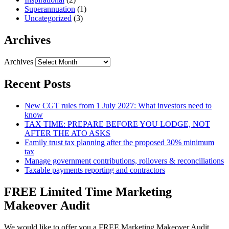
Superannuation
(1)
Uncategorized
(3)
Archives
Archives
Recent Posts
New CGT rules from 1 July 2027: What investors need to
know
TAX TIME: PREPARE BEFORE YOU LODGE, NOT
AFTER THE ATO ASKS
Family trust tax planning after the proposed 30% minimum
tax
Manage government contributions, rollovers & reconciliations
Taxable payments reporting and contractors
FREE Limited Time Marketing
Makeover Audit
We would like to offer you a FREE Marketing Makeover Audit,