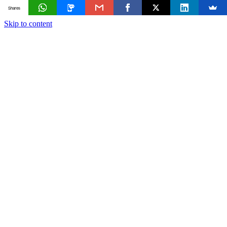
Shares
Skip to content