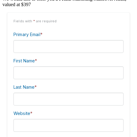
valued at $397