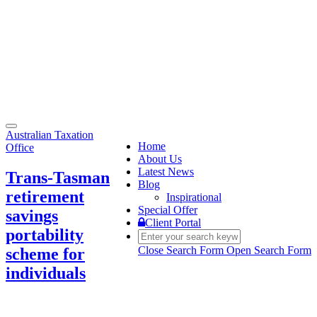
Toggle
Australian Taxation
navigation
Home
Office
About Us
Latest News
Trans-Tasman
Blog
retirement
Inspirational
Special Offer
savings
Client Portal
portability
Close Search Form
Open Search Form
scheme for
individuals