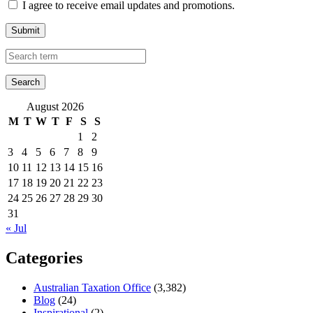
I agree to receive email updates and promotions.
Submit
August 2026
M
T
W
T
F
S
S
1
2
3
4
5
6
7
8
9
10
11
12
13
14
15
16
17
18
19
20
21
22
23
24
25
26
27
28
29
30
31
« Jul
Categories
Australian Taxation Office
(3,382)
Blog
(24)
Inspirational
(2)