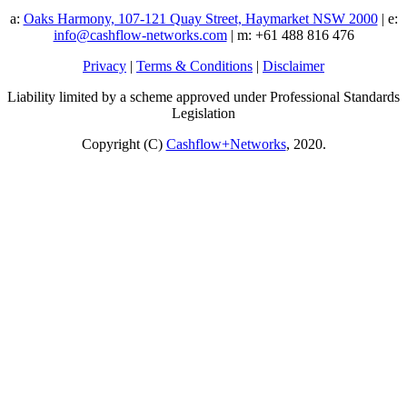
a:
Oaks Harmony, 107-121 Quay Street, Haymarket NSW 2000
| e:
info@cashflow-networks.com
| m: +61 488 816 476
Privacy
|
Terms & Conditions
|
Disclaimer
Liability limited by a scheme approved under Professional Standards
Legislation
Copyright (C)
Cashflow+Networks
, 2020.