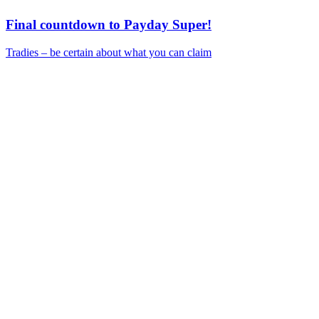
Final countdown to Payday Super!
Tradies – be certain about what you can claim