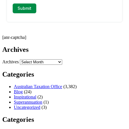
[anr-captcha]
Archives
Archives
Categories
Australian Taxation Office
(3,382)
Blog
(24)
Inspirational
(2)
Superannuation
(1)
Uncategorized
(3)
Categories