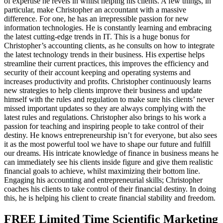
of expertise he revels in whilst helping his clients. A few things, in
particular, make Christopher an accountant with a massive
difference. For one, he has an irrepressible passion for new
information technologies. He is constantly learning and embracing
the latest cutting-edge trends in IT. This is a huge bonus for
Christopher’s accounting clients, as he consults on how to integrate
the latest technology trends in their business. His expertise helps
streamline their current practices, this improves the efficiency and
security of their account keeping and operating systems and
increases productivity and profits. Christopher continuously learns
new strategies to help clients improve their business and update
himself with the rules and regulation to make sure his clients’ never
missed important updates so they are always complying with the
latest rules and regulations. Christopher also brings to his work a
passion for teaching and inspiring people to take control of their
destiny. He knows entrepreneurship isn’t for everyone, but also sees
it as the most powerful tool we have to shape our future and fulfill
our dreams. His intricate knowledge of finance in business means he
can immediately see his clients inside figure and give them realistic
financial goals to achieve, whilst maximizing their bottom line.
Engaging his accounting and entrepreneurial skills; Christopher
coaches his clients to take control of their financial destiny. In doing
this, he is helping his client to create financial stability and freedom.
FREE Limited Time Scientific Marketing