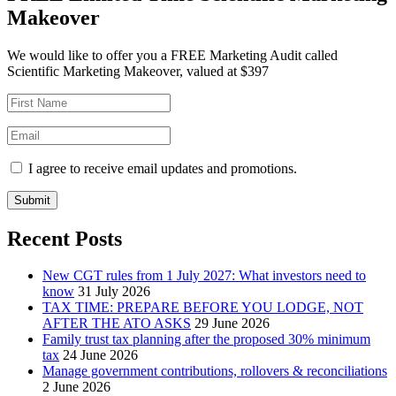
Makeover
We would like to offer you a FREE Marketing Audit called
Scientific Marketing Makeover, valued at $397
I agree to receive email updates and promotions.
Submit
Recent Posts
New CGT rules from 1 July 2027: What investors need to
know
31 July 2026
TAX TIME: PREPARE BEFORE YOU LODGE, NOT
AFTER THE ATO ASKS
29 June 2026
Family trust tax planning after the proposed 30% minimum
tax
24 June 2026
Manage government contributions, rollovers & reconciliations
2 June 2026