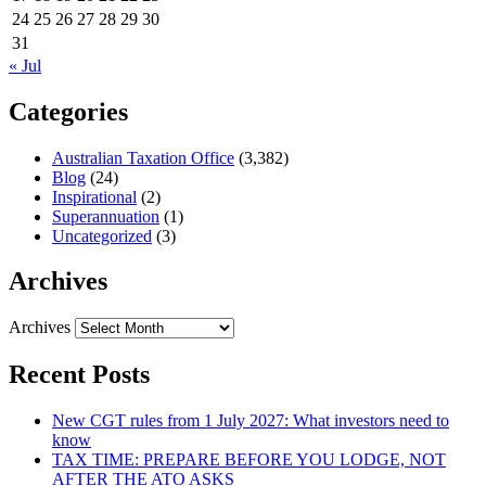
24
25
26
27
28
29
30
31
« Jul
Categories
Australian Taxation Office
(3,382)
Blog
(24)
Inspirational
(2)
Superannuation
(1)
Uncategorized
(3)
Archives
Archives
Recent Posts
New CGT rules from 1 July 2027: What investors need to
know
TAX TIME: PREPARE BEFORE YOU LODGE, NOT
AFTER THE ATO ASKS