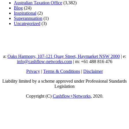
Australian Taxation Office
(3,382)
Blog
(24)
Inspirational
(2)
Superannuation
(1)
Uncategorized
(3)
a:
Oaks Harmony, 107-121 Quay Street, Haymarket NSW 2000
| e:
info@cashflow-networks.com
| m: +61 488 816 476
Privacy
|
Terms & Conditions
|
Disclaimer
Liability limited by a scheme approved under Professional Standards
Legislation
Copyright (C)
Cashflow+Networks
, 2020.