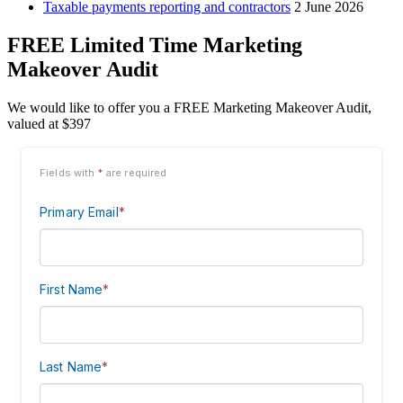
Taxable payments reporting and contractors
2 June 2026
FREE Limited Time Marketing
Makeover Audit
We would like to offer you a FREE Marketing Makeover Audit,
valued at $397