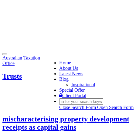
Toggle
Australian Taxation
navigation
Home
Office
About Us
Latest News
Trusts
Blog
Inspirational
Special Offer
Client Portal
Close Search Form
Open Search Form
mischaracterising property development
receipts as capital gains