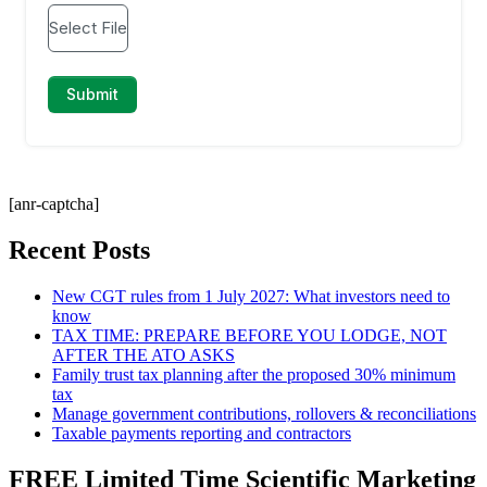
[anr-captcha]
Recent Posts
New CGT rules from 1 July 2027: What investors need to
know
TAX TIME: PREPARE BEFORE YOU LODGE, NOT
AFTER THE ATO ASKS
Family trust tax planning after the proposed 30% minimum
tax
Manage government contributions, rollovers & reconciliations
Taxable payments reporting and contractors
FREE Limited Time Scientific Marketing