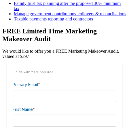
Family trust tax planning after the proposed 30% minimum
tax
Manage government contributions, rollovers & reconciliations
Taxable payments reporting and contractors
FREE Limited Time Marketing
Makeover Audit
We would like to offer you a FREE Marketing Makeover Audit,
valued at $397