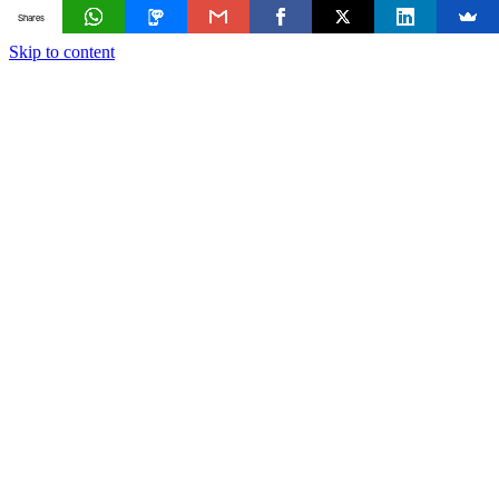
Shares
Skip to content