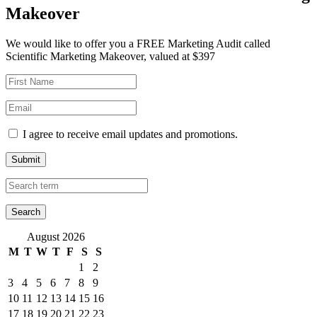
Makeover
We would like to offer you a FREE Marketing Audit called
Scientific Marketing Makeover, valued at $397
I agree to receive email updates and promotions.
Submit
August 2026
M
T
W
T
F
S
S
1
2
3
4
5
6
7
8
9
10
11
12
13
14
15
16
17
18
19
20
21
22
23