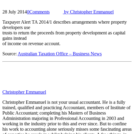
28 July 2014
0
Comments
by
Christopher Emmanuel
Taxpayer Alert TA 2014/1 describes arrangements where property
developers use
trusts to return the proceeds from property development as capital
gains instead
of income on revenue account.
Source:
Australian Taxation Office – Business News
Christopher Emmanuel
Christopher Emmanuel is not your usual accountant. He is a fully
trained, qualified and practicing Accountant, members of Institute of
Public Accountant; completing his Masters of Business
Administration majoring in Professional Accounting in 2003 and
working in the industry prior to this and ever since. But to confine
his work to accounting alone seriously misses some fascinating areas