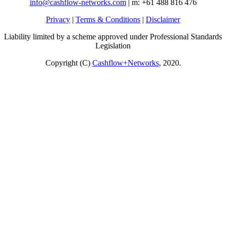
info@cashflow-networks.com
| m: +61 488 816 476
Privacy
|
Terms & Conditions
|
Disclaimer
Liability limited by a scheme approved under Professional Standards
Legislation
Copyright (C)
Cashflow+Networks
, 2020.