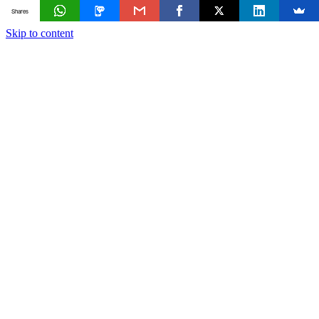
Shares
Skip to content