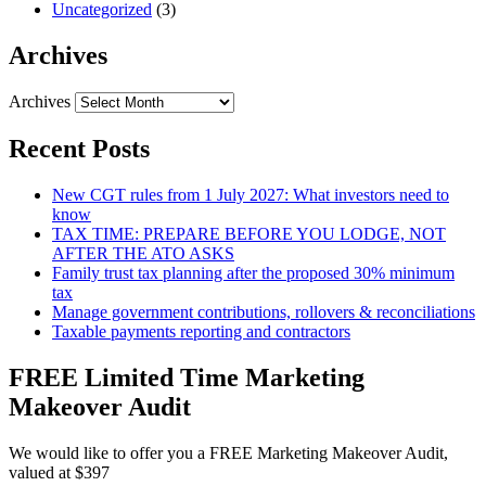
Uncategorized
(3)
Archives
Archives
Recent Posts
New CGT rules from 1 July 2027: What investors need to
know
TAX TIME: PREPARE BEFORE YOU LODGE, NOT
AFTER THE ATO ASKS
Family trust tax planning after the proposed 30% minimum
tax
Manage government contributions, rollovers & reconciliations
Taxable payments reporting and contractors
FREE Limited Time Marketing
Makeover Audit
We would like to offer you a FREE Marketing Makeover Audit,
valued at $397