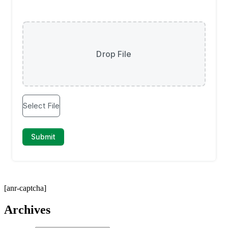
[anr-captcha]
Archives