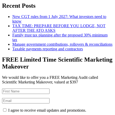
Recent Posts
New CGT rules from 1 July 2027: What investors need to
know
TAX TIME: PREPARE BEFORE YOU LODGE, NOT
AFTER THE ATO ASKS
Family trust tax planning after the proposed 30% minimum
tax
Manage government contributions, rollovers & reconciliations
Taxable payments reporting and contractors
FREE Limited Time Scientific Marketing
Makeover
We would like to offer you a FREE Marketing Audit called
Scientific Marketing Makeover, valued at $397
I agree to receive email updates and promotions.