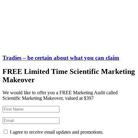
Tradies – be certain about what you can claim
FREE Limited Time Scientific Marketing
Makeover
We would like to offer you a FREE Marketing Audit called
Scientific Marketing Makeover, valued at $397
I agree to receive email updates and promotions.