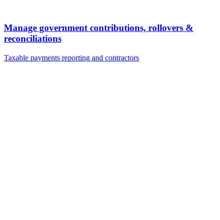
Manage government contributions, rollovers &
reconciliations
Taxable payments reporting and contractors