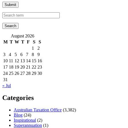
Submit
August 2026
M
T
W
T
F
S
S
1
2
3
4
5
6
7
8
9
10
11
12
13
14
15
16
17
18
19
20
21
22
23
24
25
26
27
28
29
30
31
« Jul
Categories
Australian Taxation Office
(3,382)
Blog
(24)
Inspirational
(2)
Superannuation
(1)