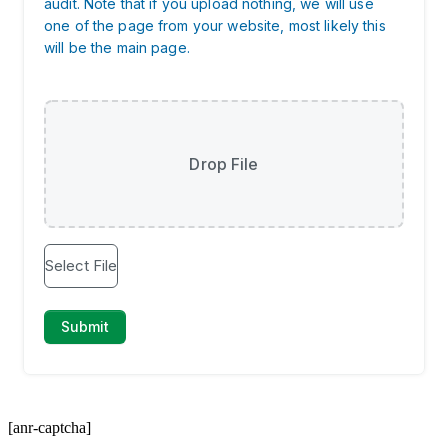
[anr-captcha]