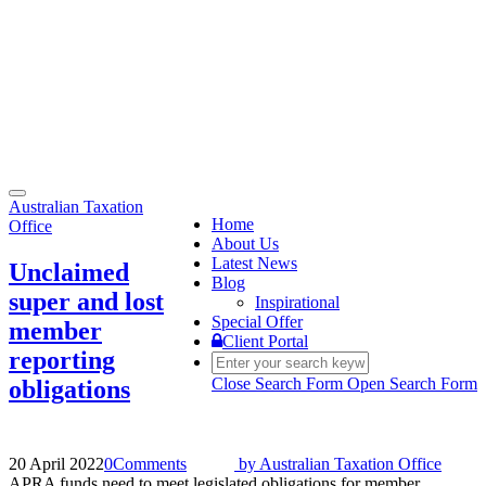
Toggle
Australian Taxation
navigation
Home
Office
About Us
Latest News
Unclaimed
Blog
super and lost
Inspirational
Special Offer
member
Client Portal
reporting
Close Search Form
Open Search Form
obligations
20 April 2022
0
Comments
by
Australian Taxation Office
APRA funds need to meet legislated obligations for member