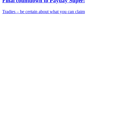
Final countdown to Payday Super!
Tradies – be certain about what you can claim