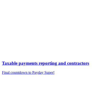
Taxable payments reporting and contractors
Final countdown to Payday Super!