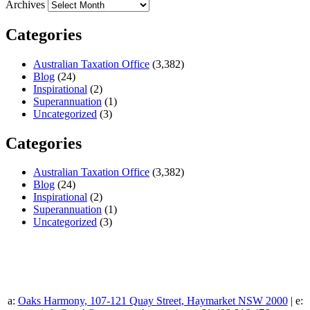
Archives
Categories
Australian Taxation Office
(3,382)
Blog
(24)
Inspirational
(2)
Superannuation
(1)
Uncategorized
(3)
Categories
Australian Taxation Office
(3,382)
Blog
(24)
Inspirational
(2)
Superannuation
(1)
Uncategorized
(3)
a:
Oaks Harmony, 107-121 Quay Street, Haymarket NSW 2000
| e: