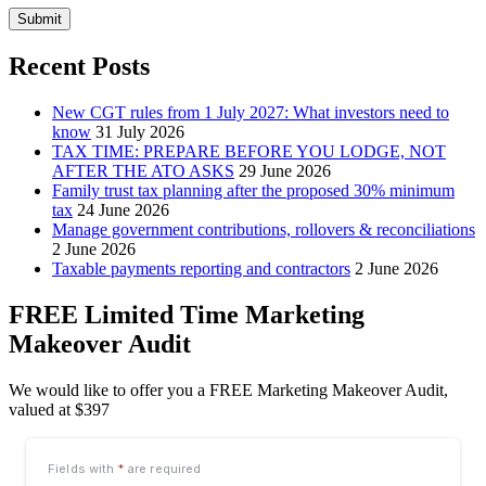
Submit
Recent Posts
New CGT rules from 1 July 2027: What investors need to
know
31 July 2026
TAX TIME: PREPARE BEFORE YOU LODGE, NOT
AFTER THE ATO ASKS
29 June 2026
Family trust tax planning after the proposed 30% minimum
tax
24 June 2026
Manage government contributions, rollovers & reconciliations
2 June 2026
Taxable payments reporting and contractors
2 June 2026
FREE Limited Time Marketing
Makeover Audit
We would like to offer you a FREE Marketing Makeover Audit,
valued at $397