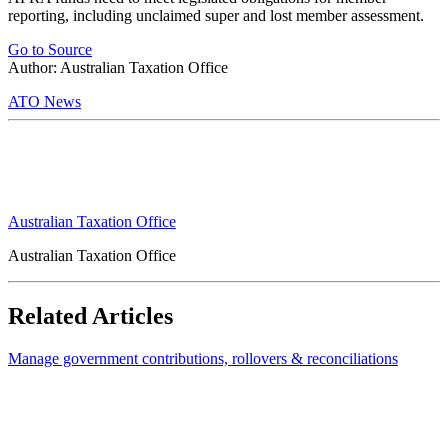
reporting, including unclaimed super and lost member assessment.
Go to Source
Author: Australian Taxation Office
ATO News
Australian Taxation Office
Australian Taxation Office
Related Articles
Manage government contributions, rollovers & reconciliations