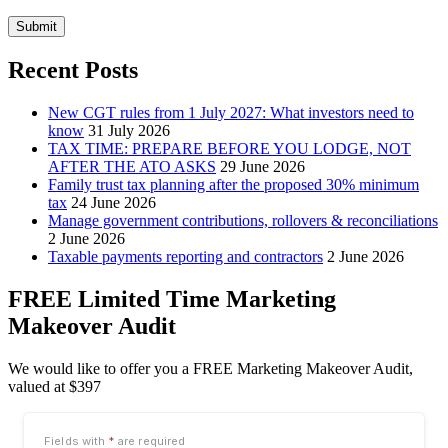
Submit
Recent Posts
New CGT rules from 1 July 2027: What investors need to
know
31 July 2026
TAX TIME: PREPARE BEFORE YOU LODGE, NOT
AFTER THE ATO ASKS
29 June 2026
Family trust tax planning after the proposed 30% minimum
tax
24 June 2026
Manage government contributions, rollovers & reconciliations
2 June 2026
Taxable payments reporting and contractors
2 June 2026
FREE Limited Time Marketing
Makeover Audit
We would like to offer you a FREE Marketing Makeover Audit,
valued at $397