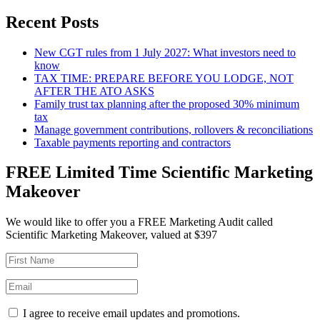
Recent Posts
New CGT rules from 1 July 2027: What investors need to
know
TAX TIME: PREPARE BEFORE YOU LODGE, NOT
AFTER THE ATO ASKS
Family trust tax planning after the proposed 30% minimum
tax
Manage government contributions, rollovers & reconciliations
Taxable payments reporting and contractors
FREE Limited Time Scientific Marketing
Makeover
We would like to offer you a FREE Marketing Audit called
Scientific Marketing Makeover, valued at $397
I agree to receive email updates and promotions.