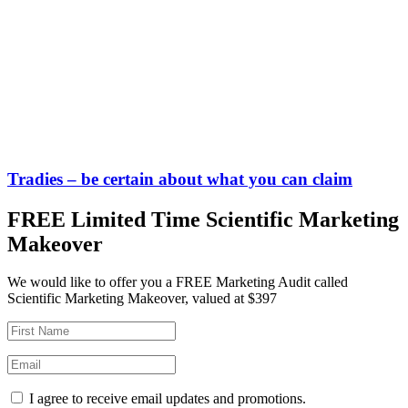
Tradies – be certain about what you can claim
FREE Limited Time Scientific Marketing
Makeover
We would like to offer you a FREE Marketing Audit called
Scientific Marketing Makeover, valued at $397
I agree to receive email updates and promotions.