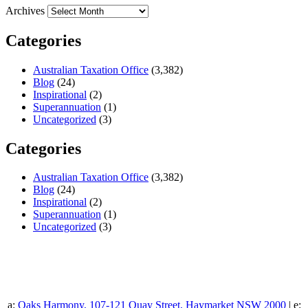
Archives
Categories
Australian Taxation Office
(3,382)
Blog
(24)
Inspirational
(2)
Superannuation
(1)
Uncategorized
(3)
Categories
Australian Taxation Office
(3,382)
Blog
(24)
Inspirational
(2)
Superannuation
(1)
Uncategorized
(3)
a:
Oaks Harmony, 107-121 Quay Street, Haymarket NSW 2000
| e: