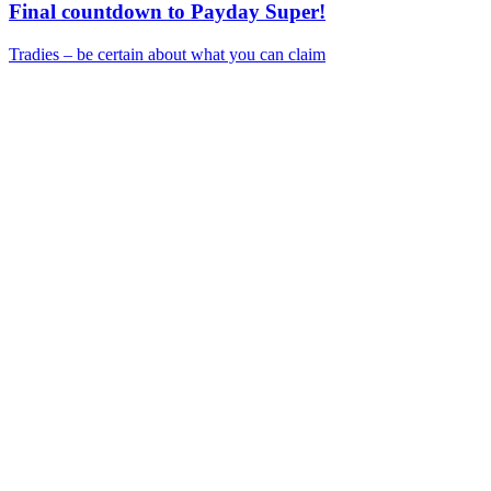
Final countdown to Payday Super!
Tradies – be certain about what you can claim