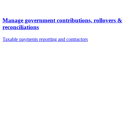
Manage government contributions, rollovers &
reconciliations
Taxable payments reporting and contractors