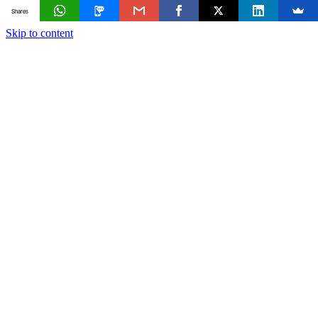
Shares
Skip to content