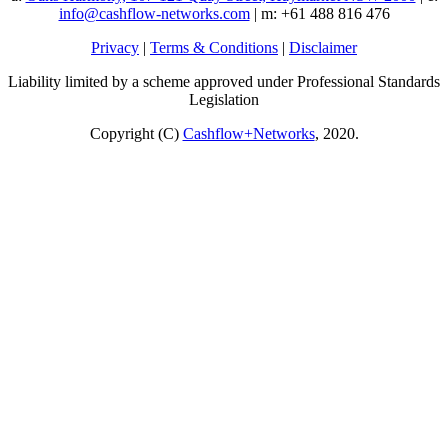
info@cashflow-networks.com
| m: +61 488 816 476
Privacy
|
Terms & Conditions
|
Disclaimer
Liability limited by a scheme approved under Professional Standards
Legislation
Copyright (C)
Cashflow+Networks
, 2020.