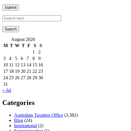
Submit
August 2026
M
T
W
T
F
S
S
1
2
3
4
5
6
7
8
9
10
11
12
13
14
15
16
17
18
19
20
21
22
23
24
25
26
27
28
29
30
31
« Jul
Categories
Australian Taxation Office
(3,382)
Blog
(24)
Inspirational
(2)
Superannuation
(1)