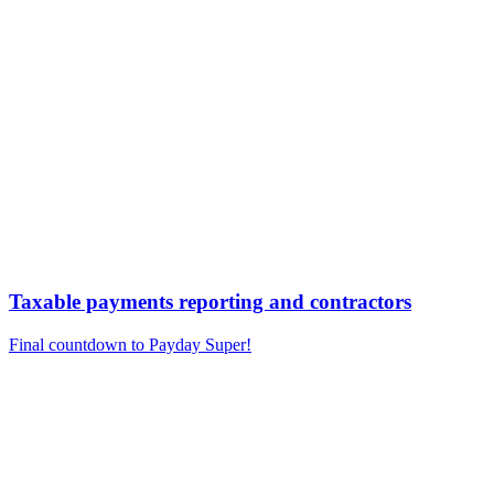
Taxable payments reporting and contractors
Final countdown to Payday Super!