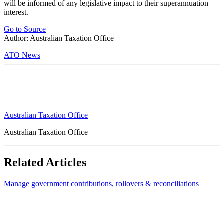
will be informed of any legislative impact to their superannuation
interest.
Go to Source
Author: Australian Taxation Office
ATO News
Australian Taxation Office
Australian Taxation Office
Related Articles
Manage government contributions, rollovers & reconciliations