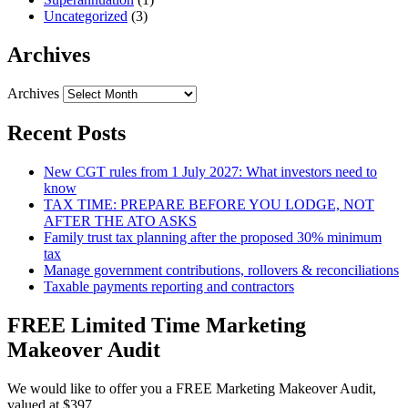
Uncategorized
(3)
Archives
Archives
Recent Posts
New CGT rules from 1 July 2027: What investors need to
know
TAX TIME: PREPARE BEFORE YOU LODGE, NOT
AFTER THE ATO ASKS
Family trust tax planning after the proposed 30% minimum
tax
Manage government contributions, rollovers & reconciliations
Taxable payments reporting and contractors
FREE Limited Time Marketing
Makeover Audit
We would like to offer you a FREE Marketing Makeover Audit,
valued at $397