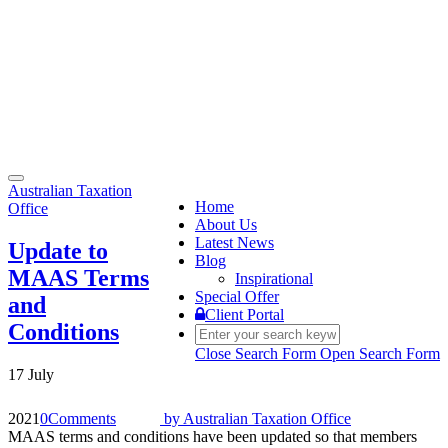
Toggle
Australian Taxation
navigation
Home
Office
About Us
Latest News
Update to
Blog
MAAS Terms
Inspirational
Special Offer
and
Client Portal
Conditions
Close Search Form
Open Search Form
17 July
2021
0
Comments
by
Australian Taxation Office
MAAS terms and conditions have been updated so that members