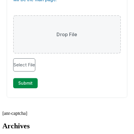
[anr-captcha]
Archives