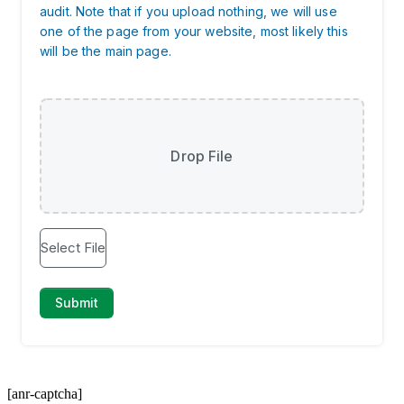
[anr-captcha]