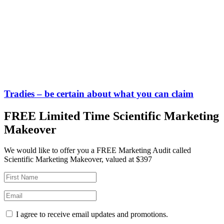
Tradies – be certain about what you can claim
FREE Limited Time Scientific Marketing
Makeover
We would like to offer you a FREE Marketing Audit called
Scientific Marketing Makeover, valued at $397
I agree to receive email updates and promotions.