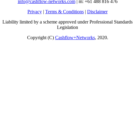
info@cashflow-networks.com
| m: +61 488 816 476
Privacy
|
Terms & Conditions
|
Disclaimer
Liability limited by a scheme approved under Professional Standards
Legislation
Copyright (C)
Cashflow+Networks
, 2020.