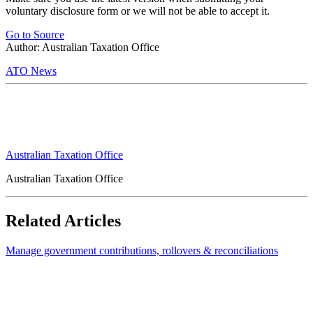
voluntary disclosure form or we will not be able to accept it.
Go to Source
Author: Australian Taxation Office
ATO News
Australian Taxation Office
Australian Taxation Office
Related Articles
Manage government contributions, rollovers & reconciliations