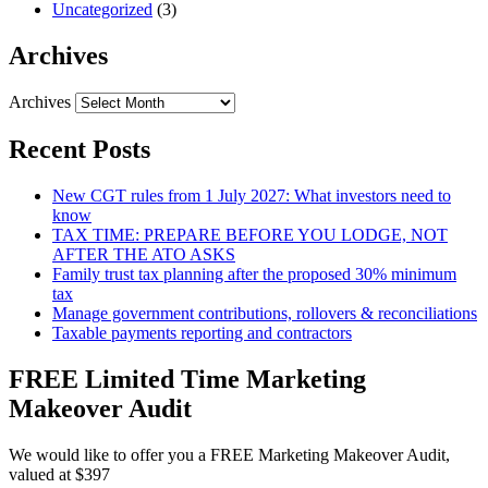
Uncategorized
(3)
Archives
Archives
Recent Posts
New CGT rules from 1 July 2027: What investors need to
know
TAX TIME: PREPARE BEFORE YOU LODGE, NOT
AFTER THE ATO ASKS
Family trust tax planning after the proposed 30% minimum
tax
Manage government contributions, rollovers & reconciliations
Taxable payments reporting and contractors
FREE Limited Time Marketing
Makeover Audit
We would like to offer you a FREE Marketing Makeover Audit,
valued at $397