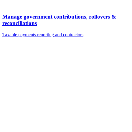
Manage government contributions, rollovers &
reconciliations
Taxable payments reporting and contractors