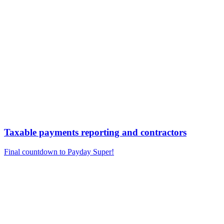
Taxable payments reporting and contractors
Final countdown to Payday Super!