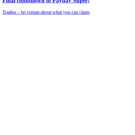
Final countdown to Payday Super!
Tradies – be certain about what you can claim