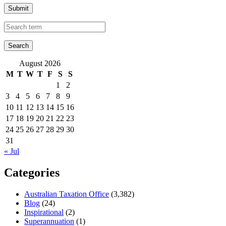
Submit
August 2026
M
T
W
T
F
S
S
1
2
3
4
5
6
7
8
9
10
11
12
13
14
15
16
17
18
19
20
21
22
23
24
25
26
27
28
29
30
31
« Jul
Categories
Australian Taxation Office
(3,382)
Blog
(24)
Inspirational
(2)
Superannuation
(1)