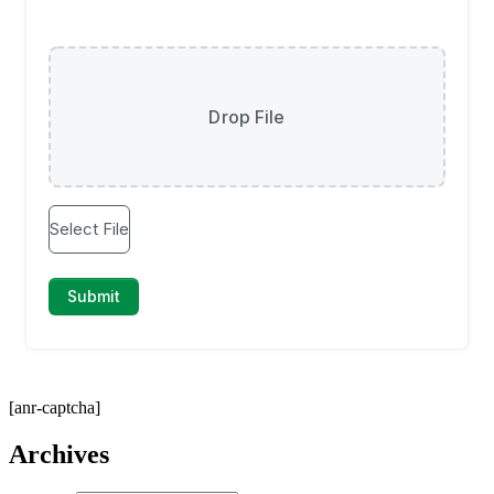
[anr-captcha]
Archives