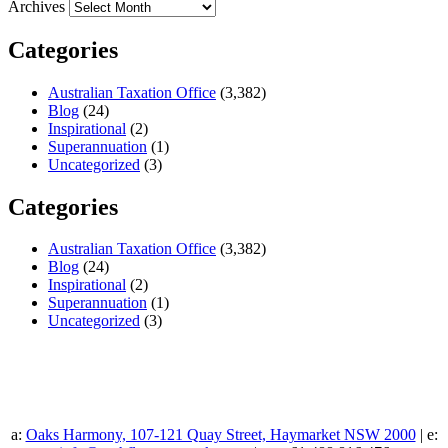
Archives
Categories
Australian Taxation Office
(3,382)
Blog
(24)
Inspirational
(2)
Superannuation
(1)
Uncategorized
(3)
Categories
Australian Taxation Office
(3,382)
Blog
(24)
Inspirational
(2)
Superannuation
(1)
Uncategorized
(3)
a:
Oaks Harmony, 107-121 Quay Street, Haymarket NSW 2000
| e: