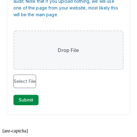
[anr-captcha]