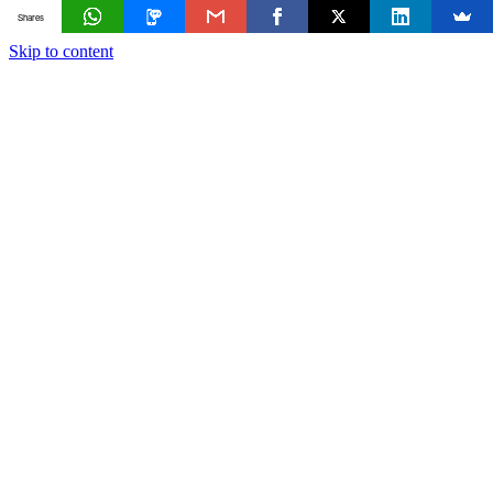
Shares
Skip to content