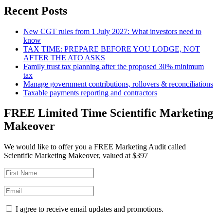
Recent Posts
New CGT rules from 1 July 2027: What investors need to
know
TAX TIME: PREPARE BEFORE YOU LODGE, NOT
AFTER THE ATO ASKS
Family trust tax planning after the proposed 30% minimum
tax
Manage government contributions, rollovers & reconciliations
Taxable payments reporting and contractors
FREE Limited Time Scientific Marketing
Makeover
We would like to offer you a FREE Marketing Audit called
Scientific Marketing Makeover, valued at $397
I agree to receive email updates and promotions.