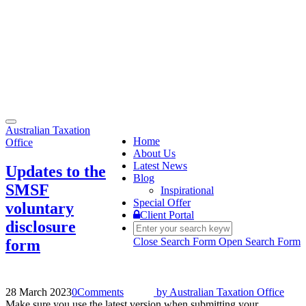
Toggle
Australian Taxation
navigation
Home
Office
About Us
Latest News
Updates to the
Blog
SMSF
Inspirational
Special Offer
voluntary
Client Portal
disclosure
Close Search Form
Open Search Form
form
28 March 2023
0
Comments
by
Australian Taxation Office
Make sure you use the latest version when submitting your