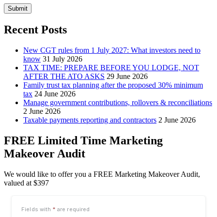
Submit
Recent Posts
New CGT rules from 1 July 2027: What investors need to
know
31 July 2026
TAX TIME: PREPARE BEFORE YOU LODGE, NOT
AFTER THE ATO ASKS
29 June 2026
Family trust tax planning after the proposed 30% minimum
tax
24 June 2026
Manage government contributions, rollovers & reconciliations
2 June 2026
Taxable payments reporting and contractors
2 June 2026
FREE Limited Time Marketing
Makeover Audit
We would like to offer you a FREE Marketing Makeover Audit,
valued at $397