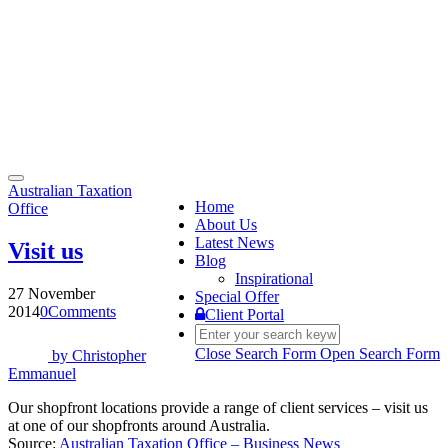
Toggle
Australian Taxation
navigation
Home
Office
About Us
Latest News
Visit us
Blog
Inspirational
27 November
Special Offer
2014
0
Comments
Client Portal
Close Search Form
Open Search Form
by
Christopher
Emmanuel
Our shopfront locations provide a range of client services – visit us
at one of our shopfronts around Australia.
Source:
Australian Taxation Office – Business News