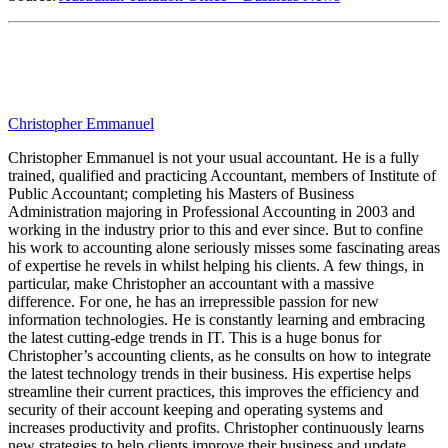
Christopher Emmanuel
Christopher Emmanuel is not your usual accountant. He is a fully
trained, qualified and practicing Accountant, members of Institute of
Public Accountant; completing his Masters of Business
Administration majoring in Professional Accounting in 2003 and
working in the industry prior to this and ever since. But to confine
his work to accounting alone seriously misses some fascinating areas
of expertise he revels in whilst helping his clients. A few things, in
particular, make Christopher an accountant with a massive
difference. For one, he has an irrepressible passion for new
information technologies. He is constantly learning and embracing
the latest cutting-edge trends in IT. This is a huge bonus for
Christopher’s accounting clients, as he consults on how to integrate
the latest technology trends in their business. His expertise helps
streamline their current practices, this improves the efficiency and
security of their account keeping and operating systems and
increases productivity and profits. Christopher continuously learns
new strategies to help clients improve their business and update