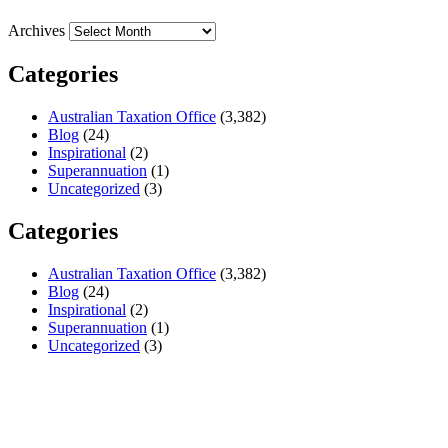
Archives
Categories
Australian Taxation Office
(3,382)
Blog
(24)
Inspirational
(2)
Superannuation
(1)
Uncategorized
(3)
Categories
Australian Taxation Office
(3,382)
Blog
(24)
Inspirational
(2)
Superannuation
(1)
Uncategorized
(3)