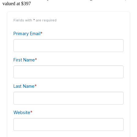
valued at $397