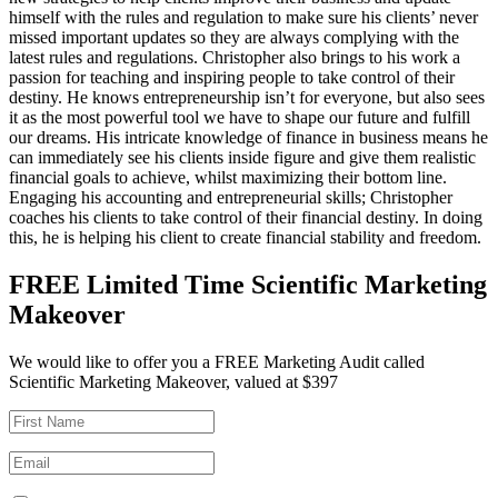
himself with the rules and regulation to make sure his clients’ never
missed important updates so they are always complying with the
latest rules and regulations. Christopher also brings to his work a
passion for teaching and inspiring people to take control of their
destiny. He knows entrepreneurship isn’t for everyone, but also sees
it as the most powerful tool we have to shape our future and fulfill
our dreams. His intricate knowledge of finance in business means he
can immediately see his clients inside figure and give them realistic
financial goals to achieve, whilst maximizing their bottom line.
Engaging his accounting and entrepreneurial skills; Christopher
coaches his clients to take control of their financial destiny. In doing
this, he is helping his client to create financial stability and freedom.
FREE Limited Time Scientific Marketing
Makeover
We would like to offer you a FREE Marketing Audit called
Scientific Marketing Makeover, valued at $397