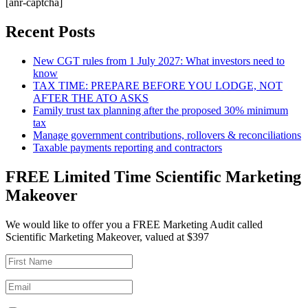
[anr-captcha]
Recent Posts
New CGT rules from 1 July 2027: What investors need to
know
TAX TIME: PREPARE BEFORE YOU LODGE, NOT
AFTER THE ATO ASKS
Family trust tax planning after the proposed 30% minimum
tax
Manage government contributions, rollovers & reconciliations
Taxable payments reporting and contractors
FREE Limited Time Scientific Marketing
Makeover
We would like to offer you a FREE Marketing Audit called
Scientific Marketing Makeover, valued at $397