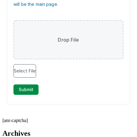
[anr-captcha]
Archives