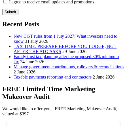
I agree to receive email updates and promotions.
Submit
Recent Posts
New CGT rules from 1 July 2027: What investors need to
know
31 July 2026
TAX TIME: PREPARE BEFORE YOU LODGE, NOT
AFTER THE ATO ASKS
29 June 2026
Family trust tax planning after the proposed 30% minimum
tax
24 June 2026
Manage government contributions, rollovers & reconciliations
2 June 2026
Taxable payments reporting and contractors
2 June 2026
FREE Limited Time Marketing
Makeover Audit
We would like to offer you a FREE Marketing Makeover Audit,
valued at $397