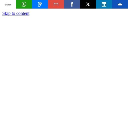
Shares
Skip to content