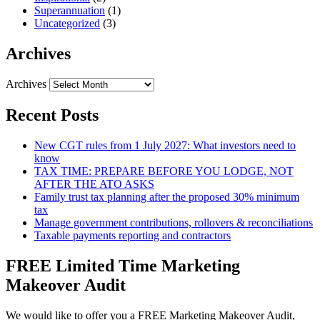
Superannuation
(1)
Uncategorized
(3)
Archives
Archives
Recent Posts
New CGT rules from 1 July 2027: What investors need to
know
TAX TIME: PREPARE BEFORE YOU LODGE, NOT
AFTER THE ATO ASKS
Family trust tax planning after the proposed 30% minimum
tax
Manage government contributions, rollovers & reconciliations
Taxable payments reporting and contractors
FREE Limited Time Marketing
Makeover Audit
We would like to offer you a FREE Marketing Makeover Audit,