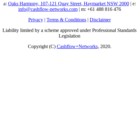
a:
Oaks Harmony, 107-121 Quay Street, Haymarket NSW 2000
| e:
info@cashflow-networks.com
| m: +61 488 816 476
Privacy
|
Terms & Conditions
|
Disclaimer
Liability limited by a scheme approved under Professional Standards
Legislation
Copyright (C)
Cashflow+Networks
, 2020.