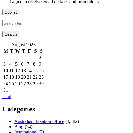
I agree to receive email updates and promotions.
Submit
August 2026
M
T
W
T
F
S
S
1
2
3
4
5
6
7
8
9
10
11
12
13
14
15
16
17
18
19
20
21
22
23
24
25
26
27
28
29
30
31
« Jul
Categories
Australian Taxation Office
(3,382)
Blog
(24)
Inspirational
(2)