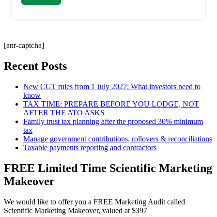
[anr-captcha]
Recent Posts
New CGT rules from 1 July 2027: What investors need to
know
TAX TIME: PREPARE BEFORE YOU LODGE, NOT
AFTER THE ATO ASKS
Family trust tax planning after the proposed 30% minimum
tax
Manage government contributions, rollovers & reconciliations
Taxable payments reporting and contractors
FREE Limited Time Scientific Marketing
Makeover
We would like to offer you a FREE Marketing Audit called
Scientific Marketing Makeover, valued at $397