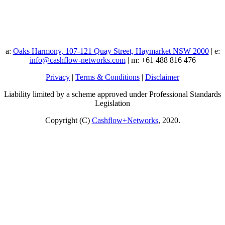
a:
Oaks Harmony, 107-121 Quay Street, Haymarket NSW 2000
| e:
info@cashflow-networks.com
| m: +61 488 816 476
Privacy
|
Terms & Conditions
|
Disclaimer
Liability limited by a scheme approved under Professional Standards
Legislation
Copyright (C)
Cashflow+Networks
, 2020.