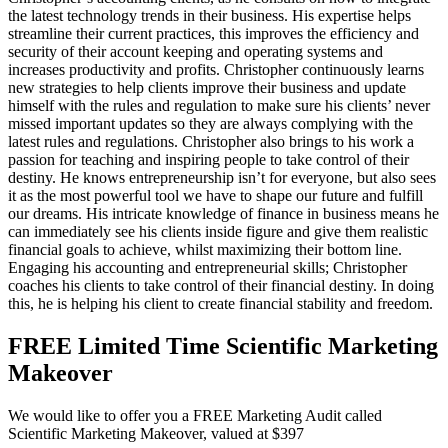
the latest technology trends in their business. His expertise helps
streamline their current practices, this improves the efficiency and
security of their account keeping and operating systems and
increases productivity and profits. Christopher continuously learns
new strategies to help clients improve their business and update
himself with the rules and regulation to make sure his clients’ never
missed important updates so they are always complying with the
latest rules and regulations. Christopher also brings to his work a
passion for teaching and inspiring people to take control of their
destiny. He knows entrepreneurship isn’t for everyone, but also sees
it as the most powerful tool we have to shape our future and fulfill
our dreams. His intricate knowledge of finance in business means he
can immediately see his clients inside figure and give them realistic
financial goals to achieve, whilst maximizing their bottom line.
Engaging his accounting and entrepreneurial skills; Christopher
coaches his clients to take control of their financial destiny. In doing
this, he is helping his client to create financial stability and freedom.
FREE Limited Time Scientific Marketing
Makeover
We would like to offer you a FREE Marketing Audit called
Scientific Marketing Makeover, valued at $397