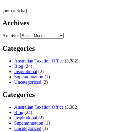
[anr-captcha]
Archives
Archives
Categories
Australian Taxation Office
(3,382)
Blog
(24)
Inspirational
(2)
Superannuation
(1)
Uncategorized
(3)
Categories
Australian Taxation Office
(3,382)
Blog
(24)
Inspirational
(2)
Superannuation
(1)
Uncategorized
(3)