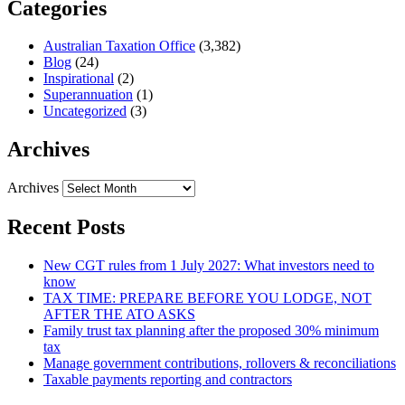
Categories
Australian Taxation Office
(3,382)
Blog
(24)
Inspirational
(2)
Superannuation
(1)
Uncategorized
(3)
Archives
Archives
Recent Posts
New CGT rules from 1 July 2027: What investors need to
know
TAX TIME: PREPARE BEFORE YOU LODGE, NOT
AFTER THE ATO ASKS
Family trust tax planning after the proposed 30% minimum
tax
Manage government contributions, rollovers & reconciliations
Taxable payments reporting and contractors