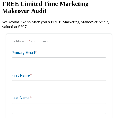
FREE Limited Time Marketing
Makeover Audit
We would like to offer you a FREE Marketing Makeover Audit,
valued at $397