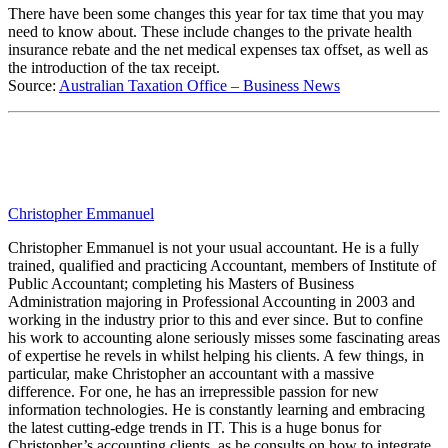
There have been some changes this year for tax time that you may
need to know about. These include changes to the private health
insurance rebate and the net medical expenses tax offset, as well as
the introduction of the tax receipt.
Source:
Australian Taxation Office – Business News
Christopher Emmanuel
Christopher Emmanuel is not your usual accountant. He is a fully
trained, qualified and practicing Accountant, members of Institute of
Public Accountant; completing his Masters of Business
Administration majoring in Professional Accounting in 2003 and
working in the industry prior to this and ever since. But to confine
his work to accounting alone seriously misses some fascinating areas
of expertise he revels in whilst helping his clients. A few things, in
particular, make Christopher an accountant with a massive
difference. For one, he has an irrepressible passion for new
information technologies. He is constantly learning and embracing
the latest cutting-edge trends in IT. This is a huge bonus for
Christopher’s accounting clients, as he consults on how to integrate