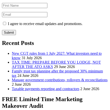
I agree to receive email updates and promotions.
Submit
Recent Posts
New CGT rules from 1 July 2027: What investors need to
know
31 July 2026
TAX TIME: PREPARE BEFORE YOU LODGE, NOT
AFTER THE ATO ASKS
29 June 2026
Family trust tax planning after the proposed 30% minimum
tax
24 June 2026
Manage government contributions, rollovers & reconciliations
2 June 2026
Taxable payments reporting and contractors
2 June 2026
FREE Limited Time Marketing
Makeover Audit