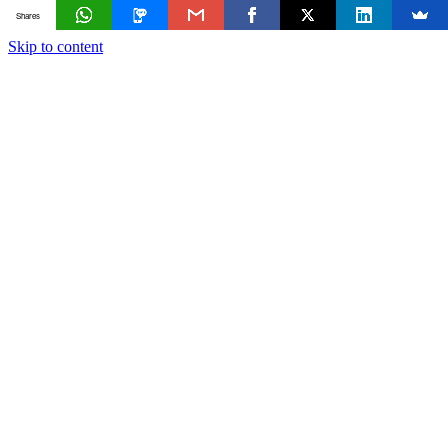
Shares
Skip to content