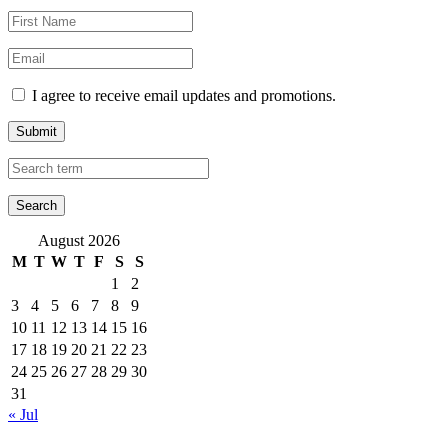
I agree to receive email updates and promotions.
Submit
August 2026
M
T
W
T
F
S
S
1
2
3
4
5
6
7
8
9
10
11
12
13
14
15
16
17
18
19
20
21
22
23
24
25
26
27
28
29
30
31
« Jul