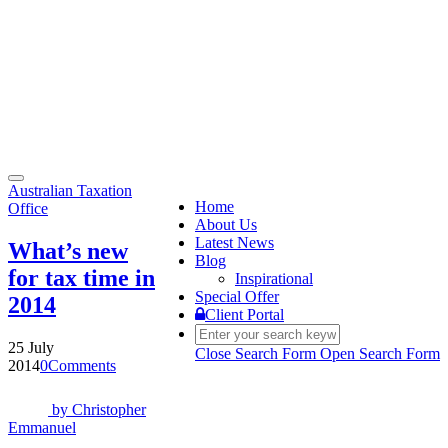
Toggle
Australian Taxation
navigation
Home
Office
About Us
Latest News
What’s new
Blog
for tax time in
Inspirational
Special Offer
2014
Client Portal
25 July
Close Search Form
Open Search Form
2014
0
Comments
by
Christopher
Emmanuel