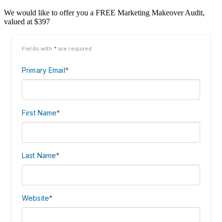
We would like to offer you a FREE Marketing Makeover Audit,
valued at $397