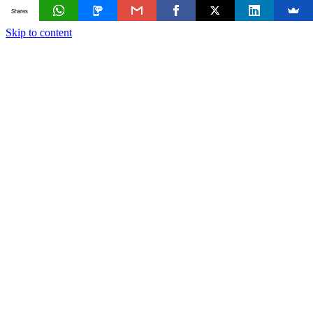
Shares
Skip to content