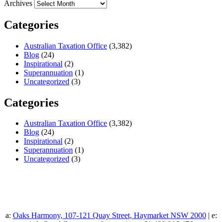
Archives
Categories
Australian Taxation Office
(3,382)
Blog
(24)
Inspirational
(2)
Superannuation
(1)
Uncategorized
(3)
Categories
Australian Taxation Office
(3,382)
Blog
(24)
Inspirational
(2)
Superannuation
(1)
Uncategorized
(3)
a:
Oaks Harmony, 107-121 Quay Street, Haymarket NSW 2000
| e: