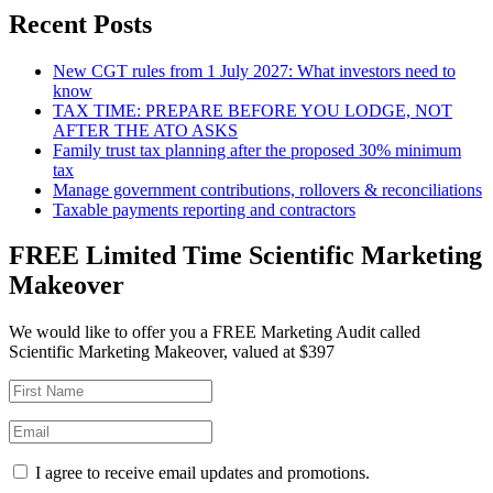
Recent Posts
New CGT rules from 1 July 2027: What investors need to
know
TAX TIME: PREPARE BEFORE YOU LODGE, NOT
AFTER THE ATO ASKS
Family trust tax planning after the proposed 30% minimum
tax
Manage government contributions, rollovers & reconciliations
Taxable payments reporting and contractors
FREE Limited Time Scientific Marketing
Makeover
We would like to offer you a FREE Marketing Audit called
Scientific Marketing Makeover, valued at $397
I agree to receive email updates and promotions.