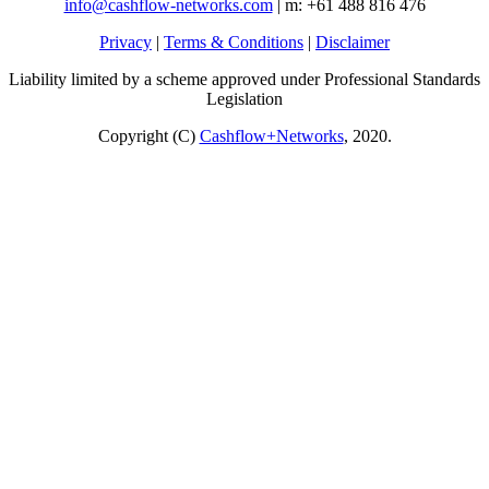
info@cashflow-networks.com
| m: +61 488 816 476
Privacy
|
Terms & Conditions
|
Disclaimer
Liability limited by a scheme approved under Professional Standards
Legislation
Copyright (C)
Cashflow+Networks
, 2020.