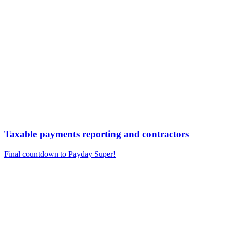
Taxable payments reporting and contractors
Final countdown to Payday Super!