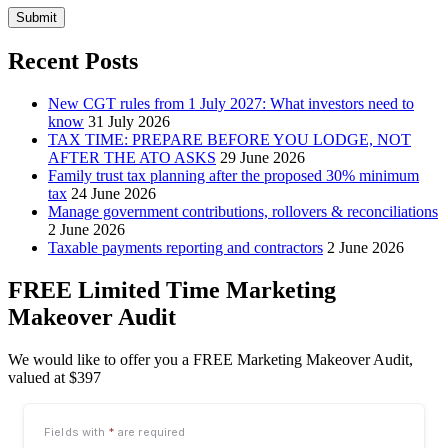
Submit
Recent Posts
New CGT rules from 1 July 2027: What investors need to
know
31 July 2026
TAX TIME: PREPARE BEFORE YOU LODGE, NOT
AFTER THE ATO ASKS
29 June 2026
Family trust tax planning after the proposed 30% minimum
tax
24 June 2026
Manage government contributions, rollovers & reconciliations
2 June 2026
Taxable payments reporting and contractors
2 June 2026
FREE Limited Time Marketing
Makeover Audit
We would like to offer you a FREE Marketing Makeover Audit,
valued at $397