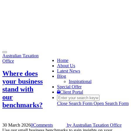
Toggle
Australian Taxation
navigation
Home
Office
About Us
Latest News
Where does
Blog
your business
Inspirational
Special Offer
stand with
Client Portal
our
Close Search Form
Open Search Form
benchmarks?
30 March 2026
0
Comments
by
Australian Taxation Office
Use our small business benchmarks to gain insights on your