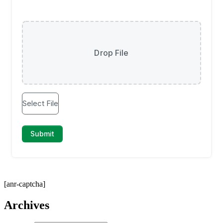
[anr-captcha]
Archives