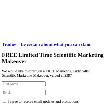
Tradies – be certain about what you can claim
FREE Limited Time Scientific Marketing
Makeover
We would like to offer you a FREE Marketing Audit called
Scientific Marketing Makeover, valued at $397
I agree to receive email updates and promotions.