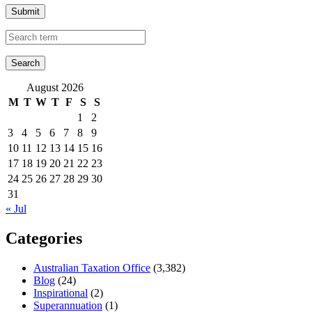
Submit
August 2026
M
T
W
T
F
S
S
1
2
3
4
5
6
7
8
9
10
11
12
13
14
15
16
17
18
19
20
21
22
23
24
25
26
27
28
29
30
31
« Jul
Categories
Australian Taxation Office
(3,382)
Blog
(24)
Inspirational
(2)
Superannuation
(1)