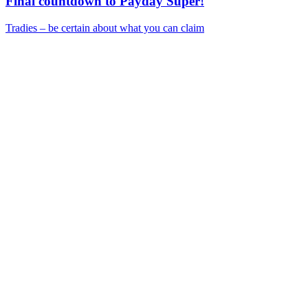
Final countdown to Payday Super!
Tradies – be certain about what you can claim