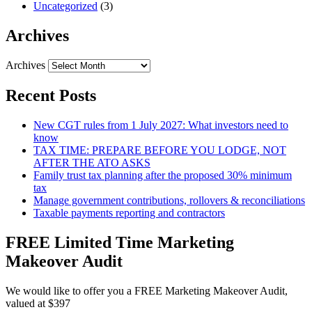
Uncategorized
(3)
Archives
Archives
Recent Posts
New CGT rules from 1 July 2027: What investors need to
know
TAX TIME: PREPARE BEFORE YOU LODGE, NOT
AFTER THE ATO ASKS
Family trust tax planning after the proposed 30% minimum
tax
Manage government contributions, rollovers & reconciliations
Taxable payments reporting and contractors
FREE Limited Time Marketing
Makeover Audit
We would like to offer you a FREE Marketing Makeover Audit,
valued at $397