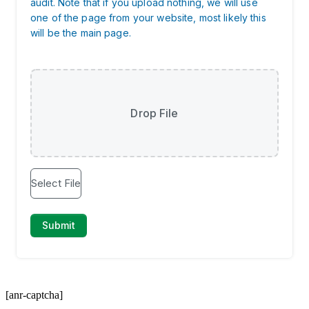
[anr-captcha]