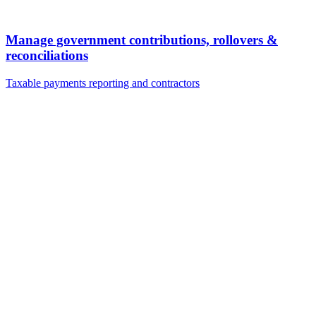
Manage government contributions, rollovers &
reconciliations
Taxable payments reporting and contractors