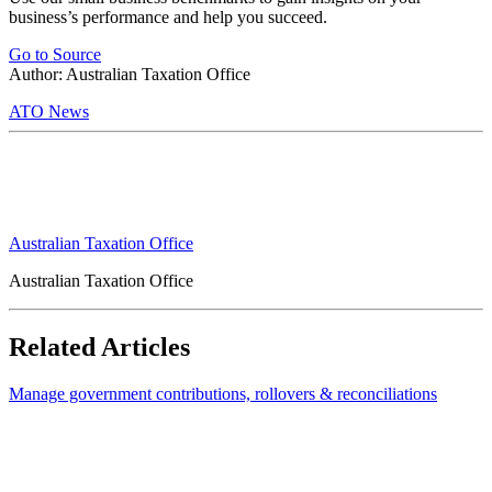
business’s performance and help you succeed.
Go to Source
Author: Australian Taxation Office
ATO News
Australian Taxation Office
Australian Taxation Office
Related Articles
Manage government contributions, rollovers & reconciliations