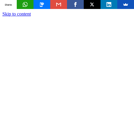
Shares
Skip to content