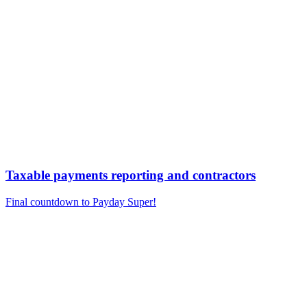
Taxable payments reporting and contractors
Final countdown to Payday Super!