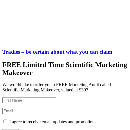
Tradies – be certain about what you can claim
FREE Limited Time Scientific Marketing
Makeover
We would like to offer you a FREE Marketing Audit called
Scientific Marketing Makeover, valued at $397
I agree to receive email updates and promotions.