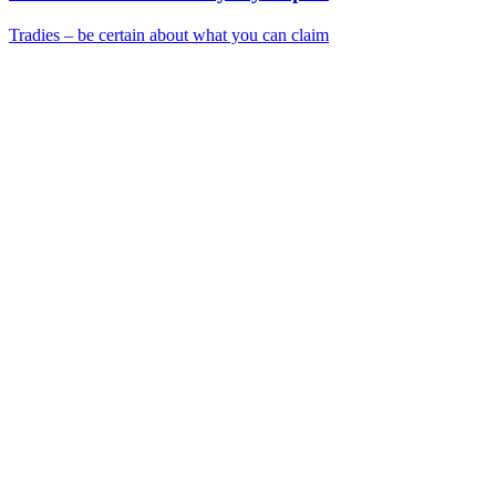
Tradies – be certain about what you can claim