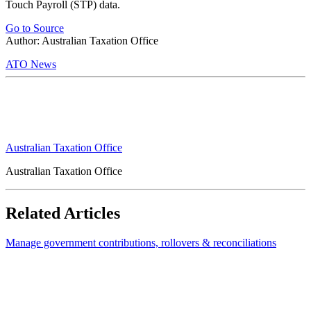
Touch Payroll (STP) data.
Go to Source
Author: Australian Taxation Office
ATO News
Australian Taxation Office
Australian Taxation Office
Related Articles
Manage government contributions, rollovers & reconciliations