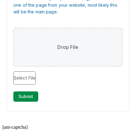
[anr-captcha]