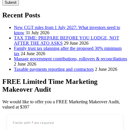
Submit
Recent Posts
New CGT rules from 1 July 2027: What investors need to
know
31 July 2026
TAX TIME: PREPARE BEFORE YOU LODGE, NOT
AFTER THE ATO ASKS
29 June 2026
Family trust tax planning after the proposed 30% minimum
tax
24 June 2026
Manage government contributions, rollovers & reconciliations
2 June 2026
Taxable payments reporting and contractors
2 June 2026
FREE Limited Time Marketing
Makeover Audit
We would like to offer you a FREE Marketing Makeover Audit,
valued at $397