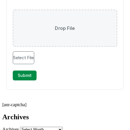
[anr-captcha]
Archives
Archives