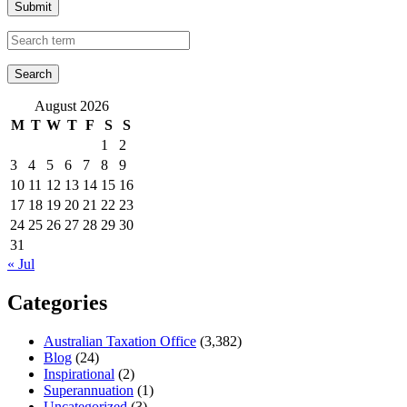
Submit
August 2026
M
T
W
T
F
S
S
1
2
3
4
5
6
7
8
9
10
11
12
13
14
15
16
17
18
19
20
21
22
23
24
25
26
27
28
29
30
31
« Jul
Categories
Australian Taxation Office
(3,382)
Blog
(24)
Inspirational
(2)
Superannuation
(1)
Uncategorized
(3)