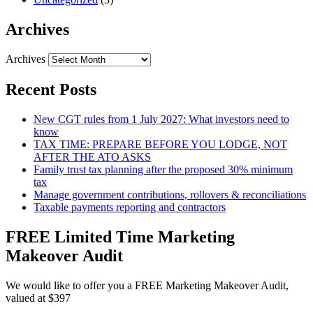
Archives
Archives
Recent Posts
New CGT rules from 1 July 2027: What investors need to
know
TAX TIME: PREPARE BEFORE YOU LODGE, NOT
AFTER THE ATO ASKS
Family trust tax planning after the proposed 30% minimum
tax
Manage government contributions, rollovers & reconciliations
Taxable payments reporting and contractors
FREE Limited Time Marketing
Makeover Audit
We would like to offer you a FREE Marketing Makeover Audit,
valued at $397