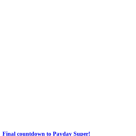
Final countdown to Payday Super!