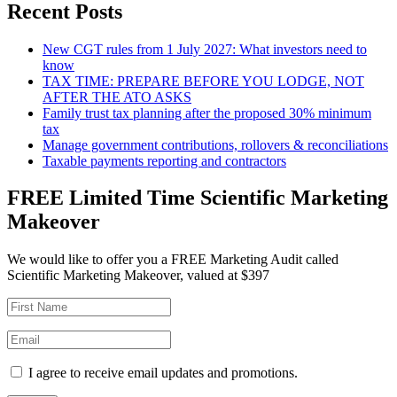
Recent Posts
New CGT rules from 1 July 2027: What investors need to
know
TAX TIME: PREPARE BEFORE YOU LODGE, NOT
AFTER THE ATO ASKS
Family trust tax planning after the proposed 30% minimum
tax
Manage government contributions, rollovers & reconciliations
Taxable payments reporting and contractors
FREE Limited Time Scientific Marketing
Makeover
We would like to offer you a FREE Marketing Audit called
Scientific Marketing Makeover, valued at $397
I agree to receive email updates and promotions.