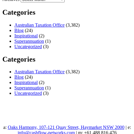
Categories
Australian Taxation Office
(3,382)
Blog
(24)
Inspirational
(2)
Superannuation
(1)
Uncategorized
(3)
Categories
Australian Taxation Office
(3,382)
Blog
(24)
Inspirational
(2)
Superannuation
(1)
Uncategorized
(3)
a:
Oaks Harmony, 107-121 Quay Street, Haymarket NSW 2000
| e:
info@cashflow-networks.com
| m: +61 488 816 476