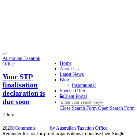
Toggle
Australian Taxation
navigation
Home
Office
About Us
Latest News
Your STP
Blog
finalisation
Inspirational
Special Offer
declaration is
Client Portal
due soon
Close Search Form
Open Search Form
2 July
2020
0
Comments
by
Australian Taxation Office
Reminder for not-for-profit organisations to finalise their Single