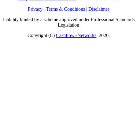
Privacy
|
Terms & Conditions
|
Disclaimer
Liability limited by a scheme approved under Professional Standards
Legislation
Copyright (C)
Cashflow+Networks
, 2020.