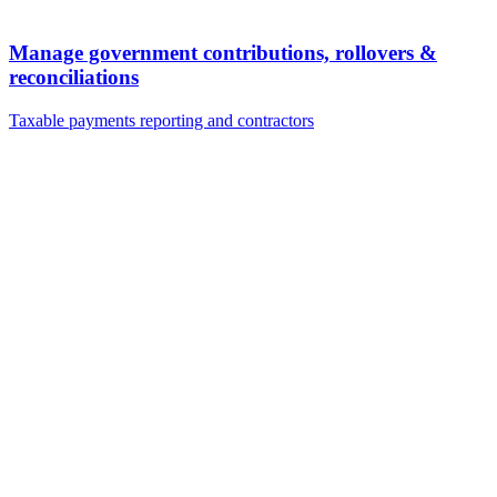
Manage government contributions, rollovers &
reconciliations
Taxable payments reporting and contractors