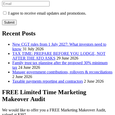
I agree to receive email updates and promotions.
Submit
Recent Posts
New CGT rules from 1 July 2027: What investors need to
know
31 July 2026
TAX TIME: PREPARE BEFORE YOU LODGE, NOT
AFTER THE ATO ASKS
29 June 2026
Family trust tax planning after the proposed 30% minimum
tax
24 June 2026
Manage government contributions, rollovers & reconciliations
2 June 2026
Taxable payments reporting and contractors
2 June 2026
FREE Limited Time Marketing
Makeover Audit
We would like to offer you a FREE Marketing Makeover Audit,
valued at $397