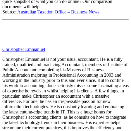
quick snapshot of what you can do online? Our comparison
documents will help.
Source:
Australian Taxation Office – Business News
Christopher Emmanuel
Christopher Emmanuel is not your usual accountant. He is a fully
trained, qualified and practicing Accountant, members of Institute of
Public Accountant; completing his Masters of Business
Administration majoring in Professional Accounting in 2003 and
working in the industry prior to this and ever since. But to confine
his work to accounting alone seriously misses some fascinating areas
of expertise he revels in whilst helping his clients. A few things, in
particular, make Christopher an accountant with a massive
difference. For one, he has an irrepressible passion for new
information technologies. He is constantly learning and embracing
the latest cutting-edge trends in IT. This is a huge bonus for
Christopher’s accounting clients, as he consults on how to integrate
the latest technology trends in their business. His expertise helps
streamline their current practices, this improves the efficiency and