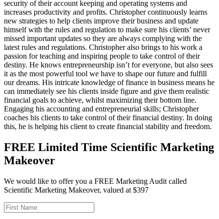
security of their account keeping and operating systems and
increases productivity and profits. Christopher continuously learns
new strategies to help clients improve their business and update
himself with the rules and regulation to make sure his clients’ never
missed important updates so they are always complying with the
latest rules and regulations. Christopher also brings to his work a
passion for teaching and inspiring people to take control of their
destiny. He knows entrepreneurship isn’t for everyone, but also sees
it as the most powerful tool we have to shape our future and fulfill
our dreams. His intricate knowledge of finance in business means he
can immediately see his clients inside figure and give them realistic
financial goals to achieve, whilst maximizing their bottom line.
Engaging his accounting and entrepreneurial skills; Christopher
coaches his clients to take control of their financial destiny. In doing
this, he is helping his client to create financial stability and freedom.
FREE Limited Time Scientific Marketing
Makeover
We would like to offer you a FREE Marketing Audit called
Scientific Marketing Makeover, valued at $397