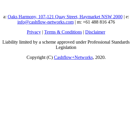
a:
Oaks Harmony, 107-121 Quay Street, Haymarket NSW 2000
| e:
info@cashflow-networks.com
| m: +61 488 816 476
Privacy
|
Terms & Conditions
|
Disclaimer
Liability limited by a scheme approved under Professional Standards
Legislation
Copyright (C)
Cashflow+Networks
, 2020.