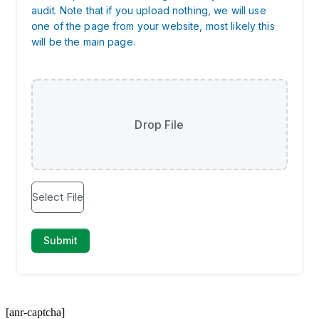
[anr-captcha]