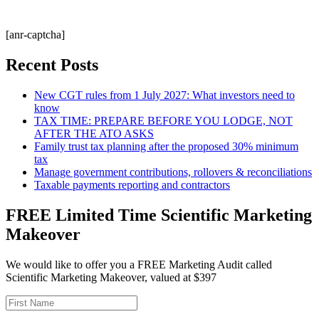
[anr-captcha]
Recent Posts
New CGT rules from 1 July 2027: What investors need to
know
TAX TIME: PREPARE BEFORE YOU LODGE, NOT
AFTER THE ATO ASKS
Family trust tax planning after the proposed 30% minimum
tax
Manage government contributions, rollovers & reconciliations
Taxable payments reporting and contractors
FREE Limited Time Scientific Marketing
Makeover
We would like to offer you a FREE Marketing Audit called
Scientific Marketing Makeover, valued at $397