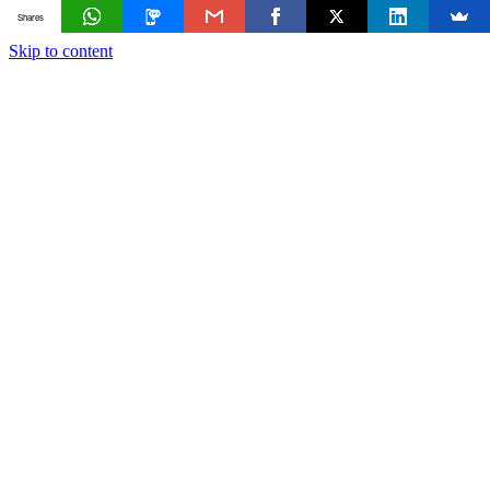
Shares
Skip to content