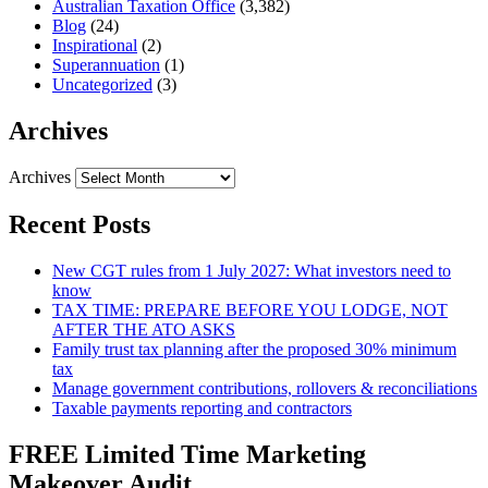
Australian Taxation Office
(3,382)
Blog
(24)
Inspirational
(2)
Superannuation
(1)
Uncategorized
(3)
Archives
Archives
Recent Posts
New CGT rules from 1 July 2027: What investors need to
know
TAX TIME: PREPARE BEFORE YOU LODGE, NOT
AFTER THE ATO ASKS
Family trust tax planning after the proposed 30% minimum
tax
Manage government contributions, rollovers & reconciliations
Taxable payments reporting and contractors
FREE Limited Time Marketing
Makeover Audit