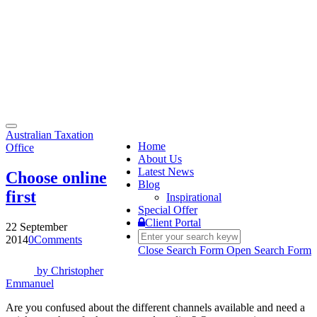
Toggle
Australian Taxation
navigation
Home
Office
About Us
Latest News
Choose online
Blog
first
Inspirational
Special Offer
Client Portal
22 September
2014
0
Comments
Close Search Form
Open Search Form
by
Christopher
Emmanuel
Are you confused about the different channels available and need a