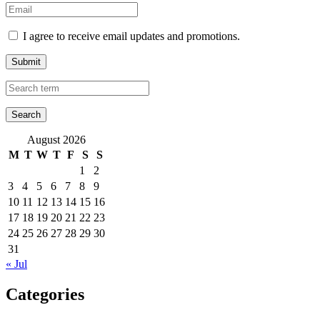
I agree to receive email updates and promotions.
Submit
August 2026
M
T
W
T
F
S
S
1
2
3
4
5
6
7
8
9
10
11
12
13
14
15
16
17
18
19
20
21
22
23
24
25
26
27
28
29
30
31
« Jul
Categories