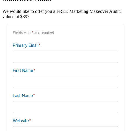
We would like to offer you a FREE Marketing Makeover Audit,
valued at $397