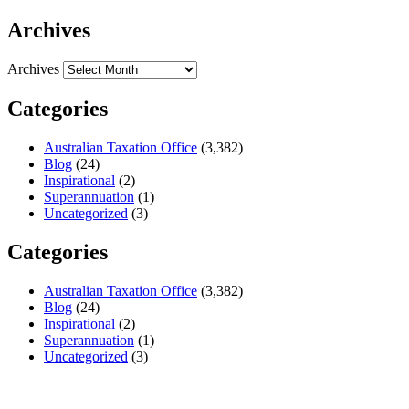
Archives
Archives
Categories
Australian Taxation Office
(3,382)
Blog
(24)
Inspirational
(2)
Superannuation
(1)
Uncategorized
(3)
Categories
Australian Taxation Office
(3,382)
Blog
(24)
Inspirational
(2)
Superannuation
(1)
Uncategorized
(3)