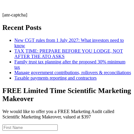
[anr-captcha]
Recent Posts
New CGT rules from 1 July 2027: What investors need to
know
TAX TIME: PREPARE BEFORE YOU LODGE, NOT
AFTER THE ATO ASKS
Family trust tax planning after the proposed 30% minimum
tax
Manage government contributions, rollovers & reconciliations
Taxable payments reporting and contractors
FREE Limited Time Scientific Marketing
Makeover
We would like to offer you a FREE Marketing Audit called
Scientific Marketing Makeover, valued at $397