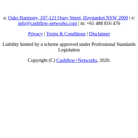
a:
Oaks Harmony, 107-121 Quay Street, Haymarket NSW 2000
| e:
info@cashflow-networks.com
| m: +61 488 816 476
Privacy
|
Terms & Conditions
|
Disclaimer
Liability limited by a scheme approved under Professional Standards
Legislation
Copyright (C)
Cashflow+Networks
, 2020.