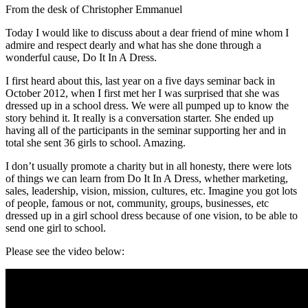
From the desk of Christopher Emmanuel
Today I would like to discuss about a dear friend of mine whom I
admire and respect dearly and what has she done through a
wonderful cause, Do It In A Dress.
I first heard about this, last year on a five days seminar back in
October 2012, when I first met her I was surprised that she was
dressed up in a school dress. We were all pumped up to know the
story behind it. It really is a conversation starter. She ended up
having all of the participants in the seminar supporting her and in
total she sent 36 girls to school. Amazing.
I don’t usually promote a charity but in all honesty, there were lots
of things we can learn from Do It In A Dress, whether marketing,
sales, leadership, vision, mission, cultures, etc. Imagine you got lots
of people, famous or not, community, groups, businesses, etc
dressed up in a girl school dress because of one vision, to be able to
send one girl to school.
Please see the video below: