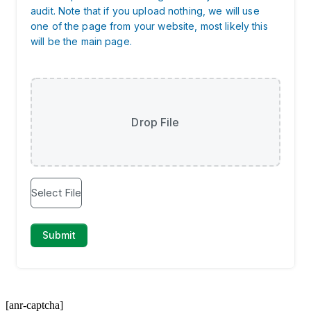
[anr-captcha]