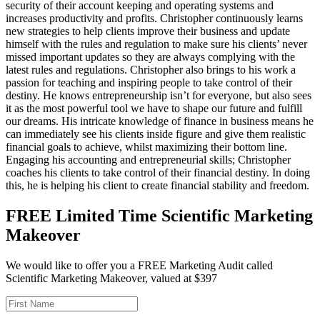
security of their account keeping and operating systems and
increases productivity and profits. Christopher continuously learns
new strategies to help clients improve their business and update
himself with the rules and regulation to make sure his clients’ never
missed important updates so they are always complying with the
latest rules and regulations. Christopher also brings to his work a
passion for teaching and inspiring people to take control of their
destiny. He knows entrepreneurship isn’t for everyone, but also sees
it as the most powerful tool we have to shape our future and fulfill
our dreams. His intricate knowledge of finance in business means he
can immediately see his clients inside figure and give them realistic
financial goals to achieve, whilst maximizing their bottom line.
Engaging his accounting and entrepreneurial skills; Christopher
coaches his clients to take control of their financial destiny. In doing
this, he is helping his client to create financial stability and freedom.
FREE Limited Time Scientific Marketing
Makeover
We would like to offer you a FREE Marketing Audit called
Scientific Marketing Makeover, valued at $397