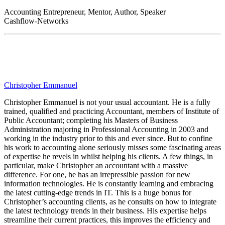
Accounting Entrepreneur, Mentor, Author, Speaker
Cashflow-Networks
Christopher Emmanuel
Christopher Emmanuel is not your usual accountant. He is a fully
trained, qualified and practicing Accountant, members of Institute of
Public Accountant; completing his Masters of Business
Administration majoring in Professional Accounting in 2003 and
working in the industry prior to this and ever since. But to confine
his work to accounting alone seriously misses some fascinating areas
of expertise he revels in whilst helping his clients. A few things, in
particular, make Christopher an accountant with a massive
difference. For one, he has an irrepressible passion for new
information technologies. He is constantly learning and embracing
the latest cutting-edge trends in IT. This is a huge bonus for
Christopher’s accounting clients, as he consults on how to integrate
the latest technology trends in their business. His expertise helps
streamline their current practices, this improves the efficiency and