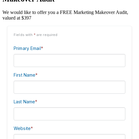
We would like to offer you a FREE Marketing Makeover Audit,
valued at $397