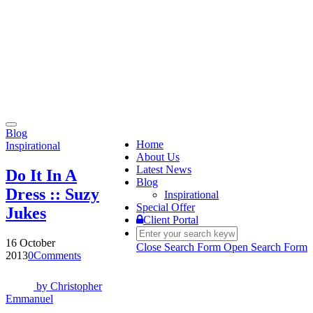
Toggle
Blog
navigation
Home
Inspirational
About Us
Latest News
Do It In A
Blog
Dress :: Suzy
Inspirational
Special Offer
Jukes
Client Portal
16 October
Close Search Form
Open Search Form
2013
0
Comments
by
Christopher
Emmanuel