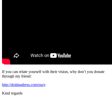
If you can relate yourself with their vision, why don’t you donate
through my friend:
http://doitinadress.com/suzy
Kind regards