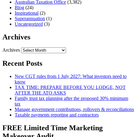
Australian Taxation Office
(3,382)
Blog
(24)
Inspirational
(2)
Superannuation
(1)
Uncategorized
(3)
Archives
Archives
Recent Posts
New CGT rules from 1 July 2027: What investors need to
know
TAX TIME: PREPARE BEFORE YOU LODGE, NOT
AFTER THE ATO ASKS
Family trust tax planning after the proposed 30% minimum
tax
Manage government contributions, rollovers & reconciliations
Taxable payments reporting and contractors
FREE Limited Time Marketing
Makeover Audit