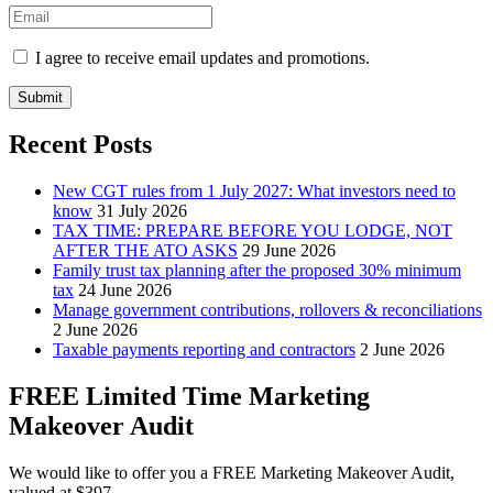
I agree to receive email updates and promotions.
Submit
Recent Posts
New CGT rules from 1 July 2027: What investors need to
know
31 July 2026
TAX TIME: PREPARE BEFORE YOU LODGE, NOT
AFTER THE ATO ASKS
29 June 2026
Family trust tax planning after the proposed 30% minimum
tax
24 June 2026
Manage government contributions, rollovers & reconciliations
2 June 2026
Taxable payments reporting and contractors
2 June 2026
FREE Limited Time Marketing
Makeover Audit
We would like to offer you a FREE Marketing Makeover Audit,
valued at $397