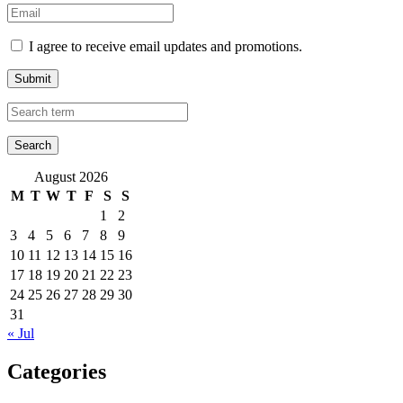
I agree to receive email updates and promotions.
Submit
August 2026
M
T
W
T
F
S
S
1
2
3
4
5
6
7
8
9
10
11
12
13
14
15
16
17
18
19
20
21
22
23
24
25
26
27
28
29
30
31
« Jul
Categories