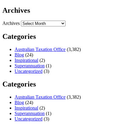
Archives
Archives
Categories
Australian Taxation Office
(3,382)
Blog
(24)
Inspirational
(2)
Superannuation
(1)
Uncategorized
(3)
Categories
Australian Taxation Office
(3,382)
Blog
(24)
Inspirational
(2)
Superannuation
(1)
Uncategorized
(3)