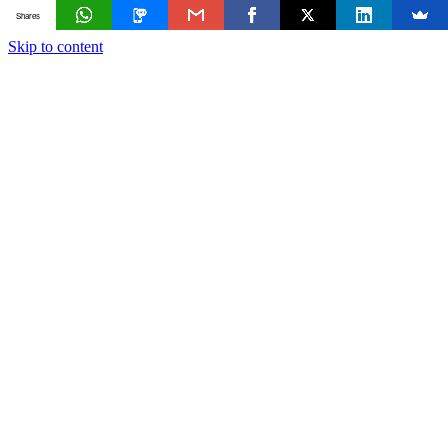
Shares
Skip to content