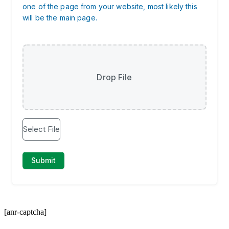
[anr-captcha]