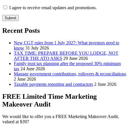
I agree to receive email updates and promotions.
Submit
Recent Posts
New CGT rules from 1 July 2027: What investors need to
know
31 July 2026
TAX TIME: PREPARE BEFORE YOU LODGE, NOT
AFTER THE ATO ASKS
29 June 2026
Family trust tax planning after the proposed 30% minimum
tax
24 June 2026
Manage government contributions, rollovers & reconciliations
2 June 2026
Taxable payments reporting and contractors
2 June 2026
FREE Limited Time Marketing
Makeover Audit
We would like to offer you a FREE Marketing Makeover Audit,
valued at $397