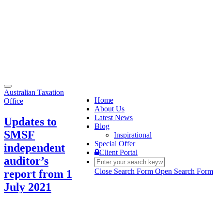
Toggle
Australian Taxation
navigation
Home
Office
About Us
Latest News
Updates to
Blog
SMSF
Inspirational
Special Offer
independent
Client Portal
auditor’s
Close Search Form
Open Search Form
report from 1
July 2021