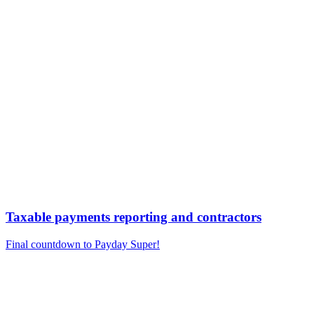
Taxable payments reporting and contractors
Final countdown to Payday Super!