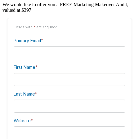
We would like to offer you a FREE Marketing Makeover Audit,
valued at $397