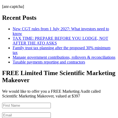
[anr-captcha]
Recent Posts
New CGT rules from 1 July 2027: What investors need to
know
TAX TIME: PREPARE BEFORE YOU LODGE, NOT
AFTER THE ATO ASKS
Family trust tax planning after the proposed 30% minimum
tax
Manage government contributions, rollovers & reconciliations
Taxable payments reporting and contractors
FREE Limited Time Scientific Marketing
Makeover
We would like to offer you a FREE Marketing Audit called
Scientific Marketing Makeover, valued at $397