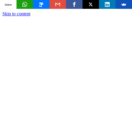
Shares
Skip to content