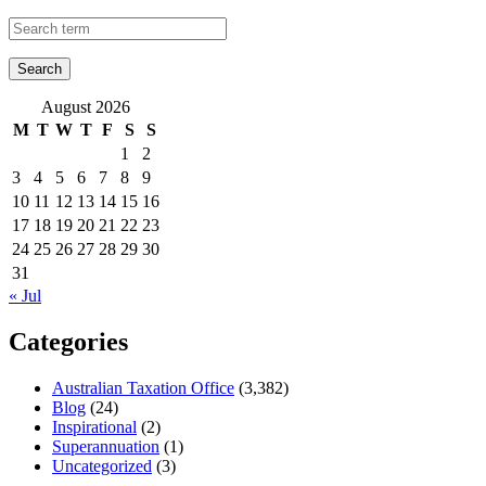
August 2026
M
T
W
T
F
S
S
1
2
3
4
5
6
7
8
9
10
11
12
13
14
15
16
17
18
19
20
21
22
23
24
25
26
27
28
29
30
31
« Jul
Categories
Australian Taxation Office
(3,382)
Blog
(24)
Inspirational
(2)
Superannuation
(1)
Uncategorized
(3)