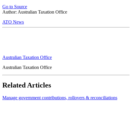
Go to Source
Author: Australian Taxation Office
ATO News
Australian Taxation Office
Australian Taxation Office
Related Articles
Manage government contributions, rollovers & reconciliations