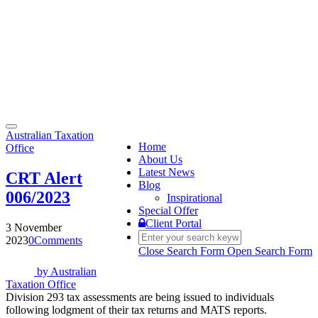
Toggle
Australian Taxation
navigation
Home
Office
About Us
Latest News
CRT Alert
Blog
006/2023
Inspirational
Special Offer
Client Portal
3 November
2023
0
Comments
Close Search Form
Open Search Form
by
Australian
Taxation Office
Division 293 tax assessments are being issued to individuals
following lodgment of their tax returns and MATS reports.