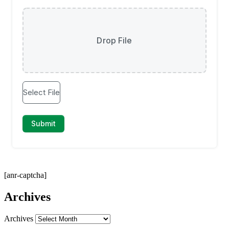
[anr-captcha]
Archives
Archives