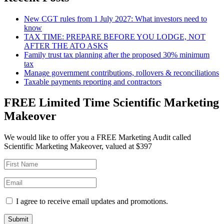
New CGT rules from 1 July 2027: What investors need to
know
TAX TIME: PREPARE BEFORE YOU LODGE, NOT
AFTER THE ATO ASKS
Family trust tax planning after the proposed 30% minimum
tax
Manage government contributions, rollovers & reconciliations
Taxable payments reporting and contractors
FREE Limited Time Scientific Marketing
Makeover
We would like to offer you a FREE Marketing Audit called
Scientific Marketing Makeover, valued at $397
I agree to receive email updates and promotions.
Submit