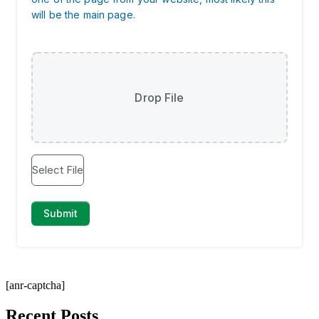
[anr-captcha]
Recent Posts