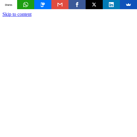
Shares
Skip to content