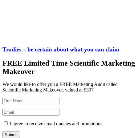
Tradies – be certain about what you can claim
FREE Limited Time Scientific Marketing
Makeover
We would like to offer you a FREE Marketing Audit called
Scientific Marketing Makeover, valued at $397
I agree to receive email updates and promotions.
Submit