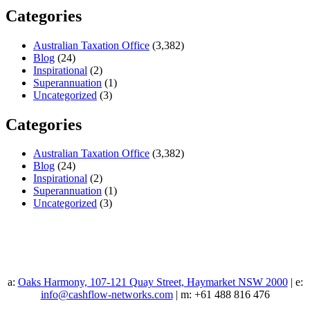
Categories
Australian Taxation Office
(3,382)
Blog
(24)
Inspirational
(2)
Superannuation
(1)
Uncategorized
(3)
Categories
Australian Taxation Office
(3,382)
Blog
(24)
Inspirational
(2)
Superannuation
(1)
Uncategorized
(3)
a:
Oaks Harmony, 107-121 Quay Street, Haymarket NSW 2000
| e:
info@cashflow-networks.com
| m: +61 488 816 476