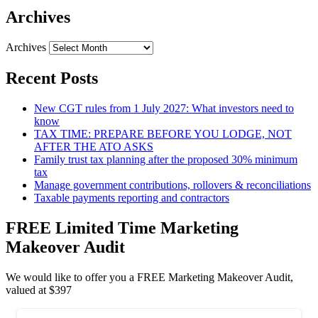
Archives
Archives
Recent Posts
New CGT rules from 1 July 2027: What investors need to
know
TAX TIME: PREPARE BEFORE YOU LODGE, NOT
AFTER THE ATO ASKS
Family trust tax planning after the proposed 30% minimum
tax
Manage government contributions, rollovers & reconciliations
Taxable payments reporting and contractors
FREE Limited Time Marketing
Makeover Audit
We would like to offer you a FREE Marketing Makeover Audit,
valued at $397