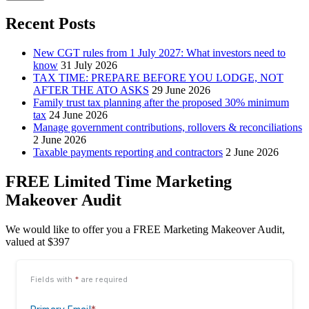
Recent Posts
New CGT rules from 1 July 2027: What investors need to
know
31 July 2026
TAX TIME: PREPARE BEFORE YOU LODGE, NOT
AFTER THE ATO ASKS
29 June 2026
Family trust tax planning after the proposed 30% minimum
tax
24 June 2026
Manage government contributions, rollovers & reconciliations
2 June 2026
Taxable payments reporting and contractors
2 June 2026
FREE Limited Time Marketing
Makeover Audit
We would like to offer you a FREE Marketing Makeover Audit,
valued at $397