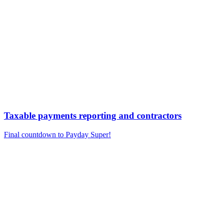
Taxable payments reporting and contractors
Final countdown to Payday Super!