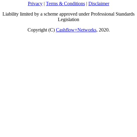
Privacy
|
Terms & Conditions
|
Disclaimer
Liability limited by a scheme approved under Professional Standards
Legislation
Copyright (C)
Cashflow+Networks
, 2020.