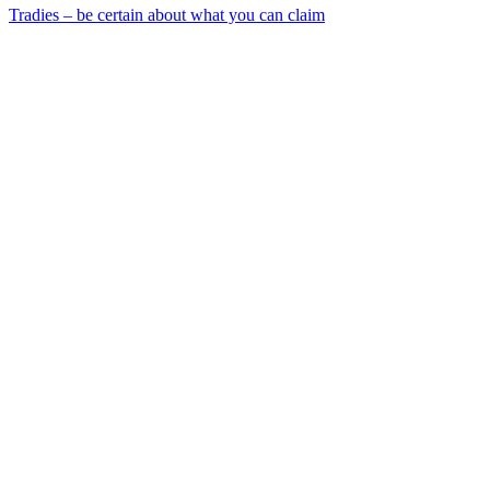
Tradies – be certain about what you can claim