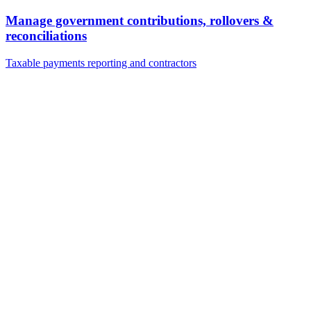
Manage government contributions, rollovers &
reconciliations
Taxable payments reporting and contractors