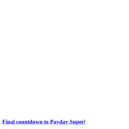
Final countdown to Payday Super!