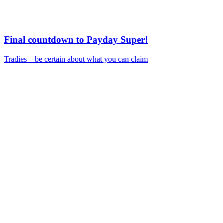
Final countdown to Payday Super!
Tradies – be certain about what you can claim