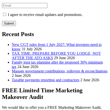
I agree to receive email updates and promotions.
Submit
Recent Posts
New CGT rules from 1 July 2027: What investors need to
know
31 July 2026
TAX TIME: PREPARE BEFORE YOU LODGE, NOT
AFTER THE ATO ASKS
29 June 2026
Family trust tax planning after the proposed 30% minimum
tax
24 June 2026
Manage government contributions, rollovers & reconciliations
2 June 2026
Taxable payments reporting and contractors
2 June 2026
FREE Limited Time Marketing
Makeover Audit
We would like to offer you a FREE Marketing Makeover Audit,