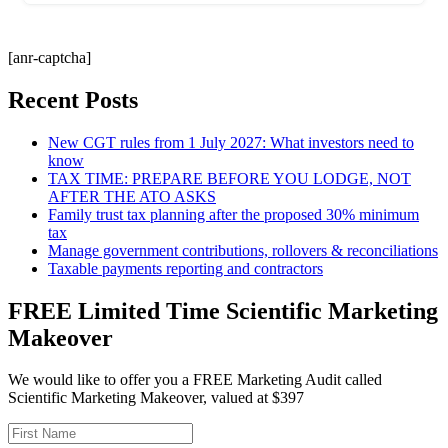
[anr-captcha]
Recent Posts
New CGT rules from 1 July 2027: What investors need to
know
TAX TIME: PREPARE BEFORE YOU LODGE, NOT
AFTER THE ATO ASKS
Family trust tax planning after the proposed 30% minimum
tax
Manage government contributions, rollovers & reconciliations
Taxable payments reporting and contractors
FREE Limited Time Scientific Marketing
Makeover
We would like to offer you a FREE Marketing Audit called
Scientific Marketing Makeover, valued at $397