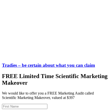
Tradies – be certain about what you can claim
FREE Limited Time Scientific Marketing
Makeover
We would like to offer you a FREE Marketing Audit called
Scientific Marketing Makeover, valued at $397