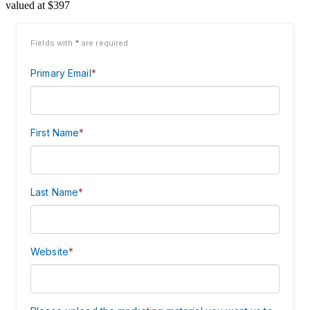
valued at $397