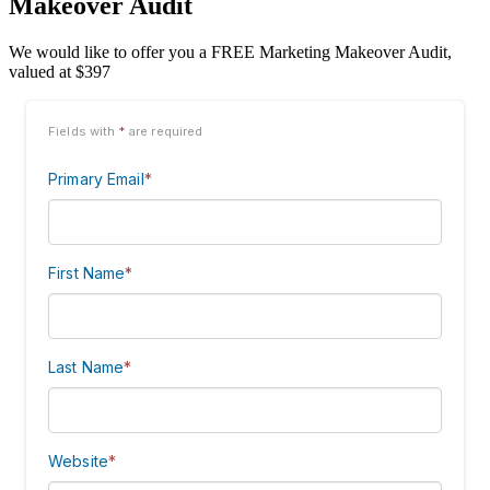
Makeover Audit
We would like to offer you a FREE Marketing Makeover Audit,
valued at $397