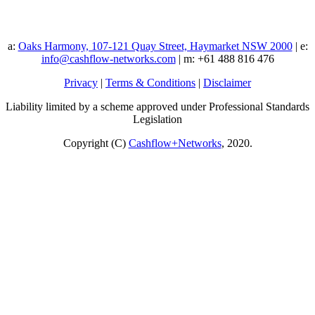
a:
Oaks Harmony, 107-121 Quay Street, Haymarket NSW 2000
| e:
info@cashflow-networks.com
| m: +61 488 816 476
Privacy
|
Terms & Conditions
|
Disclaimer
Liability limited by a scheme approved under Professional Standards
Legislation
Copyright (C)
Cashflow+Networks
, 2020.