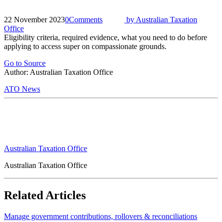
22 November 2023
0
Comments
by
Australian Taxation
Office
Eligibility criteria, required evidence, what you need to do before
applying to access super on compassionate grounds.
Go to Source
Author: Australian Taxation Office
ATO News
Australian Taxation Office
Australian Taxation Office
Related Articles
Manage government contributions, rollovers & reconciliations