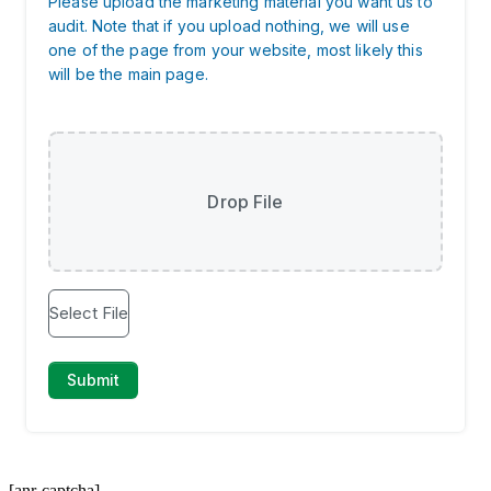
[anr-captcha]