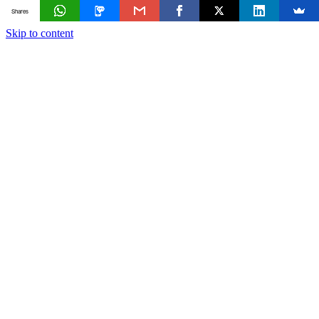
Shares
Skip to content