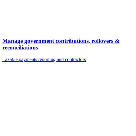
Manage government contributions, rollovers &
reconciliations
Taxable payments reporting and contractors