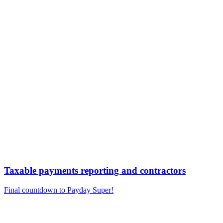
Taxable payments reporting and contractors
Final countdown to Payday Super!