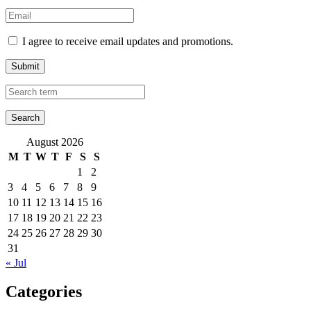
I agree to receive email updates and promotions.
Submit
August 2026
M
T
W
T
F
S
S
1
2
3
4
5
6
7
8
9
10
11
12
13
14
15
16
17
18
19
20
21
22
23
24
25
26
27
28
29
30
31
« Jul
Categories