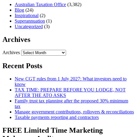
Australian Taxation Office
(3,382)
Blog
(24)
Inspirational
(2)
Superannuation
(1)
Uncategorized
(3)
Archives
Archives
Recent Posts
New CGT rules from 1 July 2027: What investors need to
know
TAX TIME: PREPARE BEFORE YOU LODGE, NOT
AFTER THE ATO ASKS
Family trust tax planning after the proposed 30% minimum
tax
Manage government contributions, rollovers & reconciliations
Taxable payments reporting and contractors
FREE Limited Time Marketing