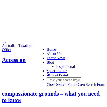
Toggle
Australian Taxation
navigation
Home
Office
About Us
Latest News
Access on
Blog
Inspirational
Special Offer
Client Portal
Close Search Form
Open Search Form
compassionate grounds – what you need
to know