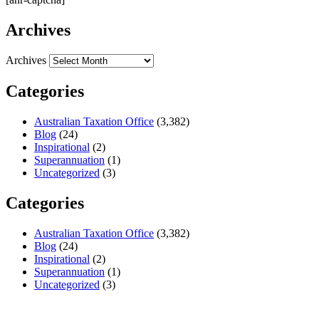
Archives
Archives
Categories
Australian Taxation Office
(3,382)
Blog
(24)
Inspirational
(2)
Superannuation
(1)
Uncategorized
(3)
Categories
Australian Taxation Office
(3,382)
Blog
(24)
Inspirational
(2)
Superannuation
(1)
Uncategorized
(3)