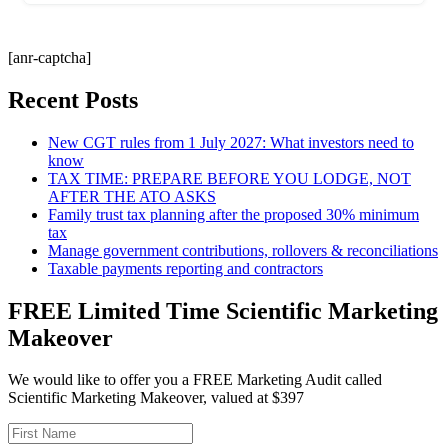
[anr-captcha]
Recent Posts
New CGT rules from 1 July 2027: What investors need to
know
TAX TIME: PREPARE BEFORE YOU LODGE, NOT
AFTER THE ATO ASKS
Family trust tax planning after the proposed 30% minimum
tax
Manage government contributions, rollovers & reconciliations
Taxable payments reporting and contractors
FREE Limited Time Scientific Marketing
Makeover
We would like to offer you a FREE Marketing Audit called
Scientific Marketing Makeover, valued at $397