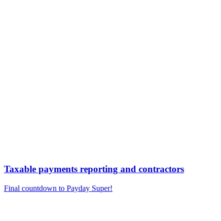
Taxable payments reporting and contractors
Final countdown to Payday Super!