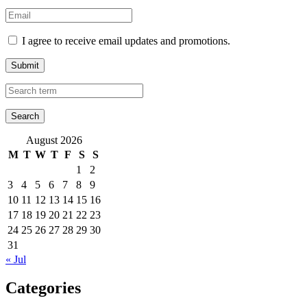
I agree to receive email updates and promotions.
Submit
August 2026
M
T
W
T
F
S
S
1
2
3
4
5
6
7
8
9
10
11
12
13
14
15
16
17
18
19
20
21
22
23
24
25
26
27
28
29
30
31
« Jul
Categories