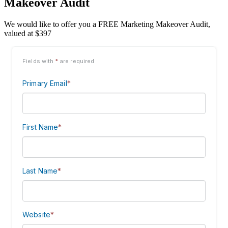
Makeover Audit
We would like to offer you a FREE Marketing Makeover Audit,
valued at $397