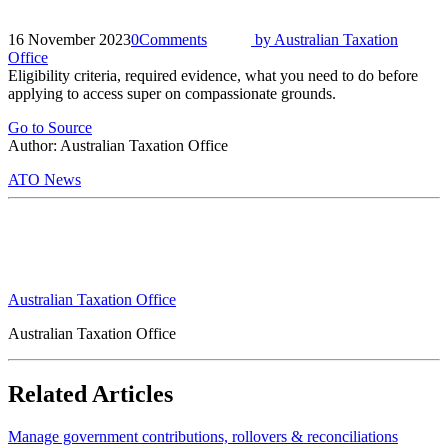
16 November 2023
0
Comments
by
Australian Taxation
Office
Eligibility criteria, required evidence, what you need to do before
applying to access super on compassionate grounds.
Go to Source
Author: Australian Taxation Office
ATO News
Australian Taxation Office
Australian Taxation Office
Related Articles
Manage government contributions, rollovers & reconciliations