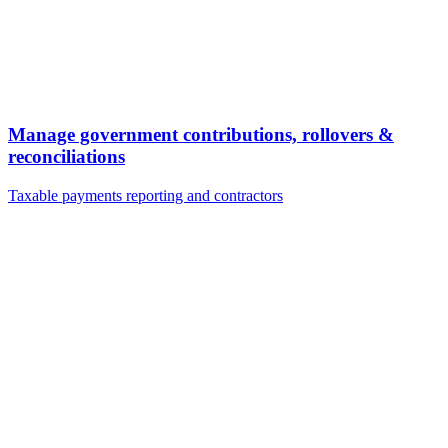
Manage government contributions, rollovers &
reconciliations
Taxable payments reporting and contractors