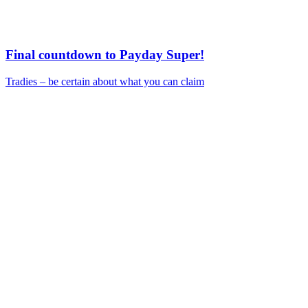
Final countdown to Payday Super!
Tradies – be certain about what you can claim