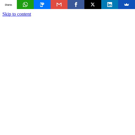
Shares
Skip to content