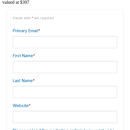
valued at $397