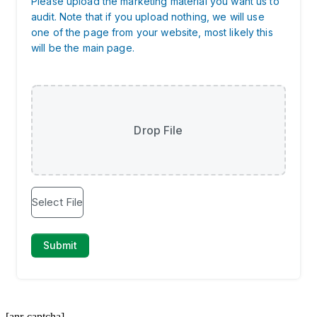
[anr-captcha]