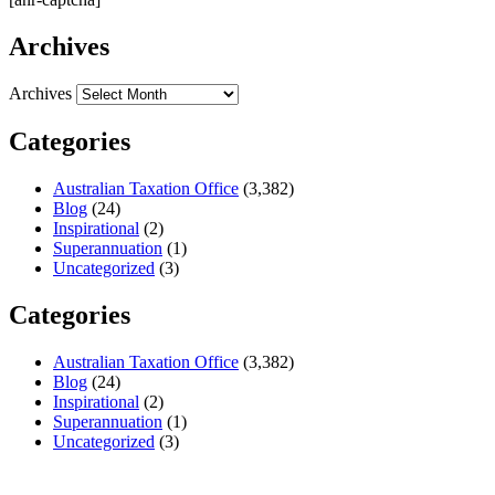
Archives
Archives
Categories
Australian Taxation Office
(3,382)
Blog
(24)
Inspirational
(2)
Superannuation
(1)
Uncategorized
(3)
Categories
Australian Taxation Office
(3,382)
Blog
(24)
Inspirational
(2)
Superannuation
(1)
Uncategorized
(3)