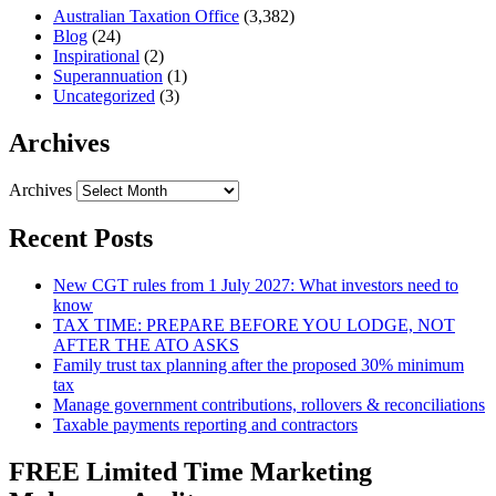
Australian Taxation Office
(3,382)
Blog
(24)
Inspirational
(2)
Superannuation
(1)
Uncategorized
(3)
Archives
Archives
Recent Posts
New CGT rules from 1 July 2027: What investors need to
know
TAX TIME: PREPARE BEFORE YOU LODGE, NOT
AFTER THE ATO ASKS
Family trust tax planning after the proposed 30% minimum
tax
Manage government contributions, rollovers & reconciliations
Taxable payments reporting and contractors
FREE Limited Time Marketing