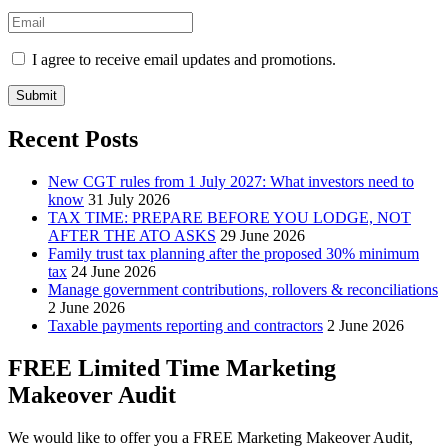
I agree to receive email updates and promotions.
Submit
Recent Posts
New CGT rules from 1 July 2027: What investors need to
know
31 July 2026
TAX TIME: PREPARE BEFORE YOU LODGE, NOT
AFTER THE ATO ASKS
29 June 2026
Family trust tax planning after the proposed 30% minimum
tax
24 June 2026
Manage government contributions, rollovers & reconciliations
2 June 2026
Taxable payments reporting and contractors
2 June 2026
FREE Limited Time Marketing
Makeover Audit
We would like to offer you a FREE Marketing Makeover Audit,