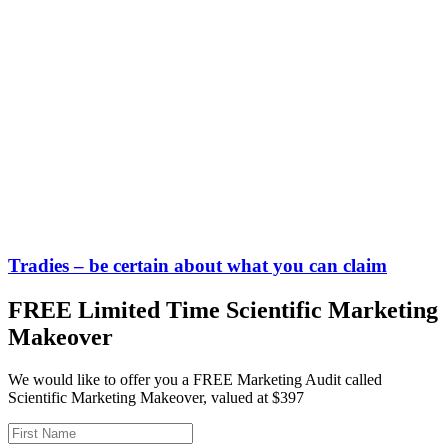
Tradies – be certain about what you can claim
FREE Limited Time Scientific Marketing
Makeover
We would like to offer you a FREE Marketing Audit called
Scientific Marketing Makeover, valued at $397