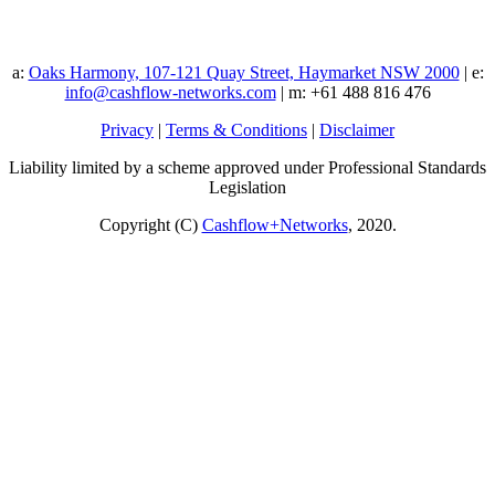
a:
Oaks Harmony, 107-121 Quay Street, Haymarket NSW 2000
| e:
info@cashflow-networks.com
| m: +61 488 816 476
Privacy
|
Terms & Conditions
|
Disclaimer
Liability limited by a scheme approved under Professional Standards
Legislation
Copyright (C)
Cashflow+Networks
, 2020.