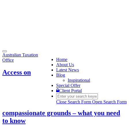
Toggle
Australian Taxation
navigation
Home
Office
About Us
Latest News
Access on
Blog
Inspirational
Special Offer
Client Portal
Close Search Form
Open Search Form
compassionate grounds – what you need
to know