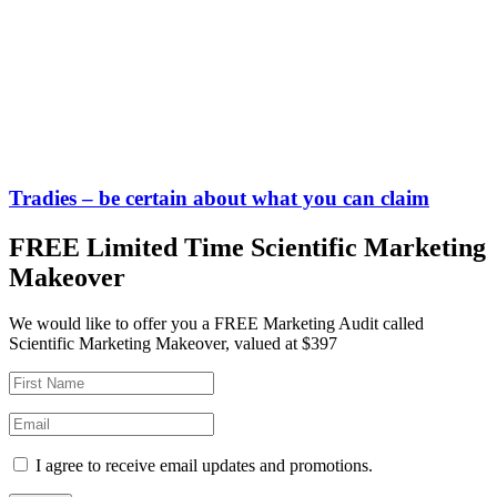
Tradies – be certain about what you can claim
FREE Limited Time Scientific Marketing
Makeover
We would like to offer you a FREE Marketing Audit called
Scientific Marketing Makeover, valued at $397
I agree to receive email updates and promotions.