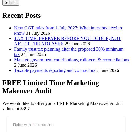
Submit
Recent Posts
New CGT rules from 1 July 2027: What investors need to
know
31 July 2026
TAX TIME: PREPARE BEFORE YOU LODGE, NOT
AFTER THE ATO ASKS
29 June 2026
Family trust tax planning after the proposed 30% minimum
tax
24 June 2026
Manage government contributions, rollovers & reconciliations
2 June 2026
Taxable payments reporting and contractors
2 June 2026
FREE Limited Time Marketing
Makeover Audit
We would like to offer you a FREE Marketing Makeover Audit,
valued at $397