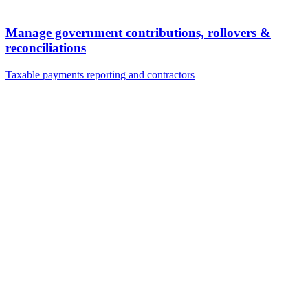
Manage government contributions, rollovers &
reconciliations
Taxable payments reporting and contractors