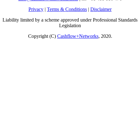
Privacy
|
Terms & Conditions
|
Disclaimer
Liability limited by a scheme approved under Professional Standards
Legislation
Copyright (C)
Cashflow+Networks
, 2020.