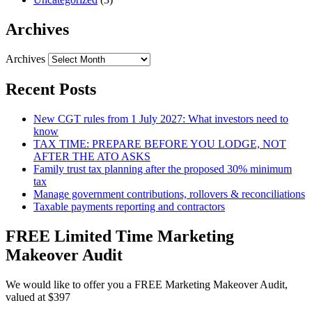
Archives
Archives
Recent Posts
New CGT rules from 1 July 2027: What investors need to
know
TAX TIME: PREPARE BEFORE YOU LODGE, NOT
AFTER THE ATO ASKS
Family trust tax planning after the proposed 30% minimum
tax
Manage government contributions, rollovers & reconciliations
Taxable payments reporting and contractors
FREE Limited Time Marketing
Makeover Audit
We would like to offer you a FREE Marketing Makeover Audit,
valued at $397