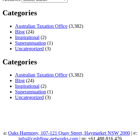
Categories
Australian Taxation Office
(3,382)
Blog
(24)
Inspirational
(2)
Superannuation
(1)
Uncategorized
(3)
Categories
Australian Taxation Office
(3,382)
Blog
(24)
Inspirational
(2)
Superannuation
(1)
Uncategorized
(3)
a:
Oaks Harmony, 107-121 Quay Street, Haymarket NSW 2000
| e:
info@cashflow-networks.com
| m: +61 488 816 476