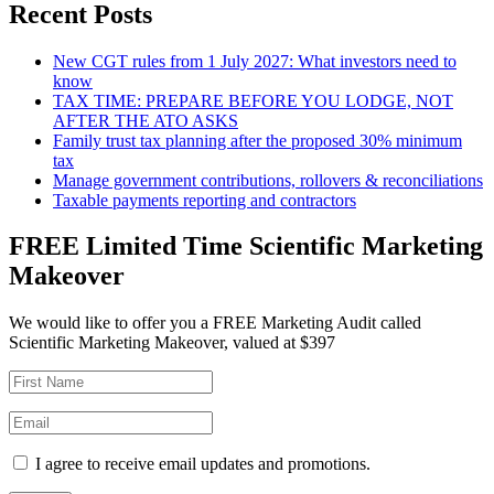
Recent Posts
New CGT rules from 1 July 2027: What investors need to
know
TAX TIME: PREPARE BEFORE YOU LODGE, NOT
AFTER THE ATO ASKS
Family trust tax planning after the proposed 30% minimum
tax
Manage government contributions, rollovers & reconciliations
Taxable payments reporting and contractors
FREE Limited Time Scientific Marketing
Makeover
We would like to offer you a FREE Marketing Audit called
Scientific Marketing Makeover, valued at $397
I agree to receive email updates and promotions.