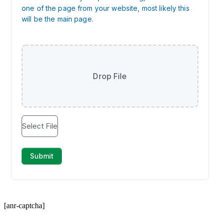
[anr-captcha]