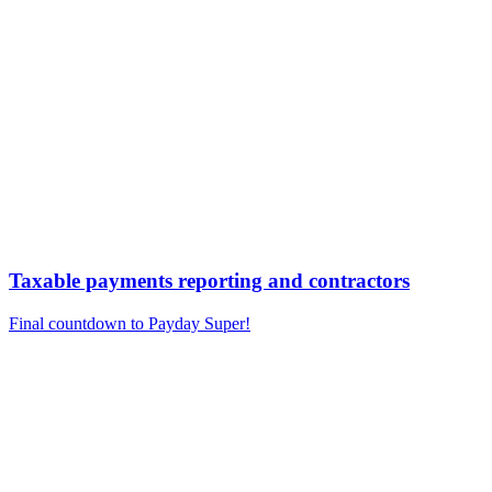
Taxable payments reporting and contractors
Final countdown to Payday Super!