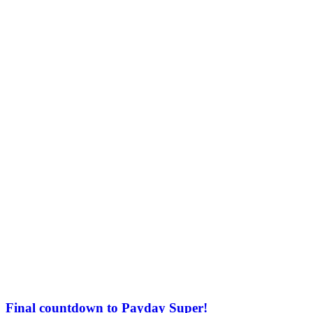
Final countdown to Payday Super!