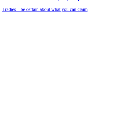
Tradies – be certain about what you can claim