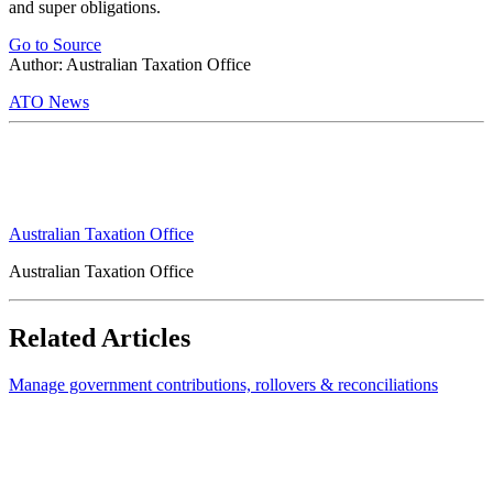
and super obligations.
Go to Source
Author: Australian Taxation Office
ATO News
Australian Taxation Office
Australian Taxation Office
Related Articles
Manage government contributions, rollovers & reconciliations