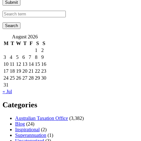
Submit
August 2026
M
T
W
T
F
S
S
1
2
3
4
5
6
7
8
9
10
11
12
13
14
15
16
17
18
19
20
21
22
23
24
25
26
27
28
29
30
31
« Jul
Categories
Australian Taxation Office
(3,382)
Blog
(24)
Inspirational
(2)
Superannuation
(1)
Uncategorized
(3)