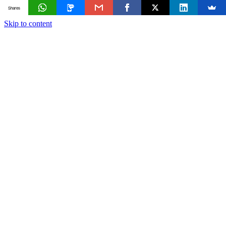
Shares
Skip to content