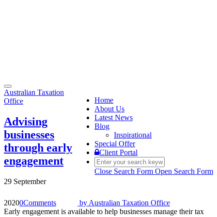
Toggle
Australian Taxation
navigation
Home
Office
About Us
Latest News
Advising
Blog
businesses
Inspirational
Special Offer
through early
Client Portal
engagement
Close Search Form
Open Search Form
29 September
2020
0
Comments
by
Australian Taxation Office
Early engagement is available to help businesses manage their tax