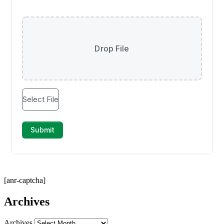
[anr-captcha]
Archives
Archives