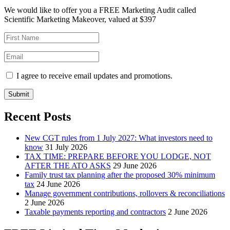
We would like to offer you a FREE Marketing Audit called
Scientific Marketing Makeover, valued at $397
I agree to receive email updates and promotions.
Submit
Recent Posts
New CGT rules from 1 July 2027: What investors need to
know
31 July 2026
TAX TIME: PREPARE BEFORE YOU LODGE, NOT
AFTER THE ATO ASKS
29 June 2026
Family trust tax planning after the proposed 30% minimum
tax
24 June 2026
Manage government contributions, rollovers & reconciliations
2 June 2026
Taxable payments reporting and contractors
2 June 2026