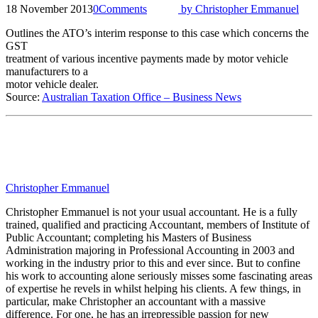
18 November 2013
0
Comments
by
Christopher Emmanuel
Outlines the ATO’s interim response to this case which concerns the
GST
treatment of various incentive payments made by motor vehicle
manufacturers to a
motor vehicle dealer.
Source:
Australian Taxation Office – Business News
Christopher Emmanuel
Christopher Emmanuel is not your usual accountant. He is a fully
trained, qualified and practicing Accountant, members of Institute of
Public Accountant; completing his Masters of Business
Administration majoring in Professional Accounting in 2003 and
working in the industry prior to this and ever since. But to confine
his work to accounting alone seriously misses some fascinating areas
of expertise he revels in whilst helping his clients. A few things, in
particular, make Christopher an accountant with a massive
difference. For one, he has an irrepressible passion for new