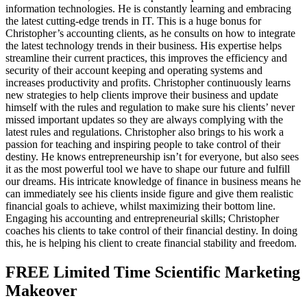
information technologies. He is constantly learning and embracing
the latest cutting-edge trends in IT. This is a huge bonus for
Christopher’s accounting clients, as he consults on how to integrate
the latest technology trends in their business. His expertise helps
streamline their current practices, this improves the efficiency and
security of their account keeping and operating systems and
increases productivity and profits. Christopher continuously learns
new strategies to help clients improve their business and update
himself with the rules and regulation to make sure his clients’ never
missed important updates so they are always complying with the
latest rules and regulations. Christopher also brings to his work a
passion for teaching and inspiring people to take control of their
destiny. He knows entrepreneurship isn’t for everyone, but also sees
it as the most powerful tool we have to shape our future and fulfill
our dreams. His intricate knowledge of finance in business means he
can immediately see his clients inside figure and give them realistic
financial goals to achieve, whilst maximizing their bottom line.
Engaging his accounting and entrepreneurial skills; Christopher
coaches his clients to take control of their financial destiny. In doing
this, he is helping his client to create financial stability and freedom.
FREE Limited Time Scientific Marketing
Makeover