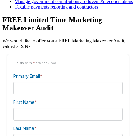
Manage government contributions, rollovers & reconciliations
Taxable payments reporting and contractors
FREE Limited Time Marketing
Makeover Audit
We would like to offer you a FREE Marketing Makeover Audit,
valued at $397