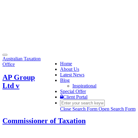
Toggle
Australian Taxation
navigation
Home
Office
About Us
Latest News
AP Group
Blog
Ltd v
Inspirational
Special Offer
Client Portal
Close Search Form
Open Search Form
Commissioner of Taxation