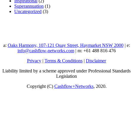
Inspirational
(2)
Superannuation
(1)
Uncategorized
(3)
a:
Oaks Harmony, 107-121 Quay Street, Haymarket NSW 2000
| e:
info@cashflow-networks.com
| m: +61 488 816 476
Privacy
|
Terms & Conditions
|
Disclaimer
Liability limited by a scheme approved under Professional Standards
Legislation
Copyright (C)
Cashflow+Networks
, 2020.