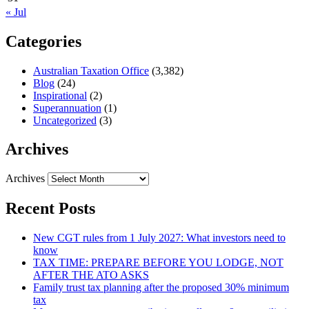
« Jul
Categories
Australian Taxation Office
(3,382)
Blog
(24)
Inspirational
(2)
Superannuation
(1)
Uncategorized
(3)
Archives
Archives
Recent Posts
New CGT rules from 1 July 2027: What investors need to
know
TAX TIME: PREPARE BEFORE YOU LODGE, NOT
AFTER THE ATO ASKS
Family trust tax planning after the proposed 30% minimum
tax