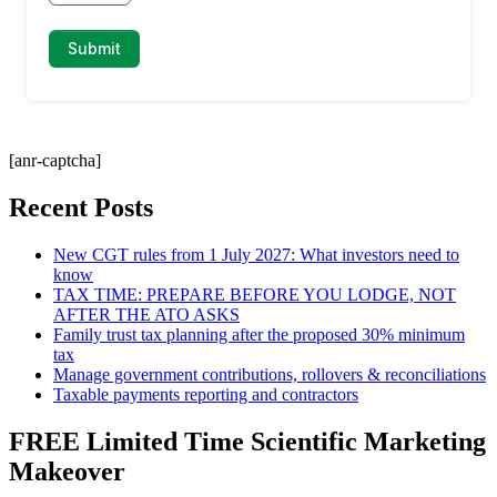
[anr-captcha]
Recent Posts
New CGT rules from 1 July 2027: What investors need to
know
TAX TIME: PREPARE BEFORE YOU LODGE, NOT
AFTER THE ATO ASKS
Family trust tax planning after the proposed 30% minimum
tax
Manage government contributions, rollovers & reconciliations
Taxable payments reporting and contractors
FREE Limited Time Scientific Marketing
Makeover