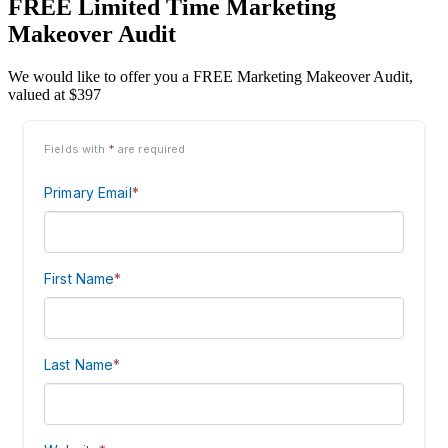
FREE Limited Time Marketing
Makeover Audit
We would like to offer you a FREE Marketing Makeover Audit,
valued at $397