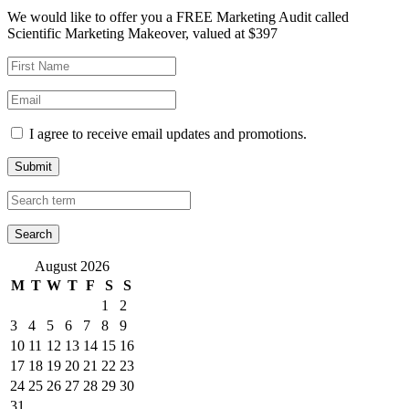
We would like to offer you a FREE Marketing Audit called
Scientific Marketing Makeover, valued at $397
I agree to receive email updates and promotions.
Submit
August 2026
M
T
W
T
F
S
S
1
2
3
4
5
6
7
8
9
10
11
12
13
14
15
16
17
18
19
20
21
22
23
24
25
26
27
28
29
30
31