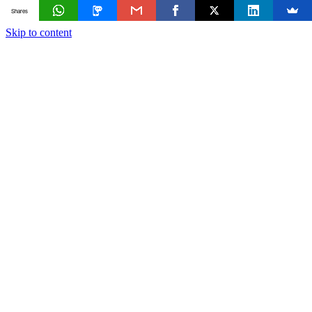
Shares
Skip to content