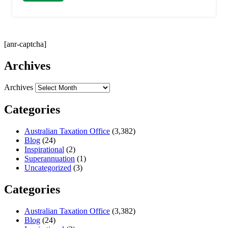
[anr-captcha]
Archives
Archives
Categories
Australian Taxation Office
(3,382)
Blog
(24)
Inspirational
(2)
Superannuation
(1)
Uncategorized
(3)
Categories
Australian Taxation Office
(3,382)
Blog
(24)