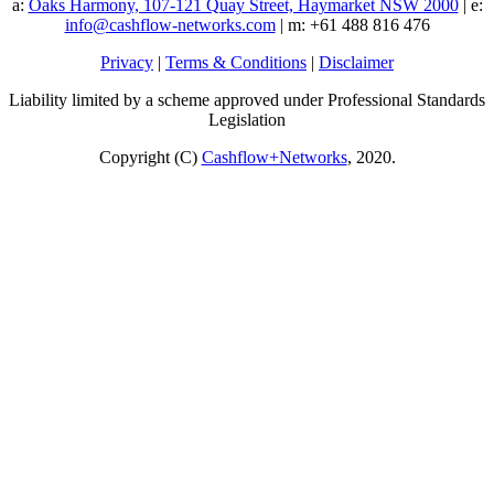
a:
Oaks Harmony, 107-121 Quay Street, Haymarket NSW 2000
| e:
info@cashflow-networks.com
| m: +61 488 816 476
Privacy
|
Terms & Conditions
|
Disclaimer
Liability limited by a scheme approved under Professional Standards
Legislation
Copyright (C)
Cashflow+Networks
, 2020.