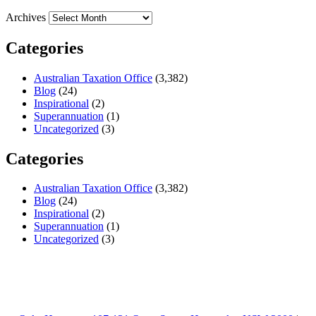
Archives
Categories
Australian Taxation Office
(3,382)
Blog
(24)
Inspirational
(2)
Superannuation
(1)
Uncategorized
(3)
Categories
Australian Taxation Office
(3,382)
Blog
(24)
Inspirational
(2)
Superannuation
(1)
Uncategorized
(3)