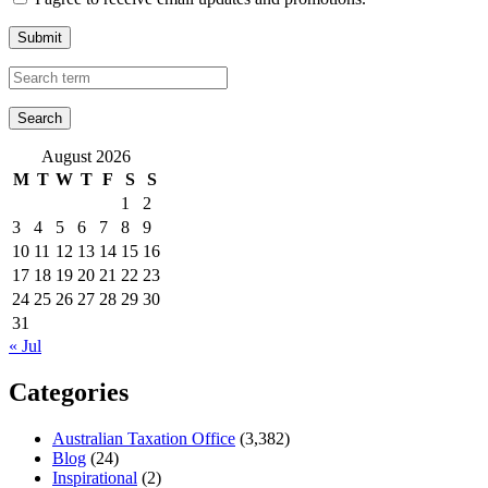
Submit
August 2026
M
T
W
T
F
S
S
1
2
3
4
5
6
7
8
9
10
11
12
13
14
15
16
17
18
19
20
21
22
23
24
25
26
27
28
29
30
31
« Jul
Categories
Australian Taxation Office
(3,382)
Blog
(24)
Inspirational
(2)