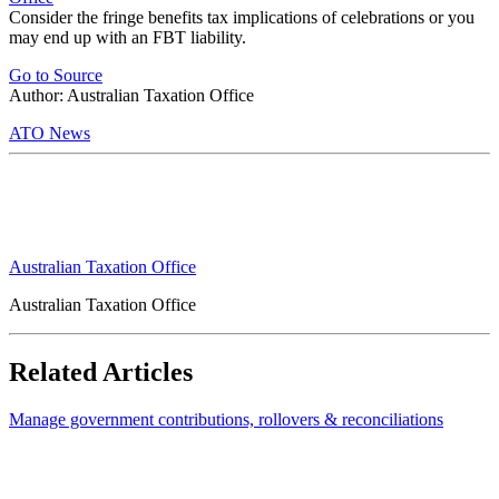
Consider the fringe benefits tax implications of celebrations or you
may end up with an FBT liability.
Go to Source
Author: Australian Taxation Office
ATO News
Australian Taxation Office
Australian Taxation Office
Related Articles
Manage government contributions, rollovers & reconciliations