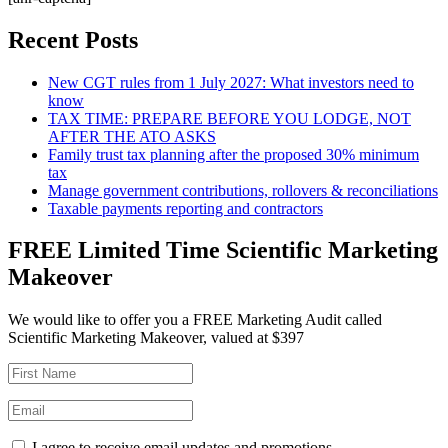
Recent Posts
New CGT rules from 1 July 2027: What investors need to
know
TAX TIME: PREPARE BEFORE YOU LODGE, NOT
AFTER THE ATO ASKS
Family trust tax planning after the proposed 30% minimum
tax
Manage government contributions, rollovers & reconciliations
Taxable payments reporting and contractors
FREE Limited Time Scientific Marketing
Makeover
We would like to offer you a FREE Marketing Audit called
Scientific Marketing Makeover, valued at $397
I agree to receive email updates and promotions.