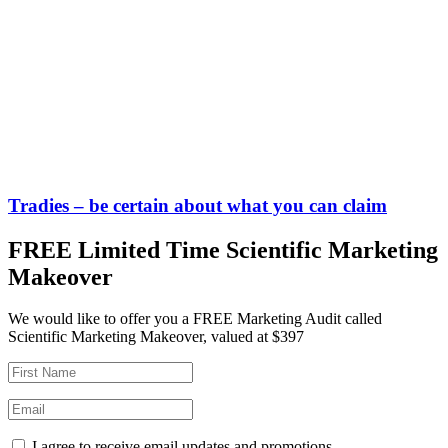
Tradies – be certain about what you can claim
FREE Limited Time Scientific Marketing
Makeover
We would like to offer you a FREE Marketing Audit called
Scientific Marketing Makeover, valued at $397
I agree to receive email updates and promotions.