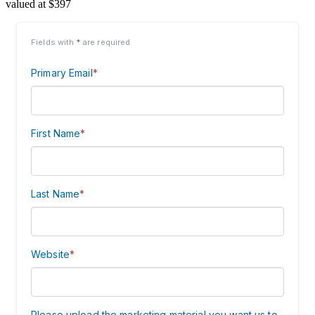
valued at $397