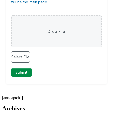
[anr-captcha]
Archives