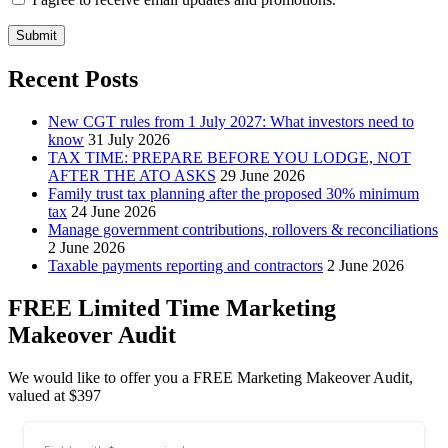
Submit
Recent Posts
New CGT rules from 1 July 2027: What investors need to
know
31 July 2026
TAX TIME: PREPARE BEFORE YOU LODGE, NOT
AFTER THE ATO ASKS
29 June 2026
Family trust tax planning after the proposed 30% minimum
tax
24 June 2026
Manage government contributions, rollovers & reconciliations
2 June 2026
Taxable payments reporting and contractors
2 June 2026
FREE Limited Time Marketing
Makeover Audit
We would like to offer you a FREE Marketing Makeover Audit,
valued at $397