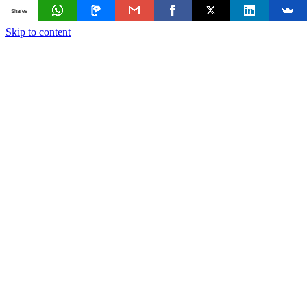
Shares
Skip to content