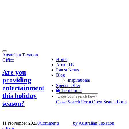
Toggle
Australian Taxation
navigation
Home
Office
About Us
Latest News
Are you
Blog
providing
Inspirational
Special Offer
entertainment
Client Portal
this holiday
Close Search Form
Open Search Form
season?
11 November 2023
0
Comments
by
Australian Taxation
Office