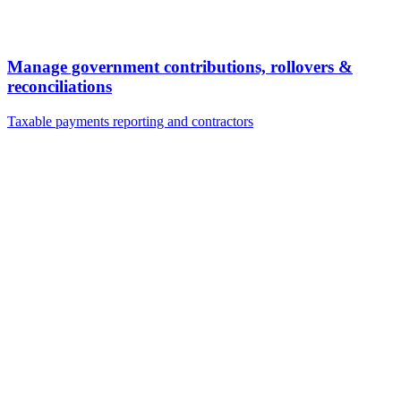
Manage government contributions, rollovers &
reconciliations
Taxable payments reporting and contractors