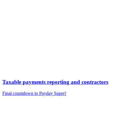
Taxable payments reporting and contractors
Final countdown to Payday Super!