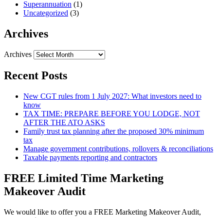
Superannuation
(1)
Uncategorized
(3)
Archives
Archives
Recent Posts
New CGT rules from 1 July 2027: What investors need to
know
TAX TIME: PREPARE BEFORE YOU LODGE, NOT
AFTER THE ATO ASKS
Family trust tax planning after the proposed 30% minimum
tax
Manage government contributions, rollovers & reconciliations
Taxable payments reporting and contractors
FREE Limited Time Marketing
Makeover Audit
We would like to offer you a FREE Marketing Makeover Audit,