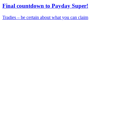
Final countdown to Payday Super!
Tradies – be certain about what you can claim