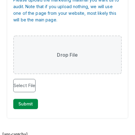
[anr-captcha]