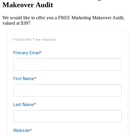
Makeover Audit
We would like to offer you a FREE Marketing Makeover Audit,
valued at $397