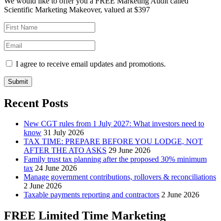
We would like to offer you a FREE Marketing Audit called
Scientific Marketing Makeover, valued at $397
I agree to receive email updates and promotions.
Submit
Recent Posts
New CGT rules from 1 July 2027: What investors need to
know
31 July 2026
TAX TIME: PREPARE BEFORE YOU LODGE, NOT
AFTER THE ATO ASKS
29 June 2026
Family trust tax planning after the proposed 30% minimum
tax
24 June 2026
Manage government contributions, rollovers & reconciliations
2 June 2026
Taxable payments reporting and contractors
2 June 2026
FREE Limited Time Marketing