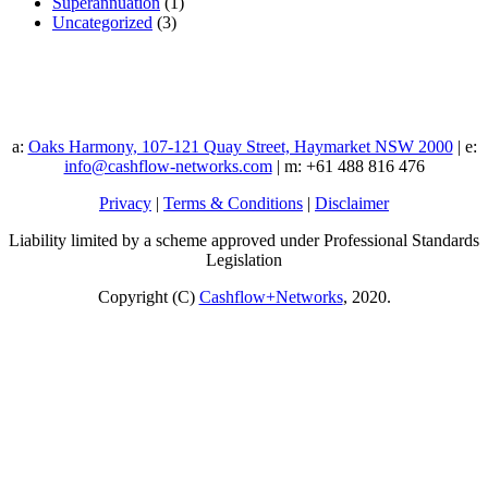
Superannuation
(1)
Uncategorized
(3)
a:
Oaks Harmony, 107-121 Quay Street, Haymarket NSW 2000
| e:
info@cashflow-networks.com
| m: +61 488 816 476
Privacy
|
Terms & Conditions
|
Disclaimer
Liability limited by a scheme approved under Professional Standards
Legislation
Copyright (C)
Cashflow+Networks
, 2020.