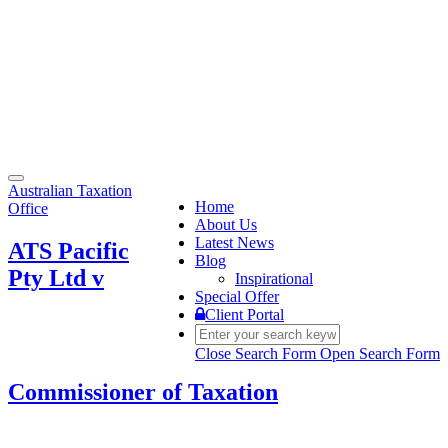
Toggle
Australian Taxation
navigation
Home
Office
About Us
Latest News
ATS Pacific
Blog
Pty Ltd v
Inspirational
Special Offer
Client Portal
Close Search Form
Open Search Form
Commissioner of Taxation