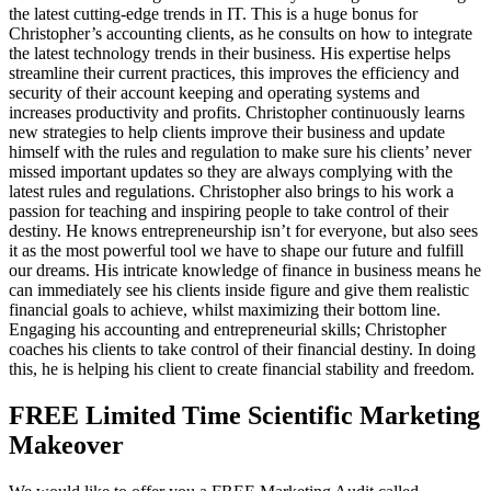
the latest cutting-edge trends in IT. This is a huge bonus for
Christopher’s accounting clients, as he consults on how to integrate
the latest technology trends in their business. His expertise helps
streamline their current practices, this improves the efficiency and
security of their account keeping and operating systems and
increases productivity and profits. Christopher continuously learns
new strategies to help clients improve their business and update
himself with the rules and regulation to make sure his clients’ never
missed important updates so they are always complying with the
latest rules and regulations. Christopher also brings to his work a
passion for teaching and inspiring people to take control of their
destiny. He knows entrepreneurship isn’t for everyone, but also sees
it as the most powerful tool we have to shape our future and fulfill
our dreams. His intricate knowledge of finance in business means he
can immediately see his clients inside figure and give them realistic
financial goals to achieve, whilst maximizing their bottom line.
Engaging his accounting and entrepreneurial skills; Christopher
coaches his clients to take control of their financial destiny. In doing
this, he is helping his client to create financial stability and freedom.
FREE Limited Time Scientific Marketing
Makeover