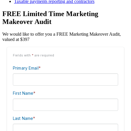
Taxable payments reporting and contractors
FREE Limited Time Marketing
Makeover Audit
We would like to offer you a FREE Marketing Makeover Audit,
valued at $397