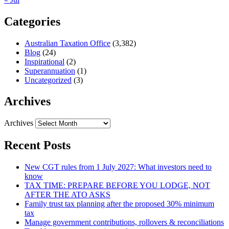
Categories
Australian Taxation Office
(3,382)
Blog
(24)
Inspirational
(2)
Superannuation
(1)
Uncategorized
(3)
Archives
Archives
Recent Posts
New CGT rules from 1 July 2027: What investors need to
know
TAX TIME: PREPARE BEFORE YOU LODGE, NOT
AFTER THE ATO ASKS
Family trust tax planning after the proposed 30% minimum
tax
Manage government contributions, rollovers & reconciliations