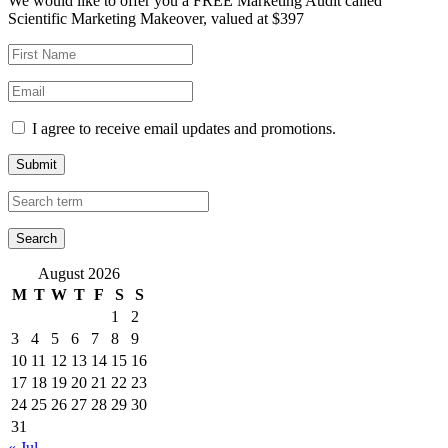
We would like to offer you a FREE Marketing Audit called
Scientific Marketing Makeover, valued at $397
I agree to receive email updates and promotions.
Submit
August 2026
M
T
W
T
F
S
S
1
2
3
4
5
6
7
8
9
10
11
12
13
14
15
16
17
18
19
20
21
22
23
24
25
26
27
28
29
30
31
« Jul