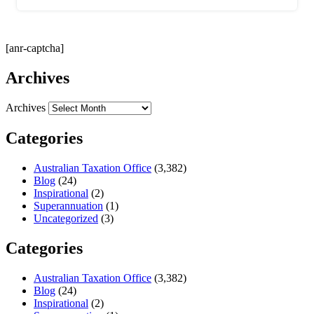
[anr-captcha]
Archives
Archives
Categories
Australian Taxation Office
(3,382)
Blog
(24)
Inspirational
(2)
Superannuation
(1)
Uncategorized
(3)
Categories
Australian Taxation Office
(3,382)
Blog
(24)
Inspirational
(2)