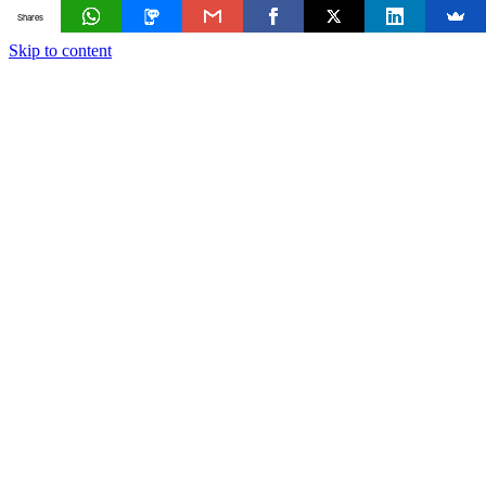
Shares
Skip to content