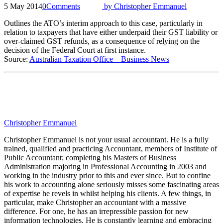
5 May 2014
0
Comments
by
Christopher Emmanuel
Outlines the ATO’s interim approach to this case, particularly in
relation to taxpayers that have either underpaid their GST liability or
over-claimed GST refunds, as a consequence of relying on the
decision of the Federal Court at first instance.
Source:
Australian Taxation Office – Business News
Christopher Emmanuel
Christopher Emmanuel is not your usual accountant. He is a fully
trained, qualified and practicing Accountant, members of Institute of
Public Accountant; completing his Masters of Business
Administration majoring in Professional Accounting in 2003 and
working in the industry prior to this and ever since. But to confine
his work to accounting alone seriously misses some fascinating areas
of expertise he revels in whilst helping his clients. A few things, in
particular, make Christopher an accountant with a massive
difference. For one, he has an irrepressible passion for new
information technologies. He is constantly learning and embracing