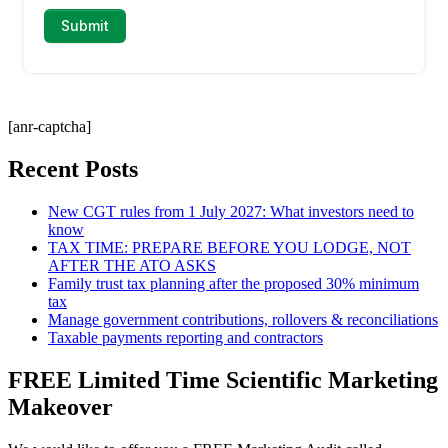
[anr-captcha]
Recent Posts
New CGT rules from 1 July 2027: What investors need to
know
TAX TIME: PREPARE BEFORE YOU LODGE, NOT
AFTER THE ATO ASKS
Family trust tax planning after the proposed 30% minimum
tax
Manage government contributions, rollovers & reconciliations
Taxable payments reporting and contractors
FREE Limited Time Scientific Marketing
Makeover