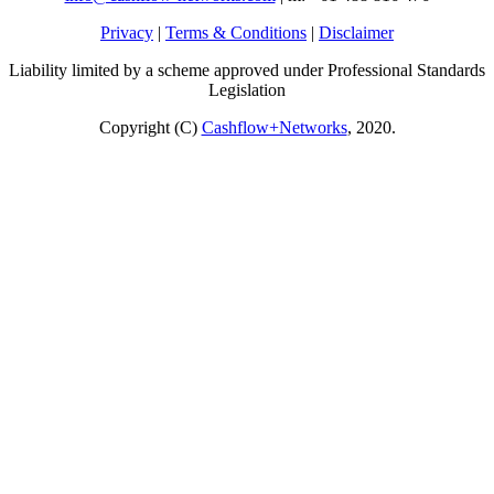
Privacy
|
Terms & Conditions
|
Disclaimer
Liability limited by a scheme approved under Professional Standards
Legislation
Copyright (C)
Cashflow+Networks
, 2020.