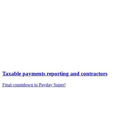
Taxable payments reporting and contractors
Final countdown to Payday Super!