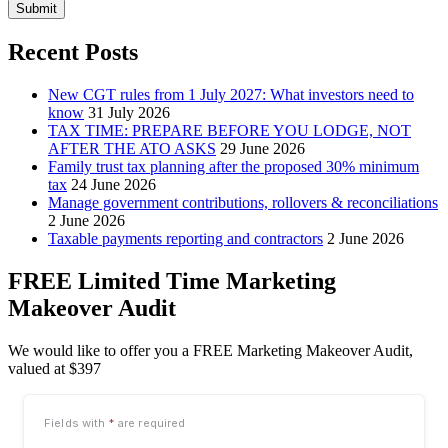
Submit
Recent Posts
New CGT rules from 1 July 2027: What investors need to
know
31 July 2026
TAX TIME: PREPARE BEFORE YOU LODGE, NOT
AFTER THE ATO ASKS
29 June 2026
Family trust tax planning after the proposed 30% minimum
tax
24 June 2026
Manage government contributions, rollovers & reconciliations
2 June 2026
Taxable payments reporting and contractors
2 June 2026
FREE Limited Time Marketing
Makeover Audit
We would like to offer you a FREE Marketing Makeover Audit,
valued at $397