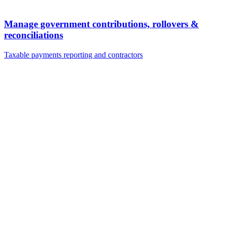
Manage government contributions, rollovers &
reconciliations
Taxable payments reporting and contractors