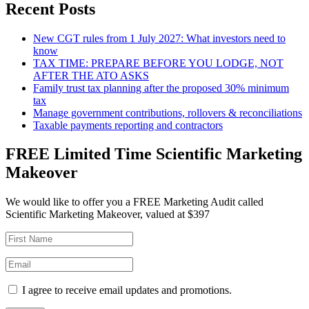
Recent Posts
New CGT rules from 1 July 2027: What investors need to
know
TAX TIME: PREPARE BEFORE YOU LODGE, NOT
AFTER THE ATO ASKS
Family trust tax planning after the proposed 30% minimum
tax
Manage government contributions, rollovers & reconciliations
Taxable payments reporting and contractors
FREE Limited Time Scientific Marketing
Makeover
We would like to offer you a FREE Marketing Audit called
Scientific Marketing Makeover, valued at $397
I agree to receive email updates and promotions.