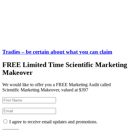
Tradies – be certain about what you can claim
FREE Limited Time Scientific Marketing
Makeover
We would like to offer you a FREE Marketing Audit called
Scientific Marketing Makeover, valued at $397
I agree to receive email updates and promotions.