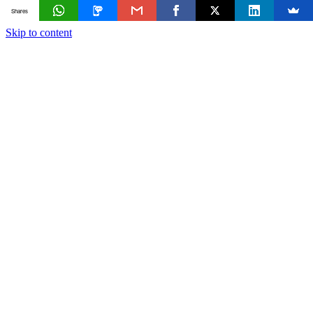
Shares
Skip to content