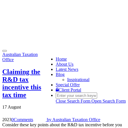
Toggle
Australian Taxation
navigation
Home
Office
About Us
Latest News
Claiming the
Blog
R&D tax
Inspirational
Special Offer
incentive this
Client Portal
tax time
Close Search Form
Open Search Form
17 August
2023
0
Comments
by
Australian Taxation Office
Consider these key points about the R&D tax incentive before you