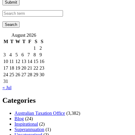
Submit
August 2026
M
T
W
T
F
S
S
1
2
3
4
5
6
7
8
9
10
11
12
13
14
15
16
17
18
19
20
21
22
23
24
25
26
27
28
29
30
31
« Jul
Categories
Australian Taxation Office
(3,382)
Blog
(24)
Inspirational
(2)
Superannuation
(1)
Uncategorized
(3)