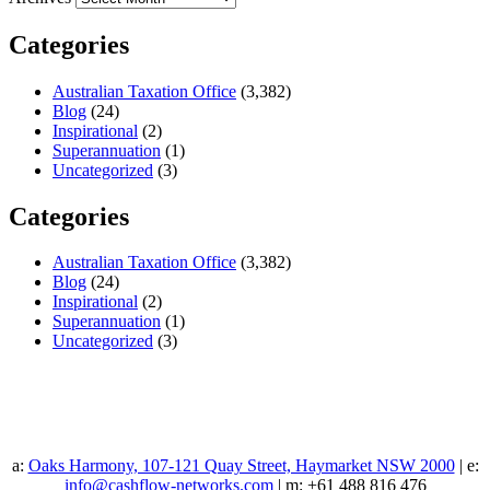
Categories
Australian Taxation Office
(3,382)
Blog
(24)
Inspirational
(2)
Superannuation
(1)
Uncategorized
(3)
Categories
Australian Taxation Office
(3,382)
Blog
(24)
Inspirational
(2)
Superannuation
(1)
Uncategorized
(3)
a:
Oaks Harmony, 107-121 Quay Street, Haymarket NSW 2000
| e:
info@cashflow-networks.com
| m: +61 488 816 476