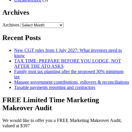
Archives
Archives
Recent Posts
New CGT rules from 1 July 2027: What investors need to
know
TAX TIME: PREPARE BEFORE YOU LODGE, NOT
AFTER THE ATO ASKS
Family trust tax planning after the proposed 30% minimum
tax
Manage government contributions, rollovers & reconciliations
Taxable payments reporting and contractors
FREE Limited Time Marketing
Makeover Audit
We would like to offer you a FREE Marketing Makeover Audit,
valued at $397