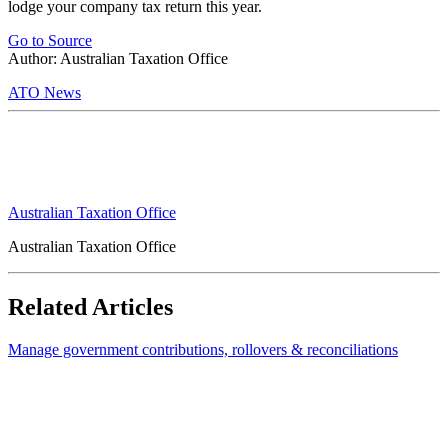
lodge your company tax return this year.
Go to Source
Author: Australian Taxation Office
ATO News
Australian Taxation Office
Australian Taxation Office
Related Articles
Manage government contributions, rollovers & reconciliations