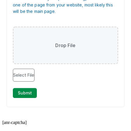
[anr-captcha]