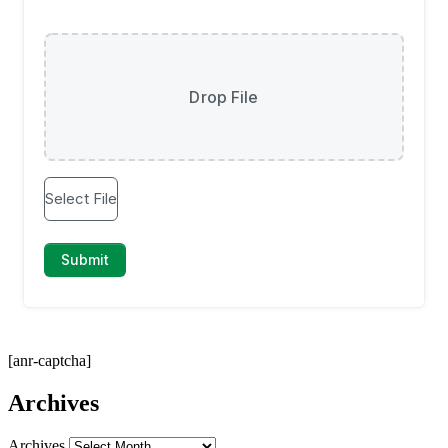
[anr-captcha]
Archives
Archives