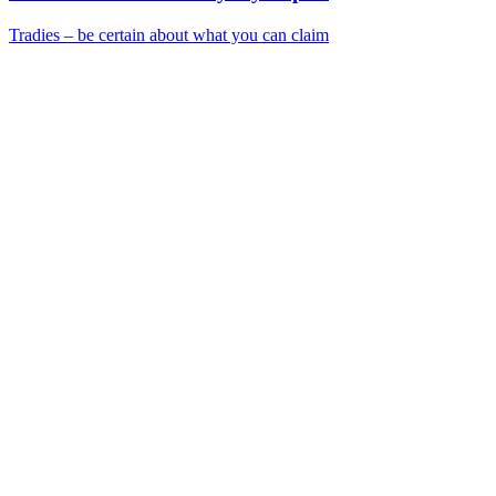
Tradies – be certain about what you can claim