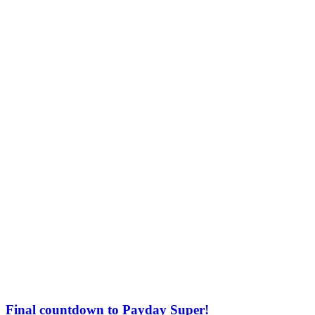
Final countdown to Payday Super!