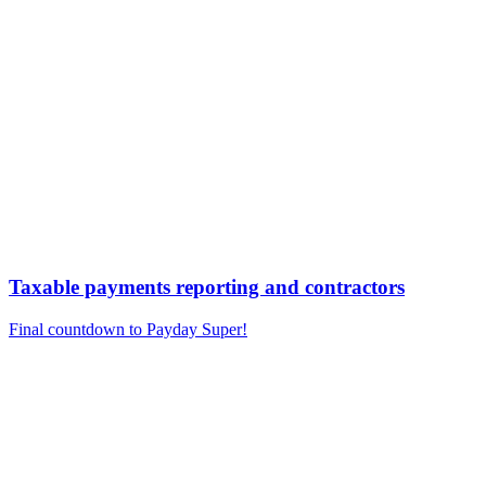
Taxable payments reporting and contractors
Final countdown to Payday Super!