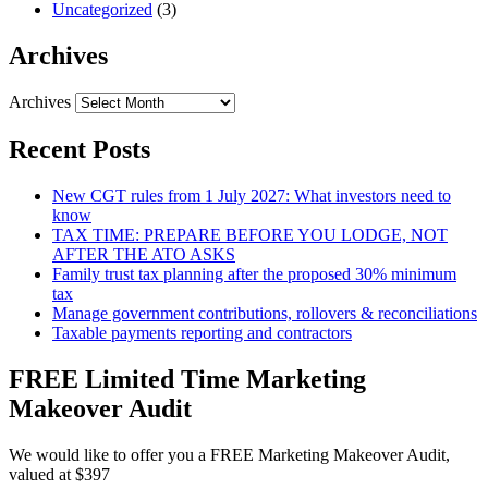
Uncategorized
(3)
Archives
Archives
Recent Posts
New CGT rules from 1 July 2027: What investors need to
know
TAX TIME: PREPARE BEFORE YOU LODGE, NOT
AFTER THE ATO ASKS
Family trust tax planning after the proposed 30% minimum
tax
Manage government contributions, rollovers & reconciliations
Taxable payments reporting and contractors
FREE Limited Time Marketing
Makeover Audit
We would like to offer you a FREE Marketing Makeover Audit,
valued at $397