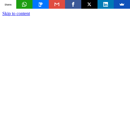
Shares
Skip to content