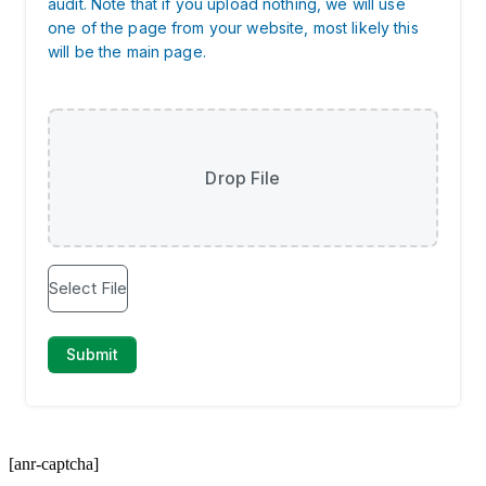
[anr-captcha]