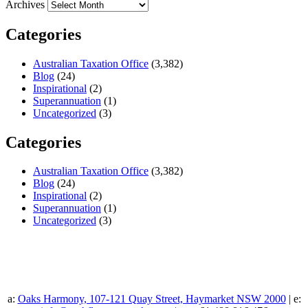
Archives
Categories
Australian Taxation Office
(3,382)
Blog
(24)
Inspirational
(2)
Superannuation
(1)
Uncategorized
(3)
Categories
Australian Taxation Office
(3,382)
Blog
(24)
Inspirational
(2)
Superannuation
(1)
Uncategorized
(3)
a:
Oaks Harmony, 107-121 Quay Street, Haymarket NSW 2000
| e: