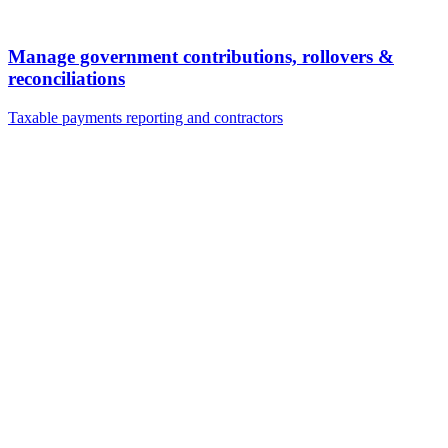
Manage government contributions, rollovers &
reconciliations
Taxable payments reporting and contractors