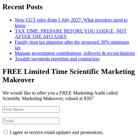
Recent Posts
New CGT rules from 1 July 2027: What investors need to
know
TAX TIME: PREPARE BEFORE YOU LODGE, NOT
AFTER THE ATO ASKS
Family trust tax planning after the proposed 30% minimum
tax
Manage government contributions, rollovers & reconciliations
Taxable payments reporting and contractors
FREE Limited Time Scientific Marketing
Makeover
We would like to offer you a FREE Marketing Audit called
Scientific Marketing Makeover, valued at $397
I agree to receive email updates and promotions.