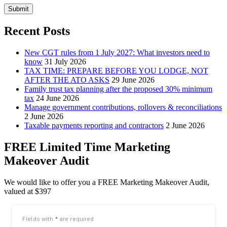
Submit
Recent Posts
New CGT rules from 1 July 2027: What investors need to
know
31 July 2026
TAX TIME: PREPARE BEFORE YOU LODGE, NOT
AFTER THE ATO ASKS
29 June 2026
Family trust tax planning after the proposed 30% minimum
tax
24 June 2026
Manage government contributions, rollovers & reconciliations
2 June 2026
Taxable payments reporting and contractors
2 June 2026
FREE Limited Time Marketing
Makeover Audit
We would like to offer you a FREE Marketing Makeover Audit,
valued at $397