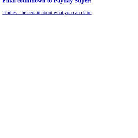
Final countdown to Payday Super!
Tradies – be certain about what you can claim