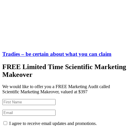
Tradies – be certain about what you can claim
FREE Limited Time Scientific Marketing
Makeover
We would like to offer you a FREE Marketing Audit called
Scientific Marketing Makeover, valued at $397
I agree to receive email updates and promotions.