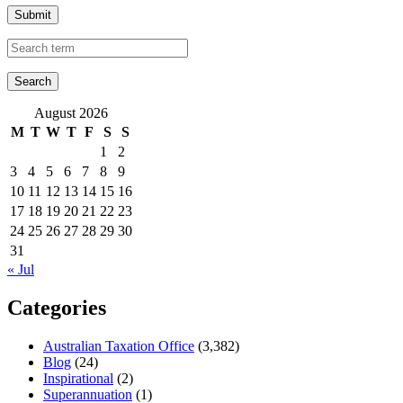
Submit
August 2026
M
T
W
T
F
S
S
1
2
3
4
5
6
7
8
9
10
11
12
13
14
15
16
17
18
19
20
21
22
23
24
25
26
27
28
29
30
31
« Jul
Categories
Australian Taxation Office
(3,382)
Blog
(24)
Inspirational
(2)
Superannuation
(1)