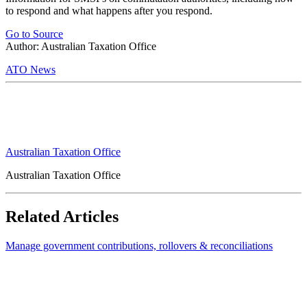
to respond and what happens after you respond.
Go to Source
Author: Australian Taxation Office
ATO News
Australian Taxation Office
Australian Taxation Office
Related Articles
Manage government contributions, rollovers & reconciliations