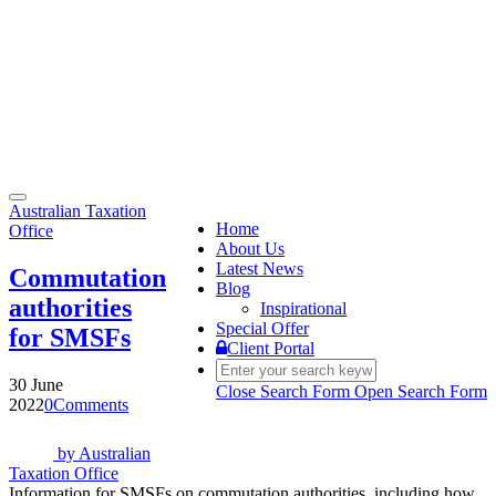
Toggle
Australian Taxation
navigation
Home
Office
About Us
Latest News
Commutation
Blog
authorities
Inspirational
Special Offer
for SMSFs
Client Portal
30 June
Close Search Form
Open Search Form
2022
0
Comments
by
Australian
Taxation Office
Information for SMSFs on commutation authorities, including how