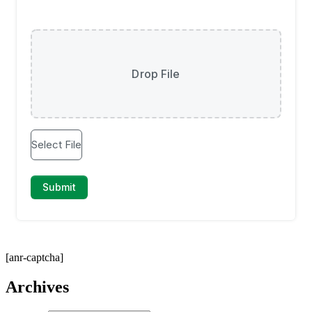
[anr-captcha]
Archives