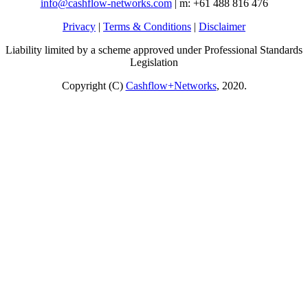
info@cashflow-networks.com
| m: +61 488 816 476
Privacy
|
Terms & Conditions
|
Disclaimer
Liability limited by a scheme approved under Professional Standards
Legislation
Copyright (C)
Cashflow+Networks
, 2020.