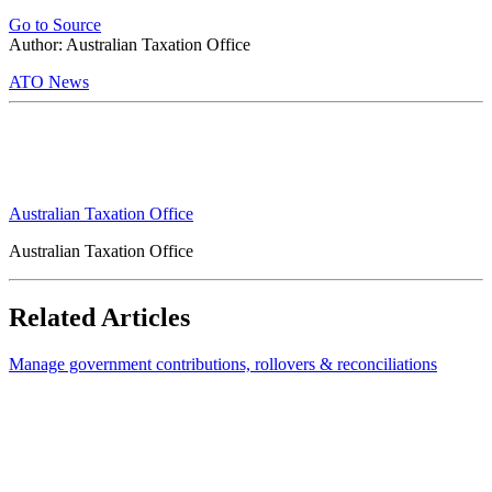
Go to Source
Author: Australian Taxation Office
ATO News
Australian Taxation Office
Australian Taxation Office
Related Articles
Manage government contributions, rollovers & reconciliations