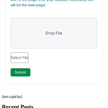
[anr-captcha]
Recent Posts