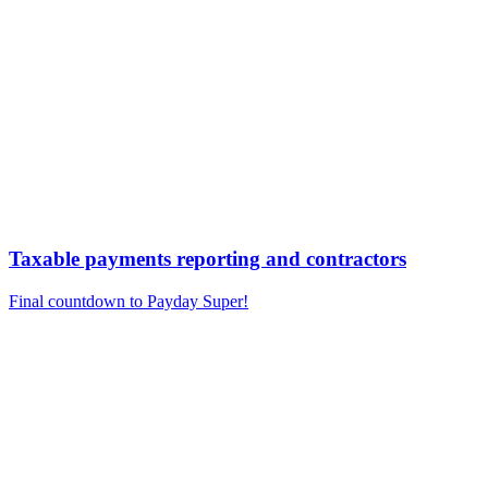
Taxable payments reporting and contractors
Final countdown to Payday Super!