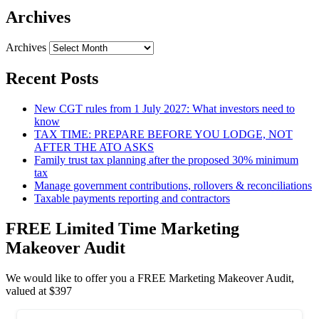
Archives
Archives
Recent Posts
New CGT rules from 1 July 2027: What investors need to
know
TAX TIME: PREPARE BEFORE YOU LODGE, NOT
AFTER THE ATO ASKS
Family trust tax planning after the proposed 30% minimum
tax
Manage government contributions, rollovers & reconciliations
Taxable payments reporting and contractors
FREE Limited Time Marketing
Makeover Audit
We would like to offer you a FREE Marketing Makeover Audit,
valued at $397