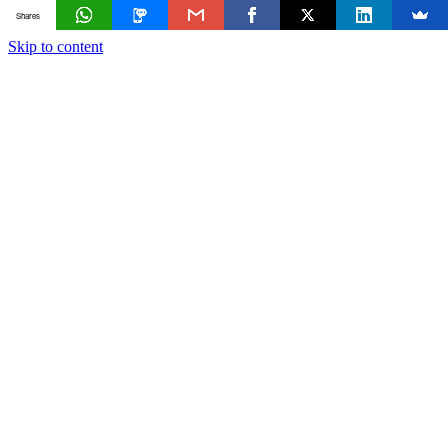
Shares
Skip to content