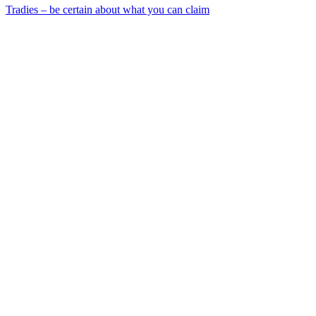
Tradies – be certain about what you can claim