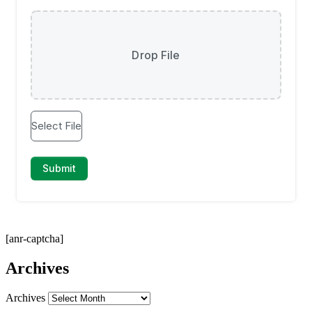
[anr-captcha]
Archives
Archives