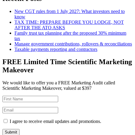
New CGT rules from 1 July 2027: What investors need to
know
TAX TIME: PREPARE BEFORE YOU LODGE, NOT
AFTER THE ATO ASKS
Family trust tax planning after the proposed 30% minimum
tax
Manage government contributions, rollovers & reconciliations
Taxable payments reporting and contractors
FREE Limited Time Scientific Marketing
Makeover
We would like to offer you a FREE Marketing Audit called
Scientific Marketing Makeover, valued at $397
I agree to receive email updates and promotions.
Submit