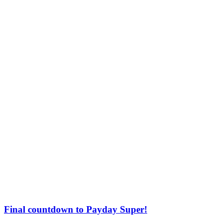
Final countdown to Payday Super!