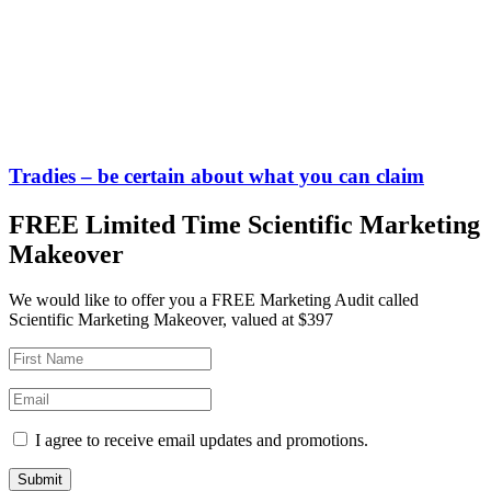
Tradies – be certain about what you can claim
FREE Limited Time Scientific Marketing
Makeover
We would like to offer you a FREE Marketing Audit called
Scientific Marketing Makeover, valued at $397
I agree to receive email updates and promotions.
Submit