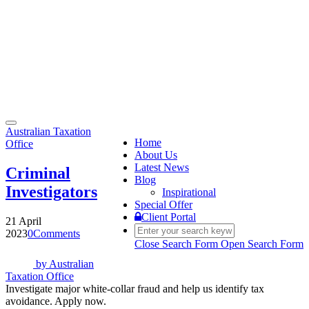
Toggle
Australian Taxation
navigation
Home
Office
About Us
Latest News
Criminal
Blog
Investigators
Inspirational
Special Offer
Client Portal
21 April
2023
0
Comments
Close Search Form
Open Search Form
by
Australian
Taxation Office
Investigate major white-collar fraud and help us identify tax
avoidance. Apply now.