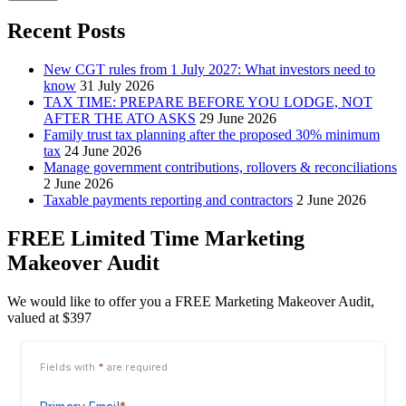
Recent Posts
New CGT rules from 1 July 2027: What investors need to
know
31 July 2026
TAX TIME: PREPARE BEFORE YOU LODGE, NOT
AFTER THE ATO ASKS
29 June 2026
Family trust tax planning after the proposed 30% minimum
tax
24 June 2026
Manage government contributions, rollovers & reconciliations
2 June 2026
Taxable payments reporting and contractors
2 June 2026
FREE Limited Time Marketing
Makeover Audit
We would like to offer you a FREE Marketing Makeover Audit,
valued at $397