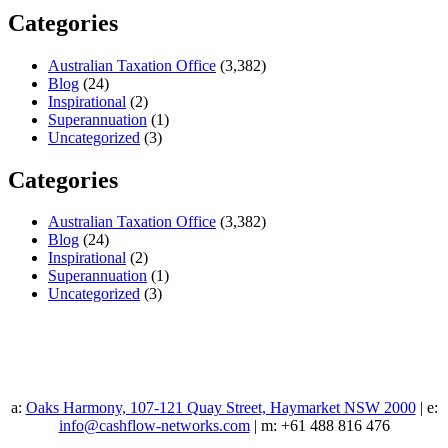
Categories
Australian Taxation Office
(3,382)
Blog
(24)
Inspirational
(2)
Superannuation
(1)
Uncategorized
(3)
Categories
Australian Taxation Office
(3,382)
Blog
(24)
Inspirational
(2)
Superannuation
(1)
Uncategorized
(3)
a:
Oaks Harmony, 107-121 Quay Street, Haymarket NSW 2000
| e:
info@cashflow-networks.com
| m: +61 488 816 476