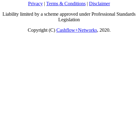
Privacy
|
Terms & Conditions
|
Disclaimer
Liability limited by a scheme approved under Professional Standards
Legislation
Copyright (C)
Cashflow+Networks
, 2020.