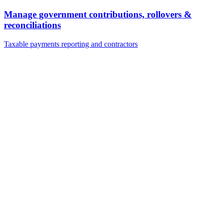
Manage government contributions, rollovers &
reconciliations
Taxable payments reporting and contractors