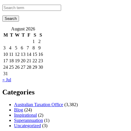
August 2026
M
T
W
T
F
S
S
1
2
3
4
5
6
7
8
9
10
11
12
13
14
15
16
17
18
19
20
21
22
23
24
25
26
27
28
29
30
31
« Jul
Categories
Australian Taxation Office
(3,382)
Blog
(24)
Inspirational
(2)
Superannuation
(1)
Uncategorized
(3)