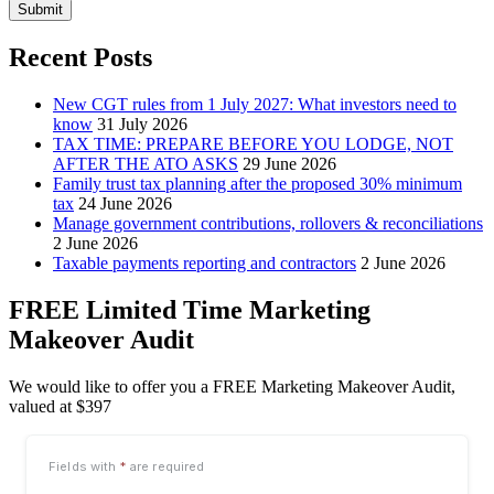
Submit
Recent Posts
New CGT rules from 1 July 2027: What investors need to
know
31 July 2026
TAX TIME: PREPARE BEFORE YOU LODGE, NOT
AFTER THE ATO ASKS
29 June 2026
Family trust tax planning after the proposed 30% minimum
tax
24 June 2026
Manage government contributions, rollovers & reconciliations
2 June 2026
Taxable payments reporting and contractors
2 June 2026
FREE Limited Time Marketing
Makeover Audit
We would like to offer you a FREE Marketing Makeover Audit,
valued at $397