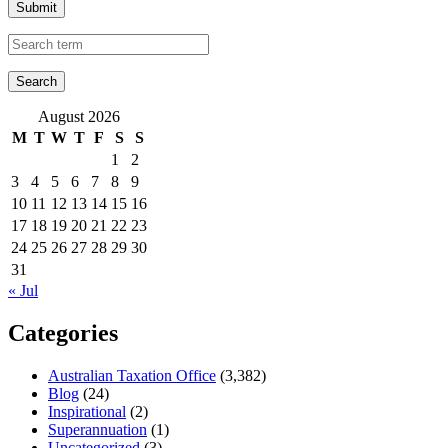
Submit
August 2026
M
T
W
T
F
S
S
1
2
3
4
5
6
7
8
9
10
11
12
13
14
15
16
17
18
19
20
21
22
23
24
25
26
27
28
29
30
31
« Jul
Categories
Australian Taxation Office
(3,382)
Blog
(24)
Inspirational
(2)
Superannuation
(1)
Uncategorized
(3)