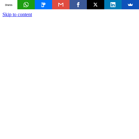
Shares
Skip to content