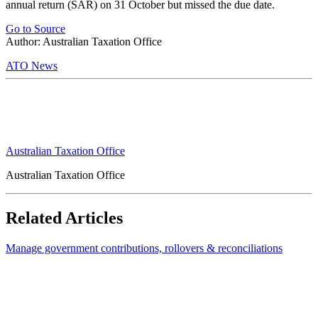
annual return (SAR) on 31 October but missed the due date.
Go to Source
Author: Australian Taxation Office
ATO News
Australian Taxation Office
Australian Taxation Office
Related Articles
Manage government contributions, rollovers & reconciliations