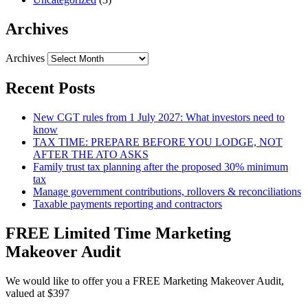
Archives
Archives
Recent Posts
New CGT rules from 1 July 2027: What investors need to
know
TAX TIME: PREPARE BEFORE YOU LODGE, NOT
AFTER THE ATO ASKS
Family trust tax planning after the proposed 30% minimum
tax
Manage government contributions, rollovers & reconciliations
Taxable payments reporting and contractors
FREE Limited Time Marketing
Makeover Audit
We would like to offer you a FREE Marketing Makeover Audit,
valued at $397