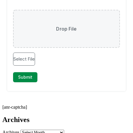
[anr-captcha]
Archives
Archives