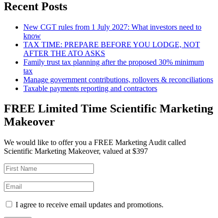
Recent Posts
New CGT rules from 1 July 2027: What investors need to
know
TAX TIME: PREPARE BEFORE YOU LODGE, NOT
AFTER THE ATO ASKS
Family trust tax planning after the proposed 30% minimum
tax
Manage government contributions, rollovers & reconciliations
Taxable payments reporting and contractors
FREE Limited Time Scientific Marketing
Makeover
We would like to offer you a FREE Marketing Audit called
Scientific Marketing Makeover, valued at $397
I agree to receive email updates and promotions.