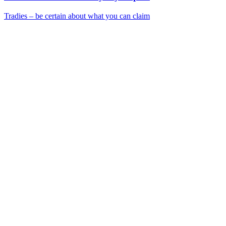
Tradies – be certain about what you can claim