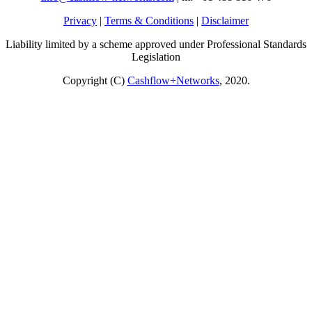
Privacy
|
Terms & Conditions
|
Disclaimer
Liability limited by a scheme approved under Professional Standards
Legislation
Copyright (C)
Cashflow+Networks
, 2020.