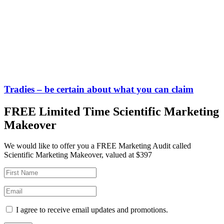
Tradies – be certain about what you can claim
FREE Limited Time Scientific Marketing
Makeover
We would like to offer you a FREE Marketing Audit called
Scientific Marketing Makeover, valued at $397
I agree to receive email updates and promotions.