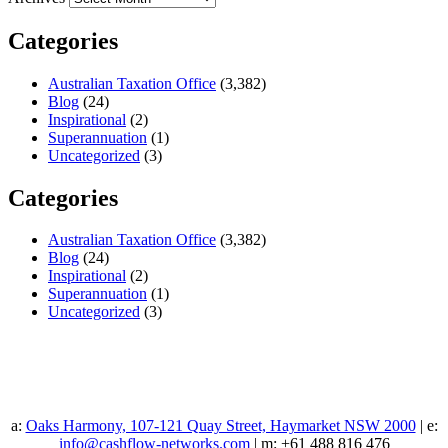
Categories
Australian Taxation Office
(3,382)
Blog
(24)
Inspirational
(2)
Superannuation
(1)
Uncategorized
(3)
Categories
Australian Taxation Office
(3,382)
Blog
(24)
Inspirational
(2)
Superannuation
(1)
Uncategorized
(3)
a:
Oaks Harmony, 107-121 Quay Street, Haymarket NSW 2000
| e:
info@cashflow-networks.com
| m: +61 488 816 476