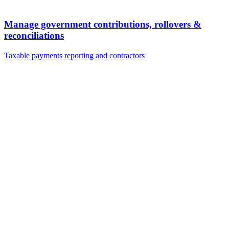
Manage government contributions, rollovers &
reconciliations
Taxable payments reporting and contractors