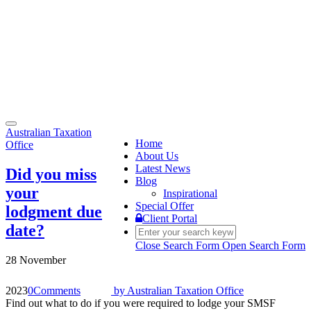
Toggle
Australian Taxation
navigation
Home
Office
About Us
Latest News
Did you miss
Blog
your
Inspirational
Special Offer
lodgment due
Client Portal
date?
Close Search Form
Open Search Form
28 November
2023
0
Comments
by
Australian Taxation Office
Find out what to do if you were required to lodge your SMSF