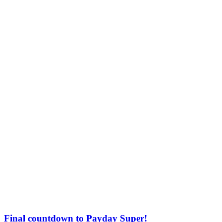
Final countdown to Payday Super!