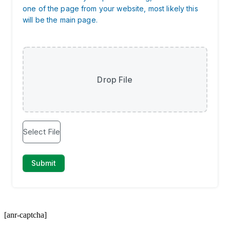
[anr-captcha]