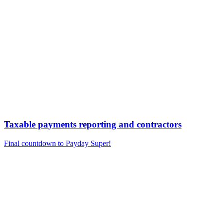
Taxable payments reporting and contractors
Final countdown to Payday Super!