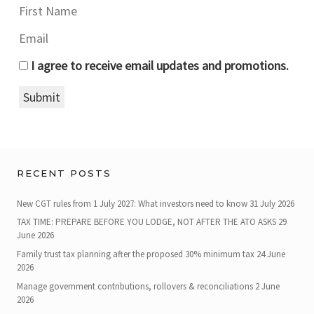
I agree to receive email updates and promotions.
Submit
RECENT POSTS
New CGT rules from 1 July 2027: What investors need to know
31 July 2026
TAX TIME: PREPARE BEFORE YOU LODGE, NOT AFTER THE ATO ASKS
29
June 2026
Family trust tax planning after the proposed 30% minimum tax
24 June
2026
Manage government contributions, rollovers & reconciliations
2 June
2026