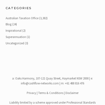
CATEGORIES
Australian Taxation Office
(3,382)
Blog
(24)
Inspirational
(2)
Superannuation
(1)
Uncategorized
(3)
a:
Oaks Harmony, 107-121 Quay Street, Haymarket NSW 2000
| e:
info@cashflow-networks.com
| m: +61 488 816 476
Privacy
|
Terms & Conditions
|
Disclaimer
Liability limited by a scheme approved under Professional Standards