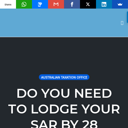
Shares
To
na
Skip
to
content
AUSTRALIAN TAXATION OFFICE
DO YOU NEED
TO LODGE YOUR
SAR BY 28