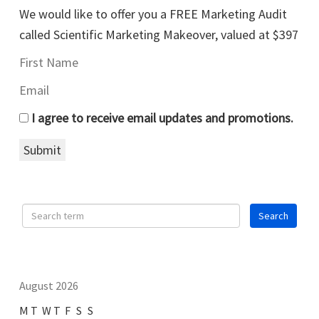
We would like to offer you a FREE Marketing Audit
called Scientific Marketing Makeover, valued at $397
I agree to receive email updates and promotions.
Submit
August 2026
M
T
W
T
F
S
S