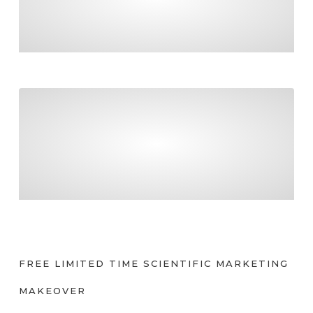
FINAL COUNTDOWN TO PAYDAY SUPER!
Tradies – be certain about what you can claim
TRADIES – BE CERTAIN ABOUT WHAT YOU
CAN CLAIM
FREE LIMITED TIME SCIENTIFIC MARKETING
MAKEOVER