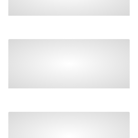
MANAGE GOVERNMENT CONTRIBUTIONS,
ROLLOVERS & RECONCILIATIONS
Taxable payments reporting and contractors
TAXABLE PAYMENTS REPORTING AND
CONTRACTORS
Final countdown to Payday Super!