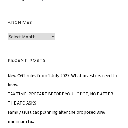
ARCHIVES
A
r
c
h
RECENT POSTS
i
v
New CGT rules from 1 July 2027: What investors need to
e
know
s
TAX TIME: PREPARE BEFORE YOU LODGE, NOT AFTER
THE ATO ASKS
Family trust tax planning after the proposed 30%
minimum tax