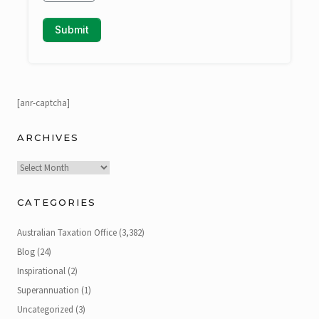
[anr-captcha]
ARCHIVES
Archives
CATEGORIES
Australian Taxation Office
(3,382)
Blog
(24)
Inspirational
(2)
Superannuation
(1)
Uncategorized
(3)