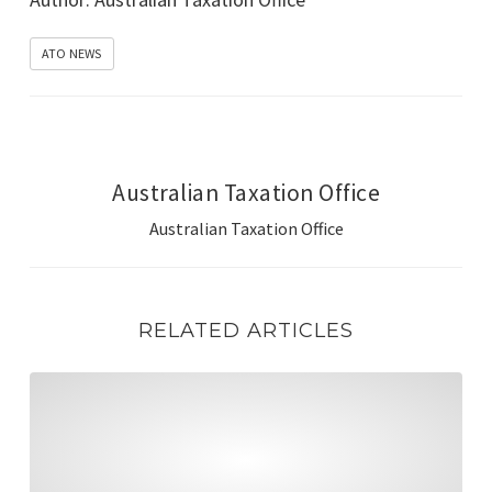
ATO NEWS
Australian Taxation Office
Australian Taxation Office
RELATED ARTICLES
Manage government contributions, rollovers & reconcili