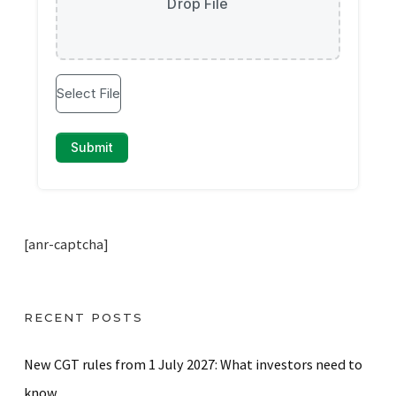
[anr-captcha]
RECENT POSTS
New CGT rules from 1 July 2027: What investors need to
know