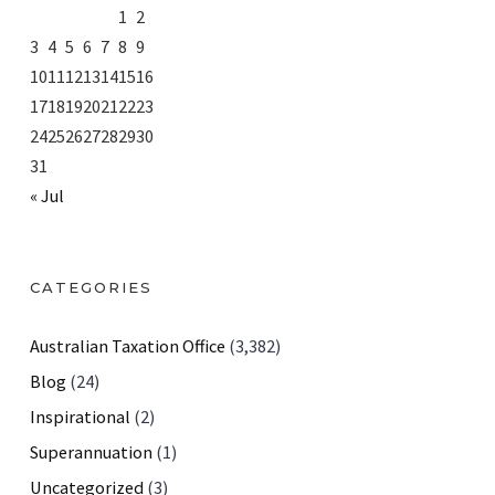
1
2
3
4
5
6
7
8
9
10
11
12
13
14
15
16
17
18
19
20
21
22
23
24
25
26
27
28
29
30
31
« Jul
CATEGORIES
Australian Taxation Office
(3,382)
Blog
(24)
Inspirational
(2)
Superannuation
(1)
Uncategorized
(3)