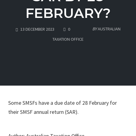
FEBRUARY?
COMMENTS
BY
AUSTRALIAN
13 DECEMBER 2023
0
TAXATION OFFICE
Some SMSFs have a due date of 28 February for
their SMSF annual return (SAR).
Go to Source
Author: Australian Taxation Office