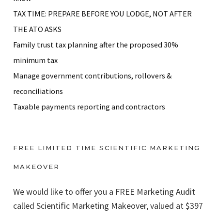
TAX TIME: PREPARE BEFORE YOU LODGE, NOT AFTER
THE ATO ASKS
Family trust tax planning after the proposed 30%
minimum tax
Manage government contributions, rollovers &
reconciliations
Taxable payments reporting and contractors
FREE LIMITED TIME SCIENTIFIC MARKETING
MAKEOVER
We would like to offer you a FREE Marketing Audit
called Scientific Marketing Makeover, valued at $397