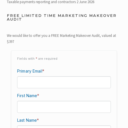
Taxable payments reporting and contractors
2 June 2026
FREE LIMITED TIME MARKETING MAKEOVER
AUDIT
We would like to offer you a FREE Marketing Makeover Audit, valued at
$397