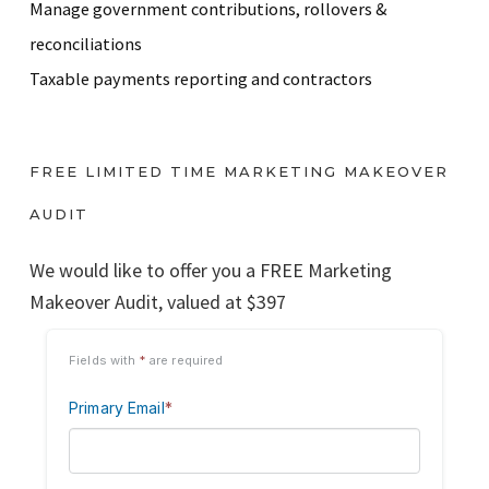
Manage government contributions, rollovers &
reconciliations
Taxable payments reporting and contractors
FREE LIMITED TIME MARKETING MAKEOVER
AUDIT
We would like to offer you a FREE Marketing
Makeover Audit, valued at $397