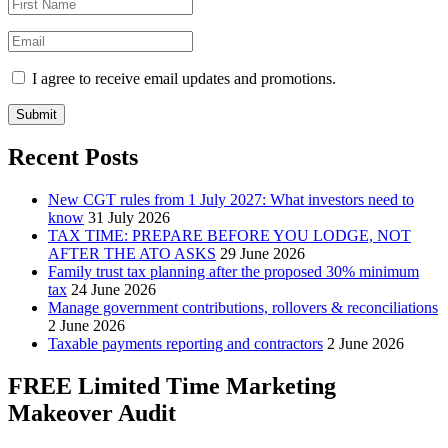
I agree to receive email updates and promotions.
Submit
Recent Posts
New CGT rules from 1 July 2027: What investors need to
know
31 July 2026
TAX TIME: PREPARE BEFORE YOU LODGE, NOT
AFTER THE ATO ASKS
29 June 2026
Family trust tax planning after the proposed 30% minimum
tax
24 June 2026
Manage government contributions, rollovers & reconciliations
2 June 2026
Taxable payments reporting and contractors
2 June 2026
FREE Limited Time Marketing
Makeover Audit