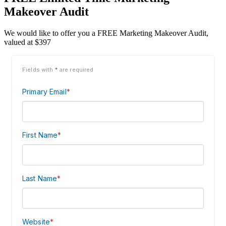
Makeover Audit
We would like to offer you a FREE Marketing Makeover Audit,
valued at $397