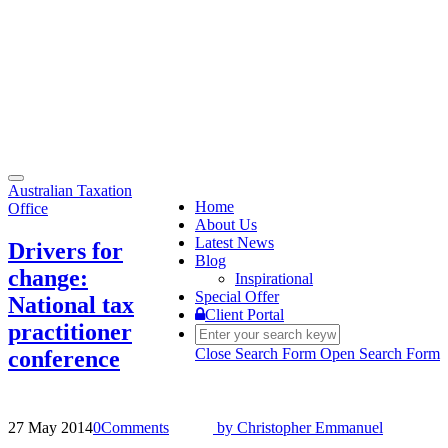
Toggle
Australian Taxation
navigation
Home
Office
About Us
Latest News
Drivers for
Blog
change:
Inspirational
Special Offer
National tax
Client Portal
practitioner
Close Search Form
Open Search Form
conference
27 May 2014
0
Comments
by
Christopher Emmanuel