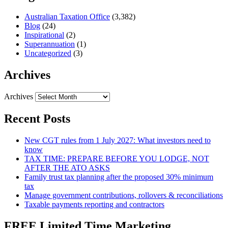
Australian Taxation Office
(3,382)
Blog
(24)
Inspirational
(2)
Superannuation
(1)
Uncategorized
(3)
Archives
Archives
Recent Posts
New CGT rules from 1 July 2027: What investors need to
know
TAX TIME: PREPARE BEFORE YOU LODGE, NOT
AFTER THE ATO ASKS
Family trust tax planning after the proposed 30% minimum
tax
Manage government contributions, rollovers & reconciliations
Taxable payments reporting and contractors
FREE Limited Time Marketing