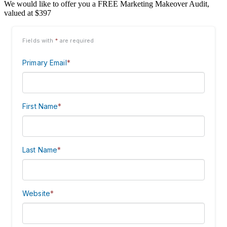
We would like to offer you a FREE Marketing Makeover Audit,
valued at $397