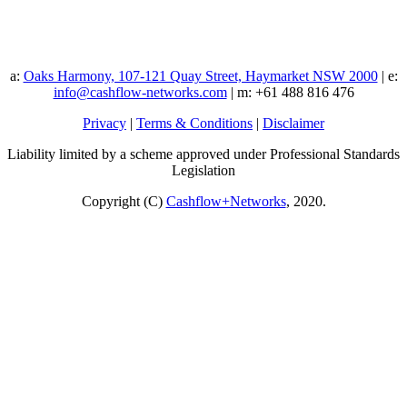
a:
Oaks Harmony, 107-121 Quay Street, Haymarket NSW 2000
| e:
info@cashflow-networks.com
| m: +61 488 816 476
Privacy
|
Terms & Conditions
|
Disclaimer
Liability limited by a scheme approved under Professional Standards
Legislation
Copyright (C)
Cashflow+Networks
, 2020.