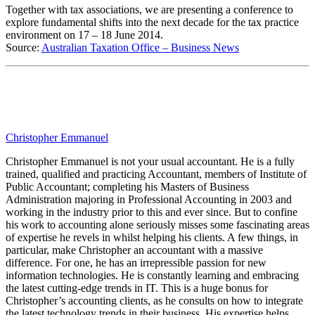
Together with tax associations, we are presenting a conference to
explore fundamental shifts into the next decade for the tax practice
environment on 17 – 18 June 2014.
Source:
Australian Taxation Office – Business News
Christopher Emmanuel
Christopher Emmanuel is not your usual accountant. He is a fully
trained, qualified and practicing Accountant, members of Institute of
Public Accountant; completing his Masters of Business
Administration majoring in Professional Accounting in 2003 and
working in the industry prior to this and ever since. But to confine
his work to accounting alone seriously misses some fascinating areas
of expertise he revels in whilst helping his clients. A few things, in
particular, make Christopher an accountant with a massive
difference. For one, he has an irrepressible passion for new
information technologies. He is constantly learning and embracing
the latest cutting-edge trends in IT. This is a huge bonus for
Christopher’s accounting clients, as he consults on how to integrate
the latest technology trends in their business. His expertise helps