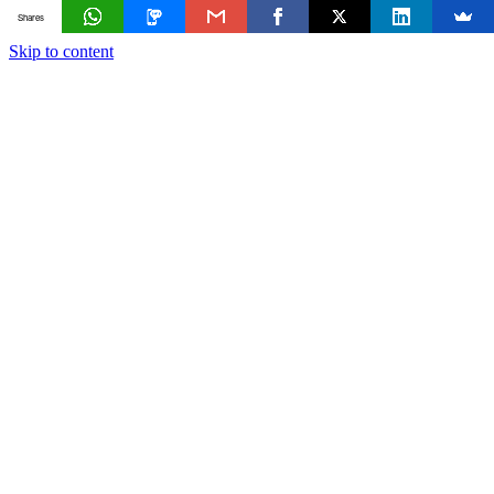
Shares
Skip to content