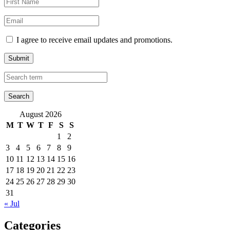
I agree to receive email updates and promotions.
Submit
August 2026
M
T
W
T
F
S
S
1
2
3
4
5
6
7
8
9
10
11
12
13
14
15
16
17
18
19
20
21
22
23
24
25
26
27
28
29
30
31
« Jul
Categories