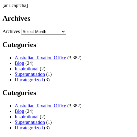
[anr-captcha]
Archives
Archives
Categories
Australian Taxation Office
(3,382)
Blog
(24)
Inspirational
(2)
Superannuation
(1)
Uncategorized
(3)
Categories
Australian Taxation Office
(3,382)
Blog
(24)
Inspirational
(2)
Superannuation
(1)
Uncategorized
(3)