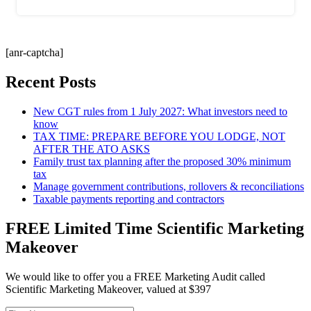
[anr-captcha]
Recent Posts
New CGT rules from 1 July 2027: What investors need to
know
TAX TIME: PREPARE BEFORE YOU LODGE, NOT
AFTER THE ATO ASKS
Family trust tax planning after the proposed 30% minimum
tax
Manage government contributions, rollovers & reconciliations
Taxable payments reporting and contractors
FREE Limited Time Scientific Marketing
Makeover
We would like to offer you a FREE Marketing Audit called
Scientific Marketing Makeover, valued at $397