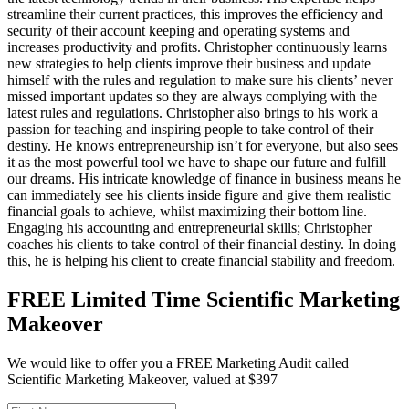
streamline their current practices, this improves the efficiency and
security of their account keeping and operating systems and
increases productivity and profits. Christopher continuously learns
new strategies to help clients improve their business and update
himself with the rules and regulation to make sure his clients’ never
missed important updates so they are always complying with the
latest rules and regulations. Christopher also brings to his work a
passion for teaching and inspiring people to take control of their
destiny. He knows entrepreneurship isn’t for everyone, but also sees
it as the most powerful tool we have to shape our future and fulfill
our dreams. His intricate knowledge of finance in business means he
can immediately see his clients inside figure and give them realistic
financial goals to achieve, whilst maximizing their bottom line.
Engaging his accounting and entrepreneurial skills; Christopher
coaches his clients to take control of their financial destiny. In doing
this, he is helping his client to create financial stability and freedom.
FREE Limited Time Scientific Marketing
Makeover
We would like to offer you a FREE Marketing Audit called
Scientific Marketing Makeover, valued at $397