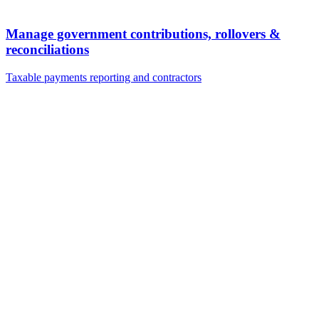
Manage government contributions, rollovers &
reconciliations
Taxable payments reporting and contractors