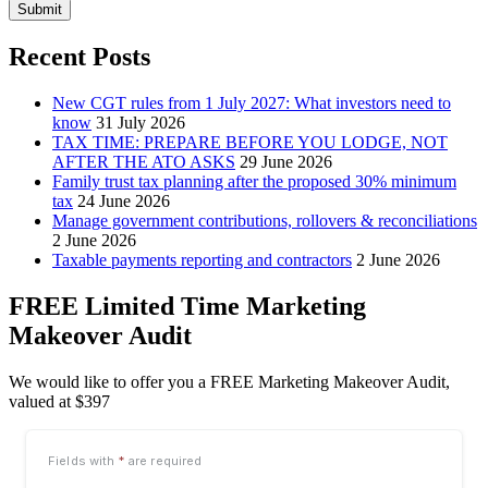
Submit
Recent Posts
New CGT rules from 1 July 2027: What investors need to
know
31 July 2026
TAX TIME: PREPARE BEFORE YOU LODGE, NOT
AFTER THE ATO ASKS
29 June 2026
Family trust tax planning after the proposed 30% minimum
tax
24 June 2026
Manage government contributions, rollovers & reconciliations
2 June 2026
Taxable payments reporting and contractors
2 June 2026
FREE Limited Time Marketing
Makeover Audit
We would like to offer you a FREE Marketing Makeover Audit,
valued at $397