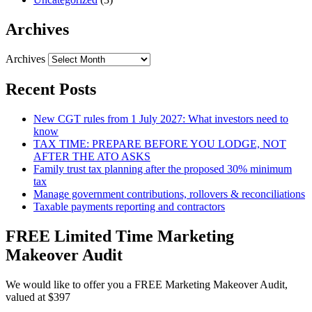
Archives
Archives
Recent Posts
New CGT rules from 1 July 2027: What investors need to
know
TAX TIME: PREPARE BEFORE YOU LODGE, NOT
AFTER THE ATO ASKS
Family trust tax planning after the proposed 30% minimum
tax
Manage government contributions, rollovers & reconciliations
Taxable payments reporting and contractors
FREE Limited Time Marketing
Makeover Audit
We would like to offer you a FREE Marketing Makeover Audit,
valued at $397