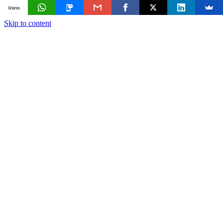
Shares
Skip to content