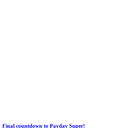
Final countdown to Payday Super!