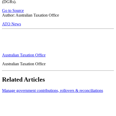
(DGRs).
Go to Source
Author: Australian Taxation Office
ATO News
Australian Taxation Office
Australian Taxation Office
Related Articles
Manage government contributions, rollovers & reconciliations