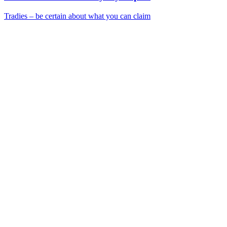
Tradies – be certain about what you can claim