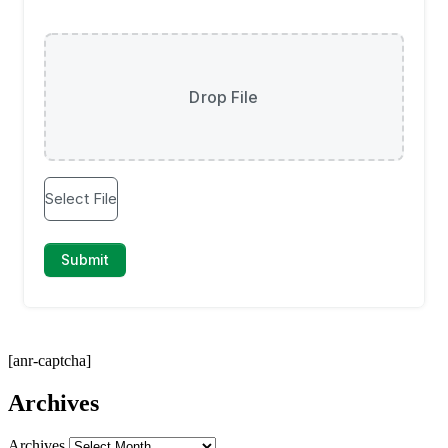
[anr-captcha]
Archives
Archives