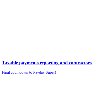
Taxable payments reporting and contractors
Final countdown to Payday Super!