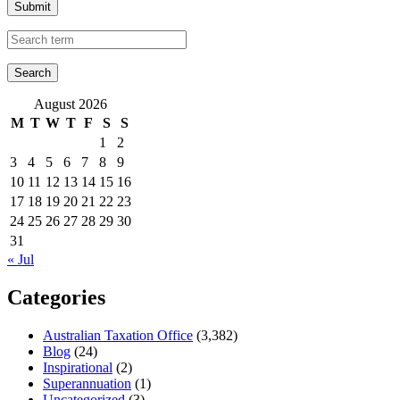
Submit
August 2026
M
T
W
T
F
S
S
1
2
3
4
5
6
7
8
9
10
11
12
13
14
15
16
17
18
19
20
21
22
23
24
25
26
27
28
29
30
31
« Jul
Categories
Australian Taxation Office
(3,382)
Blog
(24)
Inspirational
(2)
Superannuation
(1)
Uncategorized
(3)