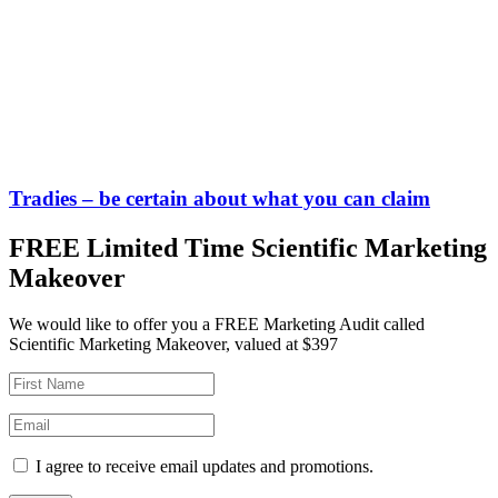
Tradies – be certain about what you can claim
FREE Limited Time Scientific Marketing
Makeover
We would like to offer you a FREE Marketing Audit called
Scientific Marketing Makeover, valued at $397
I agree to receive email updates and promotions.