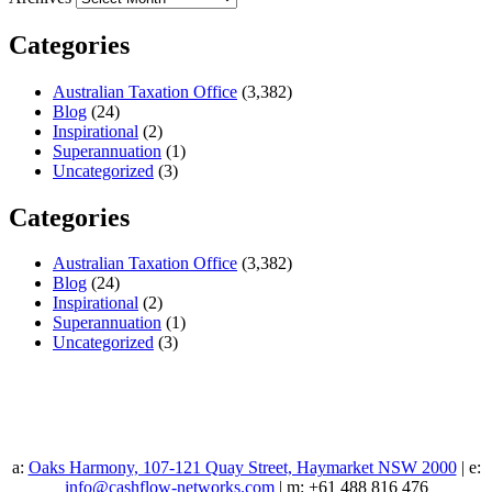
Categories
Australian Taxation Office
(3,382)
Blog
(24)
Inspirational
(2)
Superannuation
(1)
Uncategorized
(3)
Categories
Australian Taxation Office
(3,382)
Blog
(24)
Inspirational
(2)
Superannuation
(1)
Uncategorized
(3)
a:
Oaks Harmony, 107-121 Quay Street, Haymarket NSW 2000
| e:
info@cashflow-networks.com
| m: +61 488 816 476