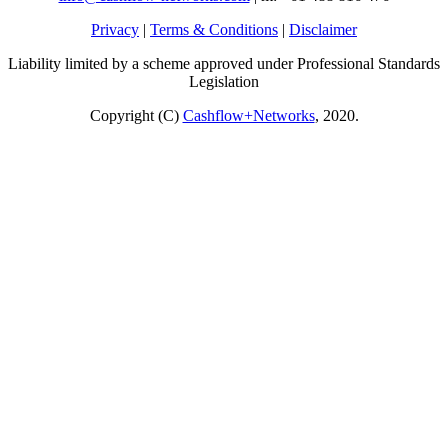
Privacy
|
Terms & Conditions
|
Disclaimer
Liability limited by a scheme approved under Professional Standards
Legislation
Copyright (C)
Cashflow+Networks
, 2020.