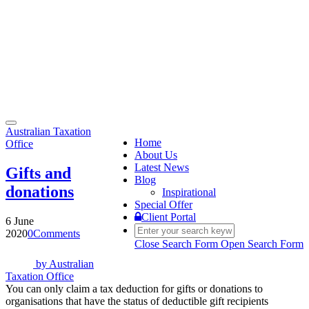
Toggle
Australian Taxation
navigation
Home
Office
About Us
Latest News
Gifts and
Blog
donations
Inspirational
Special Offer
Client Portal
6 June
2020
0
Comments
Close Search Form
Open Search Form
by
Australian
Taxation Office
You can only claim a tax deduction for gifts or donations to
organisations that have the status of deductible gift recipients