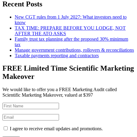
Recent Posts
New CGT rules from 1 July 2027: What investors need to
know
TAX TIME: PREPARE BEFORE YOU LODGE, NOT
AFTER THE ATO ASKS
Family trust tax planning after the proposed 30% minimum
tax
Manage government contributions, rollovers & reconciliations
Taxable payments reporting and contractors
FREE Limited Time Scientific Marketing
Makeover
We would like to offer you a FREE Marketing Audit called
Scientific Marketing Makeover, valued at $397
I agree to receive email updates and promotions.