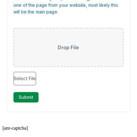
[anr-captcha]