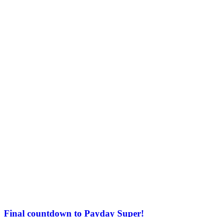
Final countdown to Payday Super!