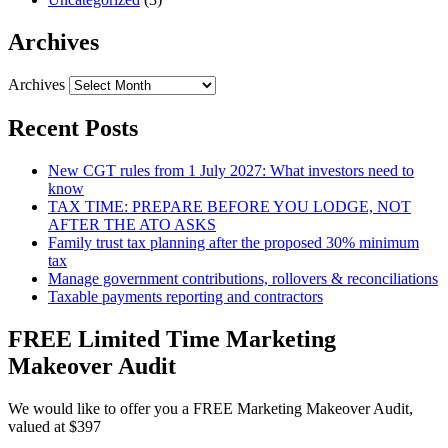
Archives
Archives
Recent Posts
New CGT rules from 1 July 2027: What investors need to
know
TAX TIME: PREPARE BEFORE YOU LODGE, NOT
AFTER THE ATO ASKS
Family trust tax planning after the proposed 30% minimum
tax
Manage government contributions, rollovers & reconciliations
Taxable payments reporting and contractors
FREE Limited Time Marketing
Makeover Audit
We would like to offer you a FREE Marketing Makeover Audit,
valued at $397