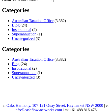
Categories
Australian Taxation Office
(3,382)
Blog
(24)
Inspirational
(2)
Superannuation
(1)
Uncategorized
(3)
Categories
Australian Taxation Office
(3,382)
Blog
(24)
Inspirational
(2)
Superannuation
(1)
Uncategorized
(3)
a:
Oaks Harmony, 107-121 Quay Street, Haymarket NSW 2000
| e:
info@cashflow-networks.com
| m: +61 488 816 476