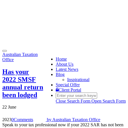
Toggle
Australian Taxation
navigation
Home
Office
About Us
Latest News
Has your
Blog
2022 SMSF
Inspirational
Special Offer
annual return
Client Portal
been lodged
Close Search Form
Open Search Form
22 June
2023
0
Comments
by
Australian Taxation Office
Speak to your tax professional now if your 2022 SAR has not been