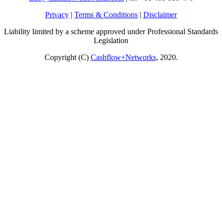
Privacy
|
Terms & Conditions
|
Disclaimer
Liability limited by a scheme approved under Professional Standards
Legislation
Copyright (C)
Cashflow+Networks
, 2020.