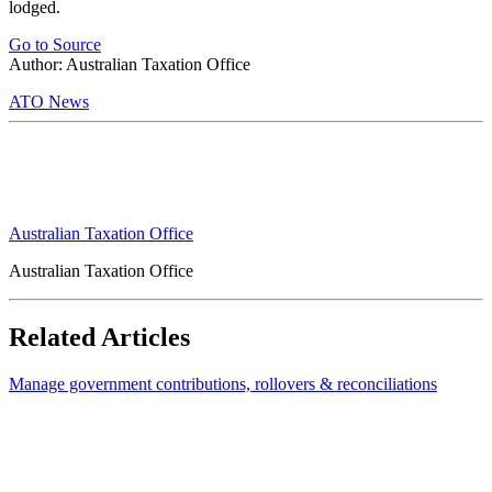
lodged.
Go to Source
Author: Australian Taxation Office
ATO News
Australian Taxation Office
Australian Taxation Office
Related Articles
Manage government contributions, rollovers & reconciliations