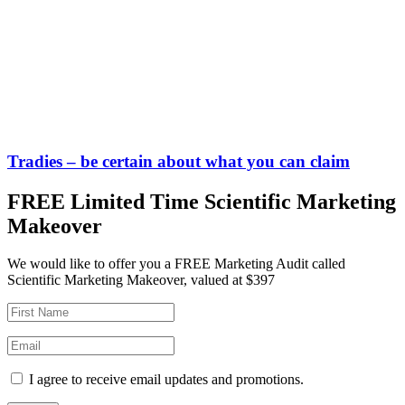
Tradies – be certain about what you can claim
FREE Limited Time Scientific Marketing
Makeover
We would like to offer you a FREE Marketing Audit called
Scientific Marketing Makeover, valued at $397
I agree to receive email updates and promotions.