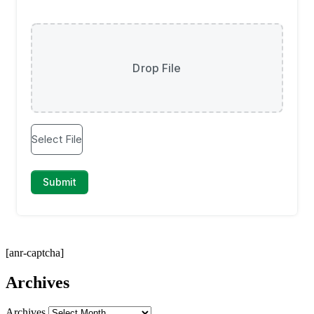
[anr-captcha]
Archives
Archives