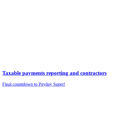
Taxable payments reporting and contractors
Final countdown to Payday Super!