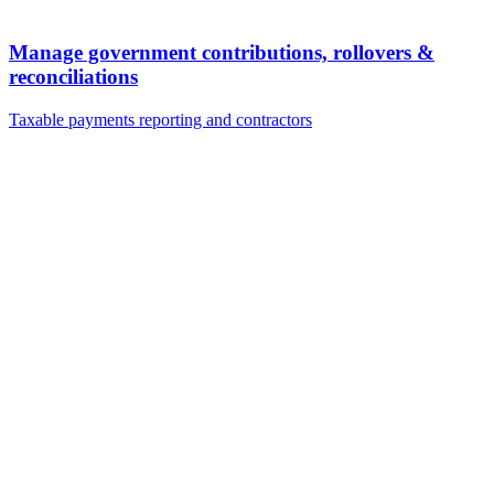
Manage government contributions, rollovers &
reconciliations
Taxable payments reporting and contractors