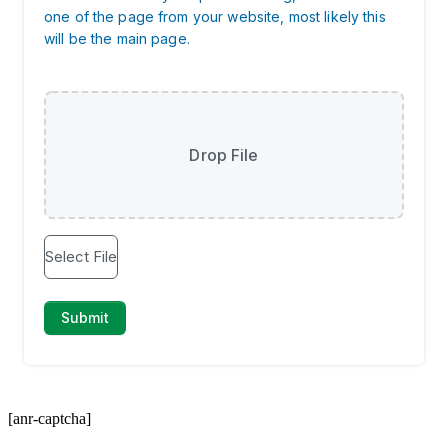
[anr-captcha]