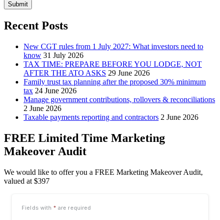
Submit
Recent Posts
New CGT rules from 1 July 2027: What investors need to
know
31 July 2026
TAX TIME: PREPARE BEFORE YOU LODGE, NOT
AFTER THE ATO ASKS
29 June 2026
Family trust tax planning after the proposed 30% minimum
tax
24 June 2026
Manage government contributions, rollovers & reconciliations
2 June 2026
Taxable payments reporting and contractors
2 June 2026
FREE Limited Time Marketing
Makeover Audit
We would like to offer you a FREE Marketing Makeover Audit,
valued at $397