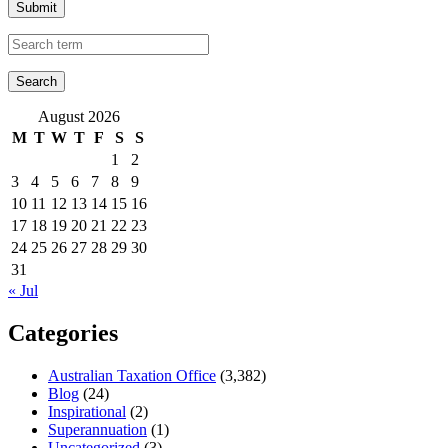
Submit
August 2026
M
T
W
T
F
S
S
1
2
3
4
5
6
7
8
9
10
11
12
13
14
15
16
17
18
19
20
21
22
23
24
25
26
27
28
29
30
31
« Jul
Categories
Australian Taxation Office
(3,382)
Blog
(24)
Inspirational
(2)
Superannuation
(1)
Uncategorized
(3)