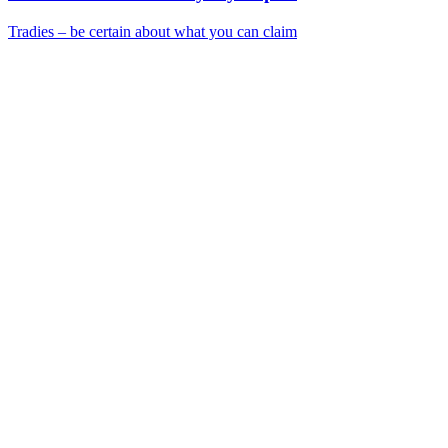
Tradies – be certain about what you can claim