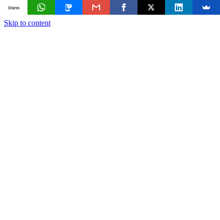
Shares
Skip to content