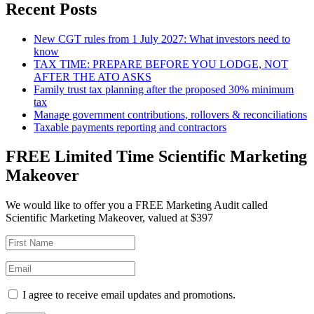
Recent Posts
New CGT rules from 1 July 2027: What investors need to
know
TAX TIME: PREPARE BEFORE YOU LODGE, NOT
AFTER THE ATO ASKS
Family trust tax planning after the proposed 30% minimum
tax
Manage government contributions, rollovers & reconciliations
Taxable payments reporting and contractors
FREE Limited Time Scientific Marketing
Makeover
We would like to offer you a FREE Marketing Audit called
Scientific Marketing Makeover, valued at $397
I agree to receive email updates and promotions.