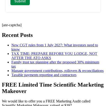
[anr-captcha]
Recent Posts
New CGT rules from 1 July 2027: What investors need to
know
TAX TIME: PREPARE BEFORE YOU LODGE, NOT
AFTER THE ATO ASKS
Family trust tax planning after the proposed 30% minimum
tax
Manage government contributions, rollovers & reconciliations
Taxable payments reporting and contractors
FREE Limited Time Scientific Marketing
Makeover
We would like to offer you a FREE Marketing Audit called
Scientific Marketing Makeover, valued at $397