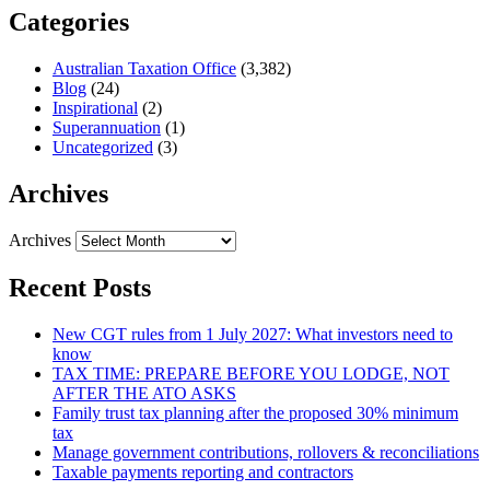
Categories
Australian Taxation Office
(3,382)
Blog
(24)
Inspirational
(2)
Superannuation
(1)
Uncategorized
(3)
Archives
Archives
Recent Posts
New CGT rules from 1 July 2027: What investors need to
know
TAX TIME: PREPARE BEFORE YOU LODGE, NOT
AFTER THE ATO ASKS
Family trust tax planning after the proposed 30% minimum
tax
Manage government contributions, rollovers & reconciliations
Taxable payments reporting and contractors