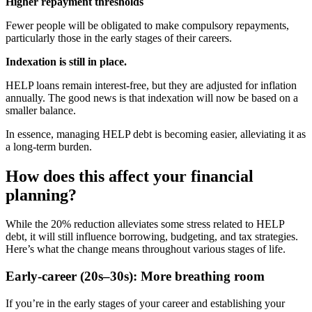
Higher repayment thresholds
Fewer people will be obligated to make compulsory repayments,
particularly those in the early stages of their careers.
Indexation is still in place.
HELP loans remain interest-free, but they are adjusted for inflation
annually. The good news is that indexation will now be based on a
smaller balance.
In essence, managing HELP debt is becoming easier, alleviating it as
a long-term burden.
How does this affect your financial
planning?
While the 20% reduction alleviates some stress related to HELP
debt, it will still influence borrowing, budgeting, and tax strategies.
Here’s what the change means throughout various stages of life.
Early-career (20s–30s): More breathing room
If you’re in the early stages of your career and establishing your