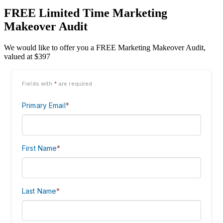
FREE Limited Time Marketing
Makeover Audit
We would like to offer you a FREE Marketing Makeover Audit,
valued at $397