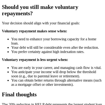
Should you still make voluntary
repayments?
Your decision should align with your financial goals:
Voluntary repayment makes sense when:
You need to enhance your borrowing capacity for a home
loan.
Your debt will still be considerable even after the reduction.
You prefer certainty against high indexation rates.
Voluntary repayment is less urgent when:
You are early in your career, and managing cash flow is vital.
You anticipate your income will drop below the threshold
soon (e.g., due to parental leave or retirement).
You can obtain better returns through alternative means (such
as a mortgage offset or other investments).
Final thoughts
The 20% reduction in HELP debt represents the largest student loan