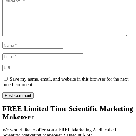
Save my name, email, and website in this browser for the next
time I comment.
FREE Limited Time Scientific Marketing
Makeover
We would like to offer you a FREE Marketing Audit called
Scientific Marketing Makeover, valued at $397