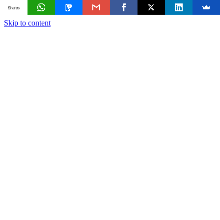
Shares
Skip to content