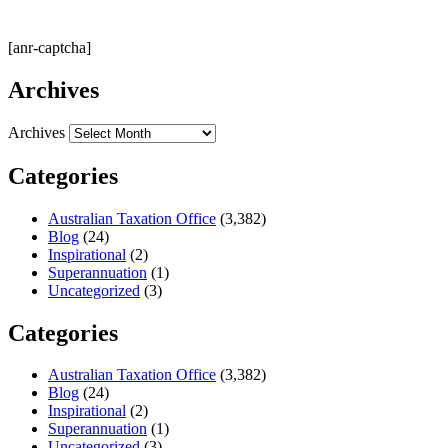
[anr-captcha]
Archives
Archives
Categories
Australian Taxation Office
(3,382)
Blog
(24)
Inspirational
(2)
Superannuation
(1)
Uncategorized
(3)
Categories
Australian Taxation Office
(3,382)
Blog
(24)
Inspirational
(2)
Superannuation
(1)
Uncategorized
(3)