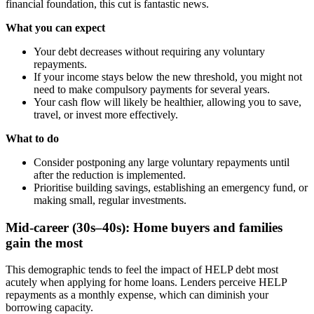
financial foundation, this cut is fantastic news.
What you can expect
Your debt decreases without requiring any voluntary
repayments.
If your income stays below the new threshold, you might not
need to make compulsory payments for several years.
Your cash flow will likely be healthier, allowing you to save,
travel, or invest more effectively.
What to do
Consider postponing any large voluntary repayments until
after the reduction is implemented.
Prioritise building savings, establishing an emergency fund, or
making small, regular investments.
Mid-career (30s–40s): Home buyers and families
gain the most
This demographic tends to feel the impact of HELP debt most
acutely when applying for home loans. Lenders perceive HELP
repayments as a monthly expense, which can diminish your
borrowing capacity.