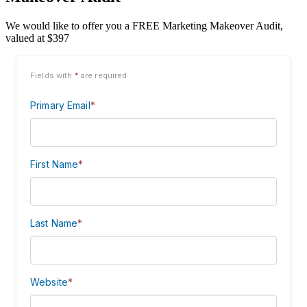
We would like to offer you a FREE Marketing Makeover Audit,
valued at $397