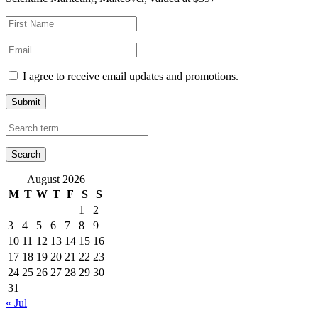
I agree to receive email updates and promotions.
Submit
August 2026
M
T
W
T
F
S
S
1
2
3
4
5
6
7
8
9
10
11
12
13
14
15
16
17
18
19
20
21
22
23
24
25
26
27
28
29
30
31
« Jul