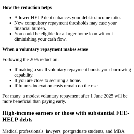
How the reduction helps
A lower HELP debt enhances your debt-to-income ratio.
New compulsory repayment thresholds may ease your
financial burden.
You could be eligible for a larger home loan without
diminishing your cash flow.
When a voluntary repayment makes sense
Following the 20% reduction:
If making a small voluntary repayment boosts your borrowing
capability.
If you are close to securing a home.
If futures indexation costs remain on the rise.
For many, a modest voluntary repayment after 1 June 2025 will be
more beneficial than paying early.
High-income earners or those with substantial FEE-
HELP debts
Medical professionals, lawyers, postgraduate students, and MBA