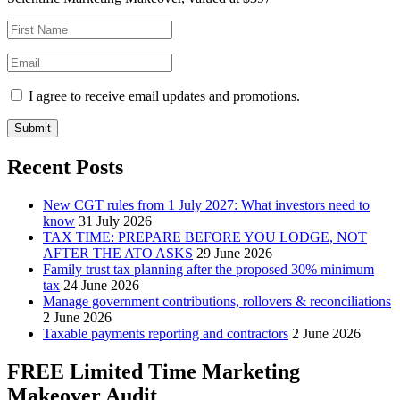
I agree to receive email updates and promotions.
Submit
Recent Posts
New CGT rules from 1 July 2027: What investors need to
know
31 July 2026
TAX TIME: PREPARE BEFORE YOU LODGE, NOT
AFTER THE ATO ASKS
29 June 2026
Family trust tax planning after the proposed 30% minimum
tax
24 June 2026
Manage government contributions, rollovers & reconciliations
2 June 2026
Taxable payments reporting and contractors
2 June 2026
FREE Limited Time Marketing
Makeover Audit