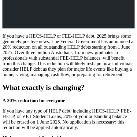
If you have a HECS-HELP or FEE-HELP debt, 2025 brings some
genuinely positive news. The Federal Government has announced a
20% reduction on all outstanding HELP debts starting from 1 June
2025. Over three million Australians, from new graduates to
professionals with substantial FEE-HELP balances, will benefit
from this change. This reduction will likely reshape how individuals
consider HELP debt as they plan for major life events like buying a
home, saving, managing cash flow, or preparing for retirement.
What exactly is changing?
A 20% reduction for everyone
If you have any type of HELP debt, including HECS-HELP, FEE-
HELP, or VET Student Loans, 20% of your outstanding balance
will be erased on 1 June 2025. No application is necessary; this
reduction will be applied automatically.