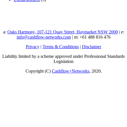
a:
Oaks Harmony, 107-121 Quay Street, Haymarket NSW 2000
| e:
info@cashflow-networks.com
| m: +61 488 816 476
Privacy
|
Terms & Conditions
|
Disclaimer
Liability limited by a scheme approved under Professional Standards
Legislation
Copyright (C)
Cashflow+Networks
, 2020.