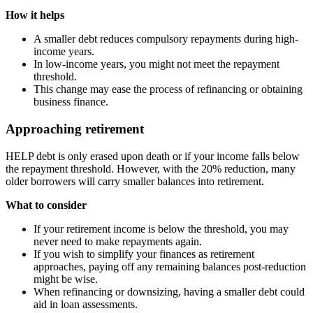
How it helps
A smaller debt reduces compulsory repayments during high-
income years.
In low-income years, you might not meet the repayment
threshold.
This change may ease the process of refinancing or obtaining
business finance.
Approaching retirement
HELP debt is only erased upon death or if your income falls below
the repayment threshold. However, with the 20% reduction, many
older borrowers will carry smaller balances into retirement.
What to consider
If your retirement income is below the threshold, you may
never need to make repayments again.
If you wish to simplify your finances as retirement
approaches, paying off any remaining balances post-reduction
might be wise.
When refinancing or downsizing, having a smaller debt could
aid in loan assessments.