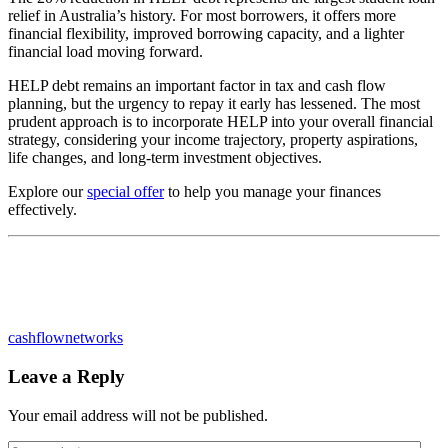
relief in Australia’s history. For most borrowers, it offers more
financial flexibility, improved borrowing capacity, and a lighter
financial load moving forward.
HELP debt remains an important factor in tax and cash flow
planning, but the urgency to repay it early has lessened. The most
prudent approach is to incorporate HELP into your overall financial
strategy, considering your income trajectory, property aspirations,
life changes, and long-term investment objectives.
Explore our
special offer
to help you manage your finances
effectively.
cashflownetworks
Leave a Reply
Your email address will not be published.