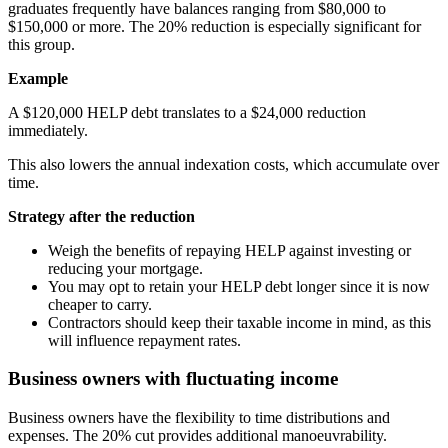
graduates frequently have balances ranging from $80,000 to
$150,000 or more. The 20% reduction is especially significant for
this group.
Example
A $120,000 HELP debt translates to a $24,000 reduction
immediately.
This also lowers the annual indexation costs, which accumulate over
time.
Strategy after the reduction
Weigh the benefits of repaying HELP against investing or
reducing your mortgage.
You may opt to retain your HELP debt longer since it is now
cheaper to carry.
Contractors should keep their taxable income in mind, as this
will influence repayment rates.
Business owners with fluctuating income
Business owners have the flexibility to time distributions and
expenses. The 20% cut provides additional manoeuvrability.