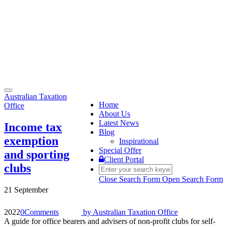
Toggle
Australian Taxation
navigation
Home
Office
About Us
Latest News
Income tax
Blog
exemption
Inspirational
Special Offer
and sporting
Client Portal
clubs
Close Search Form
Open Search Form
21 September
2022
0
Comments
by
Australian Taxation Office
A guide for office bearers and advisers of non-profit clubs for self-