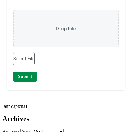
[anr-captcha]
Archives
Archives