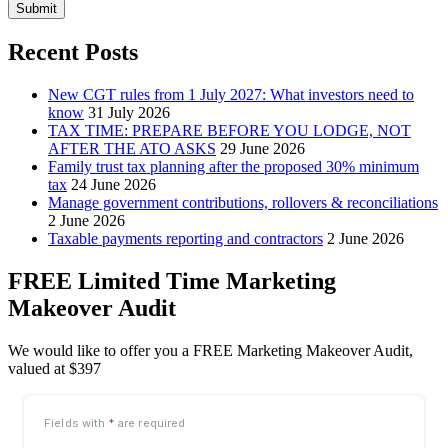
Submit
Recent Posts
New CGT rules from 1 July 2027: What investors need to
know
31 July 2026
TAX TIME: PREPARE BEFORE YOU LODGE, NOT
AFTER THE ATO ASKS
29 June 2026
Family trust tax planning after the proposed 30% minimum
tax
24 June 2026
Manage government contributions, rollovers & reconciliations
2 June 2026
Taxable payments reporting and contractors
2 June 2026
FREE Limited Time Marketing
Makeover Audit
We would like to offer you a FREE Marketing Makeover Audit,
valued at $397