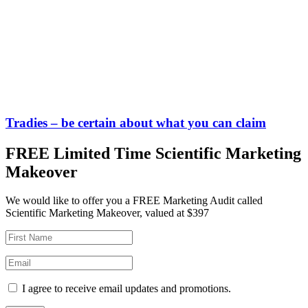
Tradies – be certain about what you can claim
FREE Limited Time Scientific Marketing
Makeover
We would like to offer you a FREE Marketing Audit called
Scientific Marketing Makeover, valued at $397
I agree to receive email updates and promotions.