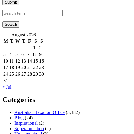
Submit
August 2026
M
T
W
T
F
S
S
1
2
3
4
5
6
7
8
9
10
11
12
13
14
15
16
17
18
19
20
21
22
23
24
25
26
27
28
29
30
31
« Jul
Categories
Australian Taxation Office
(3,382)
Blog
(24)
Inspirational
(2)
Superannuation
(1)
Uncategorized
(3)