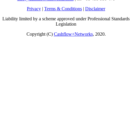
Privacy
|
Terms & Conditions
|
Disclaimer
Liability limited by a scheme approved under Professional Standards
Legislation
Copyright (C)
Cashflow+Networks
, 2020.