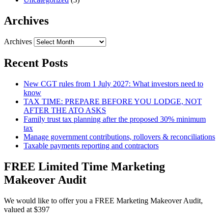
Archives
Archives
Recent Posts
New CGT rules from 1 July 2027: What investors need to
know
TAX TIME: PREPARE BEFORE YOU LODGE, NOT
AFTER THE ATO ASKS
Family trust tax planning after the proposed 30% minimum
tax
Manage government contributions, rollovers & reconciliations
Taxable payments reporting and contractors
FREE Limited Time Marketing
Makeover Audit
We would like to offer you a FREE Marketing Makeover Audit,
valued at $397