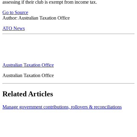
assessing if their club is exempt from income tax.
Go to Source
Author: Australian Taxation Office
ATO News
Australian Taxation Office
Australian Taxation Office
Related Articles
Manage government contributions, rollovers & reconciliations