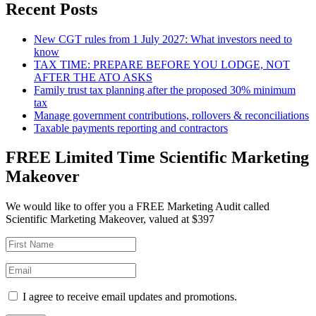
Recent Posts
New CGT rules from 1 July 2027: What investors need to
know
TAX TIME: PREPARE BEFORE YOU LODGE, NOT
AFTER THE ATO ASKS
Family trust tax planning after the proposed 30% minimum
tax
Manage government contributions, rollovers & reconciliations
Taxable payments reporting and contractors
FREE Limited Time Scientific Marketing
Makeover
We would like to offer you a FREE Marketing Audit called
Scientific Marketing Makeover, valued at $397
I agree to receive email updates and promotions.