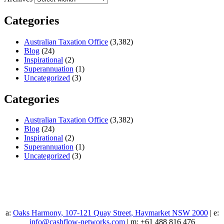
Categories
Australian Taxation Office
(3,382)
Blog
(24)
Inspirational
(2)
Superannuation
(1)
Uncategorized
(3)
Categories
Australian Taxation Office
(3,382)
Blog
(24)
Inspirational
(2)
Superannuation
(1)
Uncategorized
(3)
a:
Oaks Harmony, 107-121 Quay Street, Haymarket NSW 2000
| e:
info@cashflow-networks.com
| m: +61 488 816 476