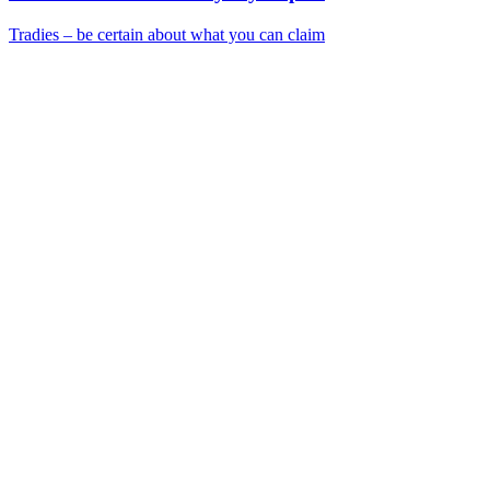
Tradies – be certain about what you can claim