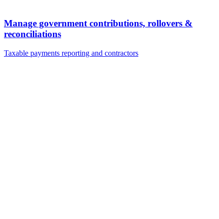
Manage government contributions, rollovers &
reconciliations
Taxable payments reporting and contractors