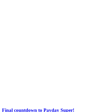
Final countdown to Payday Super!