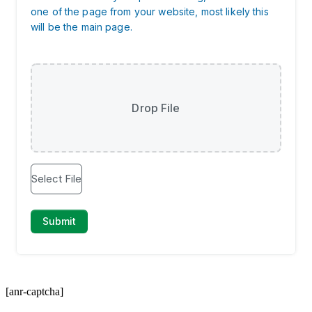
[anr-captcha]