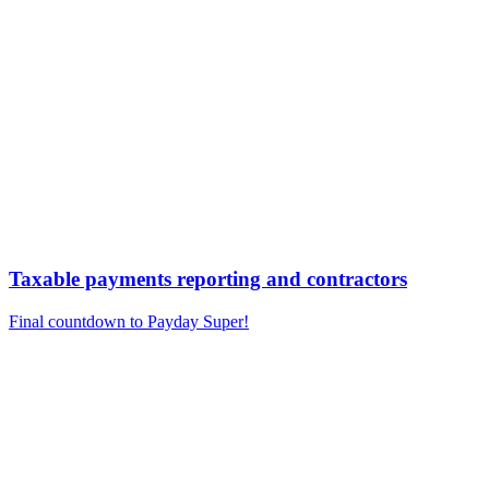
Taxable payments reporting and contractors
Final countdown to Payday Super!