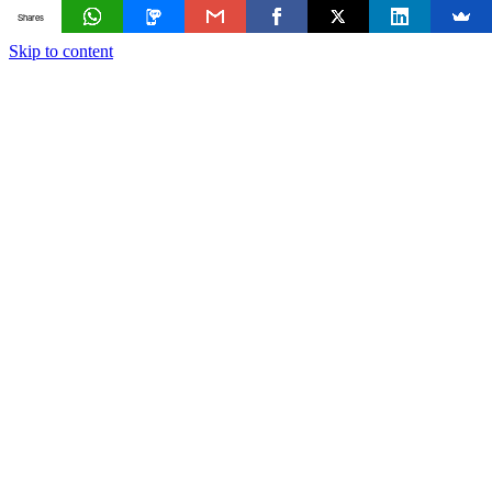
Shares
Skip to content