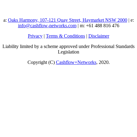
a:
Oaks Harmony, 107-121 Quay Street, Haymarket NSW 2000
| e:
info@cashflow-networks.com
| m: +61 488 816 476
Privacy
|
Terms & Conditions
|
Disclaimer
Liability limited by a scheme approved under Professional Standards
Legislation
Copyright (C)
Cashflow+Networks
, 2020.