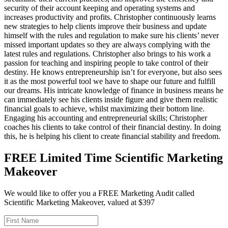
security of their account keeping and operating systems and
increases productivity and profits. Christopher continuously learns
new strategies to help clients improve their business and update
himself with the rules and regulation to make sure his clients’ never
missed important updates so they are always complying with the
latest rules and regulations. Christopher also brings to his work a
passion for teaching and inspiring people to take control of their
destiny. He knows entrepreneurship isn’t for everyone, but also sees
it as the most powerful tool we have to shape our future and fulfill
our dreams. His intricate knowledge of finance in business means he
can immediately see his clients inside figure and give them realistic
financial goals to achieve, whilst maximizing their bottom line.
Engaging his accounting and entrepreneurial skills; Christopher
coaches his clients to take control of their financial destiny. In doing
this, he is helping his client to create financial stability and freedom.
FREE Limited Time Scientific Marketing
Makeover
We would like to offer you a FREE Marketing Audit called
Scientific Marketing Makeover, valued at $397