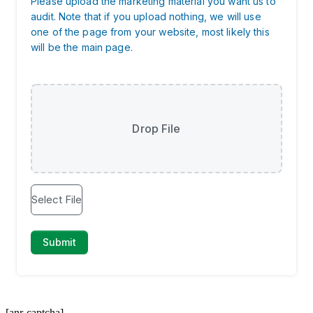
[anr-captcha]