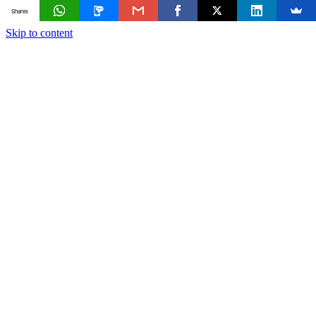
Shares
Skip to content