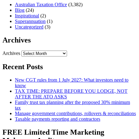
Australian Taxation Office
(3,382)
Blog
(24)
Inspirational
(2)
Superannuation
(1)
Uncategorized
(3)
Archives
Archives
Recent Posts
New CGT rules from 1 July 2027: What investors need to
know
TAX TIME: PREPARE BEFORE YOU LODGE, NOT
AFTER THE ATO ASKS
Family trust tax planning after the proposed 30% minimum
tax
Manage government contributions, rollovers & reconciliations
Taxable payments reporting and contractors
FREE Limited Time Marketing