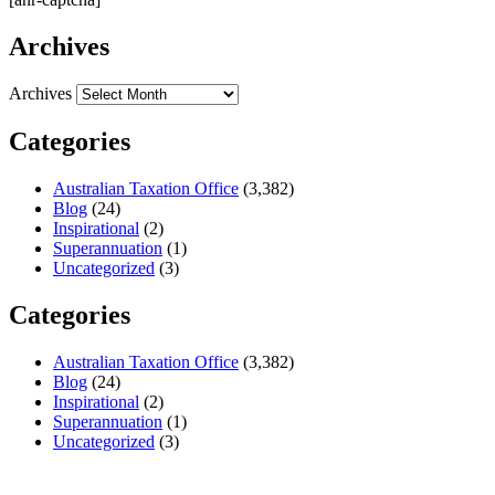
Archives
Archives
Categories
Australian Taxation Office
(3,382)
Blog
(24)
Inspirational
(2)
Superannuation
(1)
Uncategorized
(3)
Categories
Australian Taxation Office
(3,382)
Blog
(24)
Inspirational
(2)
Superannuation
(1)
Uncategorized
(3)