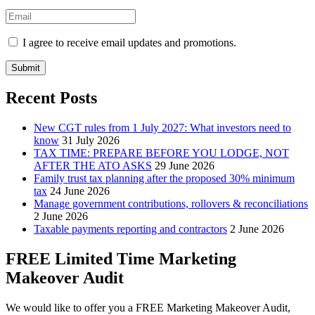
I agree to receive email updates and promotions.
Submit
Recent Posts
New CGT rules from 1 July 2027: What investors need to
know
31 July 2026
TAX TIME: PREPARE BEFORE YOU LODGE, NOT
AFTER THE ATO ASKS
29 June 2026
Family trust tax planning after the proposed 30% minimum
tax
24 June 2026
Manage government contributions, rollovers & reconciliations
2 June 2026
Taxable payments reporting and contractors
2 June 2026
FREE Limited Time Marketing
Makeover Audit
We would like to offer you a FREE Marketing Makeover Audit,