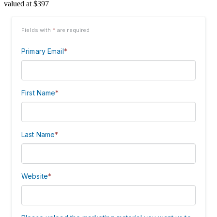
valued at $397