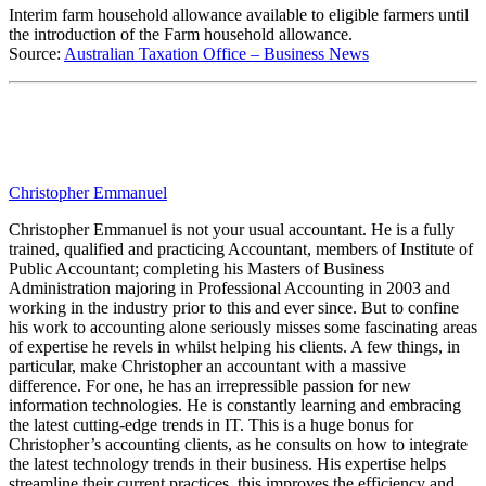
Interim farm household allowance available to eligible farmers until
the introduction of the Farm household allowance.
Source:
Australian Taxation Office – Business News
Christopher Emmanuel
Christopher Emmanuel is not your usual accountant. He is a fully
trained, qualified and practicing Accountant, members of Institute of
Public Accountant; completing his Masters of Business
Administration majoring in Professional Accounting in 2003 and
working in the industry prior to this and ever since. But to confine
his work to accounting alone seriously misses some fascinating areas
of expertise he revels in whilst helping his clients. A few things, in
particular, make Christopher an accountant with a massive
difference. For one, he has an irrepressible passion for new
information technologies. He is constantly learning and embracing
the latest cutting-edge trends in IT. This is a huge bonus for
Christopher’s accounting clients, as he consults on how to integrate
the latest technology trends in their business. His expertise helps
streamline their current practices, this improves the efficiency and