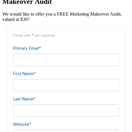
Makeover Audit
We would like to offer you a FREE Marketing Makeover Audit,
valued at $397