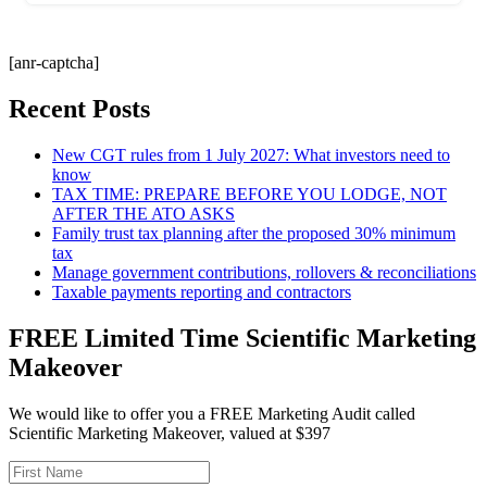
[anr-captcha]
Recent Posts
New CGT rules from 1 July 2027: What investors need to
know
TAX TIME: PREPARE BEFORE YOU LODGE, NOT
AFTER THE ATO ASKS
Family trust tax planning after the proposed 30% minimum
tax
Manage government contributions, rollovers & reconciliations
Taxable payments reporting and contractors
FREE Limited Time Scientific Marketing
Makeover
We would like to offer you a FREE Marketing Audit called
Scientific Marketing Makeover, valued at $397