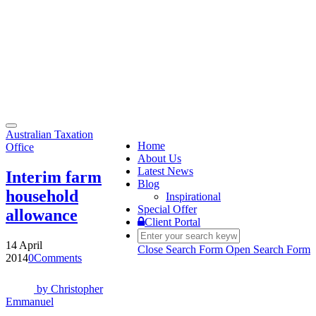
Toggle
Australian Taxation
navigation
Home
Office
About Us
Latest News
Interim farm
Blog
household
Inspirational
Special Offer
allowance
Client Portal
14 April
Close Search Form
Open Search Form
2014
0
Comments
by
Christopher
Emmanuel