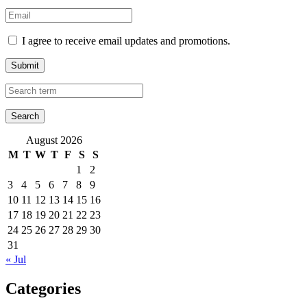
I agree to receive email updates and promotions.
Submit
August 2026
M
T
W
T
F
S
S
1
2
3
4
5
6
7
8
9
10
11
12
13
14
15
16
17
18
19
20
21
22
23
24
25
26
27
28
29
30
31
« Jul
Categories