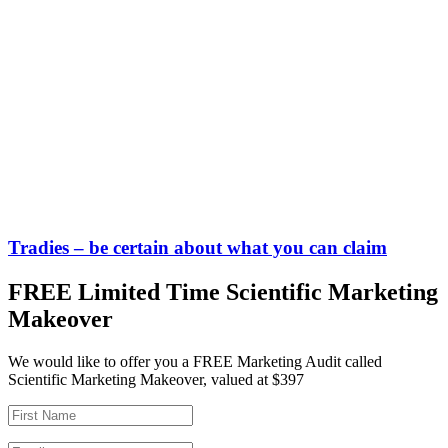
Tradies – be certain about what you can claim
FREE Limited Time Scientific Marketing
Makeover
We would like to offer you a FREE Marketing Audit called
Scientific Marketing Makeover, valued at $397