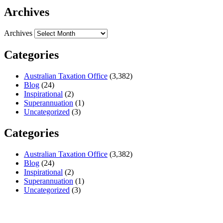
Archives
Archives
Categories
Australian Taxation Office
(3,382)
Blog
(24)
Inspirational
(2)
Superannuation
(1)
Uncategorized
(3)
Categories
Australian Taxation Office
(3,382)
Blog
(24)
Inspirational
(2)
Superannuation
(1)
Uncategorized
(3)