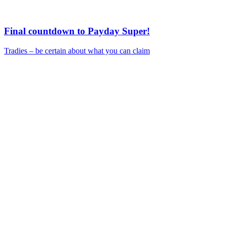
Final countdown to Payday Super!
Tradies – be certain about what you can claim