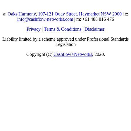
a:
Oaks Harmony, 107-121 Quay Street, Haymarket NSW 2000
| e:
info@cashflow-networks.com
| m: +61 488 816 476
Privacy
|
Terms & Conditions
|
Disclaimer
Liability limited by a scheme approved under Professional Standards
Legislation
Copyright (C)
Cashflow+Networks
, 2020.