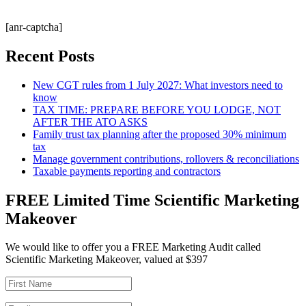
[anr-captcha]
Recent Posts
New CGT rules from 1 July 2027: What investors need to
know
TAX TIME: PREPARE BEFORE YOU LODGE, NOT
AFTER THE ATO ASKS
Family trust tax planning after the proposed 30% minimum
tax
Manage government contributions, rollovers & reconciliations
Taxable payments reporting and contractors
FREE Limited Time Scientific Marketing
Makeover
We would like to offer you a FREE Marketing Audit called
Scientific Marketing Makeover, valued at $397