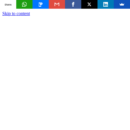
Shares
Skip to content