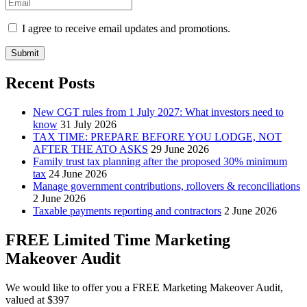
I agree to receive email updates and promotions.
Submit
Recent Posts
New CGT rules from 1 July 2027: What investors need to
know
31 July 2026
TAX TIME: PREPARE BEFORE YOU LODGE, NOT
AFTER THE ATO ASKS
29 June 2026
Family trust tax planning after the proposed 30% minimum
tax
24 June 2026
Manage government contributions, rollovers & reconciliations
2 June 2026
Taxable payments reporting and contractors
2 June 2026
FREE Limited Time Marketing
Makeover Audit
We would like to offer you a FREE Marketing Makeover Audit,
valued at $397