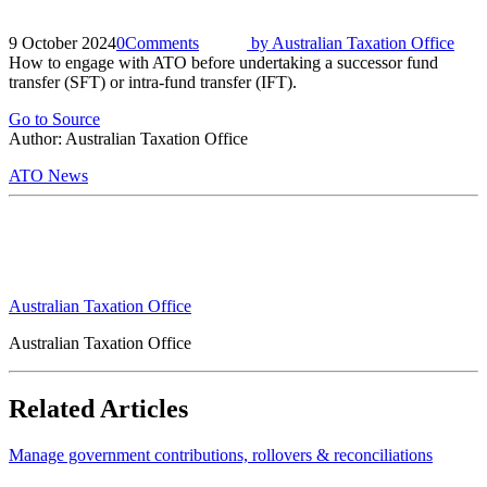
9 October 2024
0
Comments
by
Australian Taxation Office
How to engage with ATO before undertaking a successor fund
transfer (SFT) or intra-fund transfer (IFT).
Go to Source
Author: Australian Taxation Office
ATO News
Australian Taxation Office
Australian Taxation Office
Related Articles
Manage government contributions, rollovers & reconciliations