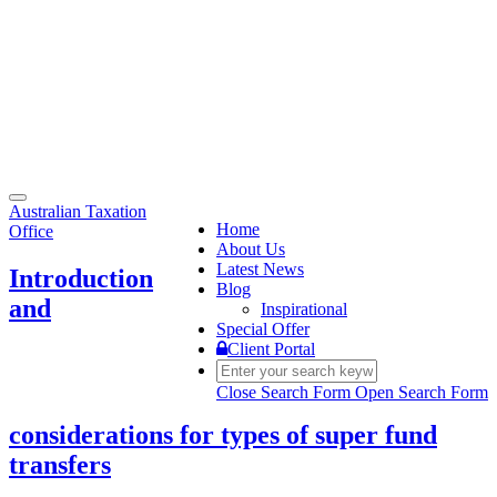
Toggle
Australian Taxation
navigation
Home
Office
About Us
Latest News
Introduction
Blog
and
Inspirational
Special Offer
Client Portal
Close Search Form
Open Search Form
considerations for types of super fund
transfers