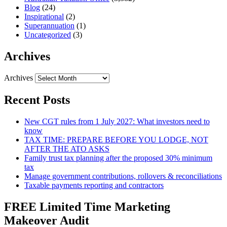
Blog
(24)
Inspirational
(2)
Superannuation
(1)
Uncategorized
(3)
Archives
Archives
Recent Posts
New CGT rules from 1 July 2027: What investors need to
know
TAX TIME: PREPARE BEFORE YOU LODGE, NOT
AFTER THE ATO ASKS
Family trust tax planning after the proposed 30% minimum
tax
Manage government contributions, rollovers & reconciliations
Taxable payments reporting and contractors
FREE Limited Time Marketing
Makeover Audit