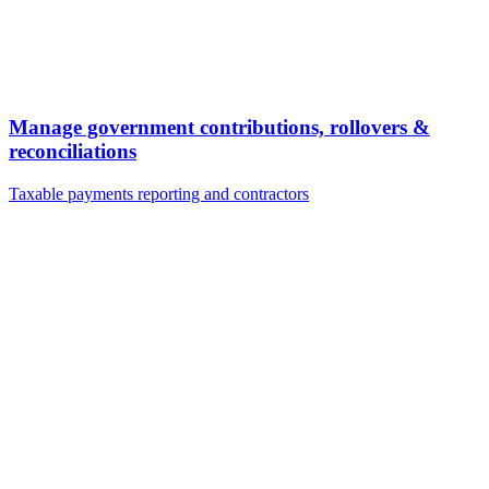
Manage government contributions, rollovers &
reconciliations
Taxable payments reporting and contractors