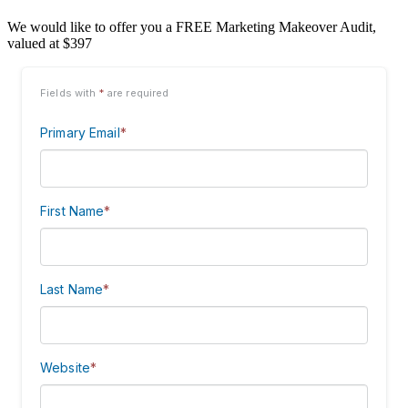
We would like to offer you a FREE Marketing Makeover Audit,
valued at $397