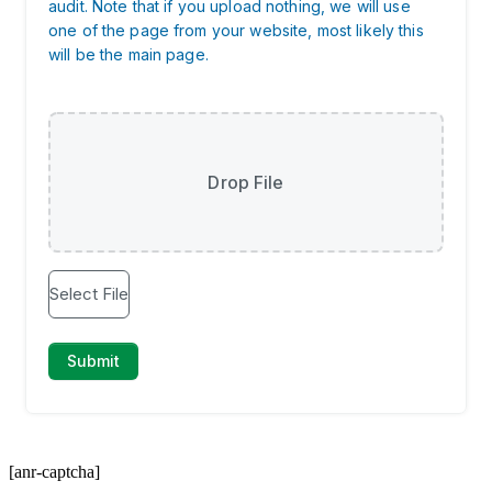
[anr-captcha]