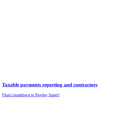
Taxable payments reporting and contractors
Final countdown to Payday Super!