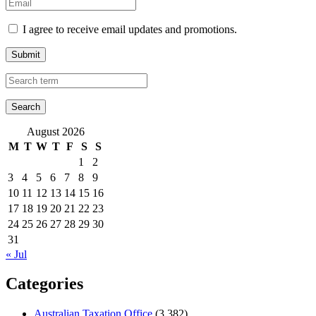
I agree to receive email updates and promotions.
Submit
August 2026
M
T
W
T
F
S
S
1
2
3
4
5
6
7
8
9
10
11
12
13
14
15
16
17
18
19
20
21
22
23
24
25
26
27
28
29
30
31
« Jul
Categories
Australian Taxation Office
(3,382)