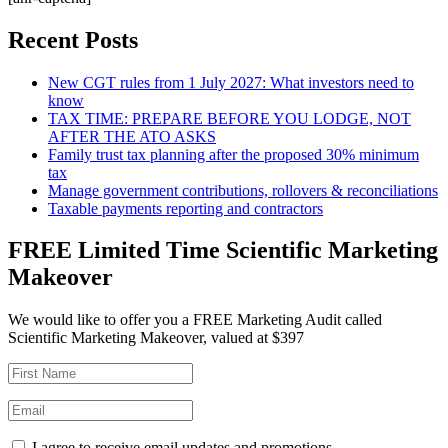
Recent Posts
New CGT rules from 1 July 2027: What investors need to
know
TAX TIME: PREPARE BEFORE YOU LODGE, NOT
AFTER THE ATO ASKS
Family trust tax planning after the proposed 30% minimum
tax
Manage government contributions, rollovers & reconciliations
Taxable payments reporting and contractors
FREE Limited Time Scientific Marketing
Makeover
We would like to offer you a FREE Marketing Audit called
Scientific Marketing Makeover, valued at $397
I agree to receive email updates and promotions.