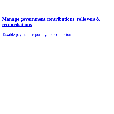
Manage government contributions, rollovers &
reconciliations
Taxable payments reporting and contractors