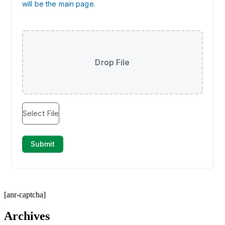
[anr-captcha]
Archives