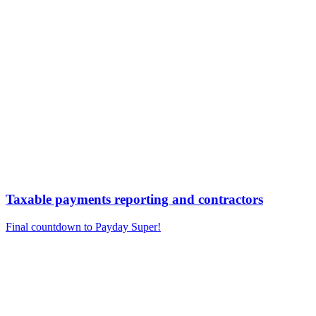
Taxable payments reporting and contractors
Final countdown to Payday Super!