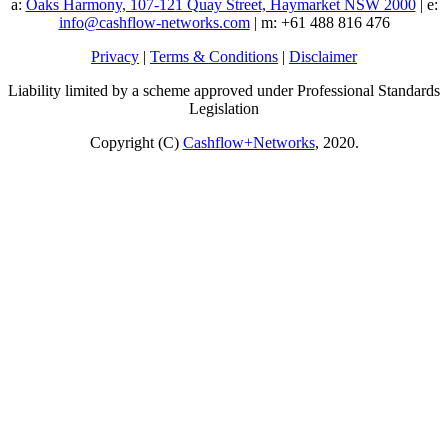
a:
Oaks Harmony, 107-121 Quay Street, Haymarket NSW 2000
| e:
info@cashflow-networks.com
| m: +61 488 816 476
Privacy
|
Terms & Conditions
|
Disclaimer
Liability limited by a scheme approved under Professional Standards
Legislation
Copyright (C)
Cashflow+Networks
, 2020.