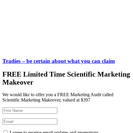
Tradies – be certain about what you can claim
FREE Limited Time Scientific Marketing
Makeover
We would like to offer you a FREE Marketing Audit called
Scientific Marketing Makeover, valued at $397
I agree to receive email updates and promotions.