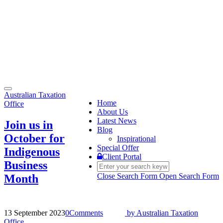
Toggle
Australian Taxation
navigation
Home
Office
About Us
Latest News
Join us in
Blog
October for
Inspirational
Special Offer
Indigenous
Client Portal
Business
Close Search Form
Open Search Form
Month
13 September 2023
0
Comments
by
Australian Taxation
Office