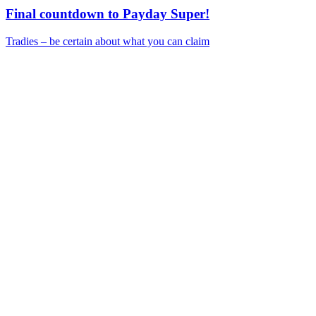
Final countdown to Payday Super!
Tradies – be certain about what you can claim