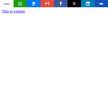
Shares
Skip to content