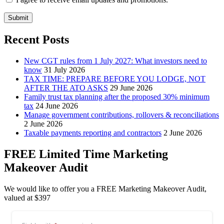
Submit
Recent Posts
New CGT rules from 1 July 2027: What investors need to
know
31 July 2026
TAX TIME: PREPARE BEFORE YOU LODGE, NOT
AFTER THE ATO ASKS
29 June 2026
Family trust tax planning after the proposed 30% minimum
tax
24 June 2026
Manage government contributions, rollovers & reconciliations
2 June 2026
Taxable payments reporting and contractors
2 June 2026
FREE Limited Time Marketing
Makeover Audit
We would like to offer you a FREE Marketing Makeover Audit,
valued at $397