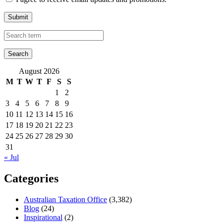
Submit
August 2026
M
T
W
T
F
S
S
1
2
3
4
5
6
7
8
9
10
11
12
13
14
15
16
17
18
19
20
21
22
23
24
25
26
27
28
29
30
31
« Jul
Categories
Australian Taxation Office
(3,382)
Blog
(24)
Inspirational
(2)