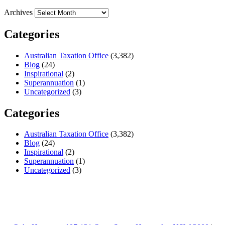
Archives
Categories
Australian Taxation Office
(3,382)
Blog
(24)
Inspirational
(2)
Superannuation
(1)
Uncategorized
(3)
Categories
Australian Taxation Office
(3,382)
Blog
(24)
Inspirational
(2)
Superannuation
(1)
Uncategorized
(3)