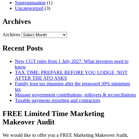
Superannuation
(1)
Uncategorized
(3)
Archives
Archives
Recent Posts
New CGT rules from 1 July 2027: What investors need to
know
TAX TIME: PREPARE BEFORE YOU LODGE, NOT
AFTER THE ATO ASKS
Family trust tax planning after the proposed 30% minimum
tax
Manage government contributions, rollovers & reconciliations
Taxable payments reporting and contractors
FREE Limited Time Marketing
Makeover Audit
We would like to offer you a FREE Marketing Makeover Audit,