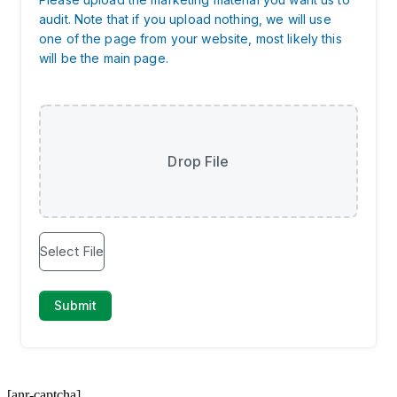
[anr-captcha]