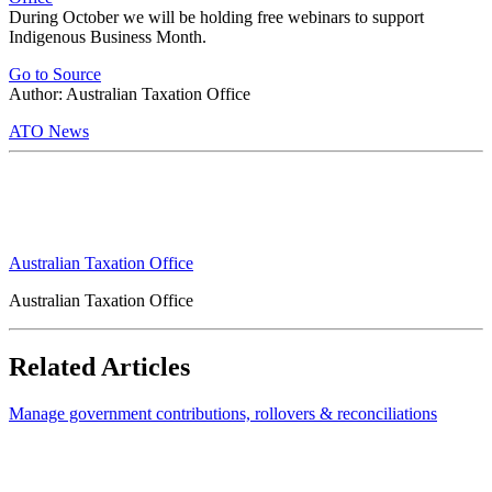
During October we will be holding free webinars to support
Indigenous Business Month.
Go to Source
Author: Australian Taxation Office
ATO News
Australian Taxation Office
Australian Taxation Office
Related Articles
Manage government contributions, rollovers & reconciliations