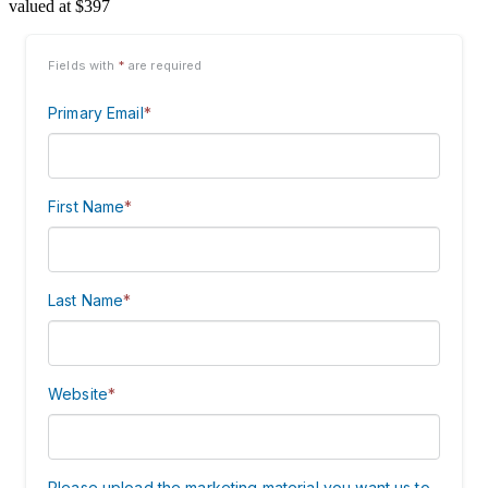
valued at $397