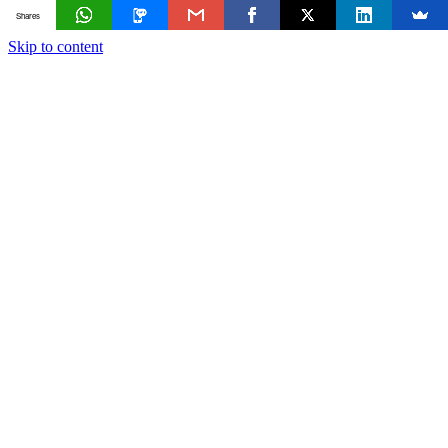
Shares
Skip to content