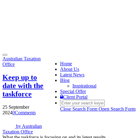
Toggle
Australian Taxation
navigation
Home
Office
About Us
Latest News
Keep up to
Blog
date with the
Inspirational
Special Offer
taskforce
Client Portal
25 September
Close Search Form
Open Search Form
2024
0
Comments
by
Australian
Taxation Office
What the taskforce is focusing on and its latest results.