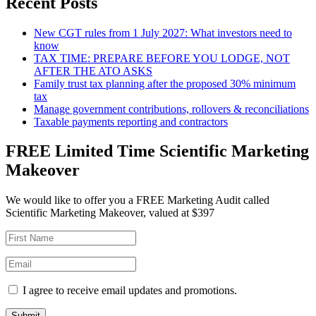
Recent Posts
New CGT rules from 1 July 2027: What investors need to
know
TAX TIME: PREPARE BEFORE YOU LODGE, NOT
AFTER THE ATO ASKS
Family trust tax planning after the proposed 30% minimum
tax
Manage government contributions, rollovers & reconciliations
Taxable payments reporting and contractors
FREE Limited Time Scientific Marketing
Makeover
We would like to offer you a FREE Marketing Audit called
Scientific Marketing Makeover, valued at $397
I agree to receive email updates and promotions.
Submit