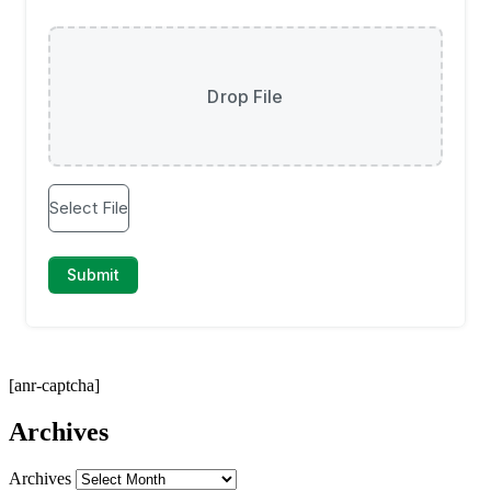
[anr-captcha]
Archives
Archives