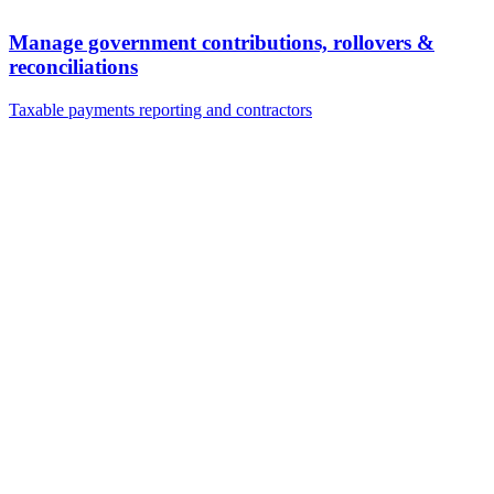
Manage government contributions, rollovers &
reconciliations
Taxable payments reporting and contractors