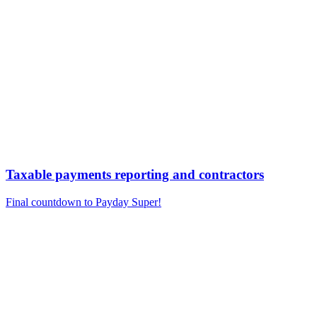
Taxable payments reporting and contractors
Final countdown to Payday Super!