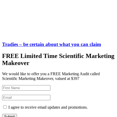
Tradies – be certain about what you can claim
FREE Limited Time Scientific Marketing
Makeover
We would like to offer you a FREE Marketing Audit called
Scientific Marketing Makeover, valued at $397
I agree to receive email updates and promotions.
Submit