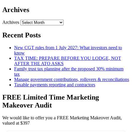
Archives
Archives
Recent Posts
New CGT rules from 1 July 2027: What investors need to
know
TAX TIME: PREPARE BEFORE YOU LODGE, NOT
AFTER THE ATO ASKS
Family trust tax planning after the proposed 30% minimum
tax
Manage government contributions, rollovers & reconciliations
Taxable payments reporting and contractors
FREE Limited Time Marketing
Makeover Audit
We would like to offer you a FREE Marketing Makeover Audit,
valued at $397