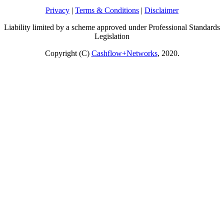
Privacy
|
Terms & Conditions
|
Disclaimer
Liability limited by a scheme approved under Professional Standards
Legislation
Copyright (C)
Cashflow+Networks
, 2020.