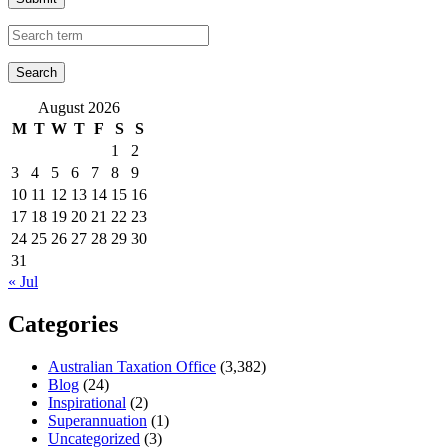
August 2026
M
T
W
T
F
S
S
1
2
3
4
5
6
7
8
9
10
11
12
13
14
15
16
17
18
19
20
21
22
23
24
25
26
27
28
29
30
31
« Jul
Categories
Australian Taxation Office
(3,382)
Blog
(24)
Inspirational
(2)
Superannuation
(1)
Uncategorized
(3)