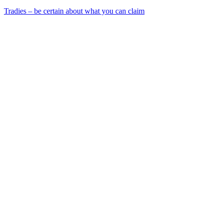
Tradies – be certain about what you can claim