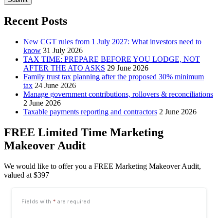
Recent Posts
New CGT rules from 1 July 2027: What investors need to
know
31 July 2026
TAX TIME: PREPARE BEFORE YOU LODGE, NOT
AFTER THE ATO ASKS
29 June 2026
Family trust tax planning after the proposed 30% minimum
tax
24 June 2026
Manage government contributions, rollovers & reconciliations
2 June 2026
Taxable payments reporting and contractors
2 June 2026
FREE Limited Time Marketing
Makeover Audit
We would like to offer you a FREE Marketing Makeover Audit,
valued at $397