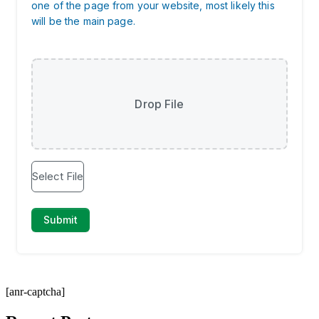
[anr-captcha]