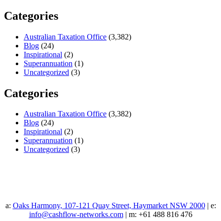
Categories
Australian Taxation Office
(3,382)
Blog
(24)
Inspirational
(2)
Superannuation
(1)
Uncategorized
(3)
Categories
Australian Taxation Office
(3,382)
Blog
(24)
Inspirational
(2)
Superannuation
(1)
Uncategorized
(3)
a:
Oaks Harmony, 107-121 Quay Street, Haymarket NSW 2000
| e:
info@cashflow-networks.com
| m: +61 488 816 476