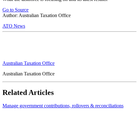
Go to Source
Author: Australian Taxation Office
ATO News
Australian Taxation Office
Australian Taxation Office
Related Articles
Manage government contributions, rollovers & reconciliations