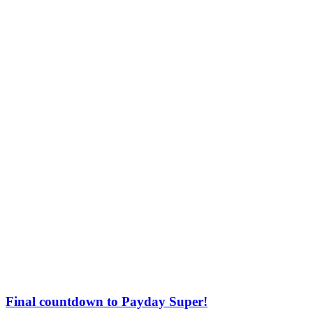
Final countdown to Payday Super!