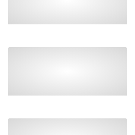
MANAGE GOVERNMENT CONTRIBUTIONS,
ROLLOVERS & RECONCILIATIONS
Taxable payments reporting and contractors
TAXABLE PAYMENTS REPORTING AND
CONTRACTORS
Final countdown to Payday Super!