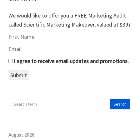
We would like to offer you a FREE Marketing Audit
called Scientific Marketing Makeover, valued at $397
I agree to receive email updates and promotions.
Submit
August 2026