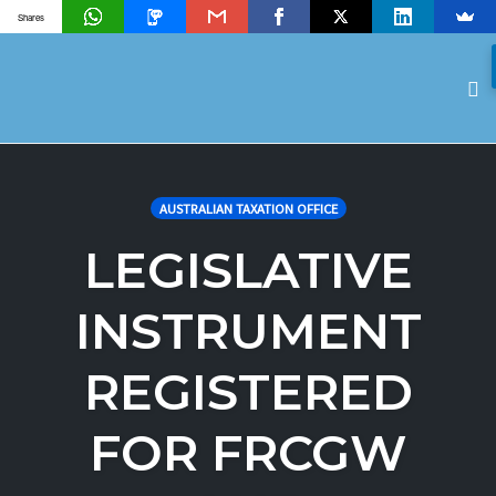
Shares
To
na
Skip
to
AUSTRALIAN TAXATION OFFICE
content
LEGISLATIVE
INSTRUMENT
REGISTERED
FOR FRCGW