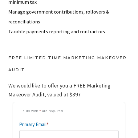
minimum tax
Manage government contributions, rollovers &
reconciliations
Taxable payments reporting and contractors
FREE LIMITED TIME MARKETING MAKEOVER
AUDIT
We would like to offer you a FREE Marketing
Makeover Audit, valued at $397