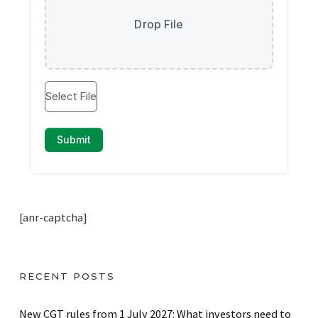
[anr-captcha]
RECENT POSTS
New CGT rules from 1 July 2027: What investors need to