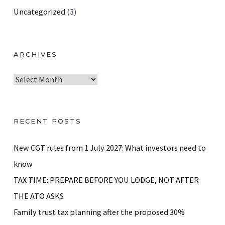
Uncategorized
(3)
ARCHIVES
A
r
c
h
RECENT POSTS
i
v
New CGT rules from 1 July 2027: What investors need to
e
know
s
TAX TIME: PREPARE BEFORE YOU LODGE, NOT AFTER
THE ATO ASKS
Family trust tax planning after the proposed 30%