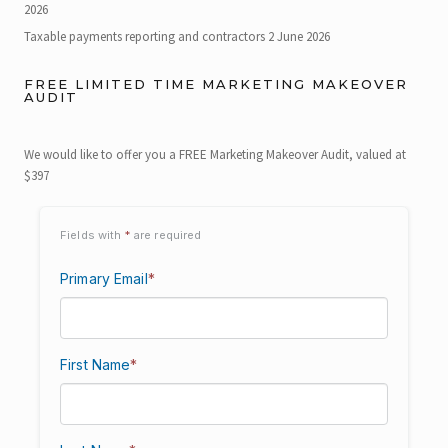
2026
Taxable payments reporting and contractors
2 June 2026
FREE LIMITED TIME MARKETING MAKEOVER
AUDIT
We would like to offer you a FREE Marketing Makeover Audit, valued at
$397