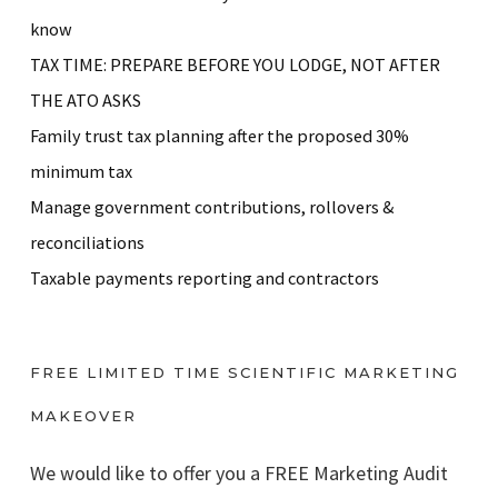
know
TAX TIME: PREPARE BEFORE YOU LODGE, NOT AFTER
THE ATO ASKS
Family trust tax planning after the proposed 30%
minimum tax
Manage government contributions, rollovers &
reconciliations
Taxable payments reporting and contractors
FREE LIMITED TIME SCIENTIFIC MARKETING
MAKEOVER
We would like to offer you a FREE Marketing Audit