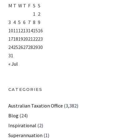
M
T
W
T
F
S
S
1
2
3
4
5
6
7
8
9
10
11
12
13
14
15
16
17
18
19
20
21
22
23
24
25
26
27
28
29
30
31
« Jul
CATEGORIES
Australian Taxation Office
(3,382)
Blog
(24)
Inspirational
(2)
Superannuation
(1)