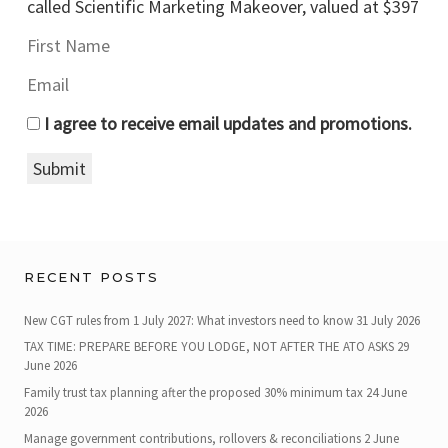
called Scientific Marketing Makeover, valued at $397
I agree to receive email updates and promotions.
Submit
RECENT POSTS
New CGT rules from 1 July 2027: What investors need to know
31 July 2026
TAX TIME: PREPARE BEFORE YOU LODGE, NOT AFTER THE ATO ASKS
29
June 2026
Family trust tax planning after the proposed 30% minimum tax
24 June
2026
Manage government contributions, rollovers & reconciliations
2 June