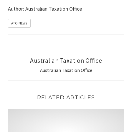
Go to Source
Author: Australian Taxation Office
ATO NEWS
Australian Taxation Office
Australian Taxation Office
RELATED ARTICLES
Manage government contributions, rollovers & reconcili