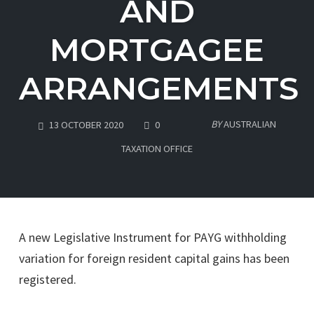
AND
MORTGAGEE
ARRANGEMENTS
COMMENTS
BY
AUSTRALIAN
13 OCTOBER 2020
0
TAXATION OFFICE
A new Legislative Instrument for PAYG withholding
variation for foreign resident capital gains has been
registered.