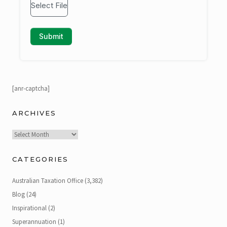
[anr-captcha]
ARCHIVES
Archives
CATEGORIES
Australian Taxation Office
(3,382)
Blog
(24)
Inspirational
(2)
Superannuation
(1)