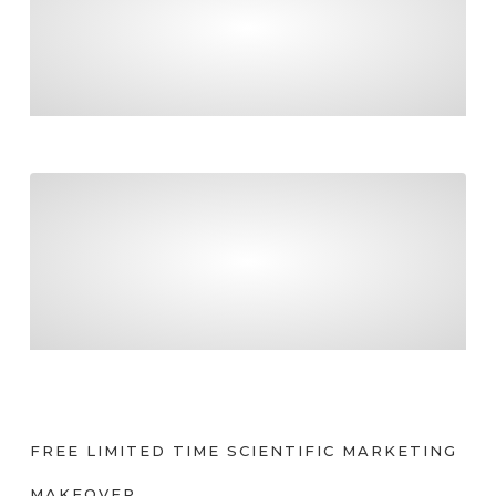
FINAL COUNTDOWN TO PAYDAY SUPER!
Tradies – be certain about what you can claim
TRADIES – BE CERTAIN ABOUT WHAT YOU
CAN CLAIM
FREE LIMITED TIME SCIENTIFIC MARKETING
MAKEOVER