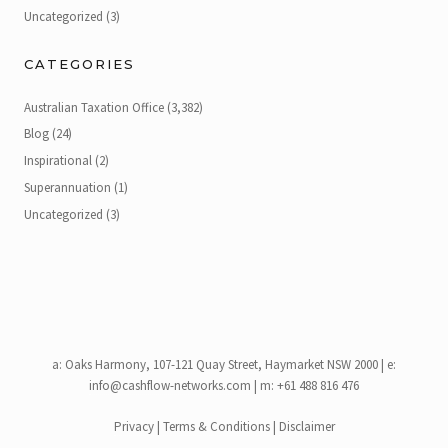
Uncategorized
(3)
CATEGORIES
Australian Taxation Office
(3,382)
Blog
(24)
Inspirational
(2)
Superannuation
(1)
Uncategorized
(3)
a:
Oaks Harmony, 107-121 Quay Street, Haymarket NSW 2000
| e:
info@cashflow-networks.com
| m: +61 488 816 476
Privacy
|
Terms & Conditions
|
Disclaimer