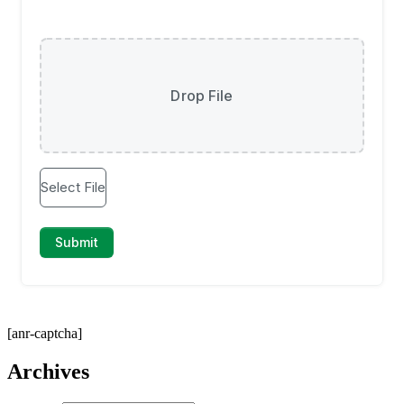
[anr-captcha]
Archives