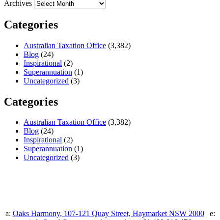
Archives
Categories
Australian Taxation Office
(3,382)
Blog
(24)
Inspirational
(2)
Superannuation
(1)
Uncategorized
(3)
Categories
Australian Taxation Office
(3,382)
Blog
(24)
Inspirational
(2)
Superannuation
(1)
Uncategorized
(3)
a:
Oaks Harmony, 107-121 Quay Street, Haymarket NSW 2000
| e: