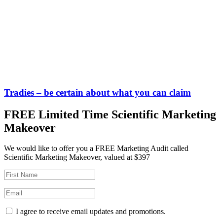
Tradies – be certain about what you can claim
FREE Limited Time Scientific Marketing
Makeover
We would like to offer you a FREE Marketing Audit called
Scientific Marketing Makeover, valued at $397
I agree to receive email updates and promotions.