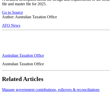
file and master file for 2025.
Go to Source
Author: Australian Taxation Office
ATO News
Australian Taxation Office
Australian Taxation Office
Related Articles
Manage government contributions, rollovers & reconciliations