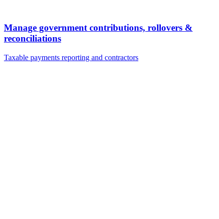
Manage government contributions, rollovers &
reconciliations
Taxable payments reporting and contractors