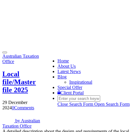
Toggle
Australian Taxation
navigation
Home
Office
About Us
Latest News
Local
Blog
file/Master
Inspirational
Special Offer
file 2025
Client Portal
29 December
Close Search Form
Open Search Form
2024
0
Comments
by
Australian
Taxation Office
A detailed description about the design and requirements of the local