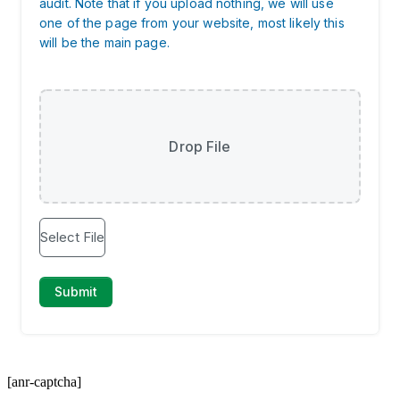
[anr-captcha]