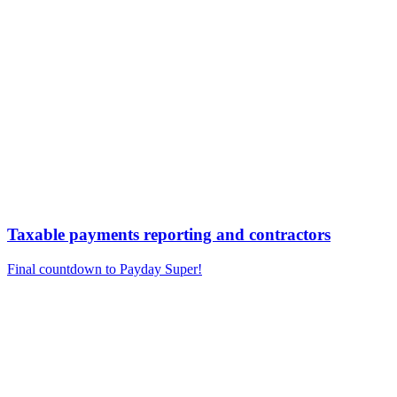
Taxable payments reporting and contractors
Final countdown to Payday Super!