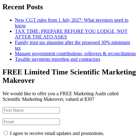
Recent Posts
New CGT rules from 1 July 2027: What investors need to
know
TAX TIME: PREPARE BEFORE YOU LODGE, NOT
AFTER THE ATO ASKS
Family trust tax planning after the proposed 30% minimum
tax
Manage government contributions, rollovers & reconciliations
Taxable payments reporting and contractors
FREE Limited Time Scientific Marketing
Makeover
We would like to offer you a FREE Marketing Audit called
Scientific Marketing Makeover, valued at $397
I agree to receive email updates and promotions.