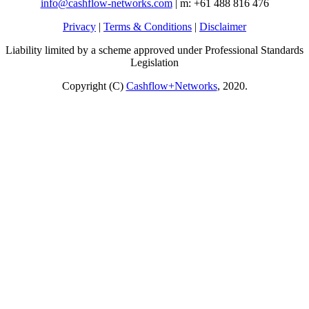
info@cashflow-networks.com
| m: +61 488 816 476
Privacy
|
Terms & Conditions
|
Disclaimer
Liability limited by a scheme approved under Professional Standards
Legislation
Copyright (C)
Cashflow+Networks
, 2020.