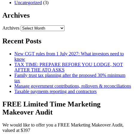
Uncategorized
(3)
Archives
Archives
Recent Posts
New CGT rules from 1 July 2027: What investors need to
know
TAX TIME: PREPARE BEFORE YOU LODGE, NOT
AFTER THE ATO ASKS
Family trust tax planning after the proposed 30% minimum
tax
Manage government contributions, rollovers & reconciliations
Taxable payments reporting and contractors
FREE Limited Time Marketing
Makeover Audit
We would like to offer you a FREE Marketing Makeover Audit,
valued at $397