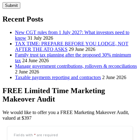
Submit
Recent Posts
New CGT rules from 1 July 2027: What investors need to
know
31 July 2026
TAX TIME: PREPARE BEFORE YOU LODGE, NOT
AFTER THE ATO ASKS
29 June 2026
Family trust tax planning after the proposed 30% minimum
tax
24 June 2026
Manage government contributions, rollovers & reconciliations
2 June 2026
Taxable payments reporting and contractors
2 June 2026
FREE Limited Time Marketing
Makeover Audit
We would like to offer you a FREE Marketing Makeover Audit,
valued at $397