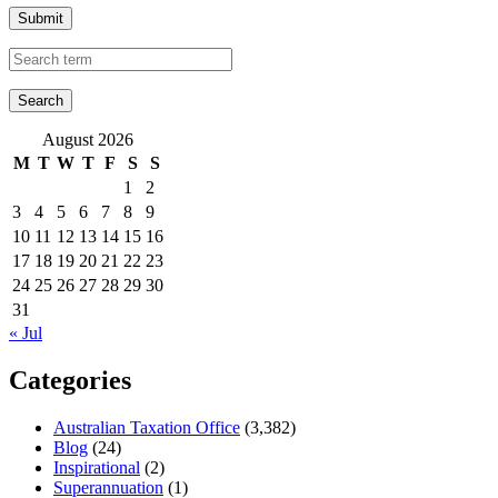
Submit
August 2026
M
T
W
T
F
S
S
1
2
3
4
5
6
7
8
9
10
11
12
13
14
15
16
17
18
19
20
21
22
23
24
25
26
27
28
29
30
31
« Jul
Categories
Australian Taxation Office
(3,382)
Blog
(24)
Inspirational
(2)
Superannuation
(1)