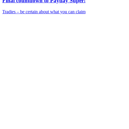
Final countdown to Payday Super!
Tradies – be certain about what you can claim