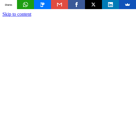
Shares
Skip to content