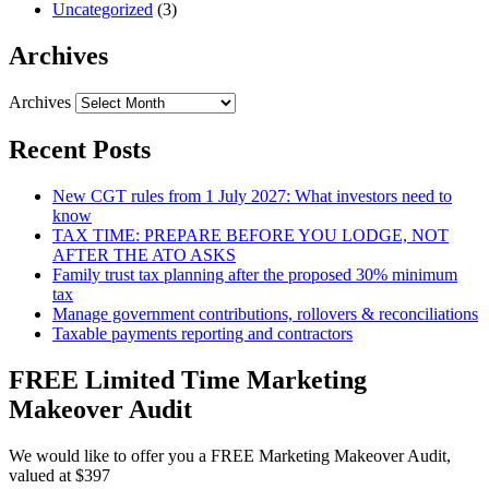
Uncategorized
(3)
Archives
Archives
Recent Posts
New CGT rules from 1 July 2027: What investors need to
know
TAX TIME: PREPARE BEFORE YOU LODGE, NOT
AFTER THE ATO ASKS
Family trust tax planning after the proposed 30% minimum
tax
Manage government contributions, rollovers & reconciliations
Taxable payments reporting and contractors
FREE Limited Time Marketing
Makeover Audit
We would like to offer you a FREE Marketing Makeover Audit,
valued at $397