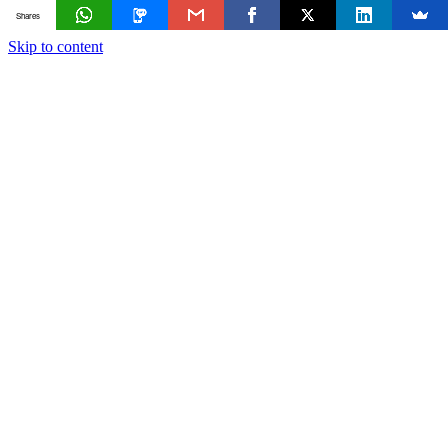
Shares
Skip to content