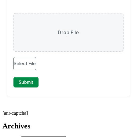
[anr-captcha]
Archives