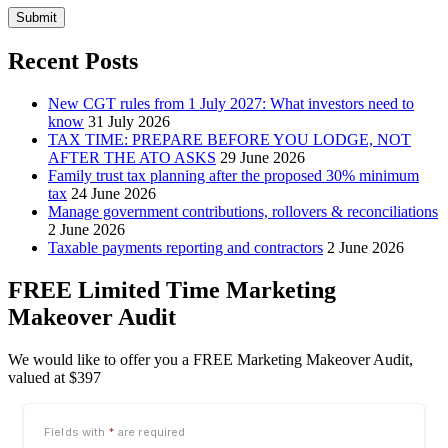
Submit
Recent Posts
New CGT rules from 1 July 2027: What investors need to
know
31 July 2026
TAX TIME: PREPARE BEFORE YOU LODGE, NOT
AFTER THE ATO ASKS
29 June 2026
Family trust tax planning after the proposed 30% minimum
tax
24 June 2026
Manage government contributions, rollovers & reconciliations
2 June 2026
Taxable payments reporting and contractors
2 June 2026
FREE Limited Time Marketing
Makeover Audit
We would like to offer you a FREE Marketing Makeover Audit,
valued at $397