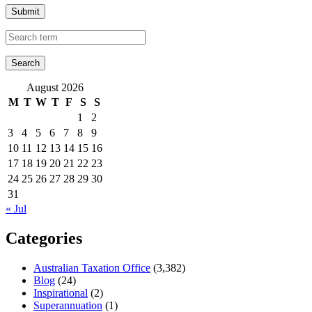
Submit
August 2026
M
T
W
T
F
S
S
1
2
3
4
5
6
7
8
9
10
11
12
13
14
15
16
17
18
19
20
21
22
23
24
25
26
27
28
29
30
31
« Jul
Categories
Australian Taxation Office
(3,382)
Blog
(24)
Inspirational
(2)
Superannuation
(1)