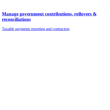
Manage government contributions, rollovers &
reconciliations
Taxable payments reporting and contractors