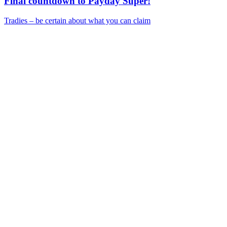
Final countdown to Payday Super!
Tradies – be certain about what you can claim