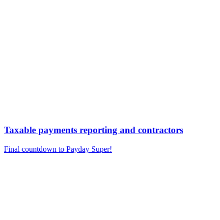
Taxable payments reporting and contractors
Final countdown to Payday Super!