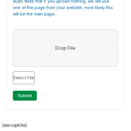
[anr-captcha]