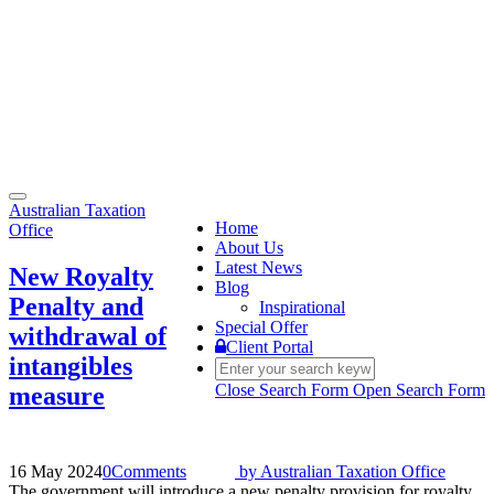
Toggle
Australian Taxation
navigation
Home
Office
About Us
Latest News
New Royalty
Blog
Penalty and
Inspirational
Special Offer
withdrawal of
Client Portal
intangibles
Close Search Form
Open Search Form
measure
16 May 2024
0
Comments
by
Australian Taxation Office
The government will introduce a new penalty provision for royalty