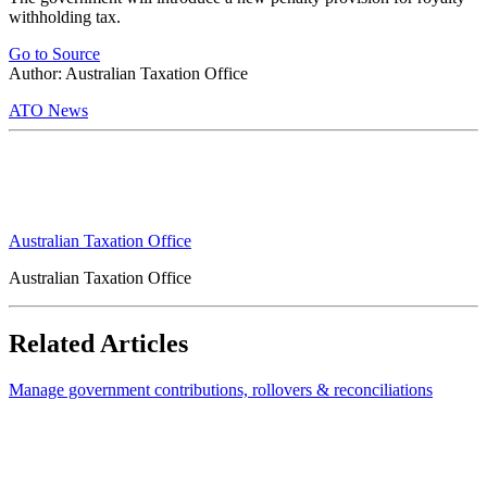
withholding tax.
Go to Source
Author: Australian Taxation Office
ATO News
Australian Taxation Office
Australian Taxation Office
Related Articles
Manage government contributions, rollovers & reconciliations