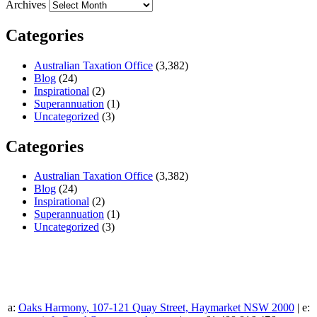
Archives
Categories
Australian Taxation Office
(3,382)
Blog
(24)
Inspirational
(2)
Superannuation
(1)
Uncategorized
(3)
Categories
Australian Taxation Office
(3,382)
Blog
(24)
Inspirational
(2)
Superannuation
(1)
Uncategorized
(3)
a:
Oaks Harmony, 107-121 Quay Street, Haymarket NSW 2000
| e: