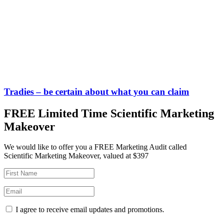
Tradies – be certain about what you can claim
FREE Limited Time Scientific Marketing
Makeover
We would like to offer you a FREE Marketing Audit called
Scientific Marketing Makeover, valued at $397
I agree to receive email updates and promotions.