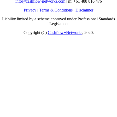
info@cashflow-networks.com
| m: +61 488 816 476
Privacy
|
Terms & Conditions
|
Disclaimer
Liability limited by a scheme approved under Professional Standards
Legislation
Copyright (C)
Cashflow+Networks
, 2020.