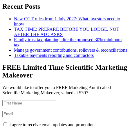
Recent Posts
New CGT rules from 1 July 2027: What investors need to
know
TAX TIME: PREPARE BEFORE YOU LODGE, NOT
AFTER THE ATO ASKS
Family trust tax planning after the proposed 30% minimum
tax
Manage government contributions, rollovers & reconciliations
Taxable payments reporting and contractors
FREE Limited Time Scientific Marketing
Makeover
We would like to offer you a FREE Marketing Audit called
Scientific Marketing Makeover, valued at $397
I agree to receive email updates and promotions.