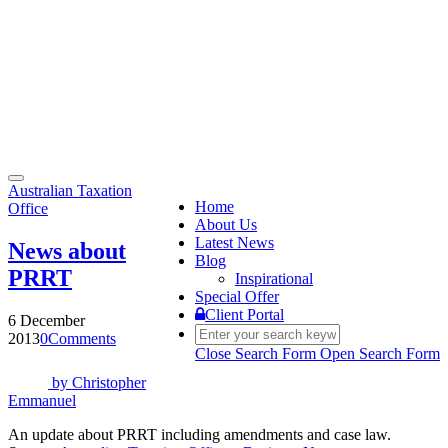
Toggle
Australian Taxation
navigation
Home
Office
About Us
Latest News
News about
Blog
PRRT
Inspirational
Special Offer
Client Portal
6 December
2013
0
Comments
Close Search Form
Open Search Form
by
Christopher
Emmanuel
An update about PRRT including amendments and case law.