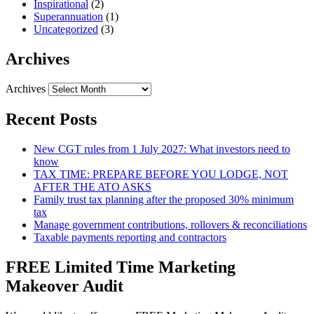
Inspirational
(2)
Superannuation
(1)
Uncategorized
(3)
Archives
Archives
Recent Posts
New CGT rules from 1 July 2027: What investors need to
know
TAX TIME: PREPARE BEFORE YOU LODGE, NOT
AFTER THE ATO ASKS
Family trust tax planning after the proposed 30% minimum
tax
Manage government contributions, rollovers & reconciliations
Taxable payments reporting and contractors
FREE Limited Time Marketing
Makeover Audit