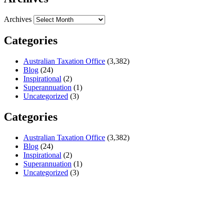
Archives
Categories
Australian Taxation Office
(3,382)
Blog
(24)
Inspirational
(2)
Superannuation
(1)
Uncategorized
(3)
Categories
Australian Taxation Office
(3,382)
Blog
(24)
Inspirational
(2)
Superannuation
(1)
Uncategorized
(3)