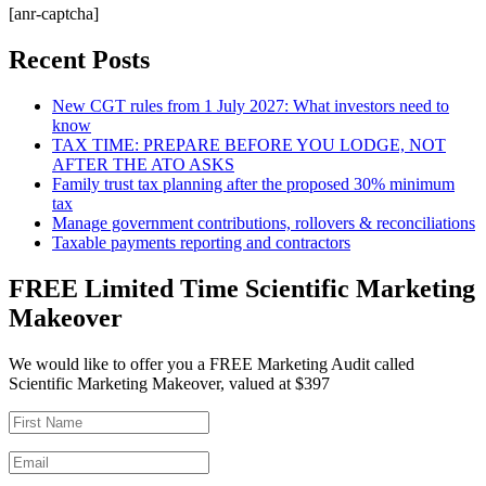
[anr-captcha]
Recent Posts
New CGT rules from 1 July 2027: What investors need to
know
TAX TIME: PREPARE BEFORE YOU LODGE, NOT
AFTER THE ATO ASKS
Family trust tax planning after the proposed 30% minimum
tax
Manage government contributions, rollovers & reconciliations
Taxable payments reporting and contractors
FREE Limited Time Scientific Marketing
Makeover
We would like to offer you a FREE Marketing Audit called
Scientific Marketing Makeover, valued at $397