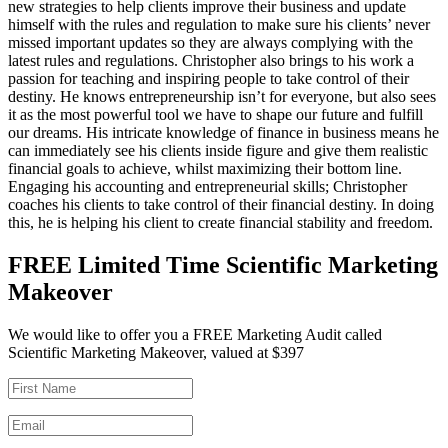
new strategies to help clients improve their business and update
himself with the rules and regulation to make sure his clients’ never
missed important updates so they are always complying with the
latest rules and regulations. Christopher also brings to his work a
passion for teaching and inspiring people to take control of their
destiny. He knows entrepreneurship isn’t for everyone, but also sees
it as the most powerful tool we have to shape our future and fulfill
our dreams. His intricate knowledge of finance in business means he
can immediately see his clients inside figure and give them realistic
financial goals to achieve, whilst maximizing their bottom line.
Engaging his accounting and entrepreneurial skills; Christopher
coaches his clients to take control of their financial destiny. In doing
this, he is helping his client to create financial stability and freedom.
FREE Limited Time Scientific Marketing
Makeover
We would like to offer you a FREE Marketing Audit called
Scientific Marketing Makeover, valued at $397