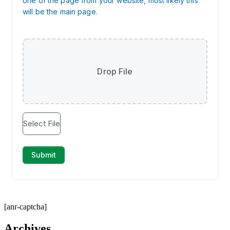
[anr-captcha]
Archives