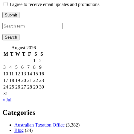
I agree to receive email updates and promotions.
Submit
August 2026
M
T
W
T
F
S
S
1
2
3
4
5
6
7
8
9
10
11
12
13
14
15
16
17
18
19
20
21
22
23
24
25
26
27
28
29
30
31
« Jul
Categories
Australian Taxation Office
(3,382)
Blog
(24)