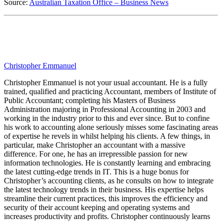
Source:
Australian Taxation Office – Business News
Christopher Emmanuel
Christopher Emmanuel is not your usual accountant. He is a fully
trained, qualified and practicing Accountant, members of Institute of
Public Accountant; completing his Masters of Business
Administration majoring in Professional Accounting in 2003 and
working in the industry prior to this and ever since. But to confine
his work to accounting alone seriously misses some fascinating areas
of expertise he revels in whilst helping his clients. A few things, in
particular, make Christopher an accountant with a massive
difference. For one, he has an irrepressible passion for new
information technologies. He is constantly learning and embracing
the latest cutting-edge trends in IT. This is a huge bonus for
Christopher’s accounting clients, as he consults on how to integrate
the latest technology trends in their business. His expertise helps
streamline their current practices, this improves the efficiency and
security of their account keeping and operating systems and
increases productivity and profits. Christopher continuously learns