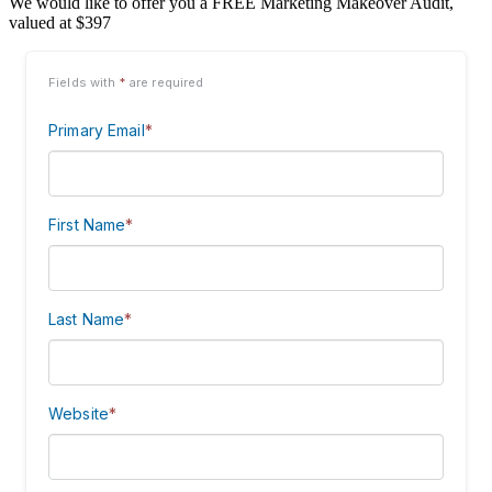
We would like to offer you a FREE Marketing Makeover Audit,
valued at $397