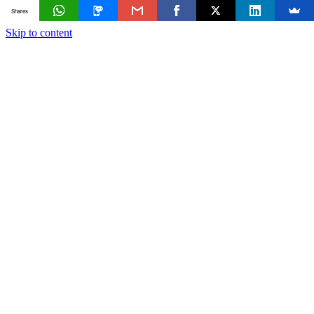
Shares
Skip to content