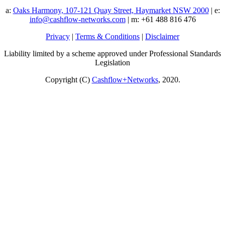
a:
Oaks Harmony, 107-121 Quay Street, Haymarket NSW 2000
| e:
info@cashflow-networks.com
| m: +61 488 816 476
Privacy
|
Terms & Conditions
|
Disclaimer
Liability limited by a scheme approved under Professional Standards
Legislation
Copyright (C)
Cashflow+Networks
, 2020.