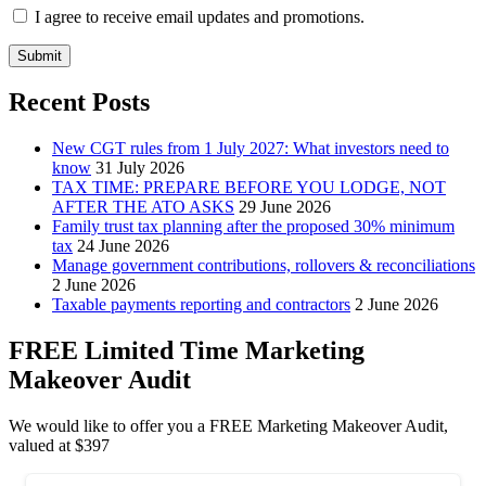
I agree to receive email updates and promotions.
Submit
Recent Posts
New CGT rules from 1 July 2027: What investors need to
know
31 July 2026
TAX TIME: PREPARE BEFORE YOU LODGE, NOT
AFTER THE ATO ASKS
29 June 2026
Family trust tax planning after the proposed 30% minimum
tax
24 June 2026
Manage government contributions, rollovers & reconciliations
2 June 2026
Taxable payments reporting and contractors
2 June 2026
FREE Limited Time Marketing
Makeover Audit
We would like to offer you a FREE Marketing Makeover Audit,
valued at $397