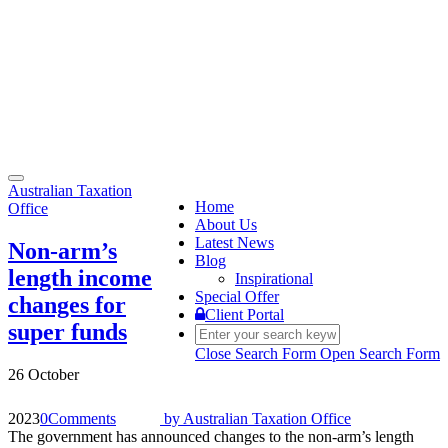
Toggle
Australian Taxation
navigation
Home
Office
About Us
Latest News
Non-arm’s
Blog
length income
Inspirational
Special Offer
changes for
Client Portal
super funds
Close Search Form
Open Search Form
26 October
2023
0
Comments
by
Australian Taxation Office
The government has announced changes to the non-arm’s length