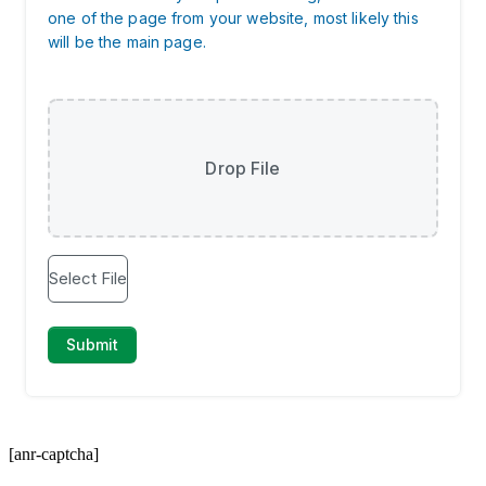
[anr-captcha]