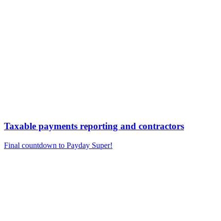
Taxable payments reporting and contractors
Final countdown to Payday Super!