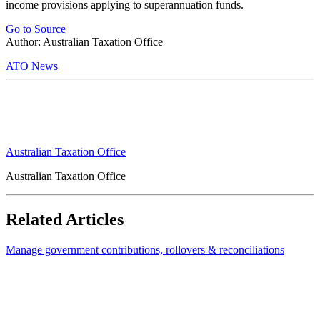
income provisions applying to superannuation funds.
Go to Source
Author: Australian Taxation Office
ATO News
Australian Taxation Office
Australian Taxation Office
Related Articles
Manage government contributions, rollovers & reconciliations