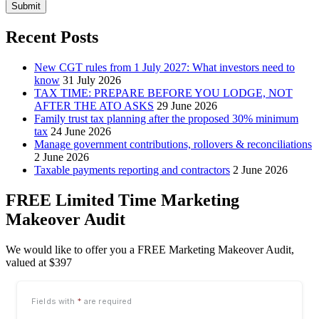
Submit
Recent Posts
New CGT rules from 1 July 2027: What investors need to
know
31 July 2026
TAX TIME: PREPARE BEFORE YOU LODGE, NOT
AFTER THE ATO ASKS
29 June 2026
Family trust tax planning after the proposed 30% minimum
tax
24 June 2026
Manage government contributions, rollovers & reconciliations
2 June 2026
Taxable payments reporting and contractors
2 June 2026
FREE Limited Time Marketing
Makeover Audit
We would like to offer you a FREE Marketing Makeover Audit,
valued at $397