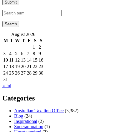
Submit
August 2026
M
T
W
T
F
S
S
1
2
3
4
5
6
7
8
9
10
11
12
13
14
15
16
17
18
19
20
21
22
23
24
25
26
27
28
29
30
31
« Jul
Categories
Australian Taxation Office
(3,382)
Blog
(24)
Inspirational
(2)
Superannuation
(1)
Uncategorized
(3)