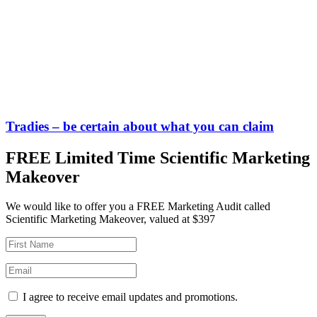
Tradies – be certain about what you can claim
FREE Limited Time Scientific Marketing
Makeover
We would like to offer you a FREE Marketing Audit called
Scientific Marketing Makeover, valued at $397
I agree to receive email updates and promotions.