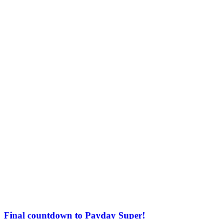
Final countdown to Payday Super!