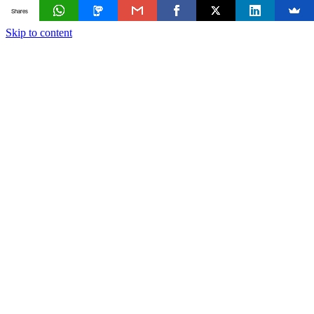
Shares
Skip to content