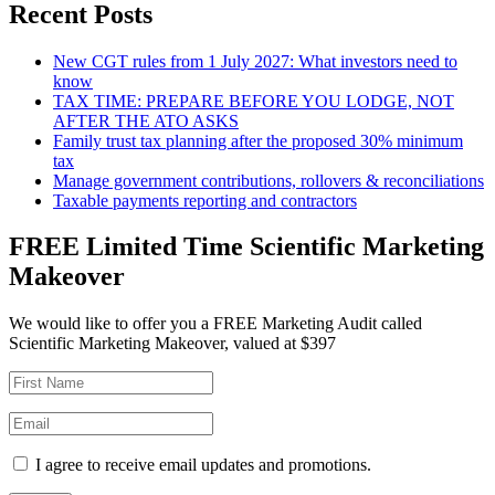
Recent Posts
New CGT rules from 1 July 2027: What investors need to
know
TAX TIME: PREPARE BEFORE YOU LODGE, NOT
AFTER THE ATO ASKS
Family trust tax planning after the proposed 30% minimum
tax
Manage government contributions, rollovers & reconciliations
Taxable payments reporting and contractors
FREE Limited Time Scientific Marketing
Makeover
We would like to offer you a FREE Marketing Audit called
Scientific Marketing Makeover, valued at $397
I agree to receive email updates and promotions.