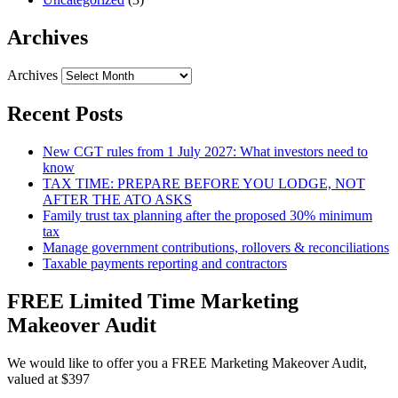
Archives
Archives
Recent Posts
New CGT rules from 1 July 2027: What investors need to
know
TAX TIME: PREPARE BEFORE YOU LODGE, NOT
AFTER THE ATO ASKS
Family trust tax planning after the proposed 30% minimum
tax
Manage government contributions, rollovers & reconciliations
Taxable payments reporting and contractors
FREE Limited Time Marketing
Makeover Audit
We would like to offer you a FREE Marketing Makeover Audit,
valued at $397