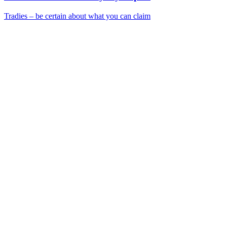
Tradies – be certain about what you can claim