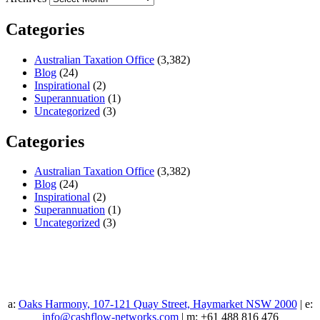
Categories
Australian Taxation Office
(3,382)
Blog
(24)
Inspirational
(2)
Superannuation
(1)
Uncategorized
(3)
Categories
Australian Taxation Office
(3,382)
Blog
(24)
Inspirational
(2)
Superannuation
(1)
Uncategorized
(3)
a:
Oaks Harmony, 107-121 Quay Street, Haymarket NSW 2000
| e:
info@cashflow-networks.com
| m: +61 488 816 476