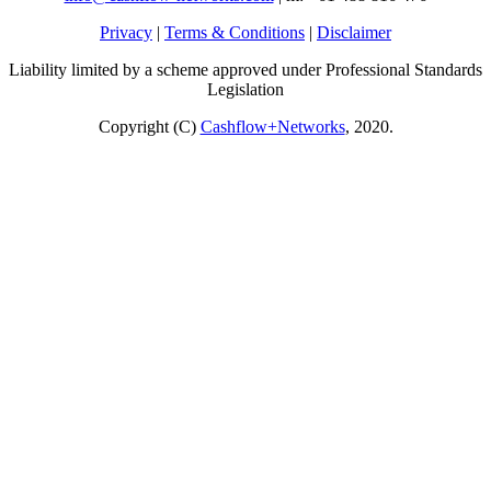
Privacy
|
Terms & Conditions
|
Disclaimer
Liability limited by a scheme approved under Professional Standards
Legislation
Copyright (C)
Cashflow+Networks
, 2020.