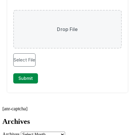
[anr-captcha]
Archives
Archives