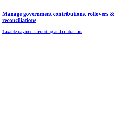
Manage government contributions, rollovers &
reconciliations
Taxable payments reporting and contractors