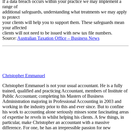
If a data breach occurs within your practice we may implement a
range of
additional safeguards, understanding what treatments we may apply
to protect
your clients will help you to support them. These safeguards mean
your affected
clients will not need to be issued with new tax file numbers.
Source:
Australian Taxation Office – Business News
Christopher Emmanuel
Christopher Emmanuel is not your usual accountant. He is a fully
trained, qualified and practicing Accountant, members of Institute of
Public Accountant; completing his Masters of Business
Administration majoring in Professional Accounting in 2003 and
working in the industry prior to this and ever since. But to confine
his work to accounting alone seriously misses some fascinating areas
of expertise he revels in whilst helping his clients. A few things, in
particular, make Christopher an accountant with a massive
difference. For one, he has an irrepressible passion for new