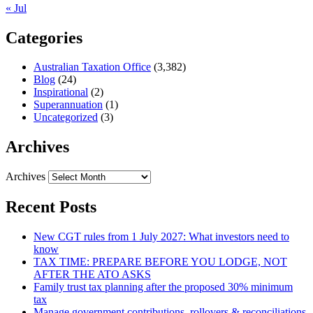
« Jul
Categories
Australian Taxation Office
(3,382)
Blog
(24)
Inspirational
(2)
Superannuation
(1)
Uncategorized
(3)
Archives
Archives
Recent Posts
New CGT rules from 1 July 2027: What investors need to
know
TAX TIME: PREPARE BEFORE YOU LODGE, NOT
AFTER THE ATO ASKS
Family trust tax planning after the proposed 30% minimum
tax
Manage government contributions, rollovers & reconciliations