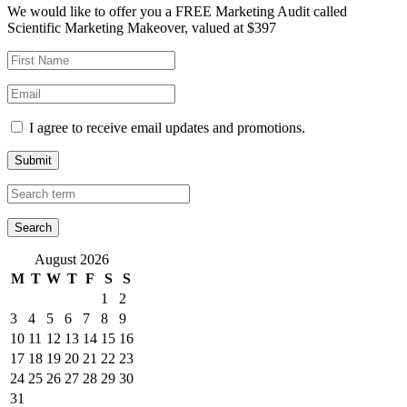
We would like to offer you a FREE Marketing Audit called
Scientific Marketing Makeover, valued at $397
I agree to receive email updates and promotions.
Submit
August 2026
M
T
W
T
F
S
S
1
2
3
4
5
6
7
8
9
10
11
12
13
14
15
16
17
18
19
20
21
22
23
24
25
26
27
28
29
30
31