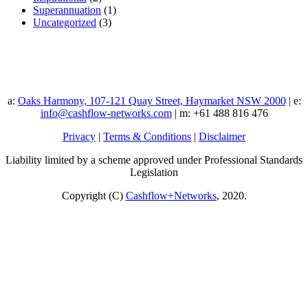
Superannuation
(1)
Uncategorized
(3)
a:
Oaks Harmony, 107-121 Quay Street, Haymarket NSW 2000
| e:
info@cashflow-networks.com
| m: +61 488 816 476
Privacy
|
Terms & Conditions
|
Disclaimer
Liability limited by a scheme approved under Professional Standards
Legislation
Copyright (C)
Cashflow+Networks
, 2020.