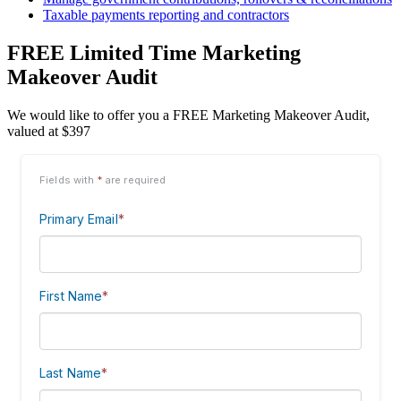
Taxable payments reporting and contractors
FREE Limited Time Marketing
Makeover Audit
We would like to offer you a FREE Marketing Makeover Audit,
valued at $397