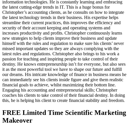
information technologies. He is constantly learning and embracing
the latest cutting-edge trends in IT. This is a huge bonus for
Christopher’s accounting clients, as he consults on how to integrate
the latest technology trends in their business. His expertise helps
streamline their current practices, this improves the efficiency and
security of their account keeping and operating systems and
increases productivity and profits. Christopher continuously learns
new strategies to help clients improve their business and update
himself with the rules and regulation to make sure his clients’ never
missed important updates so they are always complying with the
latest rules and regulations. Christopher also brings to his work a
passion for teaching and inspiring people to take control of their
destiny. He knows entrepreneurship isn’t for everyone, but also sees
it as the most powerful tool we have to shape our future and fulfill
our dreams. His intricate knowledge of finance in business means he
can immediately see his clients inside figure and give them realistic
financial goals to achieve, whilst maximizing their bottom line.
Engaging his accounting and entrepreneurial skills; Christopher
coaches his clients to take control of their financial destiny. In doing
this, he is helping his client to create financial stability and freedom.
FREE Limited Time Scientific Marketing
Makeover