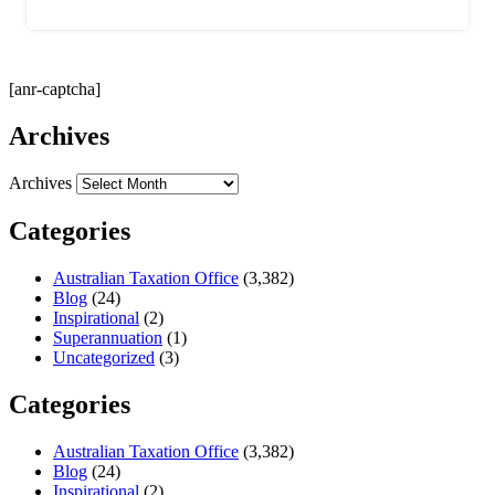
[anr-captcha]
Archives
Archives
Categories
Australian Taxation Office
(3,382)
Blog
(24)
Inspirational
(2)
Superannuation
(1)
Uncategorized
(3)
Categories
Australian Taxation Office
(3,382)
Blog
(24)
Inspirational
(2)