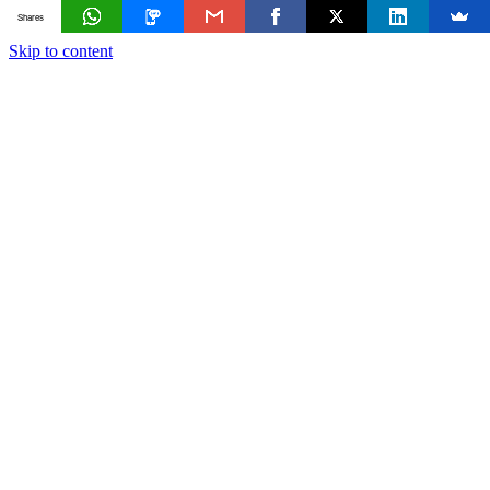
Shares
Skip to content