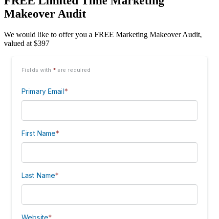
FREE Limited Time Marketing
Makeover Audit
We would like to offer you a FREE Marketing Makeover Audit,
valued at $397