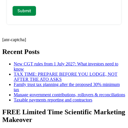
[anr-captcha]
Recent Posts
New CGT rules from 1 July 2027: What investors need to
know
TAX TIME: PREPARE BEFORE YOU LODGE, NOT
AFTER THE ATO ASKS
Family trust tax planning after the proposed 30% minimum
tax
Manage government contributions, rollovers & reconciliations
Taxable payments reporting and contractors
FREE Limited Time Scientific Marketing
Makeover