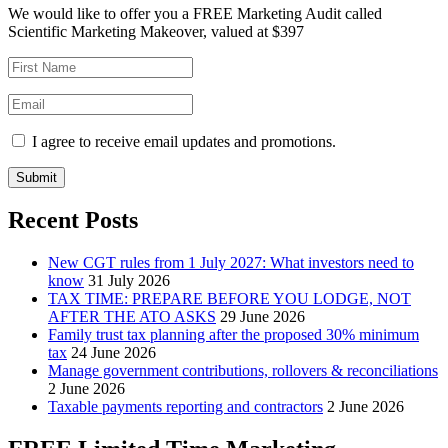
We would like to offer you a FREE Marketing Audit called
Scientific Marketing Makeover, valued at $397
I agree to receive email updates and promotions.
Submit
Recent Posts
New CGT rules from 1 July 2027: What investors need to
know
31 July 2026
TAX TIME: PREPARE BEFORE YOU LODGE, NOT
AFTER THE ATO ASKS
29 June 2026
Family trust tax planning after the proposed 30% minimum
tax
24 June 2026
Manage government contributions, rollovers & reconciliations
2 June 2026
Taxable payments reporting and contractors
2 June 2026