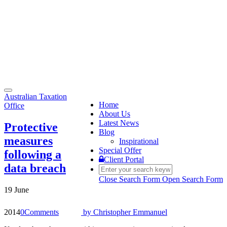
Toggle
Australian Taxation
navigation
Home
Office
About Us
Latest News
Protective
Blog
measures
Inspirational
Special Offer
following a
Client Portal
data breach
Close Search Form
Open Search Form
19 June
2014
0
Comments
by
Christopher Emmanuel