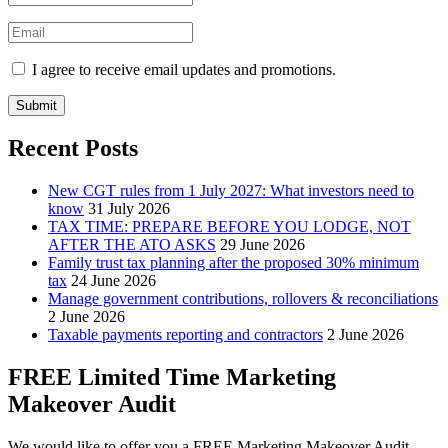
I agree to receive email updates and promotions.
Submit
Recent Posts
New CGT rules from 1 July 2027: What investors need to
know
31 July 2026
TAX TIME: PREPARE BEFORE YOU LODGE, NOT
AFTER THE ATO ASKS
29 June 2026
Family trust tax planning after the proposed 30% minimum
tax
24 June 2026
Manage government contributions, rollovers & reconciliations
2 June 2026
Taxable payments reporting and contractors
2 June 2026
FREE Limited Time Marketing
Makeover Audit
We would like to offer you a FREE Marketing Makeover Audit,