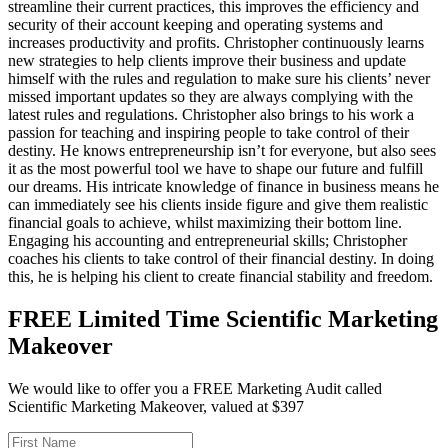
streamline their current practices, this improves the efficiency and
security of their account keeping and operating systems and
increases productivity and profits. Christopher continuously learns
new strategies to help clients improve their business and update
himself with the rules and regulation to make sure his clients’ never
missed important updates so they are always complying with the
latest rules and regulations. Christopher also brings to his work a
passion for teaching and inspiring people to take control of their
destiny. He knows entrepreneurship isn’t for everyone, but also sees
it as the most powerful tool we have to shape our future and fulfill
our dreams. His intricate knowledge of finance in business means he
can immediately see his clients inside figure and give them realistic
financial goals to achieve, whilst maximizing their bottom line.
Engaging his accounting and entrepreneurial skills; Christopher
coaches his clients to take control of their financial destiny. In doing
this, he is helping his client to create financial stability and freedom.
FREE Limited Time Scientific Marketing
Makeover
We would like to offer you a FREE Marketing Audit called
Scientific Marketing Makeover, valued at $397