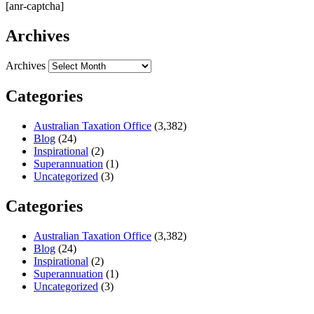
[anr-captcha]
Archives
Archives
Categories
Australian Taxation Office
(3,382)
Blog
(24)
Inspirational
(2)
Superannuation
(1)
Uncategorized
(3)
Categories
Australian Taxation Office
(3,382)
Blog
(24)
Inspirational
(2)
Superannuation
(1)
Uncategorized
(3)