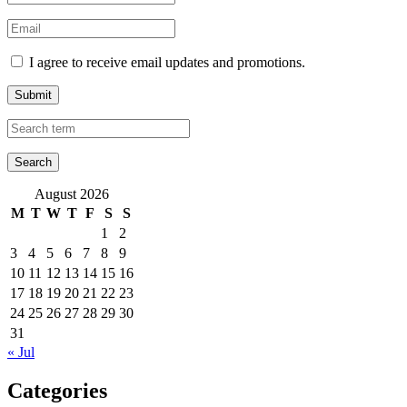
I agree to receive email updates and promotions.
Submit
August 2026
M
T
W
T
F
S
S
1
2
3
4
5
6
7
8
9
10
11
12
13
14
15
16
17
18
19
20
21
22
23
24
25
26
27
28
29
30
31
« Jul
Categories