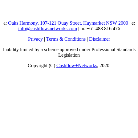
a:
Oaks Harmony, 107-121 Quay Street, Haymarket NSW 2000
| e:
info@cashflow-networks.com
| m: +61 488 816 476
Privacy
|
Terms & Conditions
|
Disclaimer
Liability limited by a scheme approved under Professional Standards
Legislation
Copyright (C)
Cashflow+Networks
, 2020.