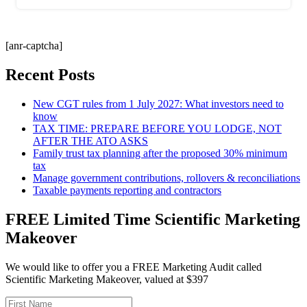
[anr-captcha]
Recent Posts
New CGT rules from 1 July 2027: What investors need to
know
TAX TIME: PREPARE BEFORE YOU LODGE, NOT
AFTER THE ATO ASKS
Family trust tax planning after the proposed 30% minimum
tax
Manage government contributions, rollovers & reconciliations
Taxable payments reporting and contractors
FREE Limited Time Scientific Marketing
Makeover
We would like to offer you a FREE Marketing Audit called
Scientific Marketing Makeover, valued at $397