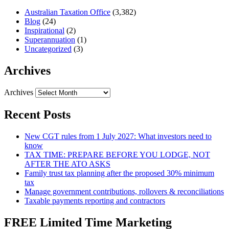
Australian Taxation Office
(3,382)
Blog
(24)
Inspirational
(2)
Superannuation
(1)
Uncategorized
(3)
Archives
Archives
Recent Posts
New CGT rules from 1 July 2027: What investors need to
know
TAX TIME: PREPARE BEFORE YOU LODGE, NOT
AFTER THE ATO ASKS
Family trust tax planning after the proposed 30% minimum
tax
Manage government contributions, rollovers & reconciliations
Taxable payments reporting and contractors
FREE Limited Time Marketing