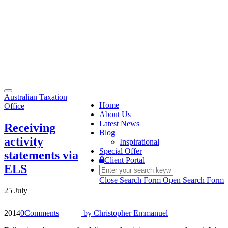
Toggle
Australian Taxation
navigation
Home
Office
About Us
Latest News
Receiving
Blog
activity
Inspirational
Special Offer
statements via
Client Portal
ELS
Close Search Form
Open Search Form
25 July
2014
0
Comments
by
Christopher Emmanuel