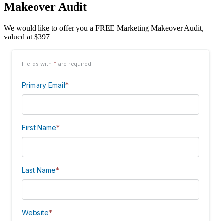
Makeover Audit
We would like to offer you a FREE Marketing Makeover Audit,
valued at $397