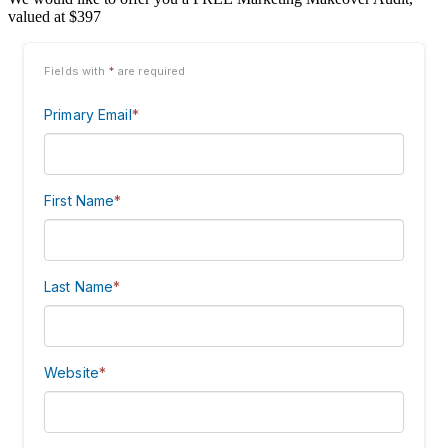
valued at $397