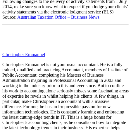
Following changes to the delivery of activity statements from 1 July
2014, make sure you know what to expect if you lodge your clients’
activity statements via the electronic lodgment service (ELS).
Source:
Australian Taxation Office – Business News
Christopher Emmanuel
Christopher Emmanuel is not your usual accountant. He is a fully
trained, qualified and practicing Accountant, members of Institute of
Public Accountant; completing his Masters of Business
Administration majoring in Professional Accounting in 2003 and
working in the industry prior to this and ever since. But to confine
his work to accounting alone seriously misses some fascinating areas
of expertise he revels in whilst helping his clients. A few things, in
particular, make Christopher an accountant with a massive
difference. For one, he has an irrepressible passion for new
information technologies. He is constantly learning and embracing
the latest cutting-edge trends in IT. This is a huge bonus for
Christopher’s accounting clients, as he consults on how to integrate
the latest technology trends in their business. His expertise helps