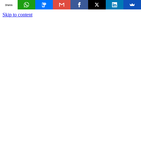
Shares
Skip to content