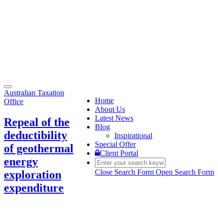
Toggle
Australian Taxation
navigation
Home
Office
About Us
Latest News
Repeal of the
Blog
deductibility
Inspirational
Special Offer
of geothermal
Client Portal
energy
Close Search Form
Open Search Form
exploration
expenditure