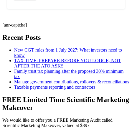
[anr-captcha]
Recent Posts
New CGT rules from 1 July 2027: What investors need to
know
TAX TIME: PREPARE BEFORE YOU LODGE, NOT
AFTER THE ATO ASKS
Family trust tax planning after the proposed 30% minimum
tax
Manage government contributions, rollovers & reconciliations
Taxable payments reporting and contractors
FREE Limited Time Scientific Marketing
Makeover
We would like to offer you a FREE Marketing Audit called
Scientific Marketing Makeover, valued at $397