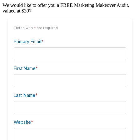
We would like to offer you a FREE Marketing Makeover Audit,
valued at $397