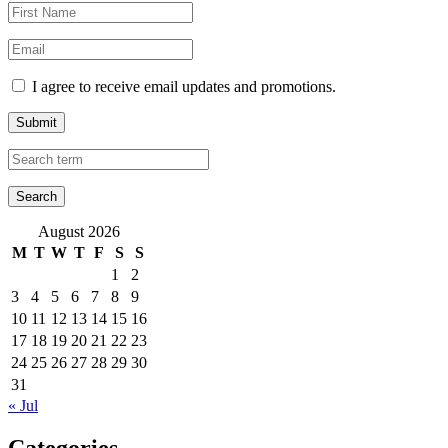
I agree to receive email updates and promotions.
Submit
August 2026
M
T
W
T
F
S
S
1
2
3
4
5
6
7
8
9
10
11
12
13
14
15
16
17
18
19
20
21
22
23
24
25
26
27
28
29
30
31
« Jul
Categories