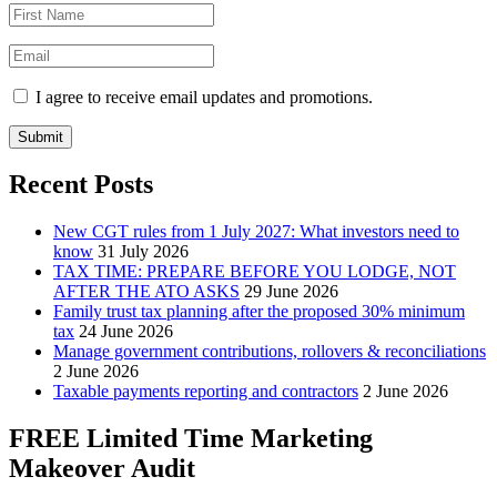
I agree to receive email updates and promotions.
Submit
Recent Posts
New CGT rules from 1 July 2027: What investors need to
know
31 July 2026
TAX TIME: PREPARE BEFORE YOU LODGE, NOT
AFTER THE ATO ASKS
29 June 2026
Family trust tax planning after the proposed 30% minimum
tax
24 June 2026
Manage government contributions, rollovers & reconciliations
2 June 2026
Taxable payments reporting and contractors
2 June 2026
FREE Limited Time Marketing
Makeover Audit