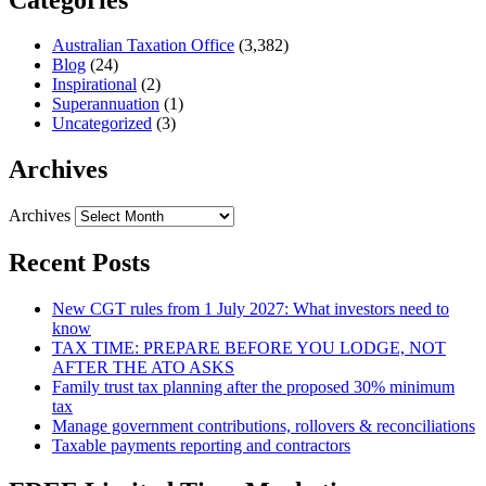
Australian Taxation Office
(3,382)
Blog
(24)
Inspirational
(2)
Superannuation
(1)
Uncategorized
(3)
Archives
Archives
Recent Posts
New CGT rules from 1 July 2027: What investors need to
know
TAX TIME: PREPARE BEFORE YOU LODGE, NOT
AFTER THE ATO ASKS
Family trust tax planning after the proposed 30% minimum
tax
Manage government contributions, rollovers & reconciliations
Taxable payments reporting and contractors