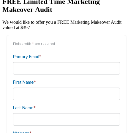
FREE Limited Time Marketing
Makeover Audit
We would like to offer you a FREE Marketing Makeover Audit,
valued at $397