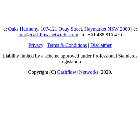
a:
Oaks Harmony, 107-121 Quay Street, Haymarket NSW 2000
| e:
info@cashflow-networks.com
| m: +61 488 816 476
Privacy
|
Terms & Conditions
|
Disclaimer
Liability limited by a scheme approved under Professional Standards
Legislation
Copyright (C)
Cashflow+Networks
, 2020.