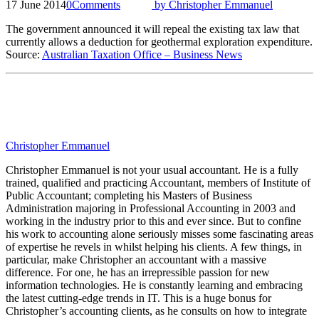
17 June 2014
0
Comments
by
Christopher Emmanuel
The government announced it will repeal the existing tax law that
currently allows a deduction for geothermal exploration expenditure.
Source:
Australian Taxation Office – Business News
Christopher Emmanuel
Christopher Emmanuel is not your usual accountant. He is a fully
trained, qualified and practicing Accountant, members of Institute of
Public Accountant; completing his Masters of Business
Administration majoring in Professional Accounting in 2003 and
working in the industry prior to this and ever since. But to confine
his work to accounting alone seriously misses some fascinating areas
of expertise he revels in whilst helping his clients. A few things, in
particular, make Christopher an accountant with a massive
difference. For one, he has an irrepressible passion for new
information technologies. He is constantly learning and embracing
the latest cutting-edge trends in IT. This is a huge bonus for
Christopher’s accounting clients, as he consults on how to integrate