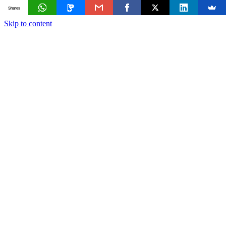
Shares
Skip to content