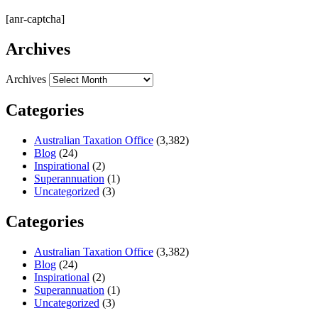
[anr-captcha]
Archives
Archives
Categories
Australian Taxation Office
(3,382)
Blog
(24)
Inspirational
(2)
Superannuation
(1)
Uncategorized
(3)
Categories
Australian Taxation Office
(3,382)
Blog
(24)
Inspirational
(2)
Superannuation
(1)
Uncategorized
(3)