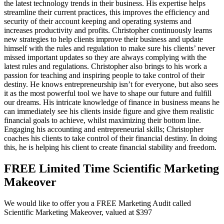
the latest technology trends in their business. His expertise helps
streamline their current practices, this improves the efficiency and
security of their account keeping and operating systems and
increases productivity and profits. Christopher continuously learns
new strategies to help clients improve their business and update
himself with the rules and regulation to make sure his clients’ never
missed important updates so they are always complying with the
latest rules and regulations. Christopher also brings to his work a
passion for teaching and inspiring people to take control of their
destiny. He knows entrepreneurship isn’t for everyone, but also sees
it as the most powerful tool we have to shape our future and fulfill
our dreams. His intricate knowledge of finance in business means he
can immediately see his clients inside figure and give them realistic
financial goals to achieve, whilst maximizing their bottom line.
Engaging his accounting and entrepreneurial skills; Christopher
coaches his clients to take control of their financial destiny. In doing
this, he is helping his client to create financial stability and freedom.
FREE Limited Time Scientific Marketing
Makeover
We would like to offer you a FREE Marketing Audit called
Scientific Marketing Makeover, valued at $397