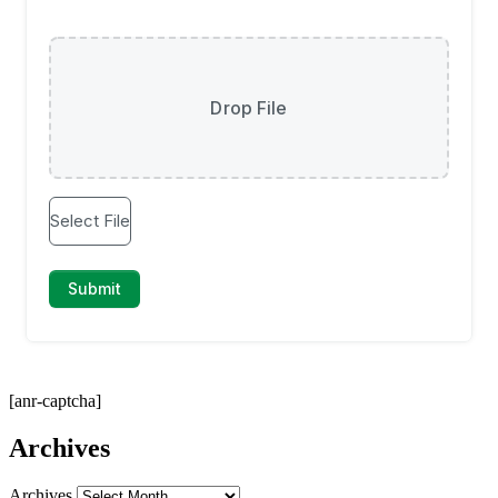
[anr-captcha]
Archives
Archives