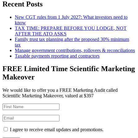
Recent Posts
New CGT rules from 1 July 2027: What investors need to
know
TAX TIME: PREPARE BEFORE YOU LODGE, NOT
AFTER THE ATO ASKS
Family trust tax planning after the proposed 30% minimum
tax
Manage government contributions, rollovers & reconciliations
Taxable payments reporting and contractors
FREE Limited Time Scientific Marketing
Makeover
We would like to offer you a FREE Marketing Audit called
Scientific Marketing Makeover, valued at $397
I agree to receive email updates and promotions.