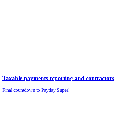
Taxable payments reporting and contractors
Final countdown to Payday Super!