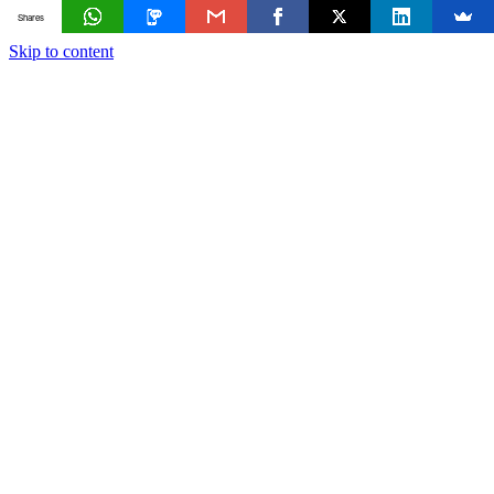
Shares
Skip to content