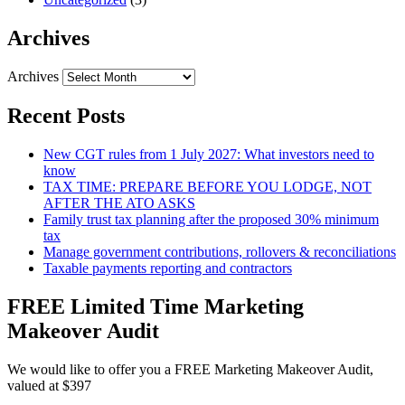
Archives
Archives
Recent Posts
New CGT rules from 1 July 2027: What investors need to
know
TAX TIME: PREPARE BEFORE YOU LODGE, NOT
AFTER THE ATO ASKS
Family trust tax planning after the proposed 30% minimum
tax
Manage government contributions, rollovers & reconciliations
Taxable payments reporting and contractors
FREE Limited Time Marketing
Makeover Audit
We would like to offer you a FREE Marketing Makeover Audit,
valued at $397