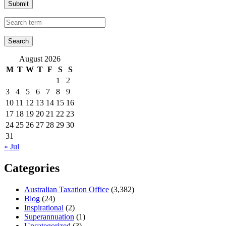
Submit
August 2026
M
T
W
T
F
S
S
1
2
3
4
5
6
7
8
9
10
11
12
13
14
15
16
17
18
19
20
21
22
23
24
25
26
27
28
29
30
31
« Jul
Categories
Australian Taxation Office
(3,382)
Blog
(24)
Inspirational
(2)
Superannuation
(1)
Uncategorized
(3)