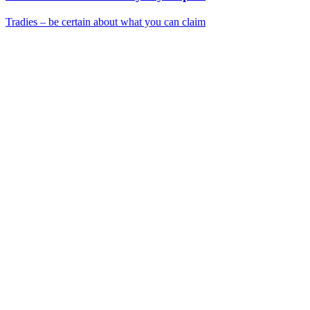
Tradies – be certain about what you can claim