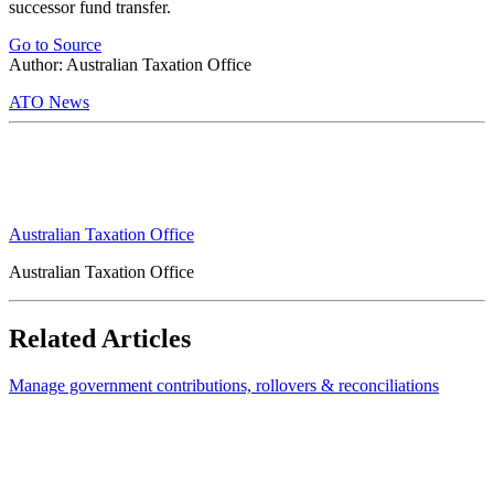
successor fund transfer.
Go to Source
Author: Australian Taxation Office
ATO News
Australian Taxation Office
Australian Taxation Office
Related Articles
Manage government contributions, rollovers & reconciliations