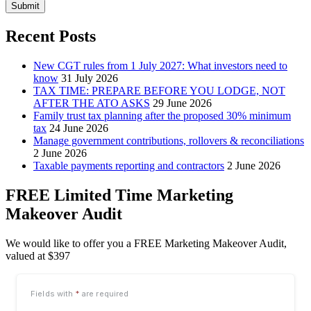
Submit
Recent Posts
New CGT rules from 1 July 2027: What investors need to
know
31 July 2026
TAX TIME: PREPARE BEFORE YOU LODGE, NOT
AFTER THE ATO ASKS
29 June 2026
Family trust tax planning after the proposed 30% minimum
tax
24 June 2026
Manage government contributions, rollovers & reconciliations
2 June 2026
Taxable payments reporting and contractors
2 June 2026
FREE Limited Time Marketing
Makeover Audit
We would like to offer you a FREE Marketing Makeover Audit,
valued at $397