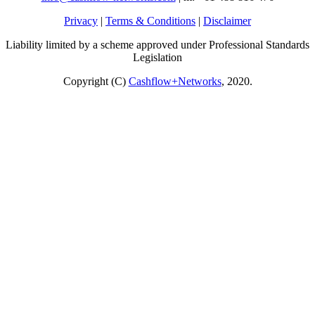
Privacy
|
Terms & Conditions
|
Disclaimer
Liability limited by a scheme approved under Professional Standards
Legislation
Copyright (C)
Cashflow+Networks
, 2020.