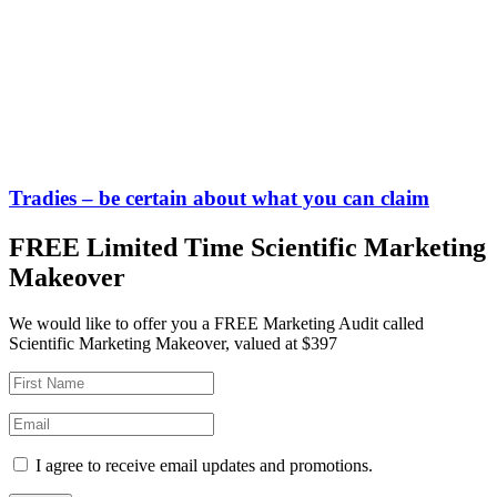
Tradies – be certain about what you can claim
FREE Limited Time Scientific Marketing
Makeover
We would like to offer you a FREE Marketing Audit called
Scientific Marketing Makeover, valued at $397
I agree to receive email updates and promotions.