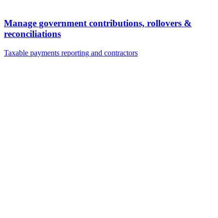
Manage government contributions, rollovers &
reconciliations
Taxable payments reporting and contractors