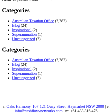
Categories
Australian Taxation Office
(3,382)
Blog
(24)
Inspirational
(2)
Superannuation
(1)
Uncategorized
(3)
Categories
Australian Taxation Office
(3,382)
Blog
(24)
Inspirational
(2)
Superannuation
(1)
Uncategorized
(3)
a:
Oaks Harmony, 107-121 Quay Street, Haymarket NSW 2000
| e:
info@cashflow-networks.com
| m: +61 488 816 476