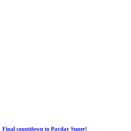
Final countdown to Payday Super!