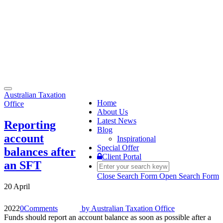
Toggle
Australian Taxation
navigation
Home
Office
About Us
Latest News
Reporting
Blog
account
Inspirational
Special Offer
balances after
Client Portal
an SFT
Close Search Form
Open Search Form
20 April
2022
0
Comments
by
Australian Taxation Office
Funds should report an account balance as soon as possible after a