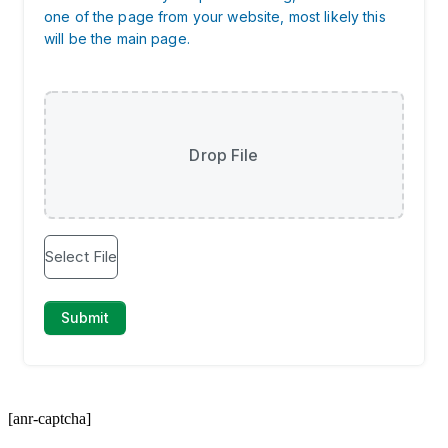
[anr-captcha]